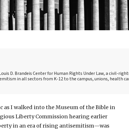
e Louis D. Brandeis Center for Human Rights Under Law, a civil-right
mitism in all sectors from K-12 to the campus, unions, health ca
tic as I walked into the Museum of the Bible in
ligious Liberty Commission hearing earlier
berty in an era of rising antisemitism—was