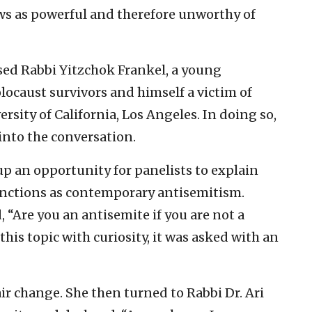
ews as powerful and therefore unworthy of
sed Rabbi Yitzchok Frankel, a young
locaust survivors and himself a victim of
rsity of California, Los Angeles. In doing so,
nto the conversation.
 up an opportunity for panelists to explain
nctions as contemporary antisemitism.
, “Are you an antisemite if you are not a
his topic with curiosity, it was asked with an
air change. She then turned to Rabbi Dr. Ari