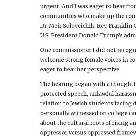
urgent. And I was eager to hear fro
communities who make up the comm
Dr. Meir Soloveichik, Rev. Frankli
U.S. President Donald Trump’s admi
One commissioner I did not recogniz
welcome strong female voices in co
eager to hear her perspective.
The hearing began with a thoughtfu
protected speech, unlawful harass
relation to Jewish students facing 
personally witnessed on college c
about the cultural roots of rising 
oppressor versus oppressed frame