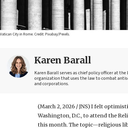
Vatican City in Rome. Credit: Pixabay/Pexels.
Karen Barall
Karen Barall serves as chief policy officer at th
organization that uses the law to combat antise
and corporations.
(March 2, 2026 / JNS)
I felt optimis
Washington, D.C., to attend the Re
this month. The topic—religious li