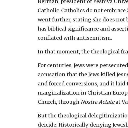
Berman, president of Yeshiva Univer
Catholic. Catholics do not embrace 
went further, stating she does not 
has biblical significance and asse
conflated with antisemitism.
In that moment, the theological f
For centuries, Jews were persecute
accusation that the Jews killed Jes
and forced conversions, and it laid
marginalization in Christian Europe
Church, through
Nostra Aetate
at Va
But the theological delegitimizatio
deicide. Historically, denying Jewis