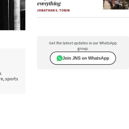
everything
JONATHAN S. TOBIN
Get the latest updates in our WhatsApp
group.
Join JNS on WhatsApp
s
re, sports