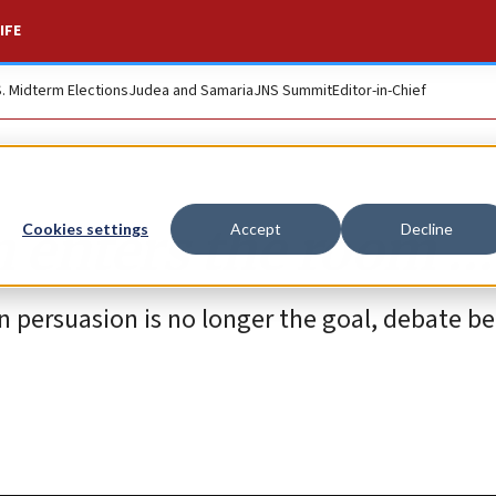
IFE
S. Midterm Elections
Judea and Samaria
JNS Summit
Editor-in-Chief
 enters the room …
Cookies settings
Accept
Decline
 persuasion is no longer the goal, debate b