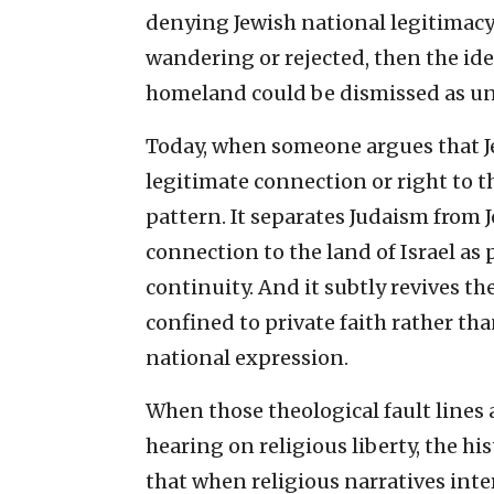
denying Jewish national legitimacy. 
wandering or rejected, then the ide
homeland could be dismissed as un
Today, when someone argues that Je
legitimate connection or right to th
pattern. It separates Judaism from 
connection to the land of Israel as 
continuity. And it subtly revives t
confined to private faith rather tha
national expression.
When those theological fault lines a
hearing on religious liberty, the his
that when religious narratives inter