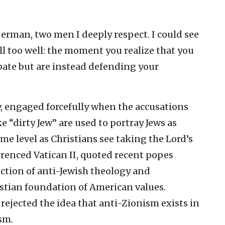
Berman, two men I deeply respect. I could see
ll too well: the moment you realize that you
bate but are instead defending your
e
, engaged forcefully when the accusations
ke “dirty Jew” are used to portray Jews as
ame level as Christians see taking the Lord’s
erenced Vatican II, quoted recent popes
ection of anti-Jewish theology and
stian foundation of American values.
ejected the idea that anti-Zionism exists in
sm.