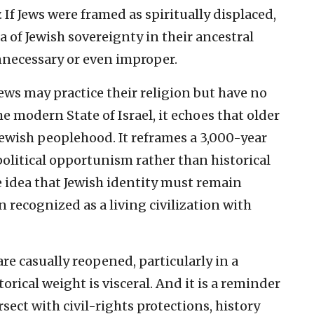
If Jews were framed as spiritually displaced,
a of Jewish sovereignty in their ancestral
necessary or even improper.
ws may practice their religion but have no
e modern State of Israel, it echoes that older
Jewish peoplehood. It reframes a 3,000-year
political opportunism rather than historical
he idea that Jewish identity must remain
n recognized as a living civilization with
re casually reopened, particularly in a
torical weight is visceral. And it is a reminder
sect with civil-rights protections, history