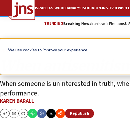
ISRAEL
U.S.
WORLD
ANALYSIS
OPINION
JNS TV
JEWISH L
TRENDING
Breaking News
Iran
Israeli Elections
U.
Opinion
We use cookies to improve your experience.
When antisemitism
When someone is uninterested in truth, when
performance.
KAREN BARALL
Republish
Copy
Email
Print