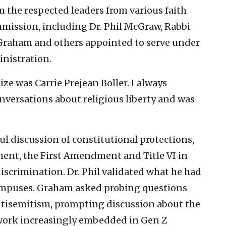
m the respected leaders from various faith
ission, including Dr. Phil McGraw, Rabbi
n Graham and others appointed to serve under
nistration.
e was Carrie Prejean Boller. I always
nversations about religious liberty and was
l discussion of constitutional protections,
ment, the First Amendment and Title VI in
discrimination. Dr. Phil validated what he had
ampuses. Graham asked probing questions
antisemitism, prompting discussion about the
work increasingly embedded in Gen Z