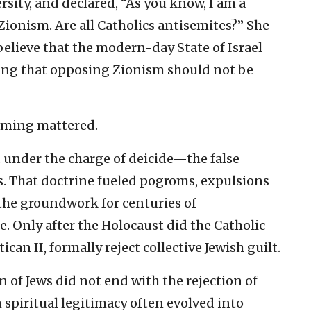
sity, and declared, “As you know, I am a
Zionism. Are all Catholics antisemites?” She
believe that the modern-day State of Israel
rting that opposing Zionism should not be
raming mattered.
d under the charge of deicide—the false
us. That doctrine fueled pogroms, expulsions
 the groundwork for centuries of
. Only after the Holocaust did the Catholic
tican II, formally reject collective Jewish guilt.
n of Jews did not end with the rejection of
h spiritual legitimacy often evolved into