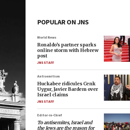
POPULAR ON JNS
World News
Ronaldo’s partner sparks
online storm with Hebrew
post
JNS STAFF
Antisemitism
Huckabee ridicules Cenk
Uygur, Javier Bardem over
Israel claims
JNS STAFF
Editor-in-Chief
To antisemites, Israel and
the Jews are the reason for