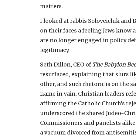
matters.
I looked at rabbis Soloveichik and 
on their faces a feeling Jews know a
are no longer engaged in policy de
legitimacy.
Seth Dillon, CEO of
The Babylon Be
resurfaced, explaining that slurs li
other, and such rhetoric is on the s
name in vain. Christian leaders ref
affirming the Catholic Church’s rej
underscored the shared Judeo-Chri
Commissioners and panelists alike r
a vacuum divorced from antisemiti