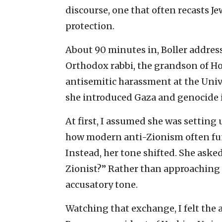
discourse, one that often recasts J
protection.
About 90 minutes in, Boller addres
Orthodox rabbi, the grandson of Ho
antisemitic harassment at the Unive
she introduced Gaza and genocide i
At first, I assumed she was setting
how modern anti-Zionism often fu
Instead, her tone shifted. She asked
Zionist?” Rather than approaching t
accusatory tone.
Watching that exchange, I felt the 