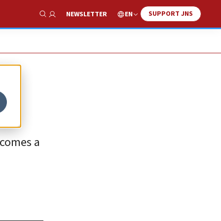
SUPPORT JNS
EN
NEWSLETTER
Show Search
ecomes a