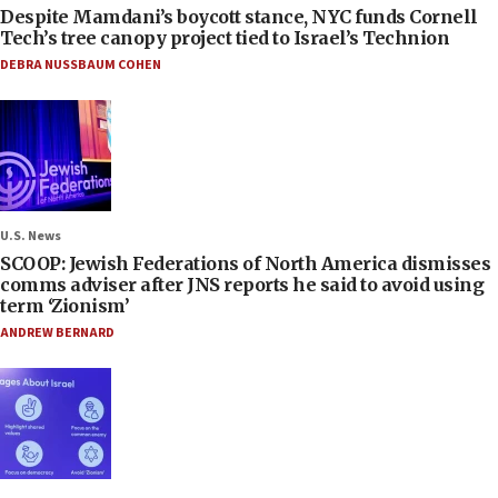
Despite Mamdani’s boycott stance, NYC funds Cornell
Tech’s tree canopy project tied to Israel’s Technion
DEBRA NUSSBAUM COHEN
U.S. News
SCOOP: Jewish Federations of North America dismisses
comms adviser after JNS reports he said to avoid using
term ‘Zionism’
ANDREW BERNARD