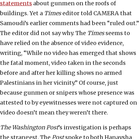
statements
about gunmen on the roofs of
buildings. Yet a
Times
editor told CAMERA that
Samoudi’s earlier comments had been “ruled out.”
The editor did not say why. The
Times
seems to
have relied on the absence of video evidence,
writing, “While no video has emerged that shows
the fatal moment, video taken in the seconds
before and after her killing shows no armed
Palestinians in her vicinity.” Of course, just
because gunmen or snipers whose presence was
attested to by eyewitnesses were not captured on
video doesn’t mean they weren’t there.
The
Washington Post
’s investigation is perhaps
the strangest. The
Post
spoke to both Hanaysha