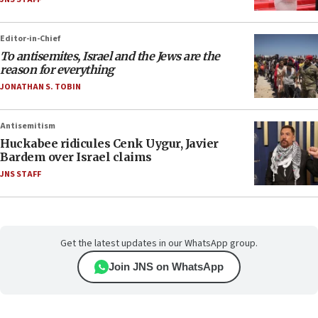
Editor-in-Chief
To antisemites, Israel and the Jews are the
reason for everything
JONATHAN S. TOBIN
Antisemitism
Huckabee ridicules Cenk Uygur, Javier
Bardem over Israel claims
JNS STAFF
Get the latest updates in our WhatsApp group.
Join JNS on WhatsApp