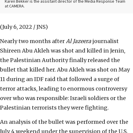
Karen Bekker is the assistant director of the Media Response Team
at CAMERA.
(July 6, 2022 / JNS)
Nearly two months after
Al Jazeera
journalist
Shireen Abu Akleh was shot and killed in Jenin,
the Palestinian Authority finally released the
bullet that killed her. Abu Akleh was shot on May
11 during an IDF raid that followed a surge of
terror attacks, leading to enormous controversy
over who was responsible: Israeli soldiers or the
Palestinian terrorists they were fighting.
An analysis of the bullet was performed over the
July 4 weekend under the supervision of the U.S.