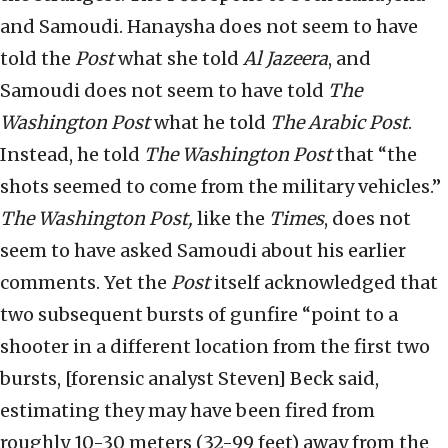
and Samoudi. Hanaysha does not seem to have
told the
Post
what she told
Al Jazeera
, and
Samoudi does not seem to have told
The
Washington Post
what he told
The
Arabic Post
.
Instead, he told
The Washington Post
that “the
shots seemed to come from the military vehicles.”
The
Washington Post,
like the
Times
, does not
seem to have asked Samoudi about his earlier
comments. Yet the
Post
itself acknowledged that
two subsequent bursts of gunfire “point to a
shooter in a different location from the first two
bursts, [forensic analyst Steven] Beck said,
estimating they may have been fired from
roughly 10-30 meters (32-99 feet) away from the