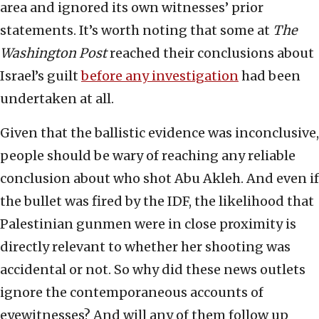
area and ignored its own witnesses’ prior
statements. It’s worth noting that some at
The
Washington Post
reached their conclusions about
Israel’s guilt
before any investigation
had been
undertaken at all.
Given that the ballistic evidence was inconclusive,
people should be wary of reaching any reliable
conclusion about who shot Abu Akleh. And even if
the bullet was fired by the IDF, the likelihood that
Palestinian gunmen were in close proximity is
directly relevant to whether her shooting was
accidental or not. So why did these news outlets
ignore the contemporaneous accounts of
eyewitnesses? And will any of them follow up