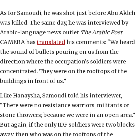
As for Samoudi, he was shot just before Abu Akleh
was killed. The same day, he was interviewed by
Arabic-language news outlet
The Arabic Post
.
CAMERA has
translated
his comments: “We heard
the sound of bullets pouring on us from the
direction where the occupation’s soldiers were
concentrated. They were on the rooftops of the
buildings in front of us.”
Like Hanaysha, Samoudi told his interviewer,
“There were no resistance warriors, militants or
stone throwers; because we were in an open area.”
But again, if the only IDF soldiers were two blocks
away, then who was on the rooftops of the