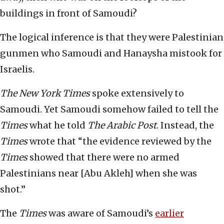
buildings in front of Samoudi?
The logical inference is that they were Palestinian
gunmen who Samoudi and Hanaysha mistook for
Israelis.
The New York Times
spoke extensively to
Samoudi. Yet Samoudi somehow failed to tell the
Times
what he told
The Arabic Post
. Instead, the
Times
wrote that “the evidence reviewed by the
Times
showed that there were no armed
Palestinians near [Abu Akleh] when she was
shot.”
The
Times
was aware of Samoudi’s
earlier