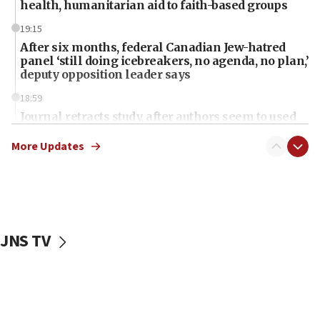
health, humanitarian aid to faith-based groups
19:15
After six months, federal Canadian Jew-hatred
panel ‘still doing icebreakers, no agenda, no plan,’
deputy opposition leader says
18:59
Journal retracts study, after authors seem to used
AI, which recasts ‘final solution,’ meaning
chemistry compound, as ‘mass killing of an
More Updates
ethnic group’
18:52
Teacher, who said ‘ethnic-studies means free
Palestine,’ won’t talk ‘Israeli-Palestinian conflict’
at UC Berkeley workshop, school spokesman
JNS TV
tells JNS
18:39
‘No famine in Gaza,’ Israeli foreign ministry says,
‘anyone who is still open to arguments can look at
the empirical data’