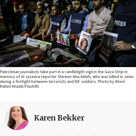
Palestinian journalists take part in a candlelight vigil in the Gaza Strip in
memory of Al Jazeera reporter Shireen Abu Akleh, who was killed in Jenin
during a firefight between terrorists and IDF soldiers. Photo by Abed
Rahim Khatib/Flash90.
Karen Bekker