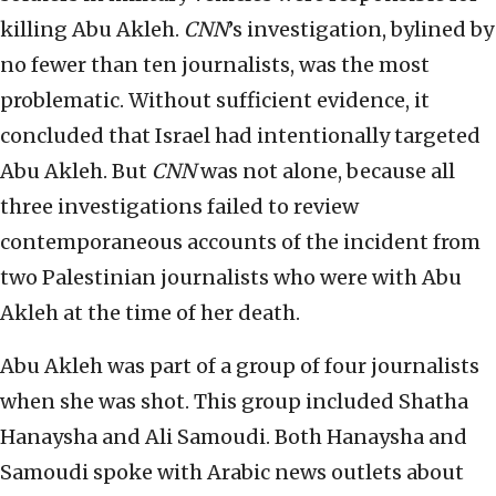
killing Abu Akleh.
CNN
’s investigation, bylined by
no fewer than ten journalists, was the most
problematic. Without sufficient evidence, it
concluded that Israel had intentionally targeted
Abu Akleh. But
CNN
was not alone, because all
three investigations failed to review
contemporaneous accounts of the incident from
two Palestinian journalists who were with Abu
Akleh at the time of her death.
Abu Akleh was part of a group of four journalists
when she was shot. This group included Shatha
Hanaysha and Ali Samoudi. Both Hanaysha and
Samoudi spoke with Arabic news outlets about