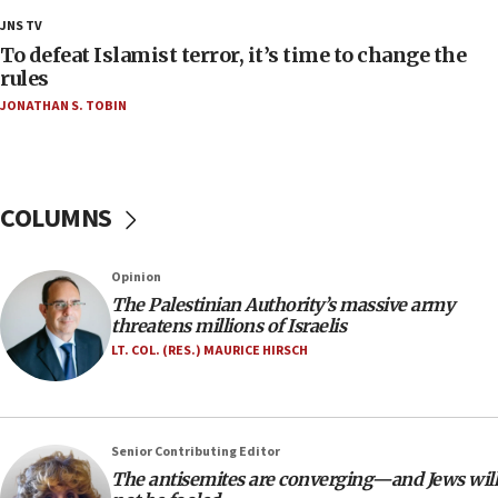
18:28
JNS TV
CAMERA says it got ‘Financial Times’ to correct
To defeat Islamist terror, it’s time to change the
‘false claim that linked AIPAC to Benjamin
rules
Netanyahu’
JONATHAN S. TOBIN
18:23
AAUP member in Michigan opposes professor
group endorsing El-Sayed
COLUMNS
18:18
Act in response to new local club president’s Jew-
hatred, 30 southern California rabbis, Jewish
Opinion
groups tell Rotary
The Palestinian Authority’s massive army
18:02
threatens millions of Israelis
Trump says clash with Hegseth ‘completely
LT. COL. (RES.) MAURICE HIRSCH
unfounded rumors’
17:56
Newsom appoints former US ed department civil
Senior Contributing Editor
rights lawyer as head of California civil rights
The antisemites are converging—and Jews will
office