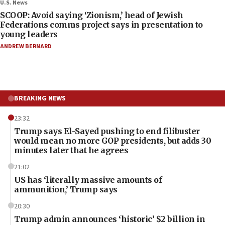
U.S. News
SCOOP: Avoid saying ‘Zionism,’ head of Jewish
Federations comms project says in presentation to
young leaders
ANDREW BERNARD
BREAKING NEWS
23:32
Trump says El-Sayed pushing to end filibuster
would mean no more GOP presidents, but adds 30
minutes later that he agrees
21:02
US has ‘literally massive amounts of
ammunition,’ Trump says
20:30
Trump admin announces ‘historic’ $2 billion in