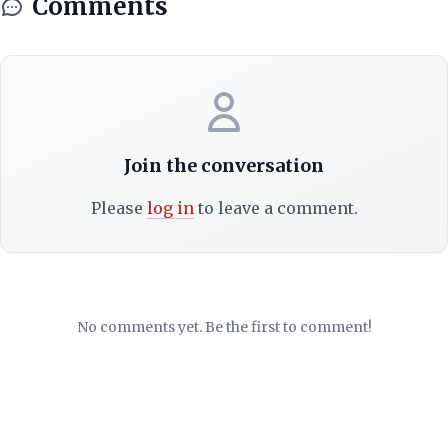
Comments
Join the conversation
Please
log in
to leave a comment.
No comments yet. Be the first to comment!