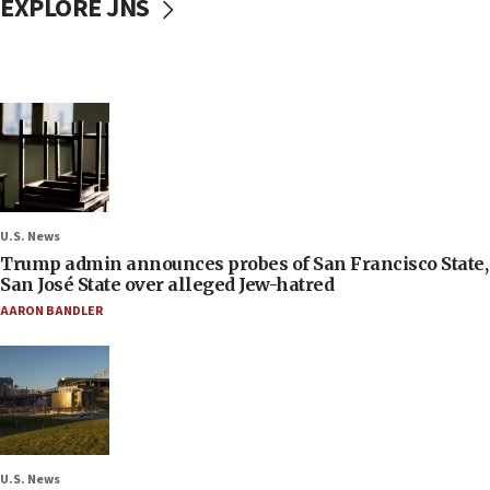
EXPLORE JNS
U.S. News
Trump admin announces probes of San Francisco State,
San José State over alleged Jew-hatred
AARON BANDLER
U.S. News