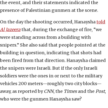
the event, and their statements indicated the
presence of Palestinian gunmen at the scene.
On the day the shooting occurred, Hanaysha
told
Al Jazeera
that, during the exchange of fire, “we
were standing across from a building with
snipers.” She also said that people pointed at the
building in question, indicating that shots had
been fired from that direction. Hanaysha claimed
the snipers were Israeli. But if the only Israeli
soldiers were the ones in or next to the military
vehicles 200 meters—roughly two city blocks—
away, as reported by
CNN
, the
Times
and the
Post
,
who were the gunmen Hanaysha saw?