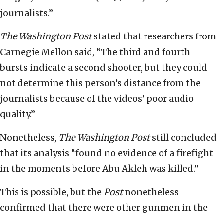
journalists.”
The
Washington Post
stated that researchers from
Carnegie Mellon said, “The third and fourth
bursts indicate a second shooter, but they could
not determine this person’s distance from the
journalists because of the videos’ poor audio
quality.”
Nonetheless,
The Washington Post
still concluded
that its analysis “found no evidence of a firefight
in the moments before Abu Akleh was killed.”
This is possible, but the
Post
nonetheless
confirmed that there were other gunmen in the