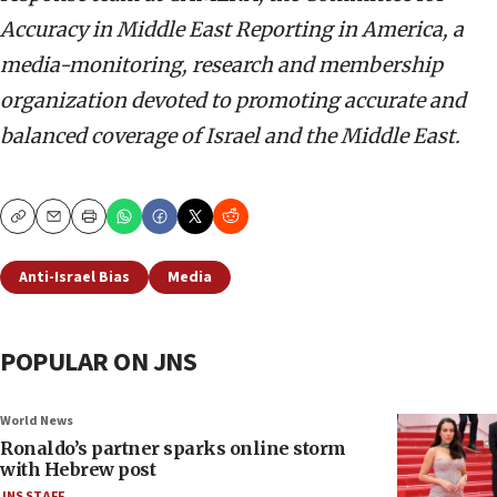
Accuracy in Middle East Reporting in America, a
media-monitoring, research and membership
organization devoted to promoting accurate and
balanced coverage of Israel and the Middle East.
Copy
Email
Print
Anti-Israel Bias
Media
POPULAR ON JNS
World News
Ronaldo’s partner sparks online storm
with Hebrew post
JNS STAFF