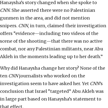
Hanaysha’s story changed when she spoke to
CNN
. She asserted there were no Palestinian
gunmen in the area, and did not mention
snipers.
CNN
, in turn, claimed their investigation
offers “evidence—including two videos of the
scene of the shooting—that there was no active
combat, nor any Palestinian militants, near Abu
Akleh in the moments leading up to her death.”
Why did Hanaysha change her story? None of the
ten
CNN
journalists who worked on the
investigation seem to have asked her. Yet
CNN
’s
conclusion that Israel “targeted” Abu Akleh was
in large part based on Hanaysha’s statement to
that effect.