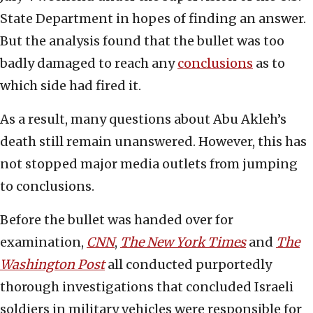
State Department in hopes of finding an answer.
But the analysis found that the bullet was too
badly damaged to reach any
conclusions
as to
which side had fired it.
As a result, many questions about Abu Akleh’s
death still remain unanswered. However, this has
not stopped major media outlets from jumping
to conclusions.
Before the bullet was handed over for
examination,
CNN
,
The New York Times
and
The
Washington Post
all conducted purportedly
thorough investigations that concluded Israeli
soldiers in military vehicles were responsible for