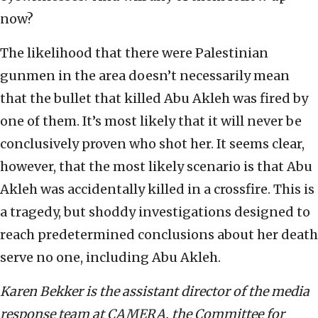
now?
The likelihood that there were Palestinian
gunmen in the area doesn’t necessarily mean
that the bullet that killed Abu Akleh was fired by
one of them. It’s most likely that it will never be
conclusively proven who shot her. It seems clear,
however, that the most likely scenario is that Abu
Akleh was accidentally killed in a crossfire. This is
a tragedy, but shoddy investigations designed to
reach predetermined conclusions about her death
serve no one, including Abu Akleh.
Karen Bekker is the assistant director of the media
response team at CAMERA, the Committee for