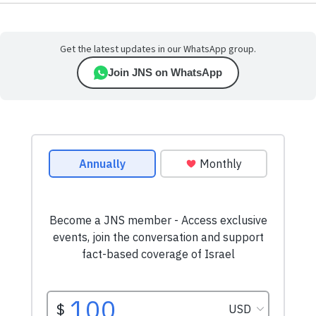
Get the latest updates in our WhatsApp group.
Join JNS on WhatsApp