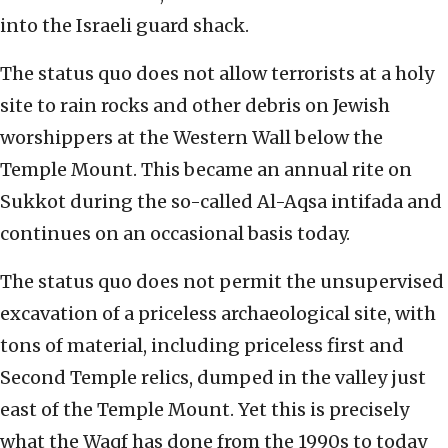
into the Israeli guard shack.
The status quo does not allow terrorists at a holy
site to rain rocks and other debris on Jewish
worshippers at the Western Wall below the
Temple Mount. This became an annual rite on
Sukkot during the so-called Al-Aqsa intifada and
continues on an occasional basis today.
The status quo does not permit the unsupervised
excavation of a priceless archaeological site, with
tons of material, including priceless first and
Second Temple relics, dumped in the valley just
east of the Temple Mount. Yet this is precisely
what the Waqf has done from the 1990s to today