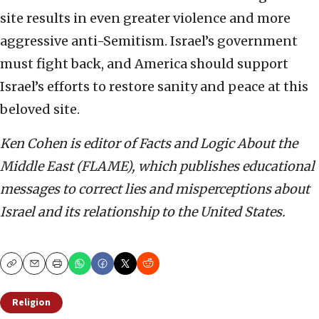
site results in even greater violence and more
aggressive anti-Semitism. Israel’s government
must fight back, and America should support
Israel’s efforts to restore sanity and peace at this
beloved site.
Ken Cohen is editor of Facts and Logic About the
Middle East (FLAME), which publishes educational
messages to correct lies and misperceptions about
Israel and its relationship to the United States.
Copy
Email
Print
Religion