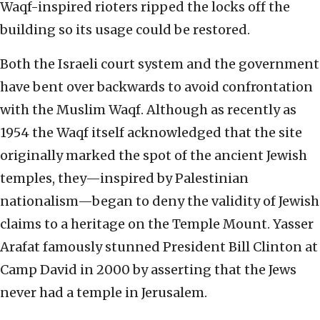
Waqf-inspired rioters ripped the locks off the
building so its usage could be restored.
Both the Israeli court system and the government
have bent over backwards to avoid confrontation
with the Muslim Waqf. Although as recently as
1954 the Waqf itself acknowledged that the site
originally marked the spot of the ancient Jewish
temples, they—inspired by Palestinian
nationalism—began to deny the validity of Jewish
claims to a heritage on the Temple Mount. Yasser
Arafat famously stunned President Bill Clinton at
Camp David in 2000 by asserting that the Jews
never had a temple in Jerusalem.