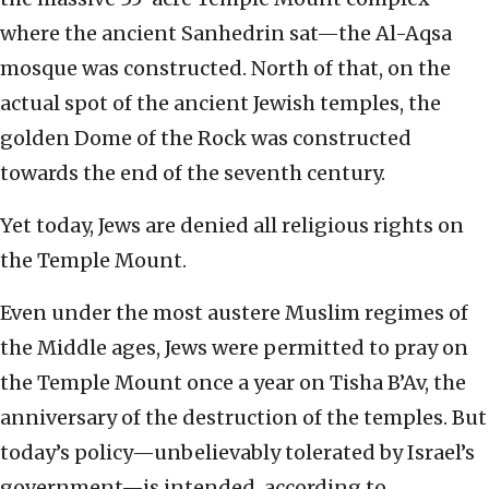
where the ancient Sanhedrin sat—the Al-Aqsa
mosque was constructed. North of that, on the
actual spot of the ancient Jewish temples, the
golden Dome of the Rock was constructed
towards the end of the seventh century.
Yet today, Jews are denied all religious rights on
the Temple Mount.
Even under the most austere Muslim regimes of
the Middle ages, Jews were permitted to pray on
the Temple Mount once a year on Tisha B’Av, the
anniversary of the destruction of the temples. But
today’s policy—unbelievably tolerated by Israel’s
government—is intended, according to