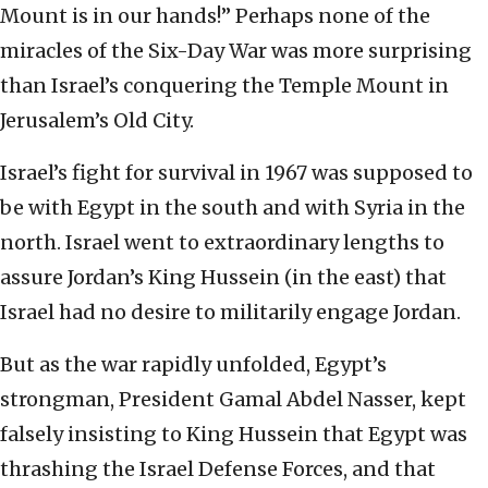
Mount is in our hands!” Perhaps none of the
miracles of the Six-Day War was more surprising
than Israel’s conquering the Temple Mount in
Jerusalem’s Old City.
Israel’s fight for survival in 1967 was supposed to
be with Egypt in the south and with Syria in the
north. Israel went to extraordinary lengths to
assure Jordan’s King Hussein (in the east) that
Israel had no desire to militarily engage Jordan.
But as the war rapidly unfolded, Egypt’s
strongman, President Gamal Abdel Nasser, kept
falsely insisting to King Hussein that Egypt was
thrashing the Israel Defense Forces, and that