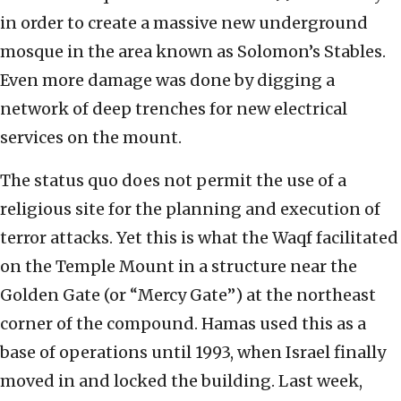
in order to create a massive new underground
mosque in the area known as Solomon’s Stables.
Even more damage was done by digging a
network of deep trenches for new electrical
services on the mount.
The status quo does not permit the use of a
religious site for the planning and execution of
terror attacks. Yet this is what the Waqf facilitated
on the Temple Mount in a structure near the
Golden Gate (or “Mercy Gate”) at the northeast
corner of the compound. Hamas used this as a
base of operations until 1993, when Israel finally
moved in and locked the building. Last week,