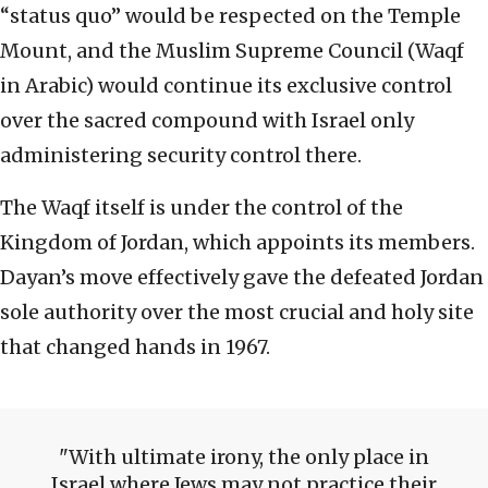
“status quo” would be respected on the Temple
Mount, and the Muslim Supreme Council (Waqf
in Arabic) would continue its exclusive control
over the sacred compound with Israel only
administering security control there.
The Waqf itself is under the control of the
Kingdom of Jordan, which appoints its members.
Dayan’s move effectively gave the defeated Jordan
sole authority over the most crucial and holy site
that changed hands in 1967.
With ultimate irony, the only place in
Israel where Jews may not practice their