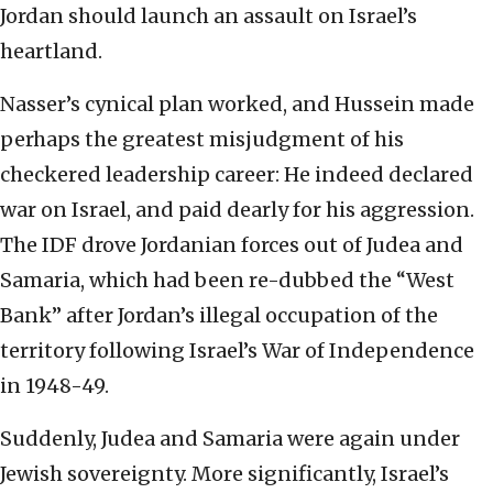
Jordan should launch an assault on Israel’s
heartland.
Nasser’s cynical plan worked, and Hussein made
perhaps the greatest misjudgment of his
checkered leadership career: He indeed declared
war on Israel, and paid dearly for his aggression.
The IDF drove Jordanian forces out of Judea and
Samaria, which had been re-dubbed the “West
Bank” after Jordan’s illegal occupation of the
territory following Israel’s War of Independence
in 1948-49.
Suddenly, Judea and Samaria were again under
Jewish sovereignty. More significantly, Israel’s