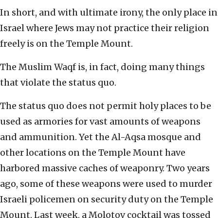
In short, and with ultimate irony, the only place in
Israel where Jews may not practice their religion
freely is on the Temple Mount.
The Muslim Waqf is, in fact, doing many things
that violate the status quo.
The status quo does not permit holy places to be
used as armories for vast amounts of weapons
and ammunition. Yet the Al-Aqsa mosque and
other locations on the Temple Mount have
harbored massive caches of weaponry. Two years
ago, some of these weapons were used to murder
Israeli policemen on security duty on the Temple
Mount. Last week, a Molotov cocktail was tossed