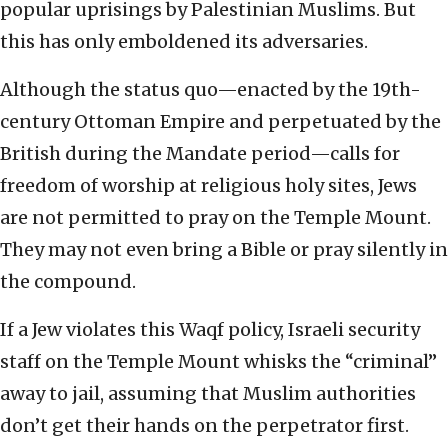
popular uprisings by Palestinian Muslims. But
this has only emboldened its adversaries.
Although the status quo—enacted by the 19th-
century Ottoman Empire and perpetuated by the
British during the Mandate period—calls for
freedom of worship at religious holy sites, Jews
are not permitted to pray on the Temple Mount.
They may not even bring a Bible or pray silently in
the compound.
If a Jew violates this Waqf policy, Israeli security
staff on the Temple Mount whisks the “criminal”
away to jail, assuming that Muslim authorities
don’t get their hands on the perpetrator first.