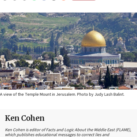
A view of the Temple Mount in Jerusalem. Photo by Judy Lash Balint.
Ken Cohen
Ken Cohen is editor of Facts and Logic About the Middle East (FLAME),
which publishes educational messages to correct lies and