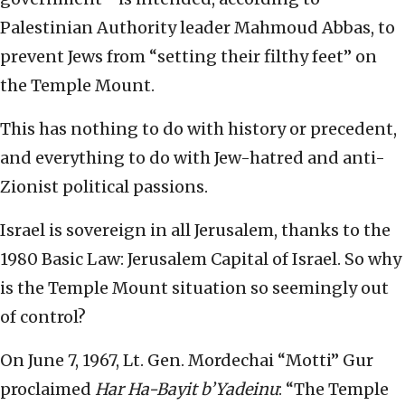
Palestinian Authority leader Mahmoud Abbas, to
prevent Jews from “setting their filthy feet” on
the Temple Mount.
This has nothing to do with history or precedent,
and everything to do with Jew-hatred and anti-
Zionist political passions.
Israel is sovereign in all Jerusalem, thanks to the
1980 Basic Law: Jerusalem Capital of Israel. So why
is the Temple Mount situation so seemingly out
of control?
On June 7, 1967, Lt. Gen. Mordechai “Motti” Gur
proclaimed
Har Ha-Bayit b’Yadeinu
: “The Temple