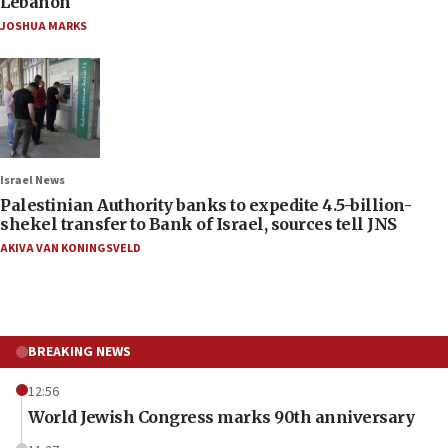
Lebanon
JOSHUA MARKS
Israel News
Palestinian Authority banks to expedite 4.5-billion-
shekel transfer to Bank of Israel, sources tell JNS
AKIVA VAN KONINGSVELD
BREAKING NEWS
12:56
World Jewish Congress marks 90th anniversary