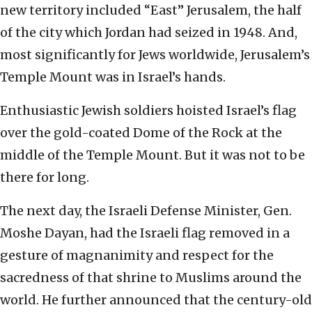
new territory included “East” Jerusalem, the half
of the city which Jordan had seized in 1948. And,
most significantly for Jews worldwide, Jerusalem’s
Temple Mount was in Israel’s hands.
Enthusiastic Jewish soldiers hoisted Israel’s flag
over the gold-coated Dome of the Rock at the
middle of the Temple Mount. But it was not to be
there for long.
The next day, the Israeli Defense Minister, Gen.
Moshe Dayan, had the Israeli flag removed in a
gesture of magnanimity and respect for the
sacredness of that shrine to Muslims around the
world. He further announced that the century-old