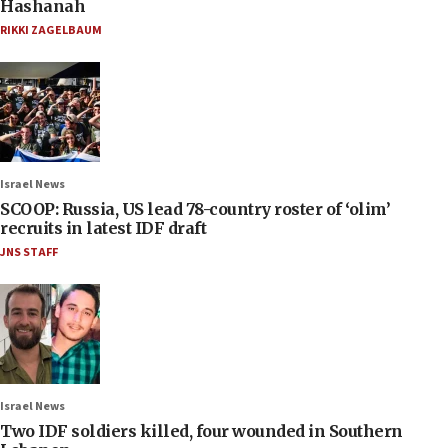
Hashanah
RIKKI ZAGELBAUM
Israel News
SCOOP: Russia, US lead 78-country roster of ‘olim’
recruits in latest IDF draft
JNS STAFF
Israel News
Two IDF soldiers killed, four wounded in Southern