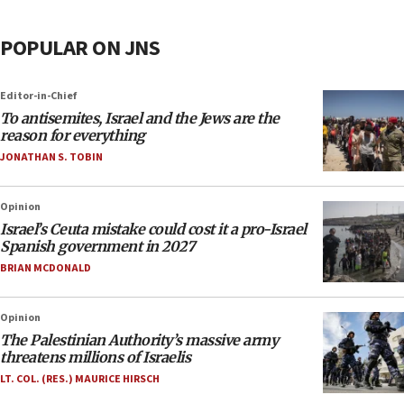
POPULAR ON JNS
Editor-in-Chief
To antisemites, Israel and the Jews are the
reason for everything
JONATHAN S. TOBIN
Opinion
Israel’s Ceuta mistake could cost it a pro-Israel
Spanish government in 2027
BRIAN MCDONALD
Opinion
The Palestinian Authority’s massive army
threatens millions of Israelis
LT. COL. (RES.) MAURICE HIRSCH