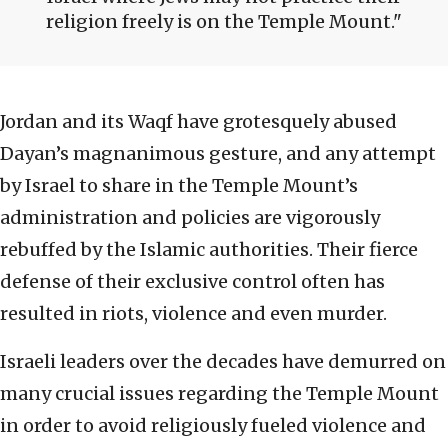
religion freely is on the Temple Mount.
Jordan and its Waqf have grotesquely abused
Dayan’s magnanimous gesture, and any attempt
by Israel to share in the Temple Mount’s
administration and policies are vigorously
rebuffed by the Islamic authorities. Their fierce
defense of their exclusive control often has
resulted in riots, violence and even murder.
Israeli leaders over the decades have demurred on
many crucial issues regarding the Temple Mount
in order to avoid religiously fueled violence and