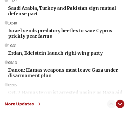
11:27
Saudi Arabia, Turkey and Pakistan sign mutual
defense pact
10:48
Israel sends predatory beetles to save Cyprus
prickly pear farms
10:31
Erdan, Edelstein launch right-wing party
09:13
Danon: Hamas weapons must leave Gaza under
disarmament plan
09:05
Oct. 7 Hamas terrorist arrested posing as Gaza aid
truck driver
More Updates
08:50
UNICEF study: Malnutrition lower in Gaza than in
surrounding Arab countries