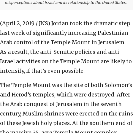
misperceptions about Israel and its relationship to the United States.
(April 2, 2019 / JNS)
Jordan took the dramatic step
last week of significantly increasing Palestinian
Arab control of the Temple Mount in Jerusalem.
As a result, the anti-Semitic policies and anti-
Israel activities on the Temple Mount are likely to
intensify, if that’s even possible.
The Temple Mount was the site of both Solomon’s
and Herod’s temples, which were destroyed. After
the Arab conquest of Jerusalem in the seventh
century, Muslim shrines were erected on the ruins
of these Jewish holy places. At the southern end of
the massive 35-acre Temple Mount complex—