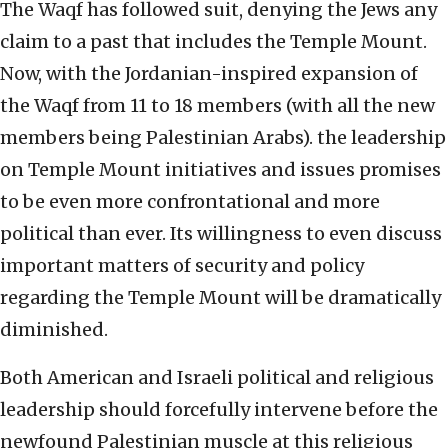
The Waqf has followed suit, denying the Jews any
claim to a past that includes the Temple Mount.
Now, with the Jordanian-inspired expansion of
the Waqf from 11 to 18 members (with all the new
members being Palestinian Arabs). the leadership
on Temple Mount initiatives and issues promises
to be even more confrontational and more
political than ever. Its willingness to even discuss
important matters of security and policy
regarding the Temple Mount will be dramatically
diminished.
Both American and Israeli political and religious
leadership should forcefully intervene before the
newfound Palestinian muscle at this religious