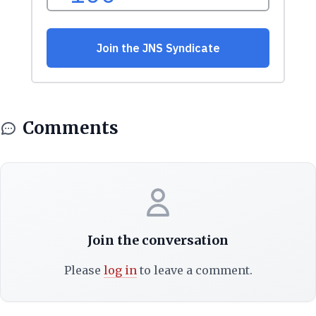
Comments
Join the conversation
Please
log in
to leave a comment.