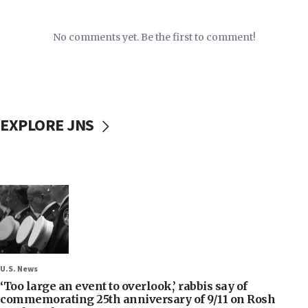
No comments yet. Be the first to comment!
EXPLORE JNS
U.S. News
‘Too large an event to overlook,’ rabbis say of
commemorating 25th anniversary of 9/11 on Rosh