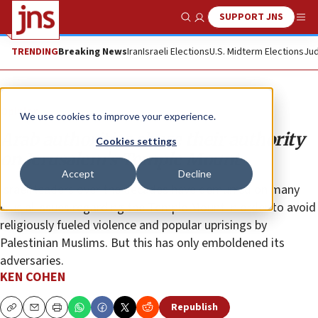
SUPPORT JNS
Show Search
Me
TRENDING
Breaking News
Iran
Israeli Elections
U.S. Midterm Elections
Jud
Opinion
We use cookies to improve your experience.
Arab authorities abuse their authority
Cookies settings
on Jerusalem’s Temple Mount
Accept
Decline
Israeli leaders over the decades have demurred on many
crucial issues regarding the Temple Mount in order to avoid
religiously fueled violence and popular uprisings by
Palestinian Muslims. But this has only emboldened its
adversaries.
KEN COHEN
Republish
Copy
Email
Print