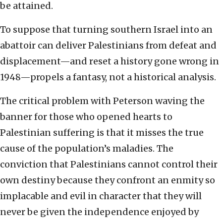
be attained.
To suppose that turning southern Israel into an
abattoir can deliver Palestinians from defeat and
displacement—and reset a history gone wrong in
1948—propels a fantasy, not a historical analysis.
The critical problem with Peterson waving the
banner for those who opened hearts to
Palestinian suffering is that it misses the true
cause of the population’s maladies. The
conviction that Palestinians cannot control their
own destiny because they confront an enmity so
implacable and evil in character that they will
never be given the independence enjoyed by