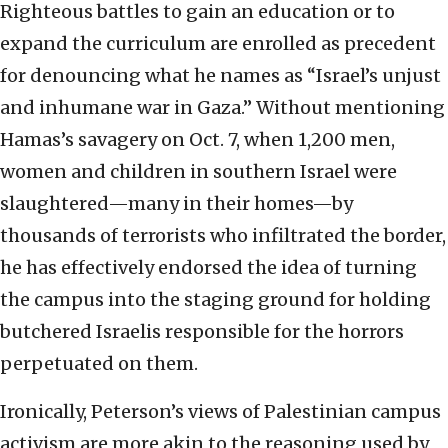
Righteous battles to gain an education or to
expand the curriculum are enrolled as precedent
for denouncing what he names as “Israel’s unjust
and inhumane war in Gaza.” Without mentioning
Hamas’s savagery on Oct. 7, when 1,200 men,
women and children in southern Israel were
slaughtered—many in their homes—by
thousands of terrorists who infiltrated the border,
he has effectively endorsed the idea of turning
the campus into the staging ground for holding
butchered Israelis responsible for the horrors
perpetuated on them.
Ironically, Peterson’s views of Palestinian campus
activism are more akin to the reasoning used by