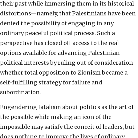
their past while immersing them in its historical
distortions—namely, that Palestinians have been
denied the possibility of engaging in any
ordinary peaceful political process. Such a
perspective has closed off access to the real
options available for advancing Palestinian
political interests by ruling out of consideration
whether total opposition to Zionism became a
self-fulfilling strategy for failure and
subordination.
Engendering fatalism about politics as the art of
the possible while making an icon of the
impossible may satisfy the conceit of leaders, but
does nothing to improve the lives of ordinary