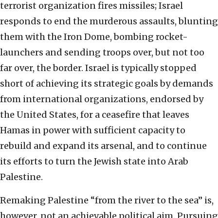
terrorist organization fires missiles; Israel
responds to end the murderous assaults, blunting
them with the Iron Dome, bombing rocket-
launchers and sending troops over, but not too
far over, the border. Israel is typically stopped
short of achieving its strategic goals by demands
from international organizations, endorsed by
the United States, for a ceasefire that leaves
Hamas in power with sufficient capacity to
rebuild and expand its arsenal, and to continue
its efforts to turn the Jewish state into Arab
Palestine.
Remaking Palestine “from the river to the sea” is,
however, not an achievable political aim. Pursuing