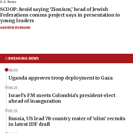
U.S. News
SCOOP: Avoid saying ‘Zionism,’ head of Jewish
Federations comms project says in presentation to
young leaders
ANDREW BERNARD
BREAKING NEWS
06:50
Uganda approves troop deployment to Gaza
06:25
Israel’s FM meets Colombia’s president-elect
ahead of inauguration
05:25
Russia, US lead 78-country roster of ‘olim’ recruits
in latest IDF draft