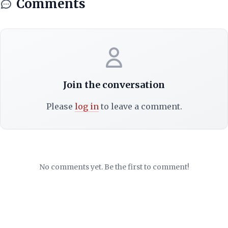
Comments
Join the conversation
Please
log in
to leave a comment.
No comments yet. Be the first to comment!