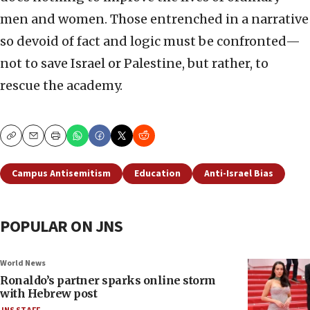
men and women. Those entrenched in a narrative
so devoid of fact and logic must be confronted—
not to save Israel or Palestine, but rather, to
rescue the academy.
Copy
Email
Print
Campus Antisemitism
Education
Anti-Israel Bias
POPULAR ON JNS
World News
Ronaldo’s partner sparks online storm
with Hebrew post