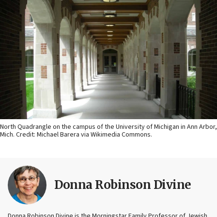
North Quadrangle on the campus of the University of Michigan in Ann Arbor,
Mich. Credit: Michael Barera via Wikimedia Commons.
Donna Robinson Divine
Donna Robinson Divine is the Morningstar Family Professor of Jewish