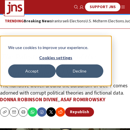
SUPPORT JNS
Show Search
Me
TRENDING
Breaking News
Iran
Israeli Elections
U.S. Midterm Elections
Jud
Opinion
We use cookies to improve your experience.
The Palestinianization of the
Cookies settings
University of Michigan
Accept
Decline
commencement address
The narrative woven around the barbarism of Oct. 7 comes
adorned with corrupt political theories and fictional data.
DONNA ROBINSON DIVINE
,
ASAF ROMIROWSKY
Republish
Copy
Email
Print