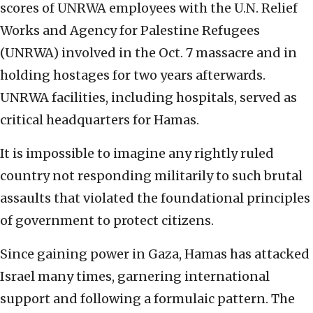
scores of UNRWA employees with the U.N. Relief
Works and Agency for Palestine Refugees
(UNRWA) involved in the Oct. 7 massacre and in
holding hostages for two years afterwards.
UNRWA facilities, including hospitals, served as
critical headquarters for Hamas.
It is impossible to imagine any rightly ruled
country not responding militarily to such brutal
assaults that violated the foundational principles
of government to protect citizens.
Since gaining power in Gaza, Hamas has attacked
Israel many times, garnering international
support and following a formulaic pattern. The