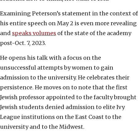
Examining Peterson’s statement in the context of
his entire speech on May 2 is even more revealing
and
speaks volumes
of the state of the academy
post-Oct. 7, 2023.
He opens his talk with a focus on the
unsuccessful attempts by women to gain
admission to the university. He celebrates their
persistence. He moves on to note that the first
Jewish professor appointed to the faculty brought
Jewish students denied admission to elite Ivy
League institutions on the East Coast to the
university and to the Midwest.