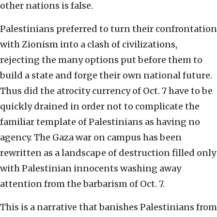
other nations is false.
Palestinians preferred to turn their confrontation
with Zionism into a clash of civilizations,
rejecting the many options put before them to
build a state and forge their own national future.
Thus did the atrocity currency of Oct. 7 have to be
quickly drained in order not to complicate the
familiar template of Palestinians as having no
agency. The Gaza war on campus has been
rewritten as a landscape of destruction filled only
with Palestinian innocents washing away
attention from the barbarism of Oct. 7.
This is a narrative that banishes Palestinians from