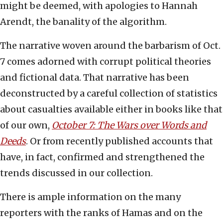
might be deemed, with apologies to Hannah
Arendt, the banality of the algorithm.
The narrative woven around the barbarism of Oct.
7 comes adorned with corrupt political theories
and fictional data. That narrative has been
deconstructed by a careful collection of statistics
about casualties available either in books like that
of our own,
October 7: The Wars over Words and
Deeds
. Or from recently published accounts that
have, in fact, confirmed and strengthened the
trends discussed in our collection.
There is ample information on the many
reporters with the ranks of Hamas and on the