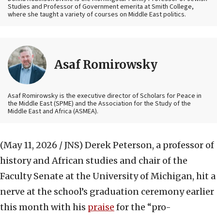
Studies and Professor of Government emerita at Smith College,
where she taught a variety of courses on Middle East politics.
Asaf Romirowsky
Asaf Romirowsky is the executive director of Scholars for Peace in
the Middle East (SPME) and the Association for the Study of the
Middle East and Africa (ASMEA).
(May 11, 2026 / JNS)
Derek Peterson, a professor of
history and African studies and chair of the
Faculty Senate at the University of Michigan, hit a
nerve at the school’s graduation ceremony earlier
this month with his
praise
for the “pro-