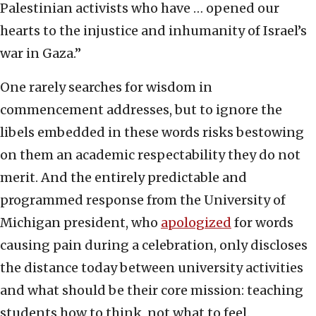
Palestinian activists who have … opened our
hearts to the injustice and inhumanity of Israel’s
war in Gaza.”
One rarely searches for wisdom in
commencement addresses, but to ignore the
libels embedded in these words risks bestowing
on them an academic respectability they do not
merit. And the entirely predictable and
programmed response from the University of
Michigan president, who
apologized
for words
causing pain during a celebration, only discloses
the distance today between university activities
and what should be their core mission: teaching
students how to think, not what to feel.