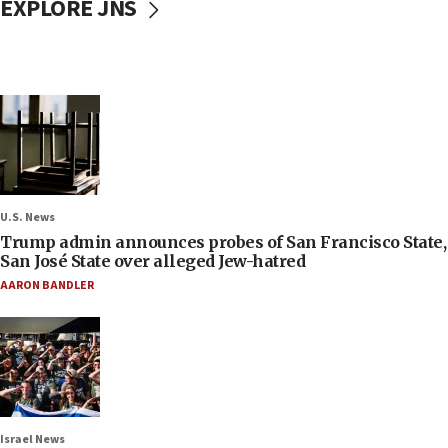
EXPLORE JNS
U.S. News
Trump admin announces probes of San Francisco State,
San José State over alleged Jew-hatred
AARON BANDLER
Israel News