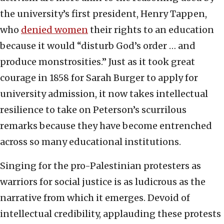
the university’s first president, Henry Tappen,
who
denied women
their rights to an education
because it would “disturb God’s order … and
produce monstrosities.” Just as it took great
courage in 1858 for Sarah Burger to apply for
university admission, it now takes intellectual
resilience to take on Peterson’s scurrilous
remarks because they have become entrenched
across so many educational institutions.
Singing for the pro-Palestinian protesters as
warriors for social justice is as ludicrous as the
narrative from which it emerges. Devoid of
intellectual credibility, applauding these protests