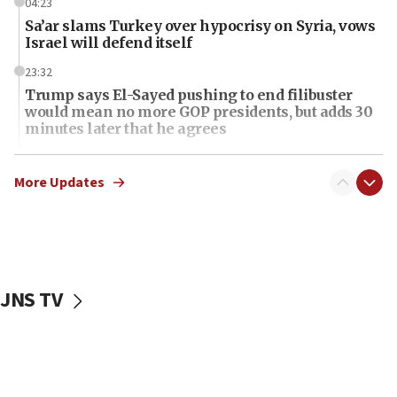
04:23
Sa’ar slams Turkey over hypocrisy on Syria, vows
Israel will defend itself
23:32
Trump says El-Sayed pushing to end filibuster
would mean no more GOP presidents, but adds 30
minutes later that he agrees
21:02
US has ‘literally massive amounts of
More Updates
ammunition,’ Trump says
20:30
Trump admin announces ‘historic’ $2 billion in
health, humanitarian aid to faith-based groups
JNS TV
19:15
After six months, federal Canadian Jew-hatred
panel ‘still doing icebreakers, no agenda, no plan,’
deputy opposition leader says
18:59