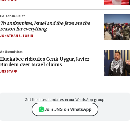
JNS STAFF
Editor-in-Chief
To antisemites, Israel and the Jews are the
reason for everything
JONATHAN S. TOBIN
Antisemitism
Huckabee ridicules Cenk Uygur, Javier
Bardem over Israel claims
JNS STAFF
Get the latest updates in our WhatsApp group.
Join JNS on WhatsApp