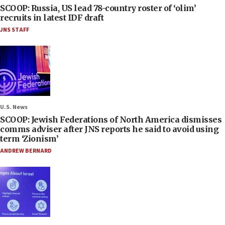
SCOOP: Russia, US lead 78-country roster of ‘olim’
recruits in latest IDF draft
JNS STAFF
U.S. News
SCOOP: Jewish Federations of North America dismisses
comms adviser after JNS reports he said to avoid using
term ‘Zionism’
ANDREW BERNARD