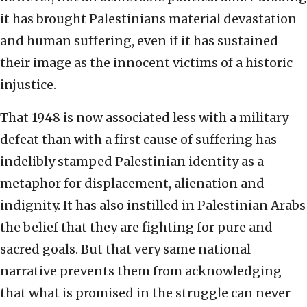
it has brought Palestinians material devastation
and human suffering, even if it has sustained
their image as the innocent victims of a historic
injustice.
That 1948 is now associated less with a military
defeat than with a first cause of suffering has
indelibly stamped Palestinian identity as a
metaphor for displacement, alienation and
indignity. It has also instilled in Palestinian Arabs
the belief that they are fighting for pure and
sacred goals. But that very same national
narrative prevents them from acknowledging
that what is promised in the struggle can never