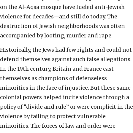
on the Al-Aqsa mosque have fueled anti-Jewish
violence for decades—and still do today. The
destruction of Jewish neighborhoods was often
accompanied by looting, murder and rape.
Historically, the Jews had few rights and could not
defend themselves against such false allegations.
In the 19th century, Britain and France cast
themselves as champions of defenseless
minorities in the face of injustice. But these same
colonial powers helped incite violence through a
policy of “divide and rule” or were complicit in the
violence by failing to protect vulnerable
minorities. The forces of law and order were