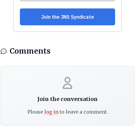
Comments
Join the conversation
Please
log in
to leave a comment.