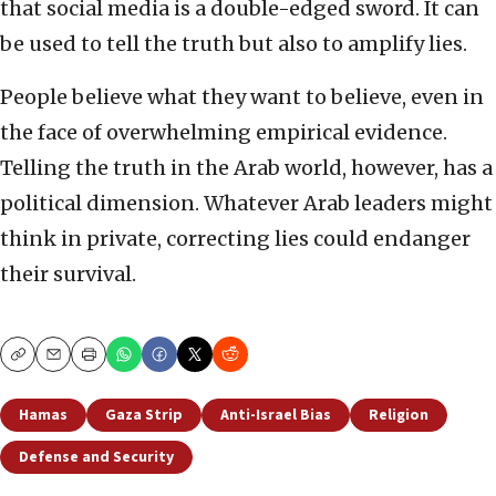
that social media is a double-edged sword. It can
be used to tell the truth but also to amplify lies.
People believe what they want to believe, even in
the face of overwhelming empirical evidence.
Telling the truth in the Arab world, however, has a
political dimension. Whatever Arab leaders might
think in private, correcting lies could endanger
their survival.
Copy
Email
Print
Hamas
Gaza Strip
Anti-Israel Bias
Religion
Defense and Security