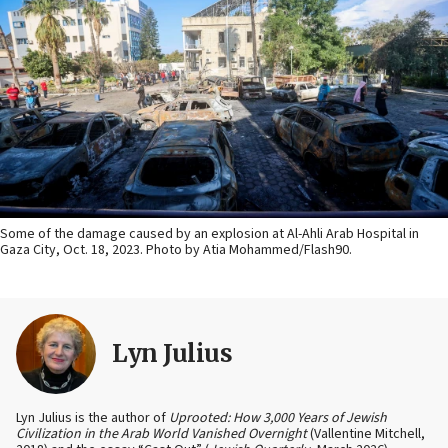
Some of the damage caused by an explosion at Al-Ahli Arab Hospital in
Gaza City, Oct. 18, 2023. Photo by Atia Mohammed/Flash90.
Lyn Julius
Lyn Julius is the author of
Uprooted: How 3,000 Years of Jewish
Civilization in the Arab World Vanished Overnight
(Vallentine Mitchell,