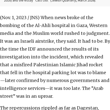
2018) and the essay “Cast Out” (
Jewish Quarterly
, March 2026).
(Nov. 1, 2023 / JNS)
When news broke of the
bombing of the Al-Ahli hospital in Gaza, Western
media and the Muslim world rushed to judgment.
It was an Israeli airstrike, they said. It had to be. By
the time the IDF announced the results of its
investigation into the incident, which revealed
that a misfired Palestinian Islamic Jihad rocket
that fell in the hospital parking lot was to blame
—later confirmed by numerous governments and
intelligence services—it was too late. The “Arab
street” was in an uproar.
The repercussions rippled as far as Dagestan,