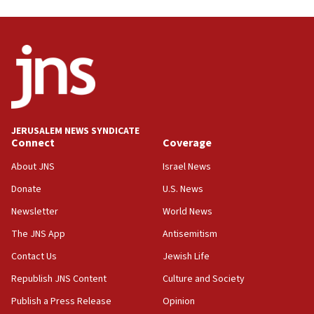
Israel opposes Gaza peace plan ‘in its current form,’
minister says
05:18
Vance: US looking to ‘maximize’ oil flowing out of Strait of
Hormuz
05:01
Iranian president: Now is best time for agreement to end
war
JERUSALEM NEWS SYNDICATE
Connect
Coverage
04:37
Israel, Lebanon produce shortlist of countries to oversee
About JNS
Israel News
Hezbollah disarmament
Donate
U.S. News
04:07
Newsletter
World News
Palestinian technocratic body starts planning temporary
Gaza lodging
The JNS App
Antisemitism
12:56
Contact Us
Jewish Life
World Jewish Congress marks 90th anniversary
Republish JNS Content
Culture and Society
11:27
Publish a Press Release
Opinion
Saudi Arabia, Turkey and Pakistan sign mutual defense