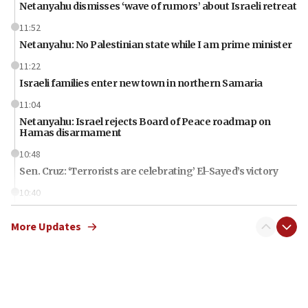
Netanyahu dismisses ‘wave of rumors’ about Israeli retreat
11:52
Netanyahu: No Palestinian state while I am prime minister
11:22
Israeli families enter new town in northern Samaria
11:04
Netanyahu: Israel rejects Board of Peace roadmap on
Hamas disarmament
10:48
Sen. Cruz: ‘Terrorists are celebrating’ El-Sayed’s victory
10:40
Nefesh B’Nefesh brings 100,000th immigrant to Israel
More Updates
10:11
Iranian outlet claims ‘first video’ of Supreme Leader
Mojtaba Khamenei
09:53
CENTCOM: 53 commercial vessels redirected under Iran