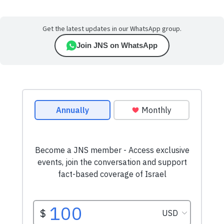
Get the latest updates in our WhatsApp group.
Join JNS on WhatsApp