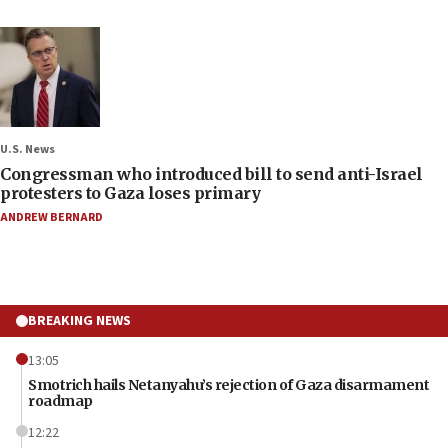
U.S. News
Congressman who introduced bill to send anti-Israel
protesters to Gaza loses primary
ANDREW BERNARD
BREAKING NEWS
13:05
Smotrich hails Netanyahu’s rejection of Gaza disarmament
roadmap
12:22