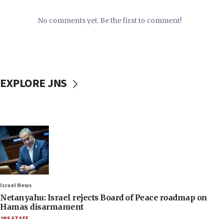
No comments yet. Be the first to comment!
EXPLORE JNS
Israel News
Netanyahu: Israel rejects Board of Peace roadmap on
Hamas disarmament
JNS STAFF