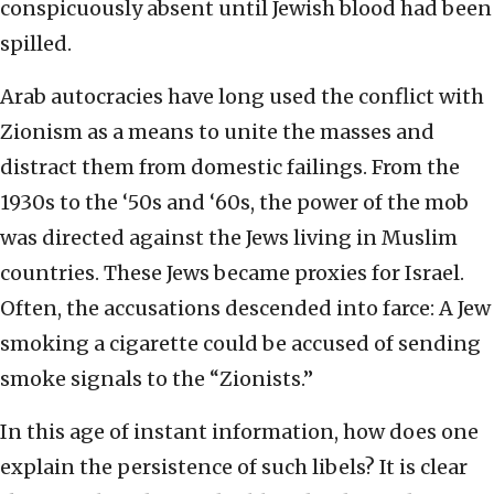
conspicuously absent until Jewish blood had been
spilled.
Arab autocracies have long used the conflict with
Zionism as a means to unite the masses and
distract them from domestic failings. From the
1930s to the ‘50s and ‘60s, the power of the mob
was directed against the Jews living in Muslim
countries. These Jews became proxies for Israel.
Often, the accusations descended into farce: A Jew
smoking a cigarette could be accused of sending
smoke signals to the “Zionists.”
In this age of instant information, how does one
explain the persistence of such libels? It is clear