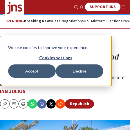
SUPPORT JNS
Show Search
Me
TRENDING
Breaking News
Gaza Negotiations
U.S. Midterm Elections
Iran
Opinion
We use cookies to improve your experience.
Gaza and the long tradition of blood
Cookies settings
libels
Accept
Decline
The Gaza hospital lie is only the latest iteration of ancient
incitement.
LYN JULIUS
Republish
Copy
Email
Print