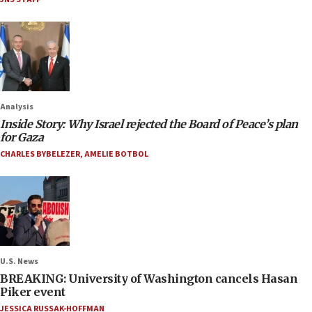
Analysis
Inside Story: Why Israel rejected the Board of Peace’s plan
for Gaza
CHARLES BYBELEZER
,
AMELIE BOTBOL
U.S. News
BREAKING: University of Washington cancels Hasan
Piker event
JESSICA RUSSAK-HOFFMAN