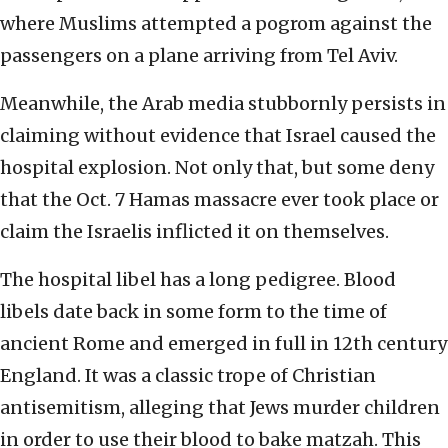
where Muslims attempted a pogrom against the
passengers on a plane arriving from Tel Aviv.
Meanwhile, the Arab media stubbornly persists in
claiming without evidence that Israel caused the
hospital explosion. Not only that, but some deny
that the Oct. 7 Hamas massacre ever took place or
claim the Israelis inflicted it on themselves.
The hospital libel has a long pedigree. Blood
libels date back in some form to the time of
ancient Rome and emerged in full in 12th century
England. It was a classic trope of Christian
antisemitism, alleging that Jews murder children
in order to use their blood to bake matzah. This