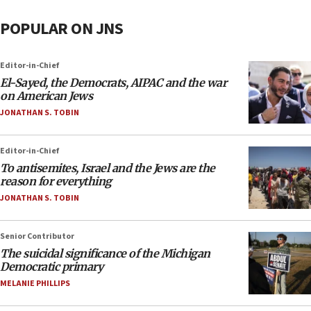
POPULAR ON JNS
Editor-in-Chief
El-Sayed, the Democrats, AIPAC and the war
on American Jews
JONATHAN S. TOBIN
Editor-in-Chief
To antisemites, Israel and the Jews are the
reason for everything
JONATHAN S. TOBIN
Senior Contributor
The suicidal significance of the Michigan
Democratic primary
MELANIE PHILLIPS