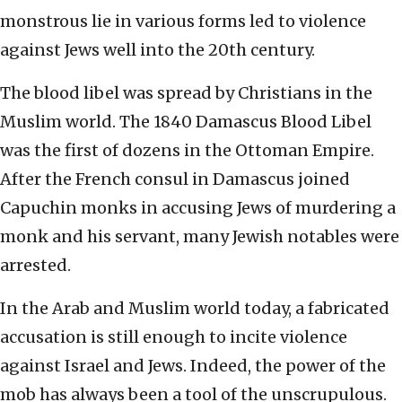
monstrous lie in various forms led to violence
against Jews well into the 20th century.
The blood libel was spread by Christians in the
Muslim world. The 1840 Damascus Blood Libel
was the first of dozens in the Ottoman Empire.
After the French consul in Damascus joined
Capuchin monks in accusing Jews of murdering a
monk and his servant, many Jewish notables were
arrested.
In the Arab and Muslim world today, a fabricated
accusation is still enough to incite violence
against Israel and Jews. Indeed, the power of the
mob has always been a tool of the unscrupulous.