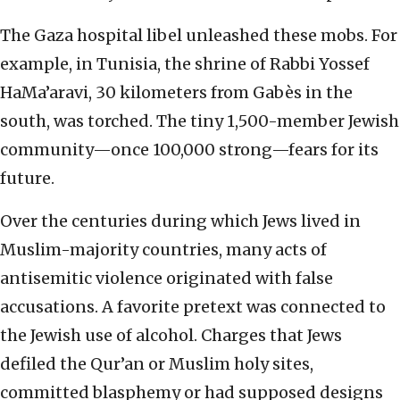
The Gaza hospital libel unleashed these mobs. For
example, in Tunisia, the shrine of Rabbi Yossef
HaMa’aravi, 30 kilometers from Gabès in the
south, was torched. The tiny 1,500-member Jewish
community—once 100,000 strong—fears for its
future.
Over the centuries during which Jews lived in
Muslim-majority countries, many acts of
antisemitic violence originated with false
accusations. A favorite pretext was connected to
the Jewish use of alcohol. Charges that Jews
defiled the Qur’an or Muslim holy sites,
committed blasphemy or had supposed designs