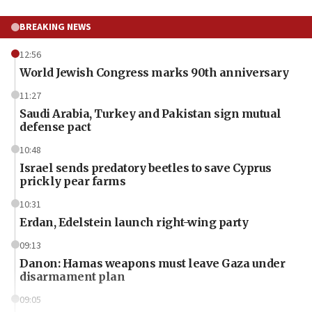
BREAKING NEWS
12:56
World Jewish Congress marks 90th anniversary
11:27
Saudi Arabia, Turkey and Pakistan sign mutual
defense pact
10:48
Israel sends predatory beetles to save Cyprus
prickly pear farms
10:31
Erdan, Edelstein launch right-wing party
09:13
Danon: Hamas weapons must leave Gaza under
disarmament plan
09:05