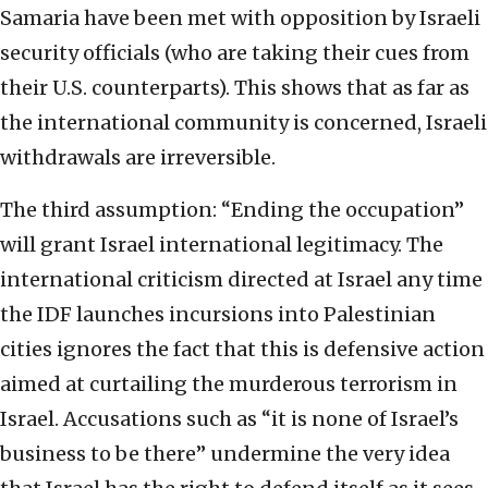
Samaria have been met with opposition by Israeli
security officials (who are taking their cues from
their U.S. counterparts). This shows that as far as
the international community is concerned, Israeli
withdrawals are irreversible.
The third assumption: “Ending the occupation”
will grant Israel international legitimacy. The
international criticism directed at Israel any time
the IDF launches incursions into Palestinian
cities ignores the fact that this is defensive action
aimed at curtailing the murderous terrorism in
Israel. Accusations such as “it is none of Israel’s
business to be there” undermine the very idea