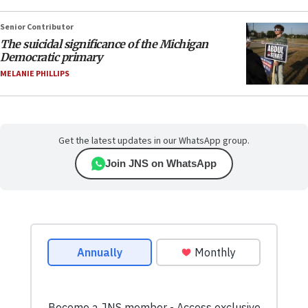
Senior Contributor
The suicidal significance of the Michigan
Democratic primary
MELANIE PHILLIPS
Get the latest updates in our WhatsApp group.
Join JNS on WhatsApp