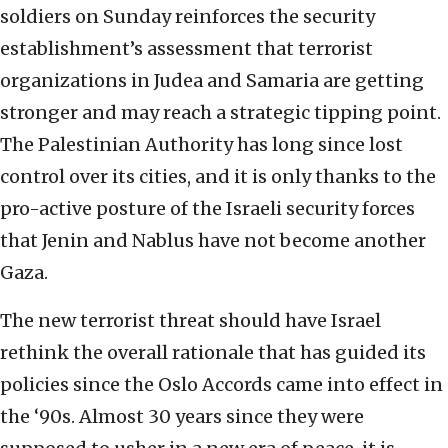
soldiers on Sunday reinforces the security
establishment’s assessment that terrorist
organizations in Judea and Samaria are getting
stronger and may reach a strategic tipping point.
The Palestinian Authority has long since lost
control over its cities, and it is only thanks to the
pro-active posture of the Israeli security forces
that Jenin and Nablus have not become another
Gaza.
The new terrorist threat should have Israel
rethink the overall rationale that has guided its
policies since the Oslo Accords came into effect in
the ‘90s. Almost 30 years since they were