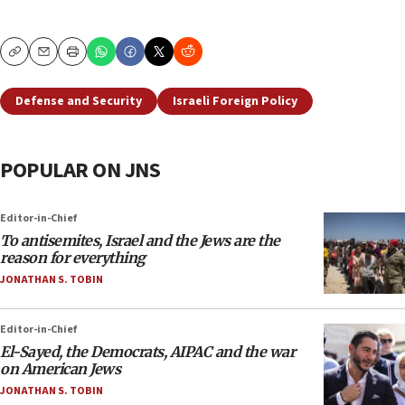
Copy
Email
Print
Defense and Security
Israeli Foreign Policy
POPULAR ON JNS
Editor-in-Chief
To antisemites, Israel and the Jews are the
reason for everything
JONATHAN S. TOBIN
Editor-in-Chief
El-Sayed, the Democrats, AIPAC and the war
on American Jews
JONATHAN S. TOBIN