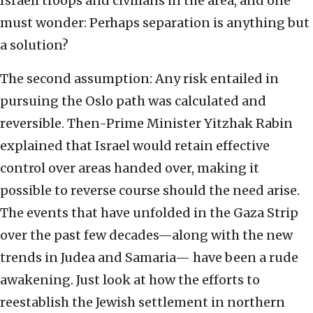
Israeli troops and civilians in the area, and one
must wonder: Perhaps separation is anything but
a solution?
The second assumption: Any risk entailed in
pursuing the Oslo path was calculated and
reversible. Then-Prime Minister Yitzhak Rabin
explained that Israel would retain effective
control over areas handed over, making it
possible to reverse course should the need arise.
The events that have unfolded in the Gaza Strip
over the past few decades—along with the new
trends in Judea and Samaria— have been a rude
awakening. Just look at how the efforts to
reestablish the Jewish settlement in northern