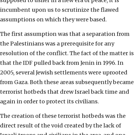
supposed to usher in a new era of peace, it is
incumbent upon us to scrutinize the flawed
assumptions on which they were based.
The first assumption was that a separation from
the Palestinians was a prerequisite for any
resolution of the conflict. The fact of the matter is
that the IDF pulled back from Jenin in 1996. In
2005, several Jewish settlements were uprooted
from Gaza. Both these areas subsequently became
terrorist hotbeds that drew Israel back time and
again in order to protect its civilians.
The creation of these terrorist hotbeds was the
direct result of the void created by the lack of