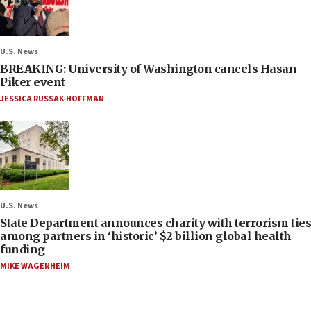
U.S. News
BREAKING: University of Washington cancels Hasan
Piker event
JESSICA RUSSAK-HOFFMAN
U.S. News
State Department announces charity with terrorism ties
among partners in ‘historic’ $2 billion global health
funding
MIKE WAGENHEIM