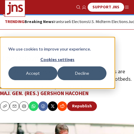
SUPPORT JNS
Show Search
Me
TRENDING
Breaking News
Iran
Israeli Elections
U.S. Midterm Elections
Jud
Opinion
We use cookies to improve your experience.
The Oslo discord
Cookies settings
The 1990s interim agreements with the Palestinians are
Accept
Decline
based on failed premises that have created terror hotbeds.
It is time to chart a new path forward.
MAJ. GEN. (RES.) GERSHON HACOHEN
Republish
Copy
Email
Print