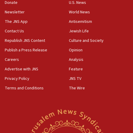
the empirical data’
Donate
U.S. News
Newsletter
World News
18:28
CAMERA says it got ‘Financial Times’ to correct
The JNS App
Antisemitism
‘false claim that linked AIPAC to Benjamin
Netanyahu’
Contact Us
Jewish Life
Republish JNS Content
Culture and Society
18:23
AAUP member in Michigan opposes professor
Publish a Press Release
Opinion
group endorsing El-Sayed
Careers
Analysis
18:18
Advertise with JNS
Feature
Act in response to new local club president’s Jew-
hatred, 30 southern California rabbis, Jewish
Privacy Policy
JNS TV
groups tell Rotary
Terms and Conditions
The Wire
18:02
Trump says clash with Hegseth ‘completely
unfounded rumors’
17:56
Newsom appoints former US ed department civil
rights lawyer as head of California civil rights