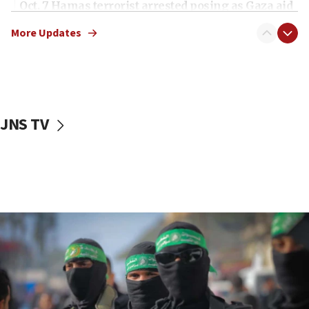
Oct. 7 Hamas terrorist arrested posing as Gaza aid
truck driver
More Updates
08:50
UNICEF study: Malnutrition lower in Gaza than in
surrounding Arab countries
08:13
CENTCOM: US has redirected 49 commercial
JNS TV
vessels under Iran blockade
08:11
Convicted hate offender quits UK election race
07:42
Israeli Navy conducts largest drill since Oct. 7
06:55
Palestinians attack Israeli civilians who
accidentally entered Jenin in Samaria
06:50
Uganda approves troop deployment to Gaza