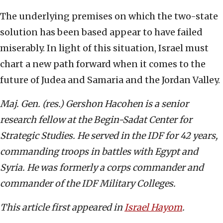
The underlying premises on which the two-state
solution has been based appear to have failed
miserably. In light of this situation, Israel must
chart a new path forward when it comes to the
future of Judea and Samaria and the Jordan Valley.
Maj. Gen. (res.) Gershon Hacohen is a senior
research fellow at the Begin-Sadat Center for
Strategic Studies. He served in the IDF for 42 years,
commanding troops in battles with Egypt and
Syria. He was formerly a corps commander and
commander of the IDF Military Colleges.
This article first appeared in
Israel Hayom
.