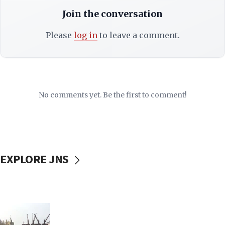
Join the conversation
Please
log in
to leave a comment.
No comments yet. Be the first to comment!
EXPLORE JNS