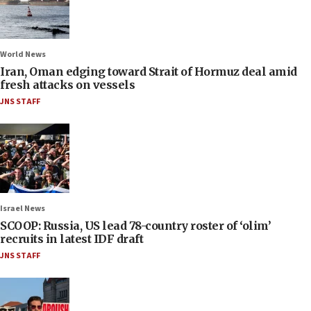
World News
Iran, Oman edging toward Strait of Hormuz deal amid
fresh attacks on vessels
JNS STAFF
Israel News
SCOOP: Russia, US lead 78-country roster of ‘olim’
recruits in latest IDF draft
JNS STAFF