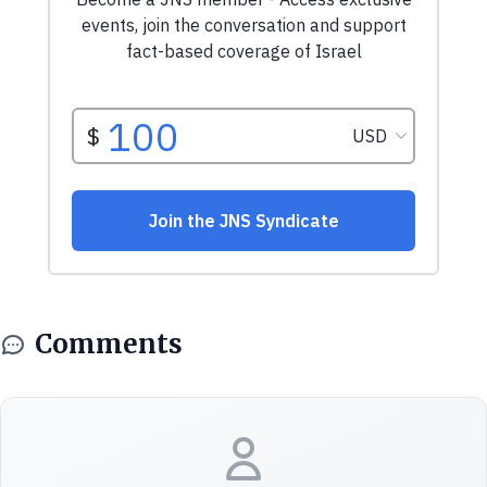
Comments