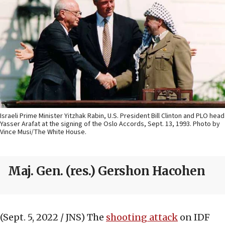
Israeli Prime Minister Yitzhak Rabin, U.S. President Bill Clinton and PLO head
Yasser Arafat at the signing of the Oslo Accords, Sept. 13, 1993. Photo by
Vince Musi/The White House.
Maj. Gen. (res.) Gershon Hacohen
(Sept. 5, 2022 / JNS)
The
shooting attack
on IDF