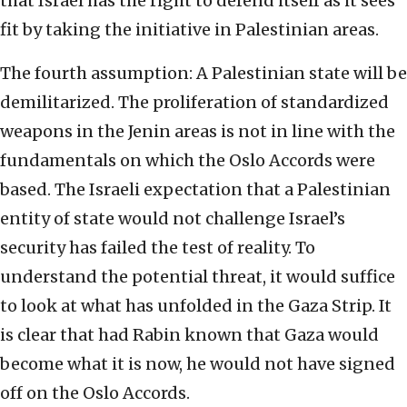
that Israel has the right to defend itself as it sees
fit by taking the initiative in Palestinian areas.
The fourth assumption: A Palestinian state will be
demilitarized. The proliferation of standardized
weapons in the Jenin areas is not in line with the
fundamentals on which the Oslo Accords were
based. The Israeli expectation that a Palestinian
entity of state would not challenge Israel’s
security has failed the test of reality. To
understand the potential threat, it would suffice
to look at what has unfolded in the Gaza Strip. It
is clear that had Rabin known that Gaza would
become what it is now, he would not have signed
off on the Oslo Accords.