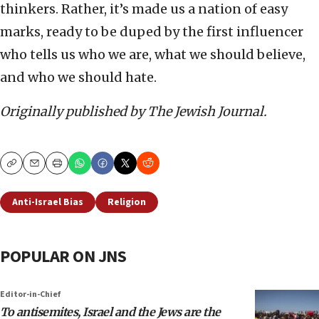
thinkers. Rather, it’s made us a nation of easy
marks, ready to be duped by the first influencer
who tells us who we are, what we should believe,
and who we should hate.
Originally published by The Jewish Journal.
Copy
Email
Print
Anti-Israel Bias
Religion
POPULAR ON JNS
Editor-in-Chief
To antisemites, Israel and the Jews are the