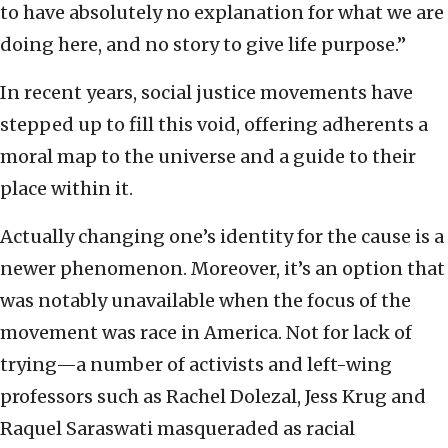
to have absolutely no explanation for what we are
doing here, and no story to give life purpose.”
In recent years, social justice movements have
stepped up to fill this void, offering adherents a
moral map to the universe and a guide to their
place within it.
Actually changing one’s identity for the cause is a
newer phenomenon. Moreover, it’s an option that
was notably unavailable when the focus of the
movement was race in America. Not for lack of
trying—a number of activists and left-wing
professors such as Rachel Dolezal, Jess Krug and
Raquel Saraswati masqueraded as racial