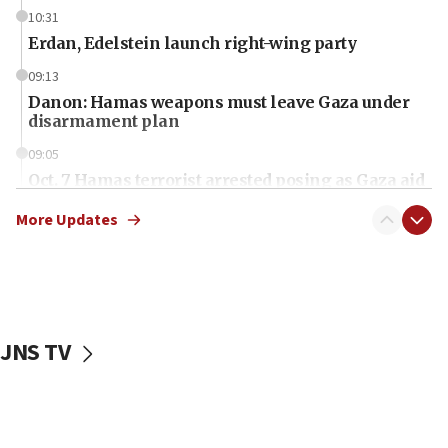
10:31
Erdan, Edelstein launch right-wing party
09:13
Danon: Hamas weapons must leave Gaza under
disarmament plan
09:05
Oct. 7 Hamas terrorist arrested posing as Gaza aid
truck driver
More Updates
08:50
UNICEF study: Malnutrition lower in Gaza than in
surrounding Arab countries
08:13
CENTCOM: US has redirected 49 commercial
JNS TV
vessels under Iran blockade
08:11
Convicted hate offender quits UK election race