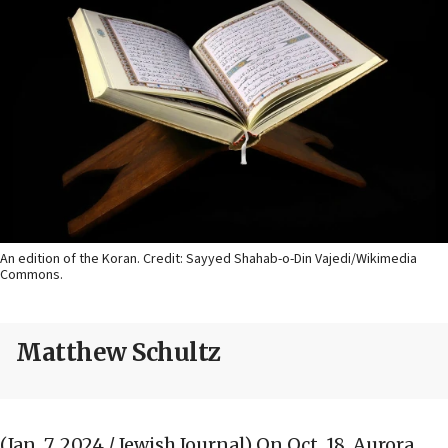
An edition of the Koran. Credit: Sayyed Shahab-o-Din Vajedi/Wikimedia
Commons.
Matthew Schultz
(Jan. 7, 2024 / Jewish Journal)
On Oct. 18, Aurora