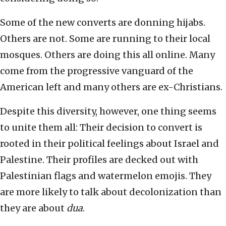
Some of the new converts are donning hijabs.
Others are not. Some are running to their local
mosques. Others are doing this all online. Many
come from the progressive vanguard of the
American left and many others are ex-Christians.
Despite this diversity, however, one thing seems
to unite them all: Their decision to convert is
rooted in their political feelings about Israel and
Palestine. Their profiles are decked out with
Palestinian flags and watermelon emojis. They
are more likely to talk about decolonization than
they are about
dua
.