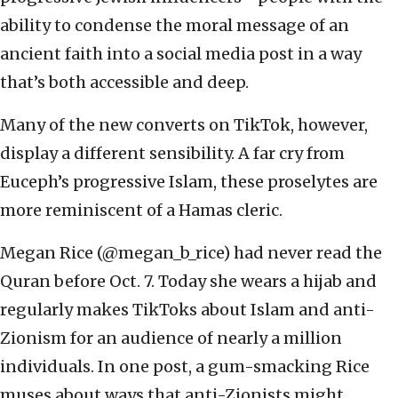
ability to condense the moral message of an
ancient faith into a social media post in a way
that’s both accessible and deep.
Many of the new converts on TikTok, however,
display a different sensibility. A far cry from
Euceph’s progressive Islam, these proselytes are
more reminiscent of a Hamas cleric.
Megan Rice (@megan_b_rice) had never read the
Quran before Oct. 7. Today she wears a hijab and
regularly makes TikToks about Islam and anti-
Zionism for an audience of nearly a million
individuals. In one post, a gum-smacking Rice
muses about ways that anti-Zionists might