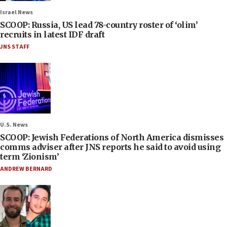
Israel News
SCOOP: Russia, US lead 78-country roster of ‘olim’
recruits in latest IDF draft
JNS STAFF
U.S. News
SCOOP: Jewish Federations of North America dismisses
comms adviser after JNS reports he said to avoid using
term ‘Zionism’
ANDREW BERNARD