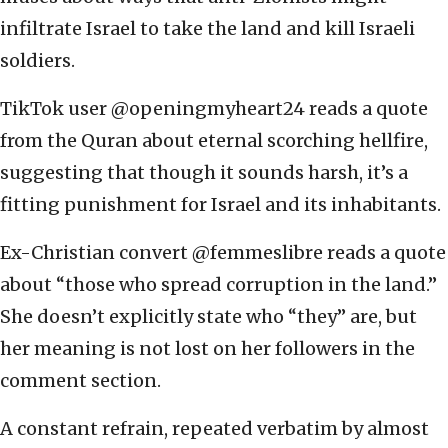
infiltrate Israel to take the land and kill Israeli
soldiers.
TikTok user @openingmyheart24 reads a quote
from the Quran about eternal scorching hellfire,
suggesting that though it sounds harsh, it’s a
fitting punishment for Israel and its inhabitants.
Ex-Christian convert @femmeslibre reads a quote
about “those who spread corruption in the land.”
She doesn’t explicitly state who “they” are, but
her meaning is not lost on her followers in the
comment section.
A constant refrain, repeated verbatim by almost