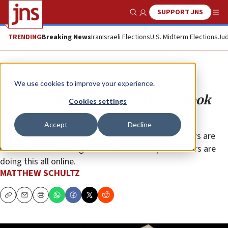
SUPPORT JNS
Show Search
Me
TRENDING
Breaking News
Iran
Israeli Elections
U.S. Midterm Elections
Jud
Opinion
We use cookies to improve your experience.
Peeking inside TikTok’s Quran book
Cookies settings
club
Accept
Decline
Some of the new converts are donning hijabs. Others are
not. Some are running to their local mosques. Others are
doing this all online.
MATTHEW SCHULTZ
Copy
Email
Print