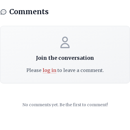
Comments
Join the conversation
Please
log in
to leave a comment.
No comments yet. Be the first to comment!