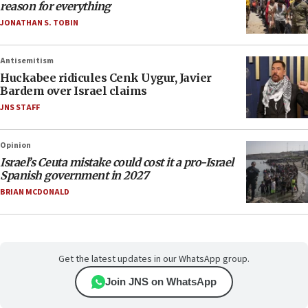
reason for everything
JONATHAN S. TOBIN
Antisemitism
Huckabee ridicules Cenk Uygur, Javier
Bardem over Israel claims
JNS STAFF
Opinion
Israel’s Ceuta mistake could cost it a pro-Israel
Spanish government in 2027
BRIAN MCDONALD
Get the latest updates in our WhatsApp group.
Join JNS on WhatsApp