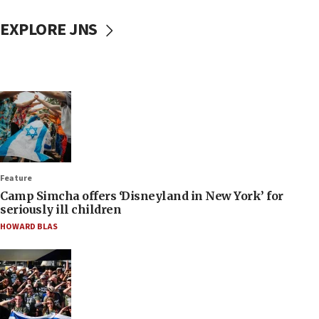
EXPLORE JNS
Feature
Camp Simcha offers ‘Disneyland in New York’ for
seriously ill children
HOWARD BLAS