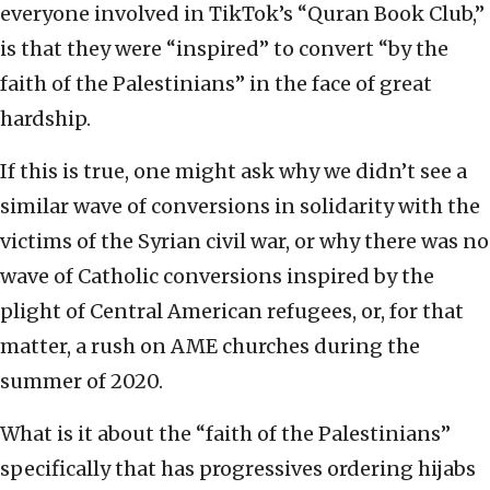
everyone involved in TikTok’s “Quran Book Club,”
is that they were “inspired” to convert “by the
faith of the Palestinians” in the face of great
hardship.
If this is true, one might ask why we didn’t see a
similar wave of conversions in solidarity with the
victims of the Syrian civil war, or why there was no
wave of Catholic conversions inspired by the
plight of Central American refugees, or, for that
matter, a rush on AME churches during the
summer of 2020.
What is it about the “faith of the Palestinians”
specifically that has progressives ordering hijabs