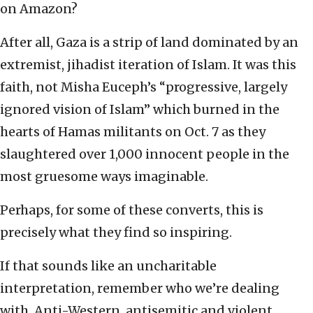
on Amazon?
After all, Gaza is a strip of land dominated by an
extremist, jihadist iteration of Islam. It was this
faith, not Misha Euceph’s “progressive, largely
ignored vision of Islam” which burned in the
hearts of Hamas militants on Oct. 7 as they
slaughtered over 1,000 innocent people in the
most gruesome ways imaginable.
Perhaps, for some of these converts, this is
precisely what they find so inspiring.
If that sounds like an uncharitable
interpretation, remember who we’re dealing
with. Anti-Western, antisemitic and violent