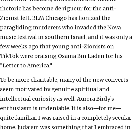
rhetoric has become de rigueur for the anti-
Zionist left. BLM Chicago has lionized the
paragliding murderers who invaded the Nova
music festival in southern Israel, and it was only a
few weeks ago that young anti-Zionists on
TikTok were praising Osama Bin Laden for his
“Letter to America.”
To be more charitable, many of the new converts
seem motivated by genuine spiritual and
intellectual curiosity as well. Aurora Birdy’s
enthusiasm is undeniable. It is also—for me—
quite familiar. I was raised in a completely secular
home. Judaism was something that I embraced in