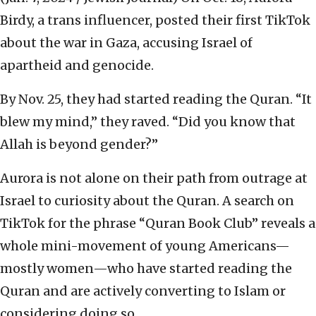
Birdy, a trans influencer, posted their first TikTok
about the war in Gaza, accusing Israel of
apartheid and genocide.
By Nov. 25, they had started reading the Quran. “It
blew my mind,” they raved. “Did you know that
Allah is beyond gender?”
Aurora is not alone on their path from outrage at
Israel to curiosity about the Quran. A search on
TikTok for the phrase “Quran Book Club” reveals a
whole mini-movement of young Americans—
mostly women—who have started reading the
Quran and are actively converting to Islam or
considering doing so.