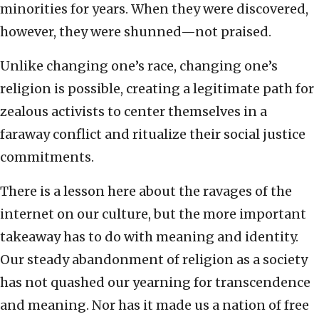
minorities for years. When they were discovered,
however, they were shunned—not praised.
Unlike changing one’s race, changing one’s
religion is possible, creating a legitimate path for
zealous activists to center themselves in a
faraway conflict and ritualize their social justice
commitments.
There is a lesson here about the ravages of the
internet on our culture, but the more important
takeaway has to do with meaning and identity.
Our steady abandonment of religion as a society
has not quashed our yearning for transcendence
and meaning. Nor has it made us a nation of free