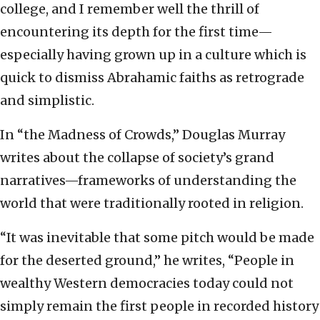
college, and I remember well the thrill of
encountering its depth for the first time—
especially having grown up in a culture which is
quick to dismiss Abrahamic faiths as retrograde
and simplistic.
In “the Madness of Crowds,” Douglas Murray
writes about the collapse of society’s grand
narratives—frameworks of understanding the
world that were traditionally rooted in religion.
“It was inevitable that some pitch would be made
for the deserted ground,” he writes, “People in
wealthy Western democracies today could not
simply remain the first people in recorded history