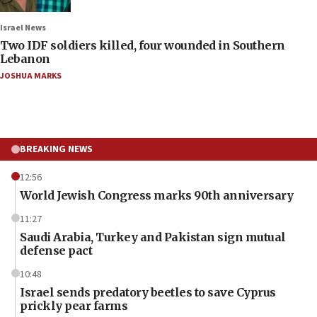
Israel News
Two IDF soldiers killed, four wounded in Southern
Lebanon
JOSHUA MARKS
BREAKING NEWS
12:56
World Jewish Congress marks 90th anniversary
11:27
Saudi Arabia, Turkey and Pakistan sign mutual
defense pact
10:48
Israel sends predatory beetles to save Cyprus
prickly pear farms