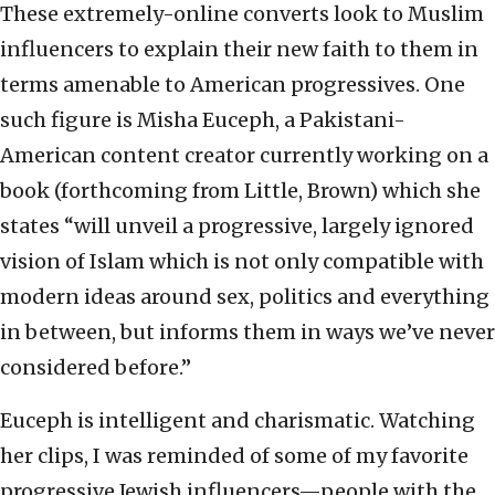
These extremely-online converts look to Muslim
influencers to explain their new faith to them in
terms amenable to American progressives. One
such figure is Misha Euceph, a Pakistani-
American content creator currently working on a
book (forthcoming from Little, Brown) which she
states “will unveil a progressive, largely ignored
vision of Islam which is not only compatible with
modern ideas around sex, politics and everything
in between, but informs them in ways we’ve never
considered before.”
Euceph is intelligent and charismatic. Watching
her clips, I was reminded of some of my favorite
progressive Jewish influencers—people with the