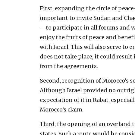
First, expanding the circle of peace
important to invite Sudan and Chad
—to participate in all forums and w
enjoy the fruits of peace and benef
with Israel. This will also serve to 
does not take place, it could resu
from the agreements.
Second, recognition of Morocco’s s
Although Israel provided no outrigh
expectation of it in Rabat, especial
Morocco’s claim.
Third, the opening of an overland tr
states. Such a route would be consi