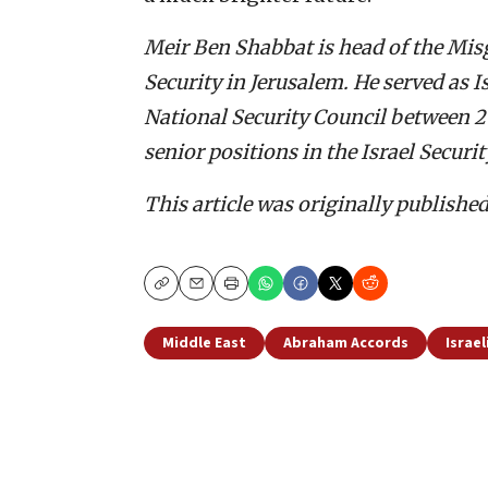
Meir Ben Shabbat is head of the Misg
Security in Jerusalem. He served as I
National Security Council between 201
senior positions in the Israel Securi
This article was originally publishe
Copy
Email
Print
Middle East
Abraham Accords
Israel