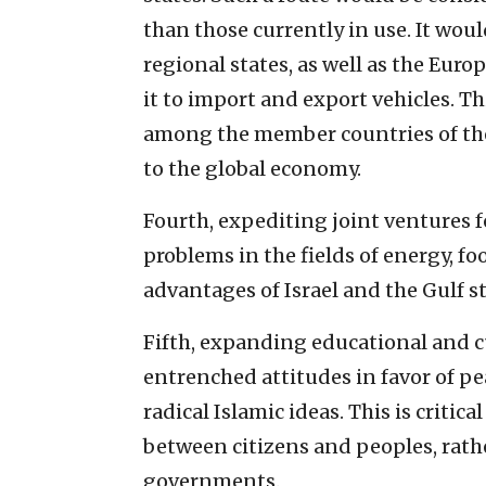
than those currently in use. It woul
regional states, as well as the Eu
it to import and export vehicles. T
among the member countries of the
to the global economy.
Fourth, expediting joint ventures 
problems in the fields of energy, fo
advantages of Israel and the Gulf st
Fifth, expanding educational and cu
entrenched attitudes in favor of p
radical Islamic ideas. This is critica
between citizens and peoples, rath
governments.