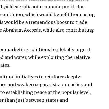
d yield significant economic profits for
ropean Union, which would benefit from using
his would be a tremendous boost to trade
 Abraham Accords, while also contributing
for marketing solutions to globally urgent
od and water, while exploiting the relative
ates.
ltural initiatives to reinforce deeply-
eace and weaken separatist approaches and
l to establishing peace at the popular level,
er than just between states and