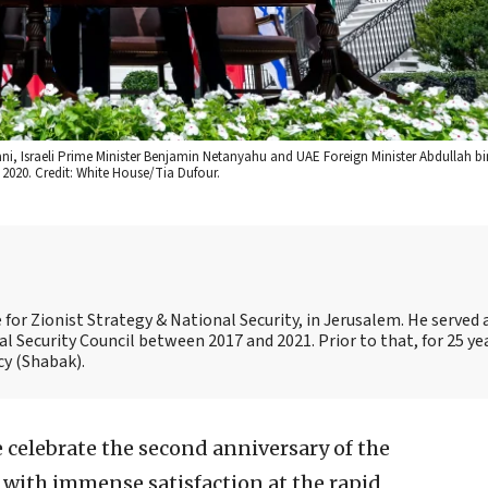
ani, Israeli Prime Minister Benjamin Netanyahu and UAE Foreign Minister Abdullah b
2020. Credit: White House/Tia Dufour.
for Zionist Strategy & National Security, in Jerusalem. He served a
al Security Council between 2017 and 2021. Prior to that, for 25 ye
cy (Shabak).
 celebrate the second anniversary of the
with immense satisfaction at the rapid