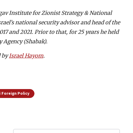
av Institute for Zionist Strategy & National
srael’s national security advisor and head of the
7 and 2021. Prior to that, for 25 years he held
ty Agency (Shabak).
d by
Israel Hayom
.
i Foreign Policy