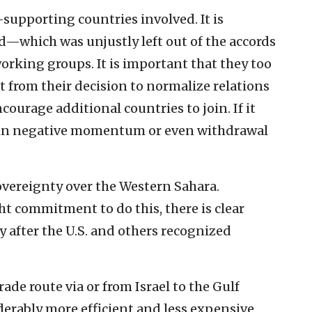
-supporting countries involved. It is
—which was unjustly left out of the accords
orking groups. It is important that they too
it from their decision to normalize relations
encourage additional countries to join. If it
lt in negative momentum or even withdrawal
overeignty over the Western Sahara.
t commitment to do this, there is clear
ly after the U.S. and others recognized
ade route via or from Israel to the Gulf
derably more efficient and less expensive