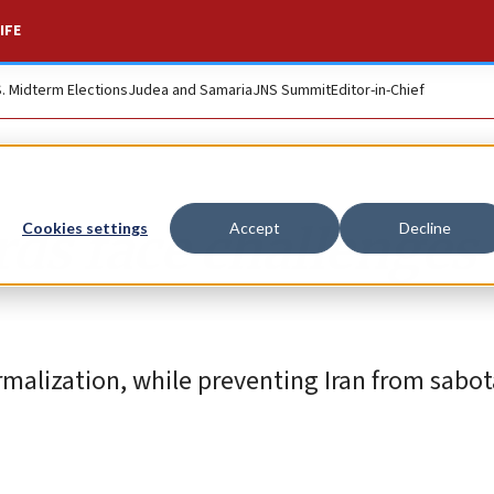
IFE
S. Midterm Elections
Judea and Samaria
JNS Summit
Editor-in-Chief
ds face challenges
Cookies settings
Accept
Decline
rmalization, while preventing Iran from sabot