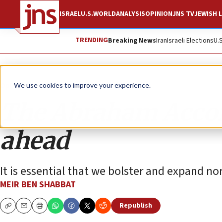
ISRAEL
U.S.
WORLD
ANALYSIS
OPINION
JNS TV
JEWISH L
TRENDING
Breaking News
Iran
Israeli Elections
U.
Opinion
We use cookies to improve your experience.
The Abraham Accor
ahead
It is essential that we bolster and expand no
MEIR BEN SHABBAT
Republish
Copy
Email
Print