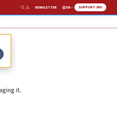
SUPPORT JNS
EN
NEWSLETTER
Show Search
aging it.