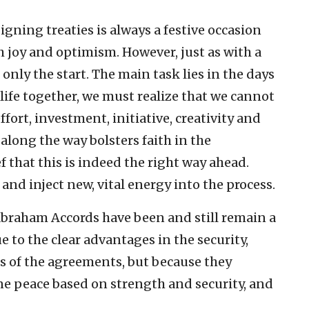
ning treaties is always a festive occasion
ith joy and optimism. However, just as with a
nly the start. The main task lies in the days
 life together, we must realize that we cannot
ffort, investment, initiative, creativity and
along the way bolsters faith in the
f that this is indeed the right way ahead.
 inject new, vital energy into the process.
 Abraham Accords have been and still remain a
e to the clear advantages in the security,
s of the agreements, but because they
ne peace based on strength and security, and