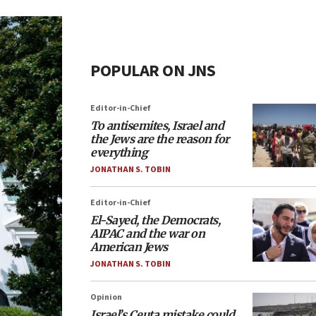
POPULAR ON JNS
Editor-in-Chief
To antisemites, Israel and
the Jews are the reason for
everything
JONATHAN S. TOBIN
Editor-in-Chief
El-Sayed, the Democrats,
AIPAC and the war on
American Jews
JONATHAN S. TOBIN
Opinion
Israel’s Ceuta mistake could