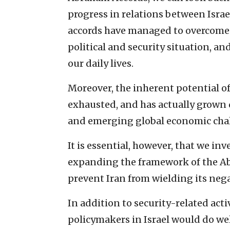
progress in relations between Isra
accords have managed to overcome t
political and security situation, a
our daily lives.
Moreover, the inherent potential of 
exhausted, and has actually grown 
and emerging global economic cha
It is essential, however, that we inv
expanding the framework of the Ab
prevent Iran from wielding its neg
In addition to security-related ac
policymakers in Israel would do wel