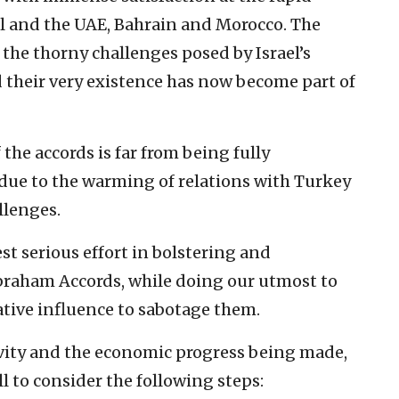
el and the UAE, Bahrain and Morocco. The
he thorny challenges posed by Israel’s
nd their very existence has now become part of
the accords is far from being fully
due to the warming of relations with Turkey
llenges.
est serious effort in bolstering and
raham Accords, while doing our utmost to
ative influence to sabotage them.
tivity and the economic progress being made,
l to consider the following steps: