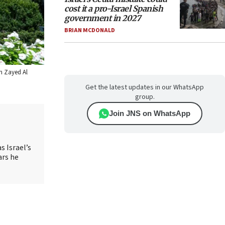
cost it a pro-Israel Spanish
government in 2027
BRIAN MCDONALD
in Zayed Al
Get the latest updates in our WhatsApp
group.
Join JNS on WhatsApp
s Israel’s
ars he