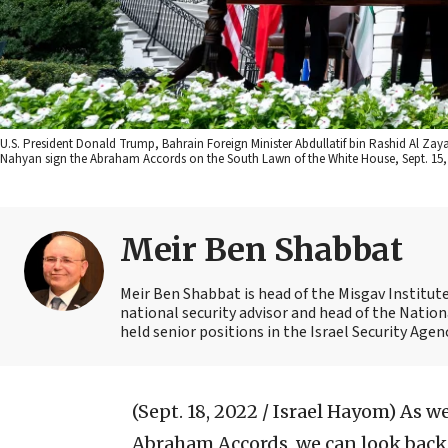
U.S. President Donald Trump, Bahrain Foreign Minister Abdullatif bin Rashid Al Zay
Nahyan sign the Abraham Accords on the South Lawn of the White House, Sept. 15, 
Meir Ben Shabbat
Meir Ben Shabbat is head of the Misgav Institute 
national security advisor and head of the Nation
held senior positions in the Israel Security Agen
(Sept. 18, 2022 / Israel Hayom)
As we
Abraham Accords, we can look back 