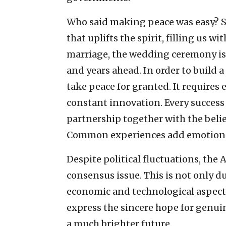
Who said making peace was easy? Sig
that uplifts the spirit, filling us w
marriage, the wedding ceremony is o
and years ahead. In order to build a
take peace for granted. It requires e
constant innovation. Every success 
partnership together with the belie
Common experiences add emotion and
Despite political fluctuations, the
consensus issue. This is not only du
economic and technological aspect
express the sincere hope for genui
a much brighter future.