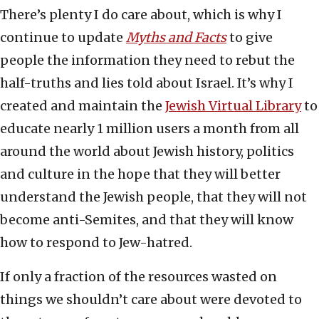
There’s plenty I do care about, which is why I
continue to update
Myths and Facts
to give
people the information they need to rebut the
half-truths and lies told about Israel. It’s why I
created and maintain the
Jewish Virtual Library
to
educate nearly 1 million users a month from all
around the world about Jewish history, politics
and culture in the hope that they will better
understand the Jewish people, that they will not
become anti-Semites, and that they will know
how to respond to Jew-hatred.
If only a fraction of the resources wasted on
things we shouldn’t care about were devoted to