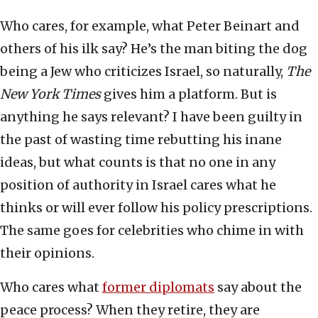
Who cares, for example, what Peter Beinart and
others of his ilk say? He’s the man biting the dog
being a Jew who criticizes Israel, so naturally,
The
New York Times
gives him a platform. But is
anything he says relevant? I have been guilty in
the past of wasting time rebutting his inane
ideas, but what counts is that no one in any
position of authority in Israel cares what he
thinks or will ever follow his policy prescriptions.
The same goes for celebrities who chime in with
their opinions.
Who cares what
former diplomats
say about the
peace process? When they retire, they are