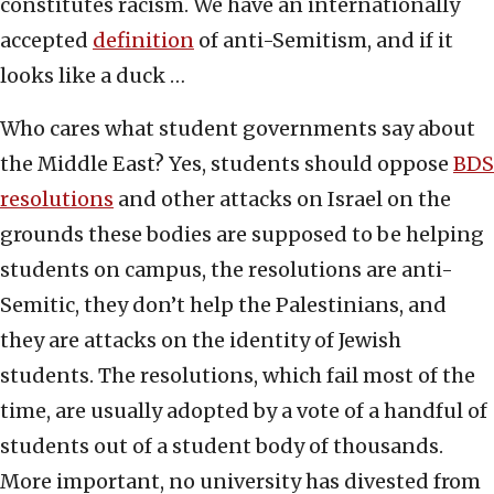
constitutes racism. We have an internationally
accepted
definition
of anti-Semitism, and if it
looks like a duck …
Who cares what student governments say about
the Middle East? Yes, students should oppose
BDS
resolutions
and other attacks on Israel on the
grounds these bodies are supposed to be helping
students on campus, the resolutions are anti-
Semitic, they don’t help the Palestinians, and
they are attacks on the identity of Jewish
students. The resolutions, which fail most of the
time, are usually adopted by a vote of a handful of
students out of a student body of thousands.
More important, no university has divested from