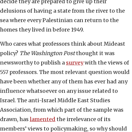
decide they are prepared to give up their
delusions of having a state from the river to the
sea where every Palestinian can return to the
homes they lived in before 1949.
Who cares what professors think about Mideast
policy?
The
Washington Post
thought it was
newsworthy to publish a
survey
with the views of
557 professors. The most relevant question would
have been whether any of them has ever had any
influence whatsoever on any issue related to
Israel. The anti-Israel Middle East Studies
Association, from which part of the sample was
drawn, has
lamented
the irrelevance of its
members’ views to policymaking, so why should