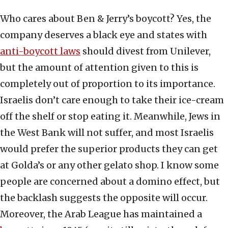
Who cares about Ben & Jerry’s boycott? Yes, the
company deserves a black eye and states with
anti-boycott laws
should divest from Unilever,
but the amount of attention given to this is
completely out of proportion to its importance.
Israelis don’t care enough to take their ice-cream
off the shelf or stop eating it. Meanwhile, Jews in
the West Bank will not suffer, and most Israelis
would prefer the superior products they can get
at Golda’s or any other gelato shop. I know some
people are concerned about a domino effect, but
the backlash suggests the opposite will occur.
Moreover, the Arab League has maintained a