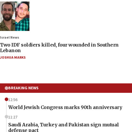
Israel News
Two IDF soldiers killed, four wounded in Southern
Lebanon
JOSHUA MARKS
BREAKING NEWS
12:56
World Jewish Congress marks 90th anniversary
11:27
Saudi Arabia, Turkey and Pakistan sign mutual
defense pact