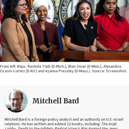
From left: Reps. Rashida Tlaib (D-Mich.), Ilhan Omar (D-Minn.), Alexandria
Ocasio-Cortez (D-N.Y.) and Ayanna Pressley (D-Mass.). Source: Screenshot.
Mitchell Bard
Mitchell Bard is a foreign-policy analyst and an authority on U.S.-Israel
relations. He has written and edited 22 books, including
The Arab
Lobby
,
Death to the Infidels: Radical Islam’s War Against the Jews;