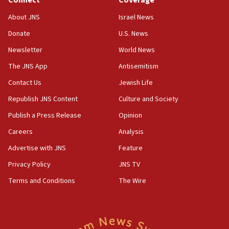
AI, which recasts ‘final solution,’ meaning
About JNS
Israel News
chemistry compound, as ‘mass killing of an
ethnic group’
Donate
U.S. News
18:52
Newsletter
World News
Teacher, who said ‘ethnic-studies means free
The JNS App
Antisemitism
Palestine,’ won’t talk ‘Israeli-Palestinian conflict’
at UC Berkeley workshop, school spokesman
Contact Us
Jewish Life
tells JNS
Republish JNS Content
Culture and Society
18:39
Publish a Press Release
Opinion
‘No famine in Gaza,’ Israeli foreign ministry says,
‘anyone who is still open to arguments can look at
Careers
Analysis
the empirical data’
Advertise with JNS
Feature
18:28
Privacy Policy
JNS TV
CAMERA says it got ‘Financial Times’ to correct
‘false claim that linked AIPAC to Benjamin
Terms and Conditions
The Wire
Netanyahu’
18:23
AAUP member in Michigan opposes professor
group endorsing El-Sayed