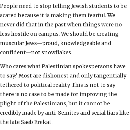
People need to stop telling Jewish students to be
scared because it is making them fearful. We
never did that in the past when things were no
less hostile on campus. We should be creating
muscular Jews—proud, knowledgeable and
confident—not snowflakes.
Who cares what Palestinian spokespersons have
to say? Most are dishonest and only tangentially
tethered to political reality. This is not to say
there is no case to be made for improving the
plight of the Palestinians, but it cannot be
credibly made by anti-Semites and serial liars like
the late Saeb Erekat.