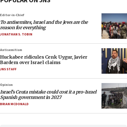
POPULAR ON JNS
Editor-in-Chief
To antisemites, Israel and the Jews are the
reason for everything
JONATHAN S. TOBIN
Antisemitism
Huckabee ridicules Cenk Uygur, Javier
Bardem over Israel claims
JNS STAFF
Opinion
Israel’s Ceuta mistake could cost it a pro-Israel
Spanish government in 2027
BRIAN MCDONALD