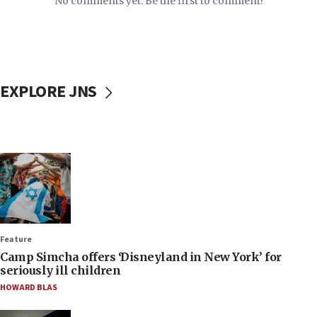
No comments yet. Be the first to comment!
EXPLORE JNS
Feature
Camp Simcha offers ‘Disneyland in New York’ for
seriously ill children
HOWARD BLAS