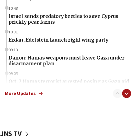
10:48
Israel sends predatory beetles to save Cyprus
prickly pear farms
10:31
Erdan, Edelstein launch right-wing party
09:13
Danon: Hamas weapons must leave Gaza under
disarmament plan
09:05
Oct. 7 Hamas terrorist arrested posing as Gaza aid
truck driver
More Updates
08:50
UNICEF study: Malnutrition lower in Gaza than in
surrounding Arab countries
08:13
CENTCOM: US has redirected 49 commercial
JNS TV
vessels under Iran blockade