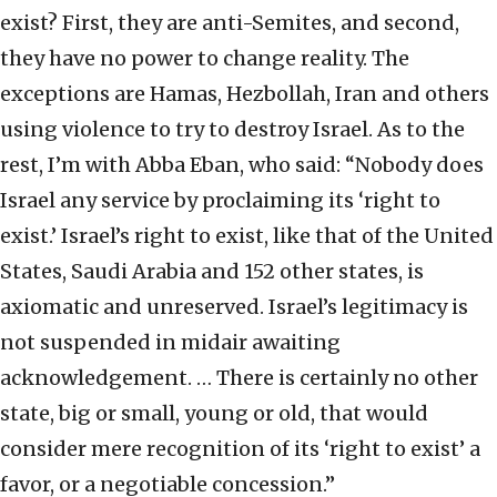
exist? First, they are anti-Semites, and second,
they have no power to change reality. The
exceptions are Hamas, Hezbollah, Iran and others
using violence to try to destroy Israel. As to the
rest, I’m with Abba Eban, who said: “Nobody does
Israel any service by proclaiming its ‘right to
exist.’ Israel’s right to exist, like that of the United
States, Saudi Arabia and 152 other states, is
axiomatic and unreserved. Israel’s legitimacy is
not suspended in midair awaiting
acknowledgement. … There is certainly no other
state, big or small, young or old, that would
consider mere recognition of its ‘right to exist’ a
favor, or a negotiable concession.”