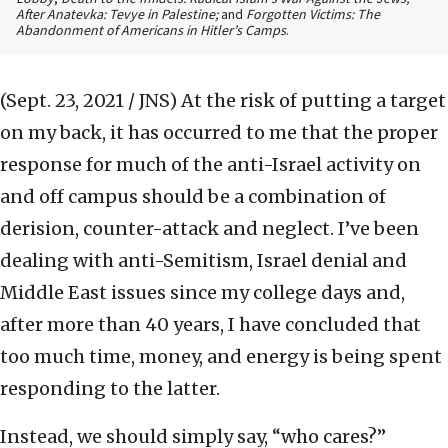
After Anatevka: Tevye in Palestine;
and
Forgotten Victims: The
Abandonment of Americans in Hitler’s Camps
.
(Sept. 23, 2021 / JNS)
At the risk of putting a target
on my back, it has occurred to me that the proper
response for much of the anti-Israel activity on
and off campus should be a combination of
derision, counter-attack and neglect. I’ve been
dealing with anti-Semitism, Israel denial and
Middle East issues since my college days and,
after more than 40 years, I have concluded that
too much time, money, and energy is being spent
responding to the latter.
Instead, we should simply say, “who cares?”