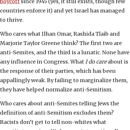
boycott
since 1945 (yes, it still exists, though few
countries enforce it) and yet Israel has managed
to thrive.
Who cares what Ilhan Omar, Rashida Tlaib and
Marjorie Taylor Greene think? The first two are
anti-Semites, and the third is a lunatic. None have
any influence in Congress. What
I do care
about is
the response of their parties, which has been
appallingly weak. By failing to marginalize them,
they have helped normalize anti-Semitism.
Who cares about anti-Semites telling Jews the
definition of anti-Semitism excludes them?
Racists don’t get to tell non-whites what