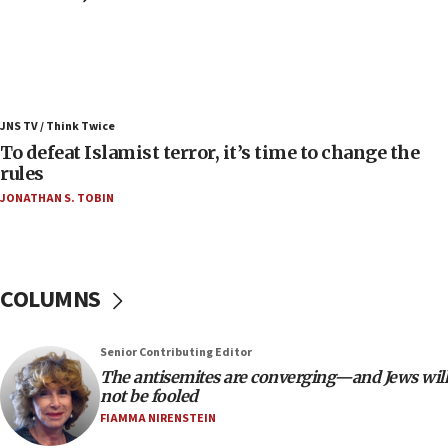
08:11
Convicted hate offender quits UK election race
07:42
Israeli Navy conducts largest drill since Oct. 7
JNS TV / Think Twice
06:55
To defeat Islamist terror, it’s time to change the
rules
Palestinians attack Israeli civilians who
accidentally entered Jenin in Samaria
JONATHAN S. TOBIN
06:50
Uganda approves troop deployment to Gaza
06:25
COLUMNS
Israel’s FM meets Colombia’s president-elect
ahead of inauguration
Senior Contributing Editor
05:25
The antisemites are converging—and Jews will
Russia, US lead 78-country roster of ‘olim’ recruits
not be fooled
in latest IDF draft
FIAMMA NIRENSTEIN
04:23