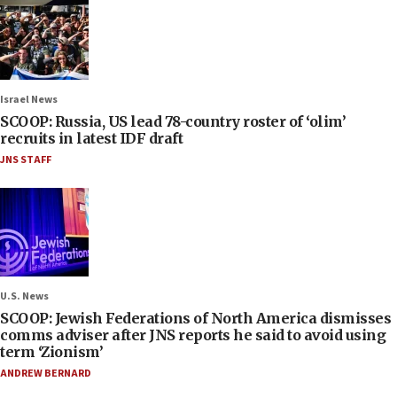
Israel News
SCOOP: Russia, US lead 78-country roster of ‘olim’
recruits in latest IDF draft
JNS STAFF
U.S. News
SCOOP: Jewish Federations of North America dismisses
comms adviser after JNS reports he said to avoid using
term ‘Zionism’
ANDREW BERNARD