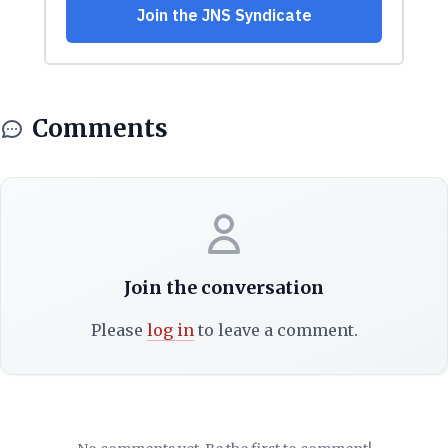
Comments
Join the conversation
Please
log in
to leave a comment.