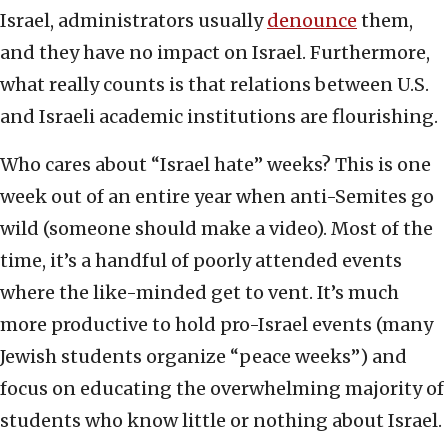
Israel, administrators usually
denounce
them,
and they have no impact on Israel. Furthermore,
what really counts is that relations between U.S.
and Israeli academic institutions are flourishing.
Who cares about “Israel hate” weeks? This is one
week out of an entire year when anti-Semites go
wild (someone should make a video). Most of the
time, it’s a handful of poorly attended events
where the like-minded get to vent. It’s much
more productive to hold pro-Israel events (many
Jewish students organize “peace weeks”) and
focus on educating the overwhelming majority of
students who know little or nothing about Israel.