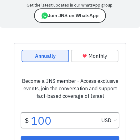
Get the latest updates in our WhatsApp group.
Join JNS on WhatsApp