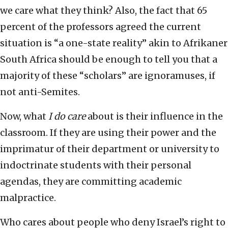
we care what they think? Also, the fact that 65
percent of the professors agreed the current
situation is “a one-state reality” akin to Afrikaner
South Africa should be enough to tell you that a
majority of these “scholars” are ignoramuses, if
not anti-Semites.
Now, what
I do care
about is their influence in the
classroom. If they are using their power and the
imprimatur of their department or university to
indoctrinate students with their personal
agendas, they are committing academic
malpractice.
Who cares about people who deny Israel’s right to