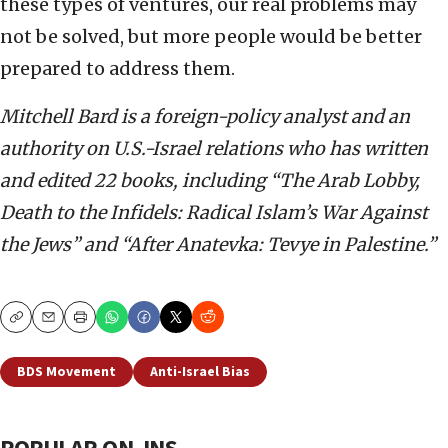
these types of ventures, our real problems may
not be solved, but more people would be better
prepared to address them.
Mitchell Bard is a foreign-policy analyst and an
authority on U.S.-Israel relations who has written
and edited 22 books, including “The Arab Lobby,
Death to the Infidels: Radical Islam’s War Against
the Jews” and “After Anatevka: Tevye in Palestine.”
Copy
Email
Print
BDS Movement
Anti-Israel Bias