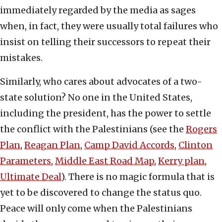
immediately regarded by the media as sages
when, in fact, they were usually total failures who
insist on telling their successors to repeat their
mistakes.
Similarly, who cares about advocates of a two-
state solution? No one in the United States,
including the president, has the power to settle
the conflict with the Palestinians (see the
Rogers
Plan
,
Reagan Plan
,
Camp David Accords
,
Clinton
Parameters
,
Middle East Road Map
,
Kerry plan
,
Ultimate Deal
). There is no magic formula that is
yet to be discovered to change the status quo.
Peace will only come when the Palestinians