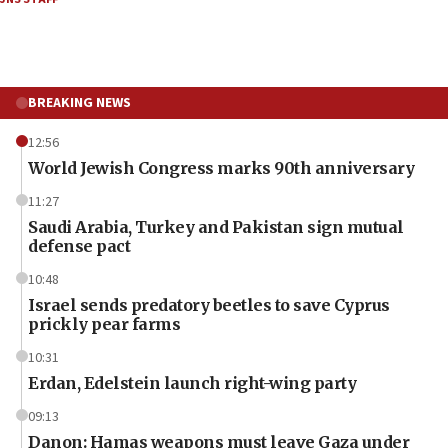
BREAKING NEWS
12:56
World Jewish Congress marks 90th anniversary
11:27
Saudi Arabia, Turkey and Pakistan sign mutual
defense pact
10:48
Israel sends predatory beetles to save Cyprus
prickly pear farms
10:31
Erdan, Edelstein launch right-wing party
09:13
Danon: Hamas weapons must leave Gaza under