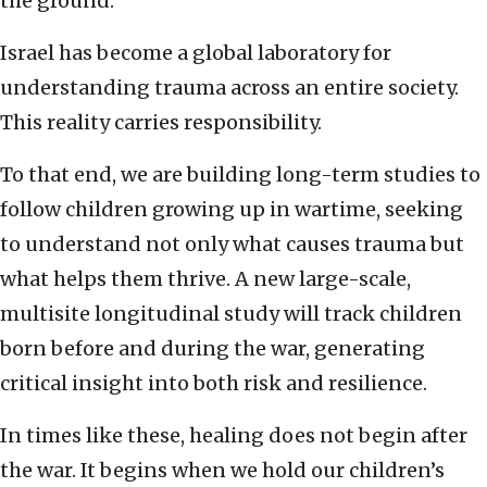
the ground.
Israel has become a global laboratory for
understanding trauma across an entire society.
This reality carries responsibility.
To that end, we are building long-term studies to
follow children growing up in wartime, seeking
to understand not only what causes trauma but
what helps them thrive. A new large-scale,
multisite longitudinal study will track children
born before and during the war, generating
critical insight into both risk and resilience.
In times like these, healing does not begin after
the war. It begins when we hold our children’s