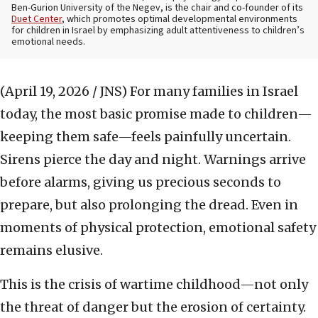
Ben-Gurion University of the Negev, is the chair and co-founder of its
Duet Center
, which promotes optimal developmental environments
for children in Israel by emphasizing adult attentiveness to children’s
emotional needs.
(April 19, 2026 / JNS)
For many families in Israel
today, the most basic promise made to children—
keeping them safe—feels painfully uncertain.
Sirens pierce the day and night. Warnings arrive
before alarms, giving us precious seconds to
prepare, but also prolonging the dread. Even in
moments of physical protection, emotional safety
remains elusive.
This is the crisis of wartime childhood—not only
the threat of danger but the erosion of certainty.