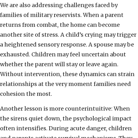
We are also addressing challenges faced by
families of military reservists. When a parent
returns from combat, the home can become
another site of stress. A child’s crying may trigger
a heightened sensory response. A spouse may be
exhausted. Children may feel uncertain about
whether the parent will stay or leave again.
Without intervention, these dynamics can strain
relationships at the very moment families need
cohesion the most.
Another lesson is more counterintuitive: When
the sirens quiet down, the psychological impact
often intensifies. During acute danger, children