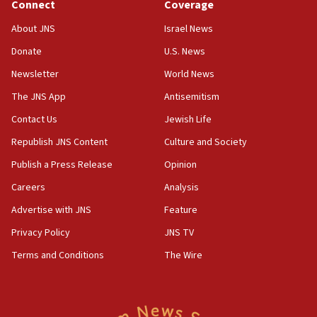
Connect
Coverage
18:39
‘No famine in Gaza,’ Israeli foreign ministry says,
About JNS
Israel News
‘anyone who is still open to arguments can look at
the empirical data’
Donate
U.S. News
Newsletter
World News
18:28
CAMERA says it got ‘Financial Times’ to correct
The JNS App
Antisemitism
‘false claim that linked AIPAC to Benjamin
Netanyahu’
Contact Us
Jewish Life
Republish JNS Content
Culture and Society
18:23
AAUP member in Michigan opposes professor
Publish a Press Release
Opinion
group endorsing El-Sayed
Careers
Analysis
18:18
Advertise with JNS
Feature
Act in response to new local club president’s Jew-
hatred, 30 southern California rabbis, Jewish
Privacy Policy
JNS TV
groups tell Rotary
Terms and Conditions
The Wire
18:02
Trump says clash with Hegseth ‘completely
unfounded rumors’