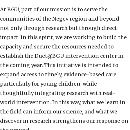
At BGU, part of our mission is to serve the
communities of the Negev region and beyond—
not only through research but through direct
impact. In this spirit, we are working to build the
capacity and secure the resources needed to
establish the Duet@BGU intervention center in
the coming year. This initiative is intended to
expand access to timely, evidence-based care,
particularly for young children, while
thoughtfully integrating research with real-
world intervention. In this way, what we learn in
the field can inform our science, and what we
discover in research strengthens our response on