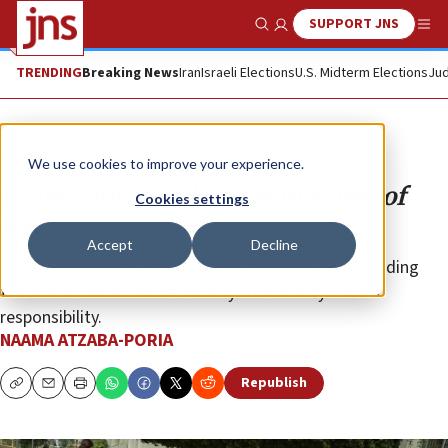
SUPPORT JNS
Show Search
Me
TRENDING
Breaking News
Iran
Israeli Elections
U.S. Midterm Elections
Jud
Opinion
We use cookies to improve your experience.
Reassuring our children in a time of
Cookies settings
war
Accept
Decline
Israel has become a global laboratory for understanding
trauma across an entire society. This reality carries
responsibility.
NAAMA ATZABA-PORIA
Republish
Copy
Email
Print