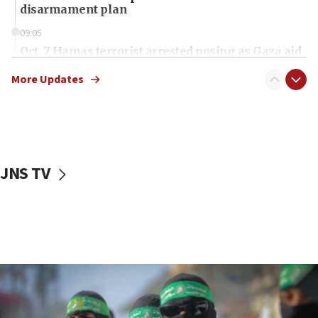
disarmament plan
09:05
Oct. 7 Hamas terrorist arrested posing as Gaza aid
truck driver
More Updates
08:50
UNICEF study: Malnutrition lower in Gaza than in
surrounding Arab countries
08:13
CENTCOM: US has redirected 49 commercial
JNS TV
vessels under Iran blockade
08:11
Convicted hate offender quits UK election race
07:42
Israeli Navy conducts largest drill since Oct. 7
06:55
Palestinians attack Israeli civilians who
accidentally entered Jenin in Samaria