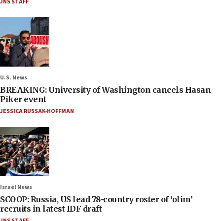
JNS STAFF
U.S. News
BREAKING: University of Washington cancels Hasan
Piker event
JESSICA RUSSAK-HOFFMAN
Israel News
SCOOP: Russia, US lead 78-country roster of ‘olim’
recruits in latest IDF draft
JNS STAFF