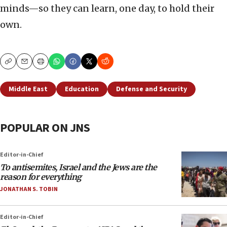
minds—so they can learn, one day, to hold their
own.
Copy
Email
Print
Middle East
Education
Defense and Security
POPULAR ON JNS
Editor-in-Chief
To antisemites, Israel and the Jews are the
reason for everything
JONATHAN S. TOBIN
Editor-in-Chief