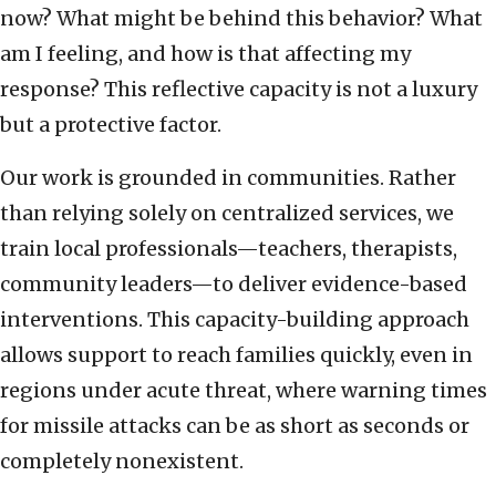
now? What might be behind this behavior? What
am I feeling, and how is that affecting my
response? This reflective capacity is not a luxury
but a protective factor.
Our work is grounded in communities. Rather
than relying solely on centralized services, we
train local professionals—teachers, therapists,
community leaders—to deliver evidence-based
interventions. This capacity-building approach
allows support to reach families quickly, even in
regions under acute threat, where warning times
for missile attacks can be as short as seconds or
completely nonexistent.