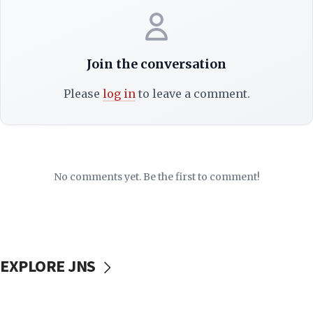
Join the conversation
Please
log in
to leave a comment.
No comments yet. Be the first to comment!
EXPLORE JNS