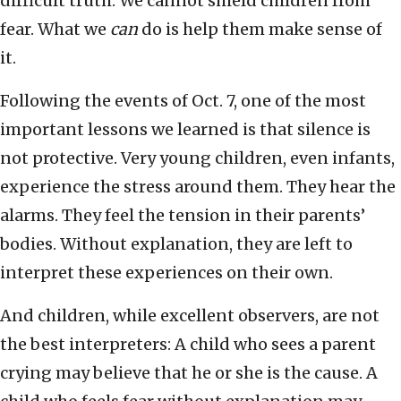
difficult truth: We cannot shield children from
fear. What we
can
do is help them make sense of
it.
Following the events of Oct. 7, one of the most
important lessons we learned is that silence is
not protective. Very young children, even infants,
experience the stress around them. They hear the
alarms. They feel the tension in their parents’
bodies. Without explanation, they are left to
interpret these experiences on their own.
And children, while excellent observers, are not
the best interpreters: A child who sees a parent
crying may believe that he or she is the cause. A