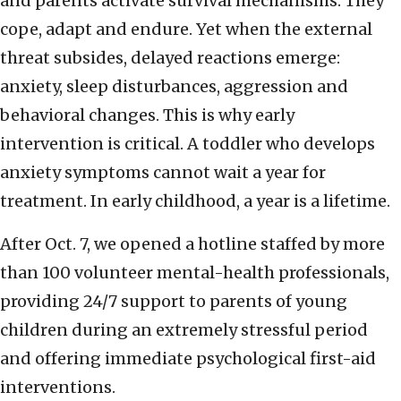
and parents activate survival mechanisms. They
cope, adapt and endure. Yet when the external
threat subsides, delayed reactions emerge:
anxiety, sleep disturbances, aggression and
behavioral changes. This is why early
intervention is critical. A toddler who develops
anxiety symptoms cannot wait a year for
treatment. In early childhood, a year is a lifetime.
After Oct. 7, we opened a hotline staffed by more
than 100 volunteer mental-health professionals,
providing 24/7 support to parents of young
children during an extremely stressful period
and offering immediate psychological first-aid
interventions.