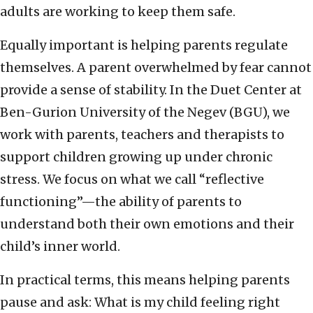
adults are working to keep them safe.
Equally important is helping parents regulate
themselves. A parent overwhelmed by fear cannot
provide a sense of stability. In the Duet Center at
Ben-Gurion University of the Negev (BGU), we
work with parents, teachers and therapists to
support children growing up under chronic
stress. We focus on what we call “reflective
functioning”—the ability of parents to
understand both their own emotions and their
child’s inner world.
In practical terms, this means helping parents
pause and ask: What is my child feeling right