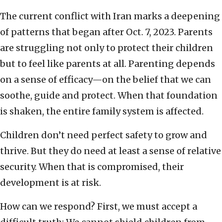
The current conflict with Iran marks a deepening
of patterns that began after Oct. 7, 2023. Parents
are struggling not only to protect their children
but to feel like parents at all. Parenting depends
on a sense of efficacy—on the belief that we can
soothe, guide and protect. When that foundation
is shaken, the entire family system is affected.
Children don’t need perfect safety to grow and
thrive. But they do need at least a sense of relative
security. When that is compromised, their
development is at risk.
How can we respond? First, we must accept a