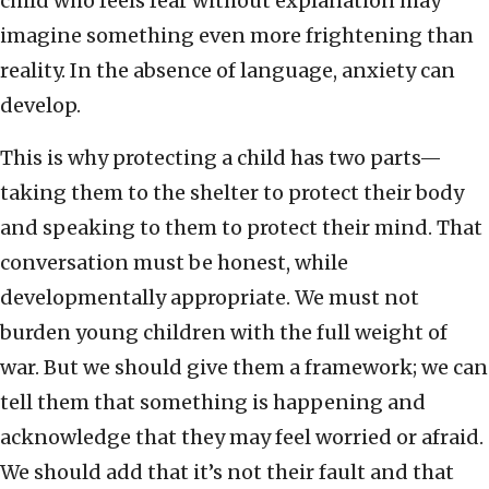
child who feels fear without explanation may
imagine something even more frightening than
reality. In the absence of language, anxiety can
develop.
This is why protecting a child has two parts—
taking them to the shelter to protect their body
and speaking to them to protect their mind. That
conversation must be honest, while
developmentally appropriate. We must not
burden young children with the full weight of
war. But we should give them a framework; we can
tell them that something is happening and
acknowledge that they may feel worried or afraid.
We should add that it’s not their fault and that