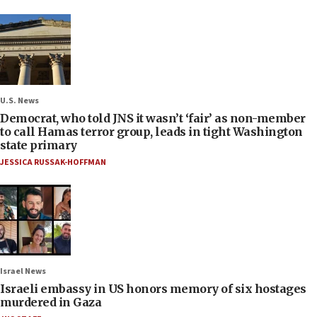
U.S. News
Democrat, who told JNS it wasn’t ‘fair’ as non-member
to call Hamas terror group, leads in tight Washington
state primary
JESSICA RUSSAK-HOFFMAN
Israel News
Israeli embassy in US honors memory of six hostages
murdered in Gaza