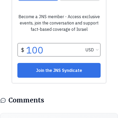
Comments