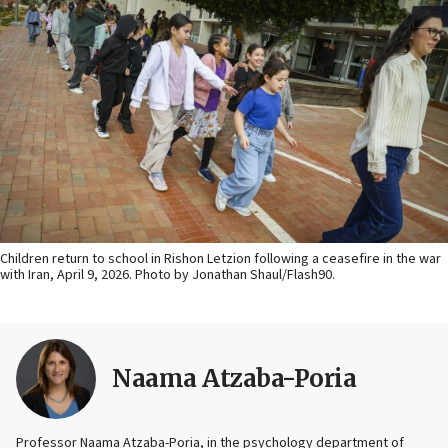
Children return to school in Rishon Letzion following a ceasefire in the war
with Iran, April 9, 2026. Photo by Jonathan Shaul/Flash90.
Naama Atzaba-Poria
Professor Naama Atzaba-Poria, in the psychology department of