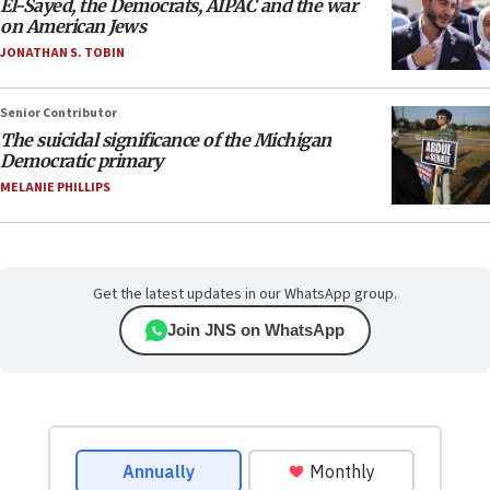
El-Sayed, the Democrats, AIPAC and the war
on American Jews
JONATHAN S. TOBIN
Senior Contributor
The suicidal significance of the Michigan
Democratic primary
MELANIE PHILLIPS
Get the latest updates in our WhatsApp group.
Join JNS on WhatsApp