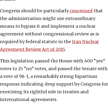
Congress should be particularly
concerned
that
the administration might use extraordinary
means to bypass it and implement a nuclear
agreement without congressional review as is
required by federal statute in the
Iran Nuclear
Agreement Review Act of 2015
.
This legislation passed the House with 400 “yes”
votes to 25 “no” votes, and passed the Senate with
a vote of 98-1, a remarkably strong bipartisan
response indicating deep support by Congress for
exercising its rightful role in treaties and
international agreements.