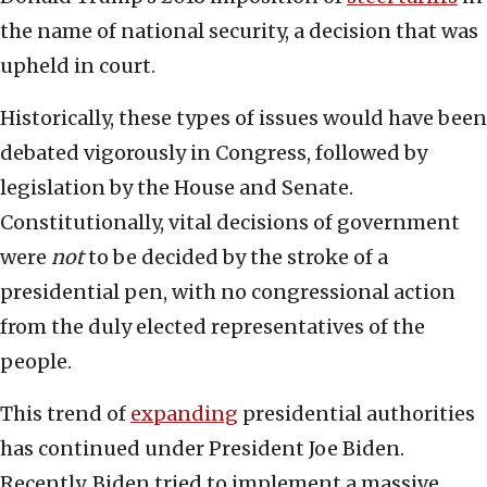
the name of national security, a decision that was
upheld in court.
Historically, these types of issues would have been
debated vigorously in Congress, followed by
legislation by the House and Senate.
Constitutionally, vital decisions of government
were
not
to be decided by the stroke of a
presidential pen, with no congressional action
from the duly elected representatives of the
people.
This trend of
expanding
presidential authorities
has continued under President Joe Biden.
Recently, Biden tried to implement a massive