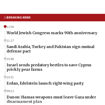
BREAKING NEWS
12:56
World Jewish Congress marks 90th anniversary
11:27
Saudi Arabia, Turkey and Pakistan sign mutual
defense pact
10:48
Israel sends predatory beetles to save Cyprus
prickly pear farms
10:31
Erdan, Edelstein launch right-wing party
09:13
Danon: Hamas weapons must leave Gaza under
disarmament plan