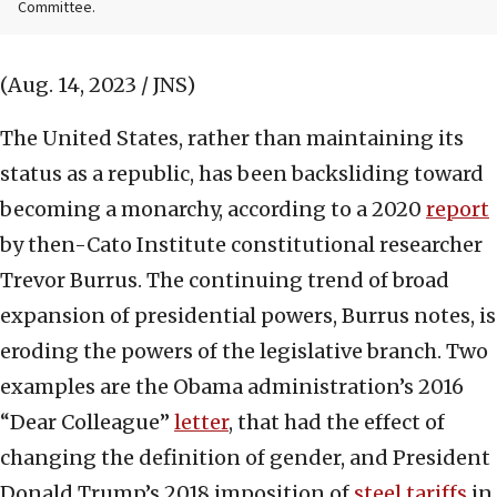
Committee.
(Aug. 14, 2023 / JNS)
The United States, rather than maintaining its
status as a republic, has been backsliding toward
becoming a monarchy, according to a 2020
report
by then-Cato Institute constitutional researcher
Trevor Burrus. The continuing trend of broad
expansion of presidential powers, Burrus notes, is
eroding the powers of the legislative branch. Two
examples are the Obama administration’s 2016
“Dear Colleague”
letter
, that had the effect of
changing the definition of gender, and President
Donald Trump’s 2018 imposition of
steel tariffs
in