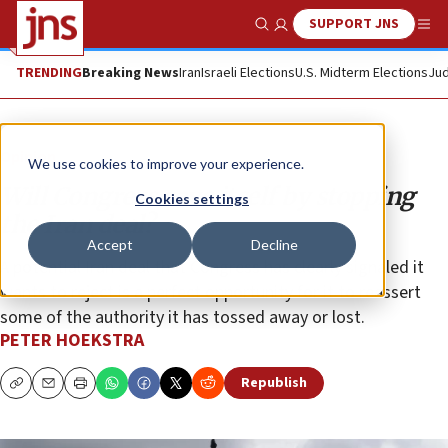
SUPPORT JNS
Show Search
Me
TRENDING
Breaking News
Iran
Israeli Elections
U.S. Midterm Elections
Jud
Opinion
We use cookies to improve your experience.
Will Congress save itself by stopping
Cookies settings
the Iran deal?
Accept
Decline
A potential Iran deal that Congress has clearly signaled it
wants to reject is a perfect opportunity for it to reassert
some of the authority it has tossed away or lost.
PETER HOEKSTRA
Republish
Copy
Email
Print