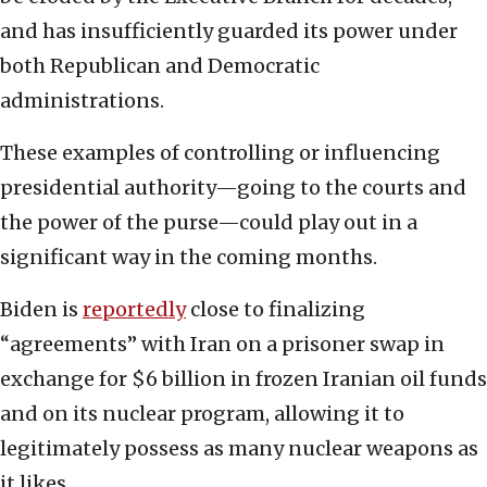
and has insufficiently guarded its power under
both Republican and Democratic
administrations.
These examples of controlling or influencing
presidential authority—going to the courts and
the power of the purse—could play out in a
significant way in the coming months.
Biden is
reportedly
close to finalizing
“agreements” with Iran on a prisoner swap in
exchange for $6 billion in frozen Iranian oil funds
and on its nuclear program, allowing it to
legitimately possess as many nuclear weapons as
it likes.