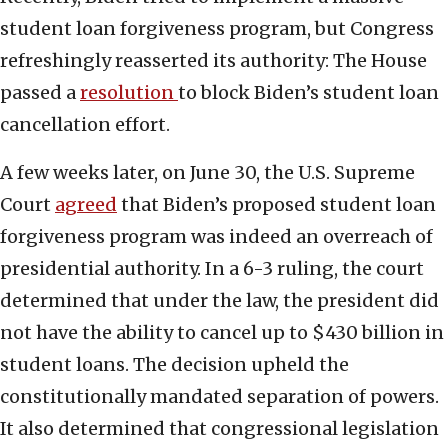
student loan forgiveness program, but Congress
refreshingly reasserted its authority: The House
passed a
resolution
to block Biden’s student loan
cancellation effort.
A few weeks later, on June 30, the U.S. Supreme
Court
agreed
that Biden’s proposed student loan
forgiveness program was indeed an overreach of
presidential authority. In a 6-3 ruling, the court
determined that under the law, the president did
not have the ability to cancel up to $430 billion in
student loans. The decision upheld the
constitutionally mandated separation of powers.
It also determined that congressional legislation