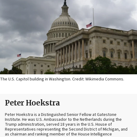
The U.S. Capitol building in Washington. Credit: Wikimedia Commons.
Peter Hoekstra
Peter Hoekstra is a Distinguished Senior Fellow at Gatestone
Institute. He was U.S. Ambassador to the Netherlands during the
Trump administration, served 18 years in the U.S. House of
Representatives representing the Second District of Michigan, and
as chairman and ranking member of the House Intelligence