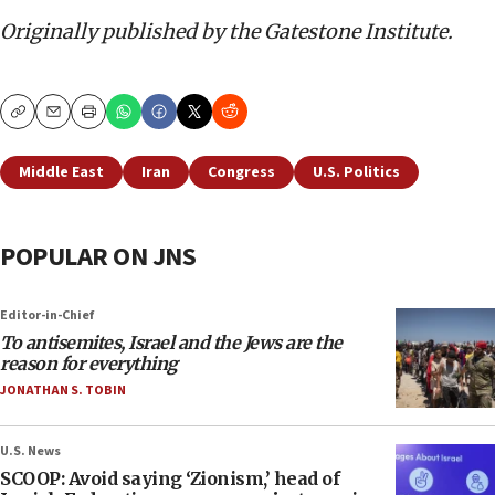
Originally published by the Gatestone Institute.
Copy
Email
Print
Middle East
Iran
Congress
U.S. Politics
POPULAR ON JNS
Editor-in-Chief
To antisemites, Israel and the Jews are the
reason for everything
JONATHAN S. TOBIN
U.S. News
SCOOP: Avoid saying ‘Zionism,’ head of