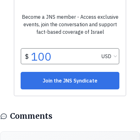
Comments