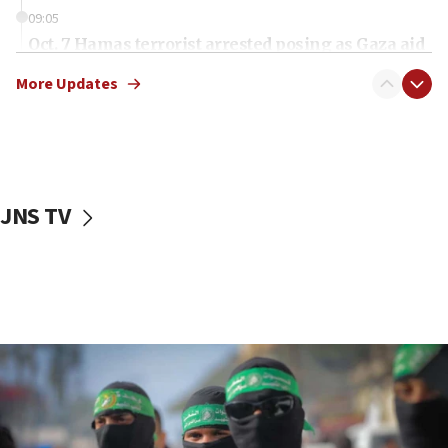
09:05
Oct. 7 Hamas terrorist arrested posing as Gaza aid
truck driver
More Updates
08:50
UNICEF study: Malnutrition lower in Gaza than in
surrounding Arab countries
08:13
CENTCOM: US has redirected 49 commercial
JNS TV
vessels under Iran blockade
08:11
Convicted hate offender quits UK election race
07:42
Israeli Navy conducts largest drill since Oct. 7
06:55
Palestinians attack Israeli civilians who
accidentally entered Jenin in Samaria