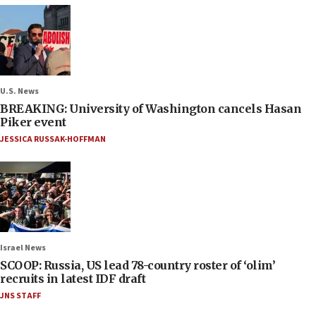
U.S. News
BREAKING: University of Washington cancels Hasan
Piker event
JESSICA RUSSAK-HOFFMAN
Israel News
SCOOP: Russia, US lead 78-country roster of ‘olim’
recruits in latest IDF draft
JNS STAFF