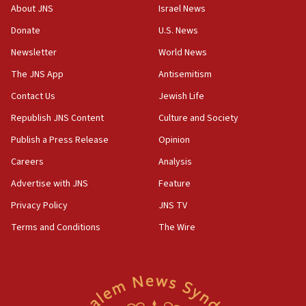
‘No famine in Gaza,’ Israeli foreign ministry says,
About JNS
Israel News
‘anyone who is still open to arguments can look at
the empirical data’
Donate
U.S. News
Newsletter
World News
18:28
CAMERA says it got ‘Financial Times’ to correct
The JNS App
Antisemitism
‘false claim that linked AIPAC to Benjamin
Netanyahu’
Contact Us
Jewish Life
Republish JNS Content
Culture and Society
18:23
AAUP member in Michigan opposes professor
Publish a Press Release
Opinion
group endorsing El-Sayed
Careers
Analysis
18:18
Advertise with JNS
Feature
Act in response to new local club president’s Jew-
hatred, 30 southern California rabbis, Jewish
Privacy Policy
JNS TV
groups tell Rotary
Terms and Conditions
The Wire
18:02
Trump says clash with Hegseth ‘completely
unfounded rumors’
17:56