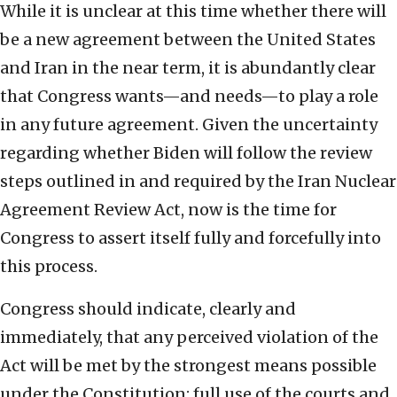
While it is unclear at this time whether there will
be a new agreement between the United States
and Iran in the near term, it is abundantly clear
that Congress wants—and needs—to play a role
in any future agreement. Given the uncertainty
regarding whether Biden will follow the review
steps outlined in and required by the Iran Nuclear
Agreement Review Act, now is the time for
Congress to assert itself fully and forcefully into
this process.
Congress should indicate, clearly and
immediately, that any perceived violation of the
Act will be met by the strongest means possible
under the Constitution: full use of the courts and