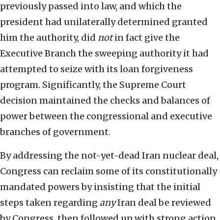
previously passed into law, and which the
president had unilaterally determined granted
him the authority, did
not
in fact give the
Executive Branch the sweeping authority it had
attempted to seize with its loan forgiveness
program. Significantly, the Supreme Court
decision maintained the checks and balances of
power between the congressional and executive
branches of government.
By addressing the not-yet-dead Iran nuclear deal,
Congress can reclaim some of its constitutionally
mandated powers by insisting that the initial
steps taken regarding
any
Iran deal be reviewed
by Congress, then followed up with strong action,