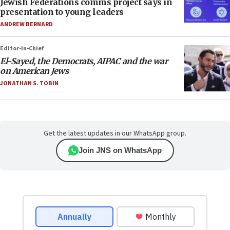
Jewish Federations comms project says in
presentation to young leaders
ANDREW BERNARD
Editor-in-Chief
El-Sayed, the Democrats, AIPAC and the war
on American Jews
JONATHAN S. TOBIN
Get the latest updates in our WhatsApp group.
Join JNS on WhatsApp