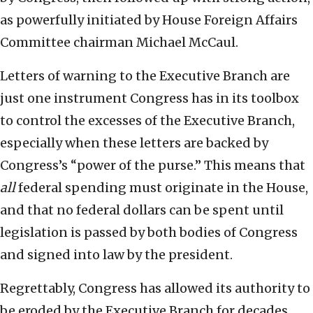
as powerfully initiated by House Foreign Affairs
Committee chairman Michael McCaul.
Letters of warning to the Executive Branch are
just one instrument Congress has in its toolbox
to control the excesses of the Executive Branch,
especially when these letters are backed by
Congress’s “power of the purse.” This means that
all
federal spending must originate in the House,
and that no federal dollars can be spent until
legislation is passed by both bodies of Congress
and signed into law by the president.
Regrettably, Congress has allowed its authority to
be eroded by the Executive Branch for decades,