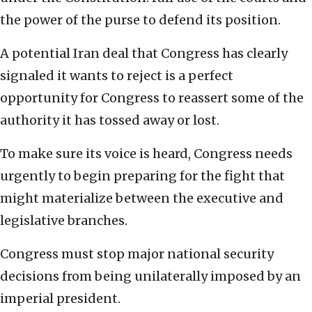
the power of the purse to defend its position.
A potential Iran deal that Congress has clearly
signaled it wants to reject is a perfect
opportunity for Congress to reassert some of the
authority it has tossed away or lost.
To make sure its voice is heard, Congress needs
urgently to begin preparing for the fight that
might materialize between the executive and
legislative branches.
Congress must stop major national security
decisions from being unilaterally imposed by an
imperial president.