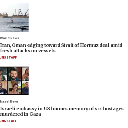
World News
Iran, Oman edging toward Strait of Hormuz deal amid
fresh attacks on vessels
JNS STAFF
Israel News
Israeli embassy in US honors memory of six hostages
murdered in Gaza
JNS STAFF