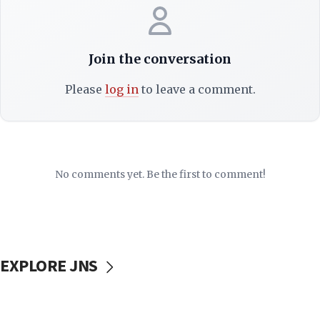
Join the conversation
Please
log in
to leave a comment.
No comments yet. Be the first to comment!
EXPLORE JNS