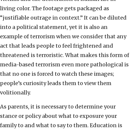
living color. The footage gets packaged as
“justifiable outrage in context.” It can be diluted
into a political statement, yet it is also an
example of terrorism when we consider that any
act that leads people to feel frightened and
threatened is terroristic. What makes this form of
media-based terrorism even more pathological is
that no one is forced to watch these images;
people’s curiosity leads them to view them
volitionally.
As parents, it is necessary to determine your
stance or policy about what to exposure your
family to and what to say to them. Education is