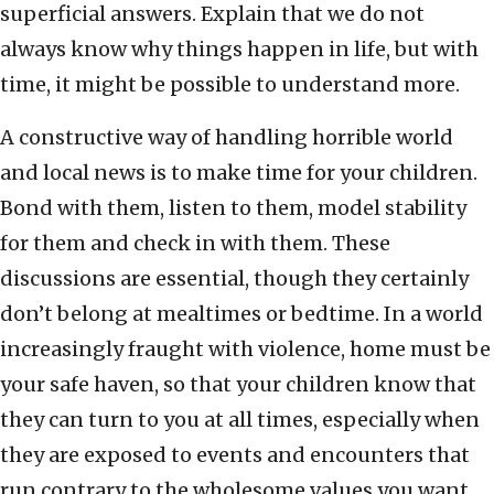
superficial answers. Explain that we do not
always know why things happen in life, but with
time, it might be possible to understand more.
A constructive way of handling horrible world
and local news is to make time for your children.
Bond with them, listen to them, model stability
for them and check in with them. These
discussions are essential, though they certainly
don’t belong at mealtimes or bedtime. In a world
increasingly fraught with violence, home must be
your safe haven, so that your children know that
they can turn to you at all times, especially when
they are exposed to events and encounters that
run contrary to the wholesome values you want