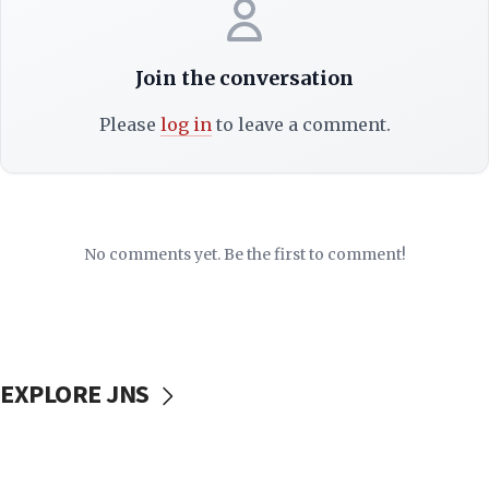
Join the conversation
Please
log in
to leave a comment.
No comments yet. Be the first to comment!
EXPLORE JNS