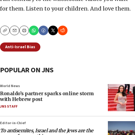
for them. Listen to your children. And love them.
Copy
Email
Print
Anti-Israel Bias
POPULAR ON JNS
World News
Ronaldo’s partner sparks online storm
with Hebrew post
JNS STAFF
Editor-in-Chief
To antisemites, Israel and the Jews are the