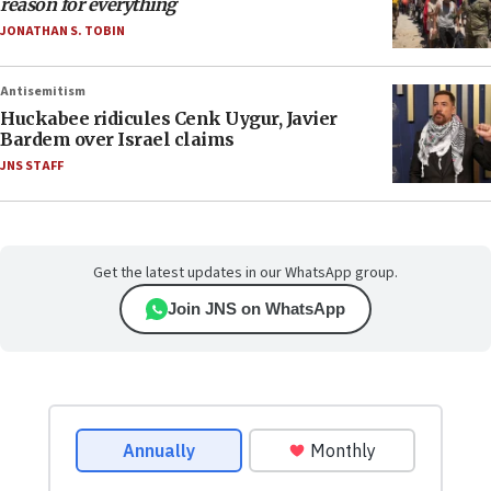
reason for everything
JONATHAN S. TOBIN
Antisemitism
Huckabee ridicules Cenk Uygur, Javier
Bardem over Israel claims
JNS STAFF
Get the latest updates in our WhatsApp group.
Join JNS on WhatsApp