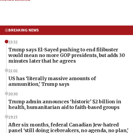
BREAKING NEWS
23:32
Trump says El-Sayed pushing to end filibuster
would mean no more GOP presidents, but adds 30
minutes later that he agrees
21:02
US has ‘literally massive amounts of
ammunition,’ Trump says
20:30
Trump admin announces ‘historic’ $2 billion in
health, humanitarian aid to faith-based groups
19:15
After six months, federal Canadian Jew-hatred
panel ‘still doing icebreakers, no agenda, no plan,’