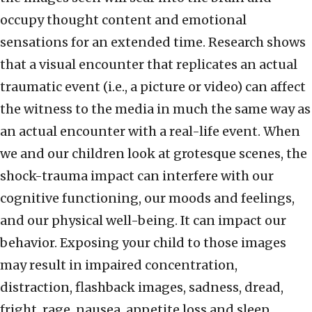
occupy thought content and emotional
sensations for an extended time. Research shows
that a visual encounter that replicates an actual
traumatic event (i.e., a picture or video) can affect
the witness to the media in much the same way as
an actual encounter with a real-life event. When
we and our children look at grotesque scenes, the
shock-trauma impact can interfere with our
cognitive functioning, our moods and feelings,
and our physical well-being. It can impact our
behavior. Exposing your child to those images
may result in impaired concentration,
distraction, flashback images, sadness, dread,
fright, rage, nausea, appetite loss and sleep