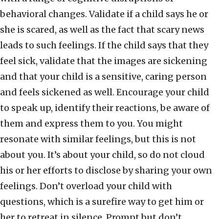
behavioral changes. Validate if a child says he or
she is scared, as well as the fact that scary news
leads to such feelings. If the child says that they
feel sick, validate that the images are sickening
and that your child is a sensitive, caring person
and feels sickened as well. Encourage your child
to speak up, identify their reactions, be aware of
them and express them to you. You might
resonate with similar feelings, but this is not
about you. It’s about your child, so do not cloud
his or her efforts to disclose by sharing your own
feelings. Don’t overload your child with
questions, which is a surefire way to get him or
her to retreat in silence. Prompt but don’t