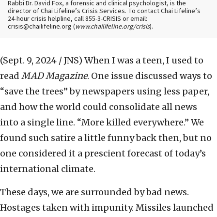
Rabbi Dr. David Fox, a forensic and clinical psychologist, is the
director of Chai Lifeline’s Crisis Services. To contact Chai Lifeline’s
24-hour crisis helpline, call 855-3-CRISIS or email:
crisis@chailifeline.org (
www.chailifeline.org/crisis
).
(Sept. 9, 2024 / JNS)
When I was a teen, I used to
read
MAD Magazine
. One issue discussed ways to
“save the trees” by newspapers using less paper,
and how the world could consolidate all news
into a single line. “More killed everywhere.” We
found such satire a little funny back then, but no
one considered it a prescient forecast of today’s
international climate.
These days, we are surrounded by bad news.
Hostages taken with impunity. Missiles launched