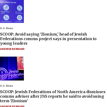
U.S. News
SCOOP: Avoid saying ‘Zionism,’ head of Jewish
Federations comms project says in presentation to
young leaders
ANDREW BERNARD
U.S. News
SCOOP: Jewish Federations of North America dismisses
comms adviser after JNS reports he said to avoid using
term ‘Zionism’
ANDREW BERNARD