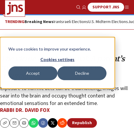
SUPPORT JNS
Show Search
Me
TRENDING
Breaking News
Iran
Israeli Elections
U.S. Midterm Elections
Jud
Opinion
We use cookies to improve your experience.
The virtue and the virtual: A parent’s
Cookies settings
role in addressing media news
Accept
Decline
coverage
Exposure to horrific acts can be traumatizing; images will
sear into the brain and occupy thought content and
emotional sensations for an extended time.
RABBI DR. DAVID FOX
Republish
Copy
Email
Print