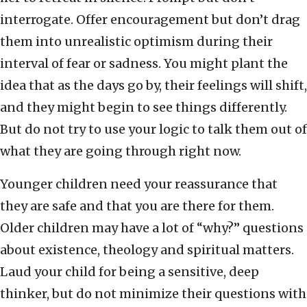
interrogate. Offer encouragement but don’t drag
them into unrealistic optimism during their
interval of fear or sadness. You might plant the
idea that as the days go by, their feelings will shift,
and they might begin to see things differently.
But do not try to use your logic to talk them out of
what they are going through right now.
Younger children need your reassurance that
they are safe and that you are there for them.
Older children may have a lot of “why?” questions
about existence, theology and spiritual matters.
Laud your child for being a sensitive, deep
thinker, but do not minimize their questions with