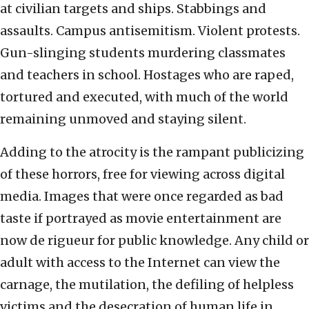
at civilian targets and ships. Stabbings and
assaults. Campus antisemitism. Violent protests.
Gun-slinging students murdering classmates
and teachers in school. Hostages who are raped,
tortured and executed, with much of the world
remaining unmoved and staying silent.
Adding to the atrocity is the rampant publicizing
of these horrors, free for viewing across digital
media. Images that were once regarded as bad
taste if portrayed as movie entertainment are
now de rigueur for public knowledge. Any child or
adult with access to the Internet can view the
carnage, the mutilation, the defiling of helpless
victims and the desecration of human life in