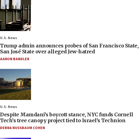
U.S. News
Trump admin announces probes of San Francisco State,
San José State over alleged Jew-hatred
AARON BANDLER
U.S. News
Despite Mamdani’s boycott stance, NYC funds Cornell
Tech’s tree canopy project tied to Israel’s Technion
DEBRA NUSSBAUM COHEN