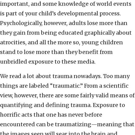
important, and some knowledge of world events
is part of your child’s developmental process.
Psychologically, however, adults lose more than
they gain from being educated graphically about
atrocities, and all the more so, young children
stand to lose more than they benefit from
unbridled exposure to these media.
We read a lot about trauma nowadays. Too many
things are labeled “traumatic.” From a scientific
view, however, there are some fairly valid means of
quantifying and defining trauma. Exposure to
horrific acts that one has never before
encountered can be traumatizing—meaning that
the images seen will sear into the brain and