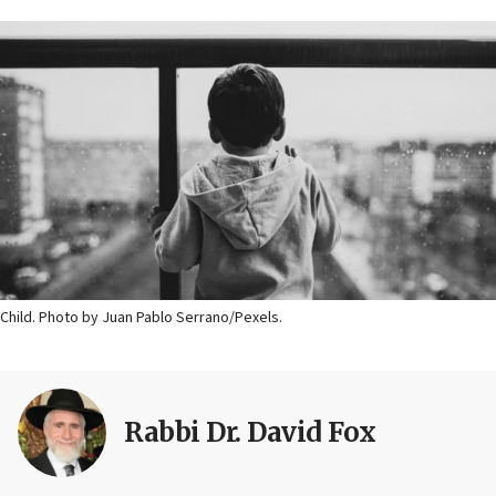
Child. Photo by Juan Pablo Serrano/Pexels.
Rabbi Dr. David Fox