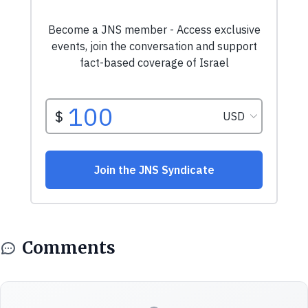
Comments