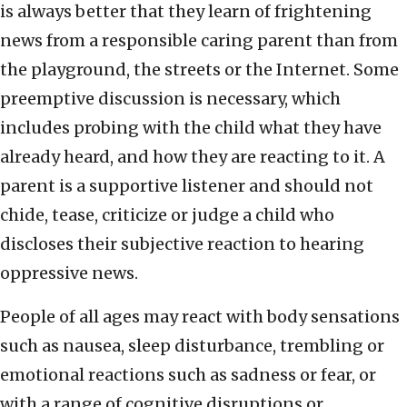
is always better that they learn of frightening
news from a responsible caring parent than from
the playground, the streets or the Internet. Some
preemptive discussion is necessary, which
includes probing with the child what they have
already heard, and how they are reacting to it. A
parent is a supportive listener and should not
chide, tease, criticize or judge a child who
discloses their subjective reaction to hearing
oppressive news.
People of all ages may react with body sensations
such as nausea, sleep disturbance, trembling or
emotional reactions such as sadness or fear, or
with a range of cognitive disruptions or