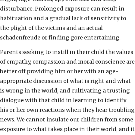
disturbance. Prolonged exposure can result in
habituation and a gradual lack of sensitivity to
the plight of the victims and an actual
schadenfreude or finding gore entertaining.
Parents seeking to instill in their child the values
of empathy, compassion and moral conscience are
better off providing him or her with an age-
appropriate discussion of what is right and what
is wrong in the world, and cultivating a trusting
dialogue with that child in learning to identify
his or her own reactions when they hear troubling
news. We cannot insulate our children from some
exposure to what takes place in their world, and it