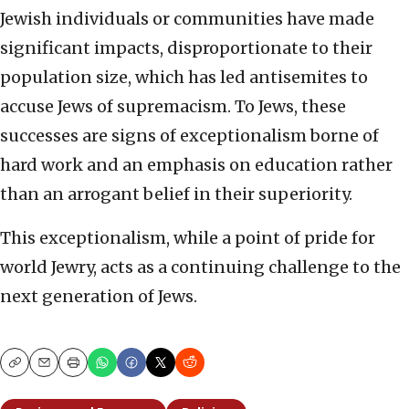
Jewish individuals or communities have made
significant impacts, disproportionate to their
population size, which has led antisemites to
accuse Jews of supremacism. To Jews, these
successes are signs of exceptionalism borne of
hard work and an emphasis on education rather
than an arrogant belief in their superiority.
This exceptionalism, while a point of pride for
world Jewry, acts as a continuing challenge to the
next generation of Jews.
Copy
Email
Print