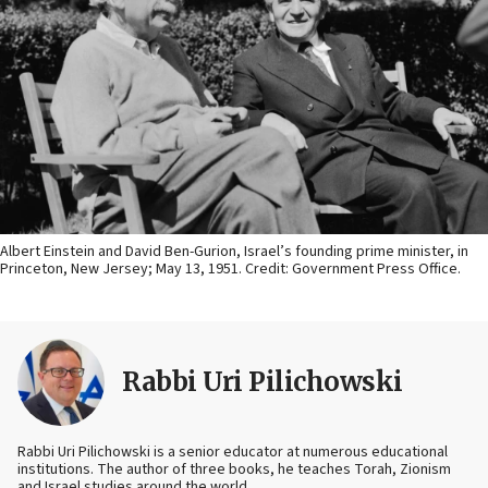
Albert Einstein and David Ben-Gurion, Israel’s founding prime minister, in
Princeton, New Jersey; May 13, 1951. Credit: Government Press Office.
Rabbi Uri Pilichowski
Rabbi Uri Pilichowski is a senior educator at numerous educational
institutions. The author of three books, he teaches Torah, Zionism
and Israel studies around the world.