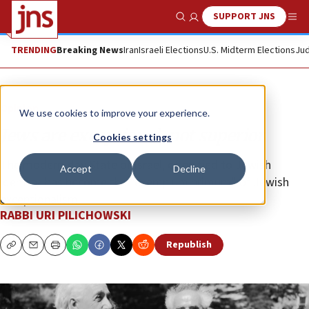
SUPPORT JNS
Show Search
Me
TRENDING
Breaking News
Iran
Israeli Elections
U.S. Midterm Elections
Jud
Opinion
We use cookies to improve your experience.
Jews are exceptional, not superior
Cookies settings
The modern-day State of Israel, often tied to Jewish
Accept
Decline
identity, has become the “exemplum primum” of Jewish
exceptionalism.
RABBI URI PILICHOWSKI
Republish
Copy
Email
Print