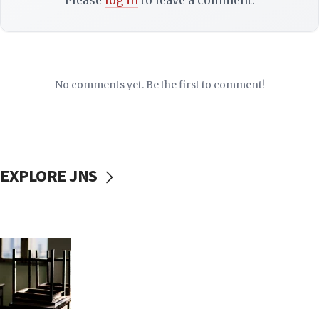
Please
log in
to leave a comment.
No comments yet. Be the first to comment!
EXPLORE JNS