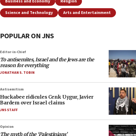
Business and Economy
Religion
Science and Technology
Arts and Entertainment
POPULAR ON JNS
Editor-in-Chief
To antisemites, Israel and the Jews are the
reason for everything
JONATHAN S. TOBIN
Antisemitism
Huckabee ridicules Cenk Uygur, Javier
Bardem over Israel claims
JNS STAFF
Opinion
The myth of the ‘Palestinians’