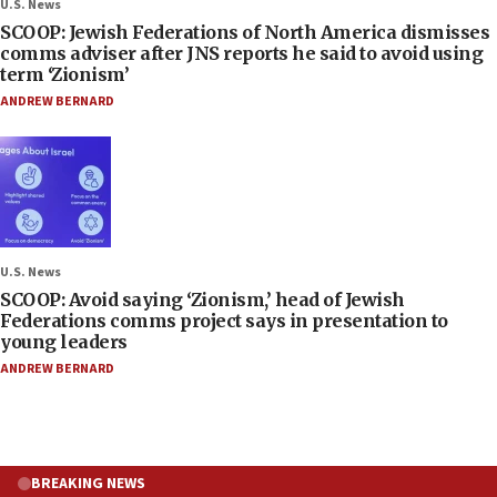
U.S. News
SCOOP: Jewish Federations of North America dismisses
comms adviser after JNS reports he said to avoid using
term ‘Zionism’
ANDREW BERNARD
U.S. News
SCOOP: Avoid saying ‘Zionism,’ head of Jewish
Federations comms project says in presentation to
young leaders
ANDREW BERNARD
BREAKING NEWS