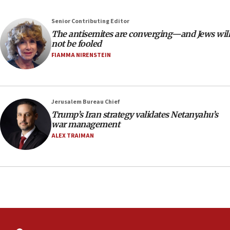
the empirical data’
Senior Contributing Editor
18:28
The antisemites are converging—and Jews will
CAMERA says it got ‘Financial Times’ to correct
not be fooled
‘false claim that linked AIPAC to Benjamin
Netanyahu’
FIAMMA NIRENSTEIN
18:23
AAUP member in Michigan opposes professor
group endorsing El-Sayed
Jerusalem Bureau Chief
18:18
Trump’s Iran strategy validates Netanyahu’s
war management
Act in response to new local club president’s Jew-
hatred, 30 southern California rabbis, Jewish
ALEX TRAIMAN
groups tell Rotary
18:02
Trump says clash with Hegseth ‘completely
unfounded rumors’
17:56
Newsom appoints former US ed department civil
rights lawyer as head of California civil rights