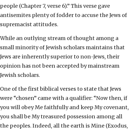
people (Chapter 7, verse 6).” This verse gave
antisemites plenty of fodder to accuse the Jews of
supremacist attitudes.
While an outlying stream of thought among a
small minority of Jewish scholars maintains that
Jews are inherently superior to non-Jews, their
opinion has not been accepted by mainstream
Jewish scholars.
One of the first biblical verses to state that Jews
were “chosen” came with a qualifier: “Now then, if
you will obey Me faithfully and keep My covenant,
you shall be My treasured possession among all
the peoples. Indeed, all the earth is Mine (Exodus,