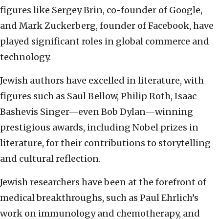
figures like Sergey Brin, co-founder of Google,
and Mark Zuckerberg, founder of Facebook, have
played significant roles in global commerce and
technology.
Jewish authors have excelled in literature, with
figures such as Saul Bellow, Philip Roth, Isaac
Bashevis Singer—even Bob Dylan—winning
prestigious awards, including Nobel prizes in
literature, for their contributions to storytelling
and cultural reflection.
Jewish researchers have been at the forefront of
medical breakthroughs, such as Paul Ehrlich’s
work on immunology and chemotherapy, and