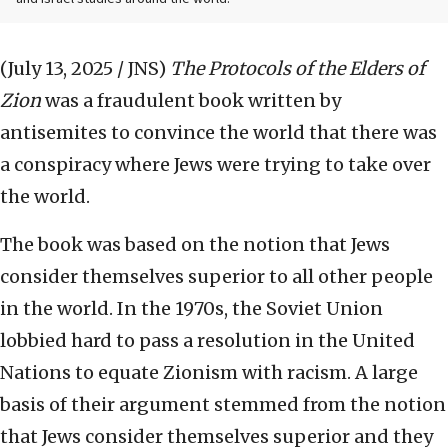
(July 13, 2025 / JNS)
The Protocols of the Elders of
Zion
was a fraudulent book written by
antisemites to convince the world that there was
a conspiracy where Jews were trying to take over
the world.
The book was based on the notion that Jews
consider themselves superior to all other people
in the world. In the 1970s, the Soviet Union
lobbied hard to pass a resolution in the United
Nations to equate Zionism with racism. A large
basis of their argument stemmed from the notion
that Jews consider themselves superior and they