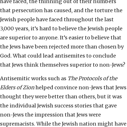
have faced, the thinning out of their numbers
that persecution has caused, and the torture the
Jewish people have faced throughout the last
3,000 years, it’s hard to believe the Jewish people
are superior to anyone. It’s easier to believe that
the Jews have been rejected more than chosen by
God. What could lead antisemites to conclude
that Jews think themselves superior to non-Jews?
Antisemitic works such as
The Protocols of the
Elders of Zion
helped convince non-Jews that Jews
thought they were better than others, but it was
the individual Jewish success stories that gave
non-Jews the impression that Jews were
supremacists. While the Jewish nation might have