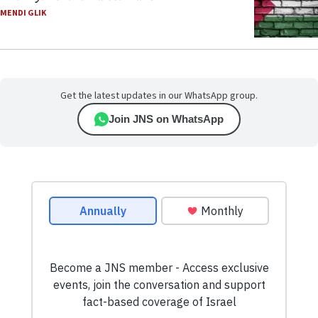
MENDI GLIK
Get the latest updates in our WhatsApp group.
Join JNS on WhatsApp