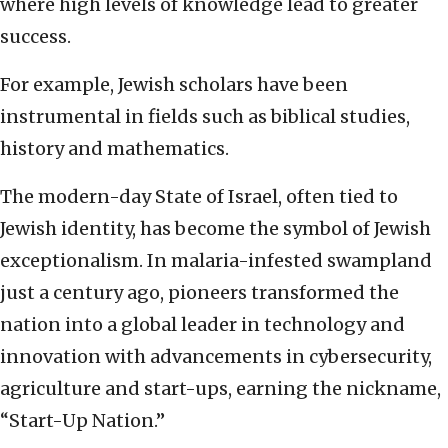
where high levels of knowledge lead to greater
success.
For example, Jewish scholars have been
instrumental in fields such as biblical studies,
history and mathematics.
The modern-day State of Israel, often tied to
Jewish identity, has become the symbol of Jewish
exceptionalism. In malaria-infested swampland
just a century ago, pioneers transformed the
nation into a global leader in technology and
innovation with advancements in cybersecurity,
agriculture and start-ups, earning the nickname,
“Start-Up Nation.”