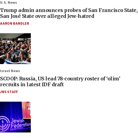
U.S. News
Trump admin announces probes of San Francisco State,
San José State over alleged Jew-hatred
AARON BANDLER
Israel News
SCOOP: Russia, US lead 78-country roster of ‘olim’
recruits in latest IDF draft
JNS STAFF