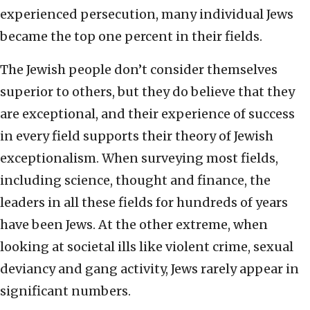
experienced persecution, many individual Jews
became the top one percent in their fields.
The Jewish people don’t consider themselves
superior to others, but they do believe that they
are exceptional, and their experience of success
in every field supports their theory of Jewish
exceptionalism. When surveying most fields,
including science, thought and finance, the
leaders in all these fields for hundreds of years
have been Jews. At the other extreme, when
looking at societal ills like violent crime, sexual
deviancy and gang activity, Jews rarely appear in
significant numbers.