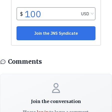
Comments
Join the conversation