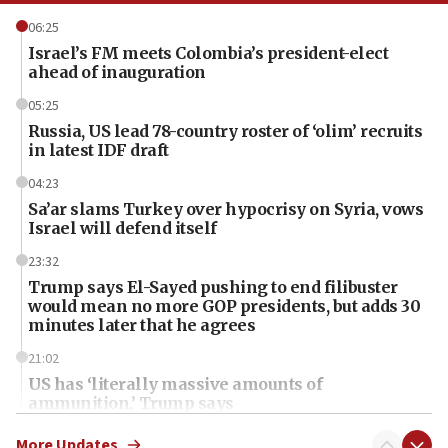
06:25
Israel’s FM meets Colombia’s president-elect
ahead of inauguration
05:25
Russia, US lead 78-country roster of ‘olim’ recruits
in latest IDF draft
04:23
Sa’ar slams Turkey over hypocrisy on Syria, vows
Israel will defend itself
23:32
Trump says El-Sayed pushing to end filibuster
would mean no more GOP presidents, but adds 30
minutes later that he agrees
21:02
US has ‘literally massive amounts of
ammunition,’ Trump says
20:30
More Updates