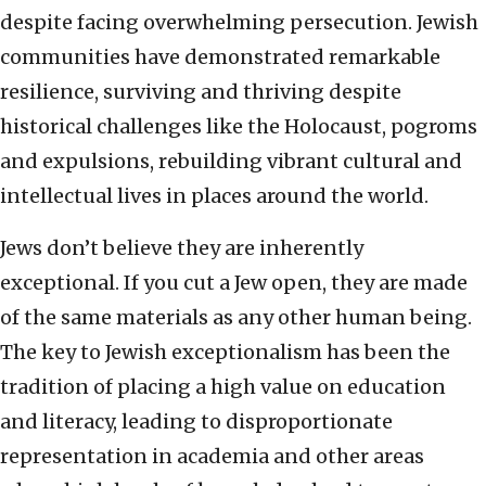
despite facing overwhelming persecution. Jewish
communities have demonstrated remarkable
resilience, surviving and thriving despite
historical challenges like the Holocaust, pogroms
and expulsions, rebuilding vibrant cultural and
intellectual lives in places around the world.
Jews don’t believe they are inherently
exceptional. If you cut a Jew open, they are made
of the same materials as any other human being.
The key to Jewish exceptionalism has been the
tradition of placing a high value on education
and literacy, leading to disproportionate
representation in academia and other areas