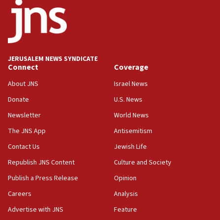
office
17:20
Anti-Israel activists protested outside Brooklyn
Navy Yard on Wednesday, called on industrial
park to evict Crye Precision, which makes
JERUSALEM NEWS SYNDICATE
equipment worn by IDF soldiers
Connect
Coverage
17:10
About JNS
Israel News
Indian prime minister says he talked ‘special’
Donate
U.S. News
India-Israel strategic partnership on phone with
Netanyahu
Newsletter
World News
17:05
The JNS App
Antisemitism
Conversations ‘in works’ about debate in race for
Contact Us
Jewish Life
Wash. state’s 9th District, Rep. Adam Smith tells
JNS
Republish JNS Content
Culture and Society
15:56
Publish a Press Release
Opinion
Jew-hatred ‘systemic’ on Canadian campuses, gov
Careers
Analysis
survey of Jewish students a ‘wake-up call,’ CIJA
says
Advertise with JNS
Feature