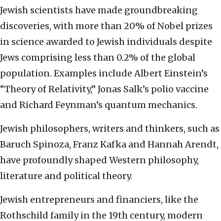
Jewish scientists have made groundbreaking
discoveries, with more than 20% of Nobel prizes
in science awarded to Jewish individuals despite
Jews comprising less than 0.2% of the global
population. Examples include Albert Einstein’s
“Theory of Relativity,” Jonas Salk’s polio vaccine
and Richard Feynman’s quantum mechanics.
Jewish philosophers, writers and thinkers, such as
Baruch Spinoza, Franz Kafka and Hannah Arendt,
have profoundly shaped Western philosophy,
literature and political theory.
Jewish entrepreneurs and financiers, like the
Rothschild family in the 19th century, modern