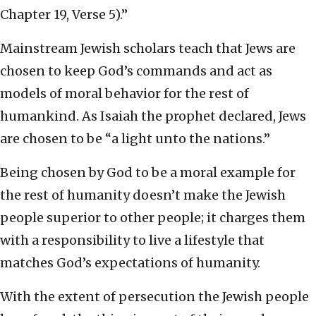
Chapter 19, Verse 5).”
Mainstream Jewish scholars teach that Jews are
chosen to keep God’s commands and act as
models of moral behavior for the rest of
humankind. As Isaiah the prophet declared, Jews
are chosen to be “a light unto the nations.”
Being chosen by God to be a moral example for
the rest of humanity doesn’t make the Jewish
people superior to other people; it charges them
with a responsibility to live a lifestyle that
matches God’s expectations of humanity.
With the extent of persecution the Jewish people