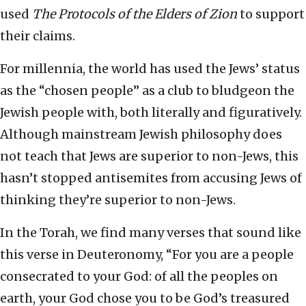
used
The Protocols of the Elders of Zion
to support
their claims.
For millennia, the world has used the Jews’ status
as the “chosen people” as a club to bludgeon the
Jewish people with, both literally and figuratively.
Although mainstream Jewish philosophy does
not teach that Jews are superior to non-Jews, this
hasn’t stopped antisemites from accusing Jews of
thinking they’re superior to non-Jews.
In the Torah, we find many verses that sound like
this verse in Deuteronomy, “For you are a people
consecrated to your God: of all the peoples on
earth, your God chose you to be God’s treasured