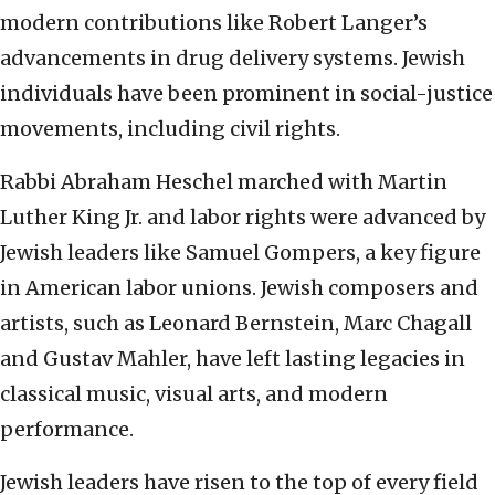
modern contributions like Robert Langer’s
advancements in drug delivery systems. Jewish
individuals have been prominent in social-justice
movements, including civil rights.
Rabbi Abraham Heschel marched with Martin
Luther King Jr. and labor rights were advanced by
Jewish leaders like Samuel Gompers, a key figure
in American labor unions. Jewish composers and
artists, such as Leonard Bernstein, Marc Chagall
and Gustav Mahler, have left lasting legacies in
classical music, visual arts, and modern
performance.
Jewish leaders have risen to the top of every field