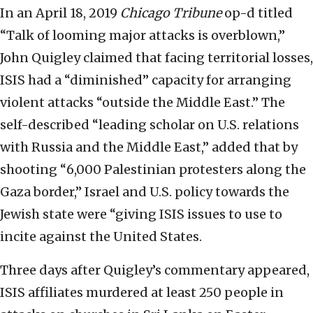
In an April 18, 2019
Chicago Tribune
op-d titled
“Talk of looming major attacks is overblown,”
John Quigley claimed that facing territorial losses,
ISIS had a “diminished” capacity for arranging
violent attacks “outside the Middle East.” The
self-described “leading scholar on U.S. relations
with Russia and the Middle East,” added that by
shooting “6,000 Palestinian protesters along the
Gaza border,” Israel and U.S. policy towards the
Jewish state were “giving ISIS issues to use to
incite against the United States.
Three days after Quigley’s commentary appeared,
ISIS affiliates murdered at least 250 people in