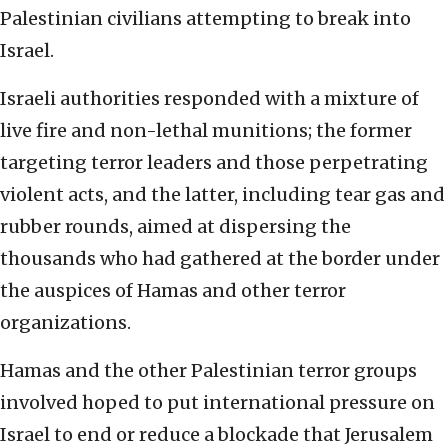
Palestinian civilians attempting to break into
Israel.
Israeli authorities responded with a mixture of
live fire and non-lethal munitions; the former
targeting terror leaders and those perpetrating
violent acts, and the latter, including tear gas and
rubber rounds, aimed at dispersing the
thousands who had gathered at the border under
the auspices of Hamas and other terror
organizations.
Hamas and the other Palestinian terror groups
involved hoped to put international pressure on
Israel to end or reduce a blockade that Jerusalem