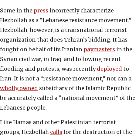
Some in the
press
incorrectly characterize
Hezbollah as a “Lebanese resistance movement.”
Hezbollah, however, is a transnational terrorist
organization that does Tehran’s bidding. It has
fought on behalf of its Iranian
paymasters
in the
Syrian civil war, in Iraq, and following recent
flooding and protests, was recently
deployed
to
Iran. It is not a “resistance movement,” nor can a
wholly owned
subsidiary of the Islamic Republic
be accurately called a “national movement” of the
Lebanese people.
Like Hamas and other Palestinian terrorist
groups, Hezbollah
calls
for the destruction of the