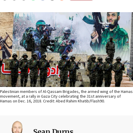
Palestinian members of Al-Qassam Brigades, the armed wing of the Hamas
movement, at a rally in Gaza City celebrating the 31st anniversary of
Hamas on Dec. 16, 2018. Credit: Abed Rahim Khatib/Flash90.
Sean Durns