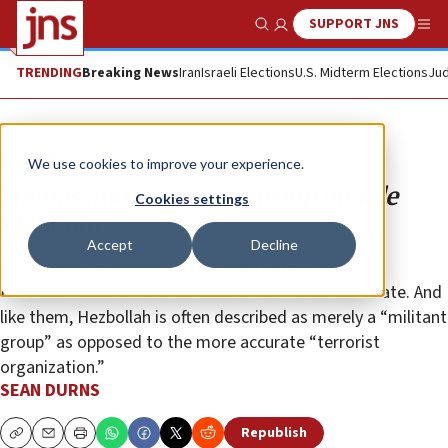
SUPPORT JNS
Show Search
Me
TRENDING
Breaking News
Iran
Israeli Elections
U.S. Midterm Elections
Jud
Opinion
We use cookies to improve your experience.
Hamas and the terror group double
Cookies settings
standard
Accept
Decline
Like Hamas and other Palestinian terrorist groups,
Hezbollah calls for the destruction of the Jewish state. And
like them, Hezbollah is often described as merely a “militant
group” as opposed to the more accurate “terrorist
organization.”
SEAN DURNS
Republish
Copy
Email
Print