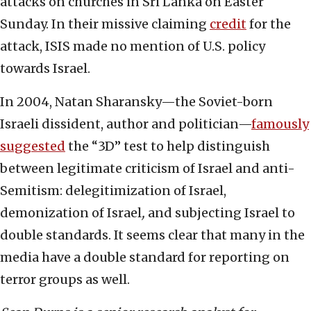
attacks on churches in Sri Lanka on Easter
Sunday. In their missive claiming
credit
for the
attack, ISIS made no mention of U.S. policy
towards Israel.
In 2004, Natan Sharansky—the Soviet-born
Israeli dissident, author and politician—
famously
suggested
the “3D” test to help distinguish
between legitimate criticism of Israel and anti-
Semitism: delegitimization of Israel,
demonization of Israel
,
and subjecting Israel to
double standards. It seems clear that many in the
media have a double standard for reporting on
terror groups as well.