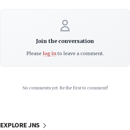
Join the conversation
Please
log in
to leave a comment.
No comments yet. Be the first to comment!
EXPLORE JNS