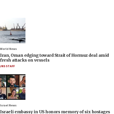
World News
Iran, Oman edging toward Strait of Hormuz deal amid
fresh attacks on vessels
JNS STAFF
Israel News
Israeli embassy in US honors memory of six hostages