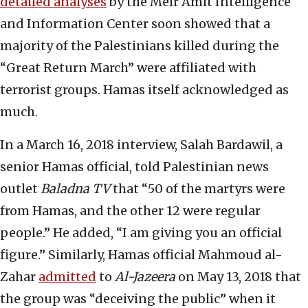
detailed analyses
by the Meir Amit Intelligence
and Information Center soon showed that a
majority of the Palestinians killed during the
“Great Return March” were affiliated with
terrorist groups. Hamas itself acknowledged as
much.
In a March 16, 2018 interview, Salah Bardawil, a
senior Hamas official, told Palestinian news
outlet
Baladna TV
that “50 of the martyrs were
from Hamas, and the other 12 were regular
people.” He added, “I am giving you an official
figure.” Similarly, Hamas official Mahmoud al-
Zahar
admitted
to
Al-Jazeera
on May 13, 2018 that
the group was “deceiving the public” when it