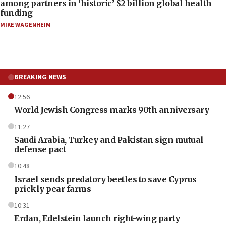
among partners in ‘historic’ $2 billion global health
funding
MIKE WAGENHEIM
BREAKING NEWS
12:56
World Jewish Congress marks 90th anniversary
11:27
Saudi Arabia, Turkey and Pakistan sign mutual
defense pact
10:48
Israel sends predatory beetles to save Cyprus
prickly pear farms
10:31
Erdan, Edelstein launch right-wing party