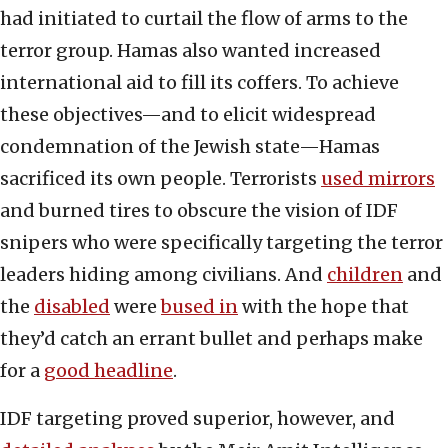
had initiated to curtail the flow of arms to the
terror group. Hamas also wanted increased
international aid to fill its coffers. To achieve
these objectives—and to elicit widespread
condemnation of the Jewish state—Hamas
sacrificed its own people. Terrorists
used mirrors
and burned tires to obscure the vision of IDF
snipers who were specifically targeting the terror
leaders hiding among civilians. And
children
and
the
disabled
were
bused in
with the hope that
they’d catch an errant bullet and perhaps make
for a
good headline
.
IDF targeting proved superior, however, and