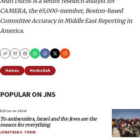
Sean Durns is a senior research analyst for
CAMERA, the 65,000-member, Boston-based
Committee Accuracy in Middle East Reporting in
America.
Copy
Email
Print
Hamas
Hezbollah
POPULAR ON JNS
Editor-in-Chief
To antisemites, Israel and the Jews are the
reason for everything
JONATHAN S. TOBIN