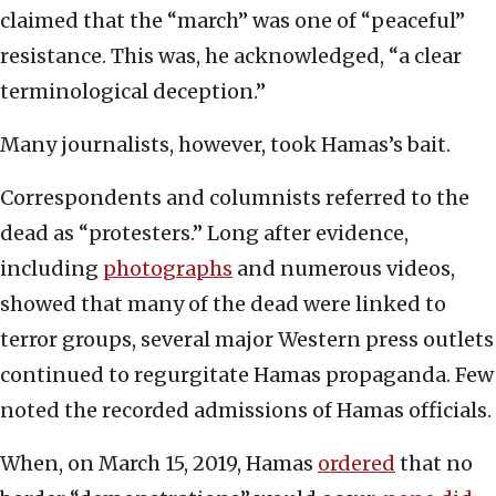
claimed that the “march” was one of “peaceful”
resistance. This was, he acknowledged, “a clear
terminological deception.”
Many journalists, however, took Hamas’s bait.
Correspondents and columnists referred to the
dead as “protesters.” Long after evidence,
including
photographs
and numerous videos,
showed that many of the dead were linked to
terror groups, several major Western press outlets
continued to regurgitate Hamas propaganda. Few
noted the recorded admissions of Hamas officials.
When, on March 15, 2019, Hamas
ordered
that no