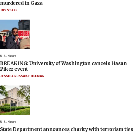
murdered in Gaza
JNS STAFF
U.S. News
BREAKING: University of Washington cancels Hasan
Piker event
JESSICA RUSSAK-HOFFMAN
U.S. News
State Department announces charity with terrorism ties