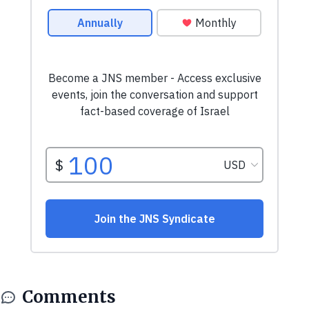
Comments