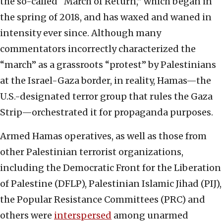
the so-called “March of Return,” which began in
the spring of 2018, and has waxed and waned in
intensity ever since. Although many
commentators incorrectly characterized the
“march” as a grassroots “protest” by Palestinians
at the Israel-Gaza border, in reality, Hamas—the
U.S.-designated terror group that rules the Gaza
Strip—orchestrated it for propaganda purposes.
Armed Hamas operatives, as well as those from
other Palestinian terrorist organizations,
including the Democratic Front for the Liberation
of Palestine (DFLP), Palestinian Islamic Jihad (PIJ),
the Popular Resistance Committees (PRC) and
others were
interspersed
among unarmed