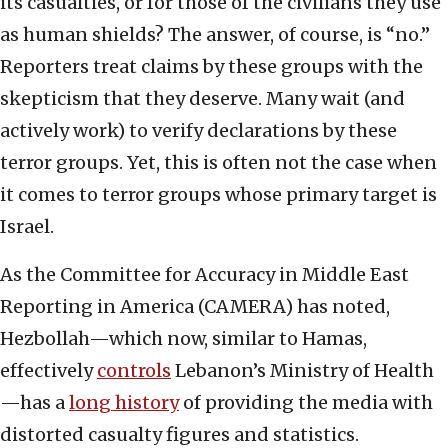
its casualties, or for those of the civilians they use
as human shields? The answer, of course, is “no.”
Reporters treat claims by these groups with the
skepticism that they deserve. Many wait (and
actively work) to verify declarations by these
terror groups. Yet, this is often not the case when
it comes to terror groups whose primary target is
Israel.
As the Committee for Accuracy in Middle East
Reporting in America (CAMERA) has noted,
Hezbollah—which now, similar to Hamas,
effectively
controls
Lebanon’s Ministry of Health
—has a
long history
of providing the media with
distorted casualty figures and statistics.