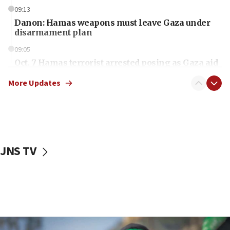
09:13
Danon: Hamas weapons must leave Gaza under
disarmament plan
09:05
Oct. 7 Hamas terrorist arrested posing as Gaza aid
truck driver
More Updates
08:50
UNICEF study: Malnutrition lower in Gaza than in
surrounding Arab countries
08:13
CENTCOM: US has redirected 49 commercial
JNS TV
vessels under Iran blockade
08:11
Convicted hate offender quits UK election race
07:42
Israeli Navy conducts largest drill since Oct. 7