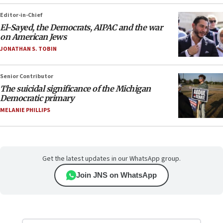
Editor-in-Chief
El-Sayed, the Democrats, AIPAC and the war
on American Jews
JONATHAN S. TOBIN
Senior Contributor
The suicidal significance of the Michigan
Democratic primary
MELANIE PHILLIPS
Get the latest updates in our WhatsApp group.
Join JNS on WhatsApp