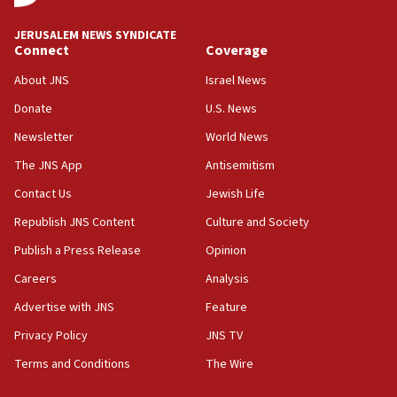
at UC Berkeley workshop, school spokesman
tells JNS
JERUSALEM NEWS SYNDICATE
Connect
Coverage
18:39
‘No famine in Gaza,’ Israeli foreign ministry says,
About JNS
Israel News
‘anyone who is still open to arguments can look at
the empirical data’
Donate
U.S. News
Newsletter
World News
18:28
CAMERA says it got ‘Financial Times’ to correct
The JNS App
Antisemitism
‘false claim that linked AIPAC to Benjamin
Netanyahu’
Contact Us
Jewish Life
Republish JNS Content
Culture and Society
18:23
AAUP member in Michigan opposes professor
Publish a Press Release
Opinion
group endorsing El-Sayed
Careers
Analysis
18:18
Advertise with JNS
Feature
Act in response to new local club president’s Jew-
hatred, 30 southern California rabbis, Jewish
Privacy Policy
JNS TV
groups tell Rotary
Terms and Conditions
The Wire
18:02