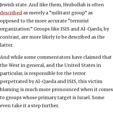
Jewish state. And like them, Hezbollah is often
described
as merely a “militant group” as
opposed to the more accurate “terrorist
organization.” Groups like ISIS and Al-Qaeda, by
contrast, are more likely to be described as the
latter.
And while some commentators have claimed that
the West in general, and the United States in
particular, is responsible for the terror
perpetrated by Al-Qaeda and ISIS, this victim
blaming is much more pronounced when it comes
to groups whose primary target is Israel. Some
even take it a step further.