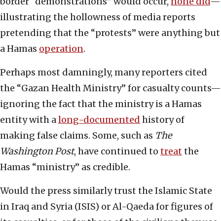
border “demonstrations” would occur,
none did
—
illustrating the hollowness of media reports
pretending that the “protests” were anything but
a Hamas
operation
.
Perhaps most damningly, many reporters cited
the “Gazan Health Ministry” for casualty counts—
ignoring the fact that the ministry is a Hamas
entity with a
long-documented
history of
making false claims. Some, such as
The
Washington Post
, have continued to
treat
the
Hamas “ministry” as credible.
Would the press similarly trust the Islamic State
in Iraq and Syria (ISIS) or Al-Qaeda for figures of