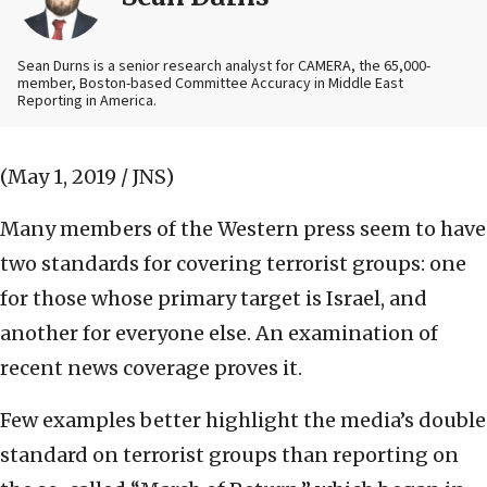
Sean Durns is a senior research analyst for CAMERA, the 65,000-
member, Boston-based Committee Accuracy in Middle East
Reporting in America.
(May 1, 2019 / JNS)
Many members of the Western press seem to have
two standards for covering terrorist groups: one
for those whose primary target is Israel, and
another for everyone else. An examination of
recent news coverage proves it.
Few examples better highlight the media’s double
standard on terrorist groups than reporting on