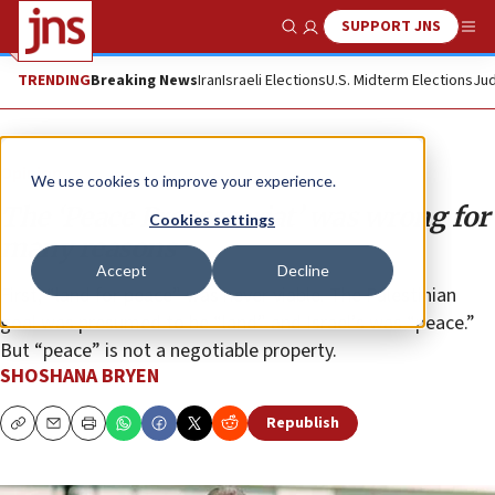
SUPPORT JNS
Show Search
Me
TRENDING
Breaking News
Iran
Israeli Elections
U.S. Midterm Elections
Jud
Opinion
We use cookies to improve your experience.
The ‘Peace Processoriat’ was wrong for
Cookies settings
many reasons
Accept
Decline
First, “land for peace” was never viable. The Palestinian
goal was presumed to be “land” and Israel’s was “peace.”
But “peace” is not a negotiable property.
SHOSHANA BRYEN
Republish
Copy
Email
Print