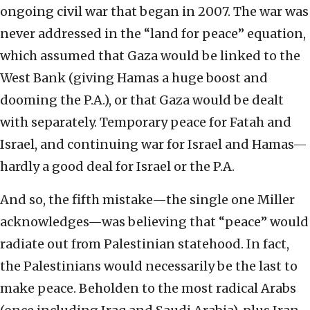
ongoing civil war that began in 2007. The war was
never addressed in the “land for peace” equation,
which assumed that Gaza would be linked to the
West Bank (giving Hamas a huge boost and
dooming the P.A.), or that Gaza would be dealt
with separately. Temporary peace for Fatah and
Israel, and continuing war for Israel and Hamas—
hardly a good deal for Israel or the P.A.
And so, the fifth mistake—the single one Miller
acknowledges—was believing that “peace” would
radiate out from Palestinian statehood. In fact,
the Palestinians would necessarily be the last to
make peace. Beholden to the most radical Arabs