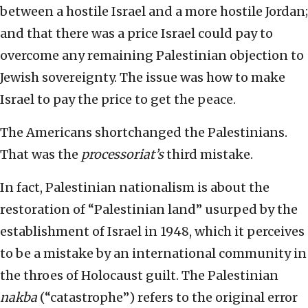
between a hostile Israel and a more hostile Jordan;
and that there was a price Israel could pay to
overcome any remaining Palestinian objection to
Jewish sovereignty. The issue was how to make
Israel to pay the price to get the peace.
The Americans shortchanged the Palestinians.
That was the
processoriat’s
third mistake.
In fact, Palestinian nationalism is about the
restoration of “Palestinian land” usurped by the
establishment of Israel in 1948, which it perceives
to be a mistake by an international community in
the throes of Holocaust guilt. The Palestinian
nakba
(“catastrophe”) refers to the original error