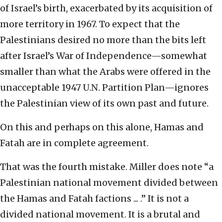
of Israel’s birth, exacerbated by its acquisition of
more territory in 1967. To expect that the
Palestinians desired no more than the bits left
after Israel’s War of Independence—somewhat
smaller than what the Arabs were offered in the
unacceptable 1947 U.N. Partition Plan—ignores
the Palestinian view of its own past and future.
On this and perhaps on this alone, Hamas and
Fatah are in complete agreement.
That was the fourth mistake. Miller does note “a
Palestinian national movement divided between
the Hamas and Fatah factions ... .” It is not a
divided national movement. It is a brutal and