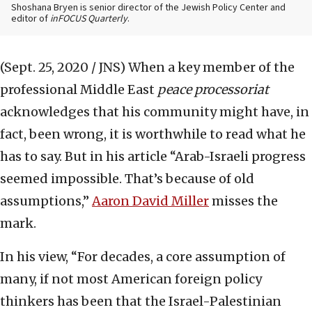
Shoshana Bryen is senior director of the Jewish Policy Center and
editor of
inFOCUS Quarterly
.
(Sept. 25, 2020 / JNS)
When a key member of the
professional Middle East
peace processoriat
acknowledges that his community might have, in
fact, been wrong, it is worthwhile to read what he
has to say. But in his article “Arab-Israeli progress
seemed impossible. That’s because of old
assumptions,”
Aaron David Miller
misses the
mark.
In his view, “For decades, a core assumption of
many, if not most American foreign policy
thinkers has been that the Israel-Palestinian