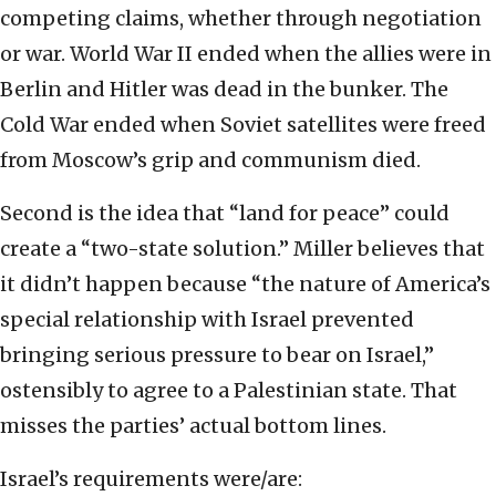
competing claims, whether through negotiation
or war. World War II ended when the allies were in
Berlin and Hitler was dead in the bunker. The
Cold War ended when Soviet satellites were freed
from Moscow’s grip and communism died.
Second is the idea that “land for peace” could
create a “two-state solution.” Miller believes that
it didn’t happen because “the nature of America’s
special relationship with Israel prevented
bringing serious pressure to bear on Israel,”
ostensibly to agree to a Palestinian state. That
misses the parties’ actual bottom lines.
Israel’s requirements were/are: