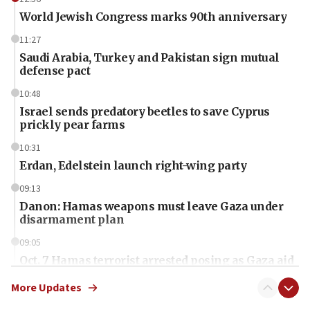
World Jewish Congress marks 90th anniversary
11:27
Saudi Arabia, Turkey and Pakistan sign mutual
defense pact
10:48
Israel sends predatory beetles to save Cyprus
prickly pear farms
10:31
Erdan, Edelstein launch right-wing party
09:13
Danon: Hamas weapons must leave Gaza under
disarmament plan
09:05
Oct. 7 Hamas terrorist arrested posing as Gaza aid
truck driver
More Updates
08:50