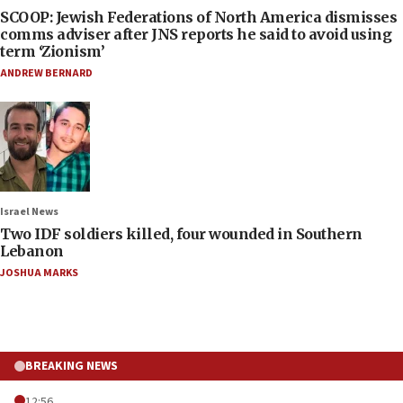
SCOOP: Jewish Federations of North America dismisses
comms adviser after JNS reports he said to avoid using
term ‘Zionism’
ANDREW BERNARD
Israel News
Two IDF soldiers killed, four wounded in Southern
Lebanon
JOSHUA MARKS
BREAKING NEWS
12:56