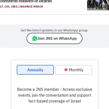
threatens millions of Israelis
LT. COL. (RES.) MAURICE HIRSCH
Get the latest updates in our WhatsApp group.
Join JNS on WhatsApp