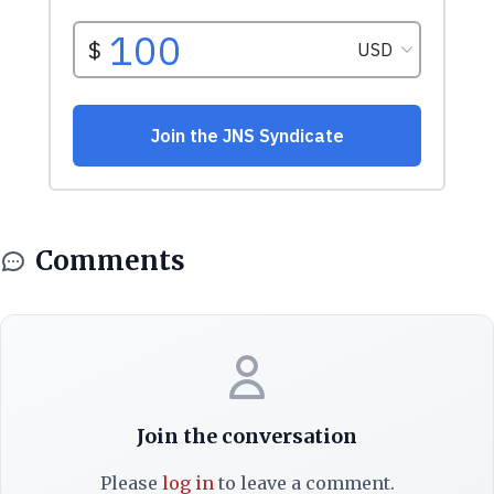
Comments
Join the conversation
Please
log in
to leave a comment.