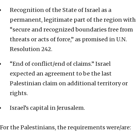
Recognition of the State of Israel as a
permanent, legitimate part of the region with
“secure and recognized boundaries free from
threats or acts of force,” as promised in U.N.
Resolution 242.
“End of conflict/end of claims.” Israel
expected an agreement to be the last
Palestinian claim on additional territory or
rights.
Israel’s capital in Jerusalem.
For the Palestinians, the requirements were/are: