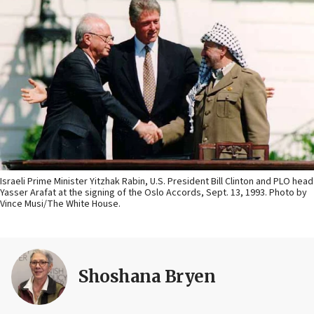
Israeli Prime Minister Yitzhak Rabin, U.S. President Bill Clinton and PLO head
Yasser Arafat at the signing of the Oslo Accords, Sept. 13, 1993. Photo by
Vince Musi/The White House.
Shoshana Bryen