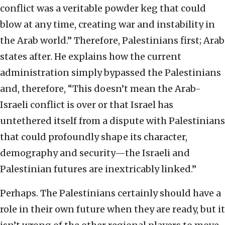
conflict was a veritable powder keg that could
blow at any time, creating war and instability in
the Arab world.” Therefore, Palestinians first; Arab
states after. He explains how the current
administration simply bypassed the Palestinians
and, therefore, “This doesn’t mean the Arab-
Israeli conflict is over or that Israel has
untethered itself from a dispute with Palestinians
that could profoundly shape its character,
demography and security—the Israeli and
Palestinian futures are inextricably linked.”
Perhaps. The Palestinians certainly should have a
role in their own future when they are ready, but it