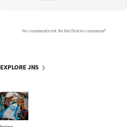
No comments yet. Be the first to comment!
EXPLORE JNS
Feature