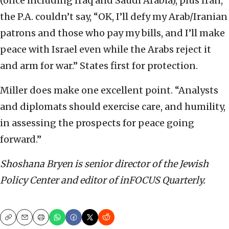
(once including Iraq and Saudi Arabia), plus Iran,
the P.A. couldn’t say, “OK, I’ll defy my Arab/Iranian
patrons and those who pay my bills, and I’ll make
peace with Israel even while the Arabs reject it
and arm for war.” States first for protection.
Miller does make one excellent point. “Analysts
and diplomats should exercise care, and humility,
in assessing the prospects for peace going
forward.”
Shoshana Bryen is senior director of the Jewish
Policy Center and editor of inFOCUS Quarterly.
Copy
Email
Print