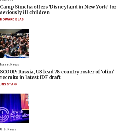
Camp Simcha offers ‘Disneyland in New York’ for
seriously ill children
HOWARD BLAS
Israel News
SCOOP: Russia, US lead 78-country roster of ‘olim’
recruits in latest IDF draft
JNS STAFF
U.S. News