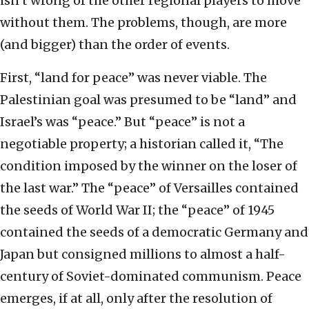
isn’t wrong of the other regional players to move
without them. The problems, though, are more
(and bigger) than the order of events.
First, “land for peace” was never viable. The
Palestinian goal was presumed to be “land” and
Israel’s was “peace.” But “peace” is not a
negotiable property; a historian called it, “The
condition imposed by the winner on the loser of
the last war.” The “peace” of Versailles contained
the seeds of World War II; the “peace” of 1945
contained the seeds of a democratic Germany and
Japan but consigned millions to almost a half-
century of Soviet-dominated communism. Peace
emerges, if at all, only after the resolution of