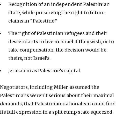
Recognition of an independent Palestinian
state, while preserving the right to future
claims in “Palestine.”
The right of Palestinian refugees and their
descendants to live in Israel if they wish, or to
take compensation; the decision would be
theirs, not Israel’s.
Jerusalem as Palestine’s capital.
Negotiators, including Miller, assumed the
Palestinians weren’t serious about their maximal
demands; that Palestinian nationalism could find
its full expression in a split rump state squeezed