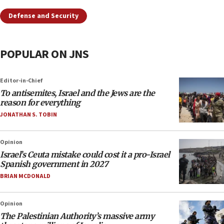
Defense and Security
POPULAR ON JNS
Editor-in-Chief
To antisemites, Israel and the Jews are the
reason for everything
JONATHAN S. TOBIN
Opinion
Israel’s Ceuta mistake could cost it a pro-Israel
Spanish government in 2027
BRIAN MCDONALD
Opinion
The Palestinian Authority’s massive army