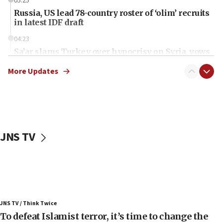
05:25
Russia, US lead 78-country roster of ‘olim’ recruits
in latest IDF draft
04:23
Sa’ar slams Turkey over hypocrisy on Syria, vows
Israel will defend itself
More Updates
23:32
Trump says El-Sayed pushing to end filibuster
would mean no more GOP presidents, but adds 30
minutes later that he agrees
21:02
JNS TV
US has ‘literally massive amounts of
ammunition,’ Trump says
20:30
Trump admin announces ‘historic’ $2 billion in
health, humanitarian aid to faith-based groups
19:15
JNS TV / Think Twice
To defeat Islamist terror, it’s time to change the
After six months, federal Canadian Jew-hatred