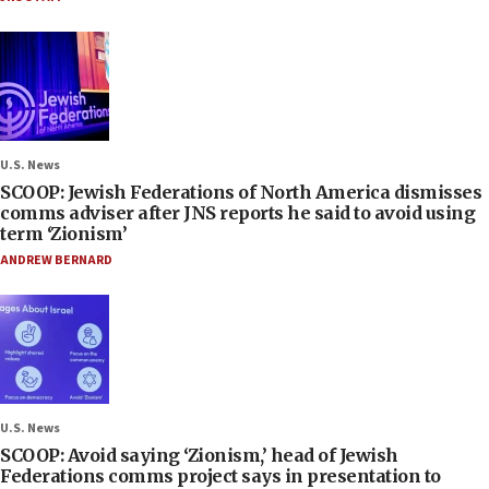
U.S. News
SCOOP: Jewish Federations of North America dismisses
comms adviser after JNS reports he said to avoid using
term ‘Zionism’
ANDREW BERNARD
U.S. News
SCOOP: Avoid saying ‘Zionism,’ head of Jewish
Federations comms project says in presentation to