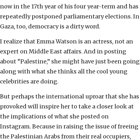
now in the 17th year of his four year-term and has
repeatedly postponed parliamentary elections. In
Gaza, too, democracy is a dirty word.
I realize that Emma Watson is an actress, not an
expert on Middle East affairs. And in posting
about “Palestine,” she might have just been going
along with what she thinks all the cool young
celebrities are doing.
But perhaps the international uproar that she has
provoked will inspire her to take a closer look at
the implications of what she posted on
Instagram. Because in raising the issue of freeing
the Palestinian Arabs from their real occupiers,