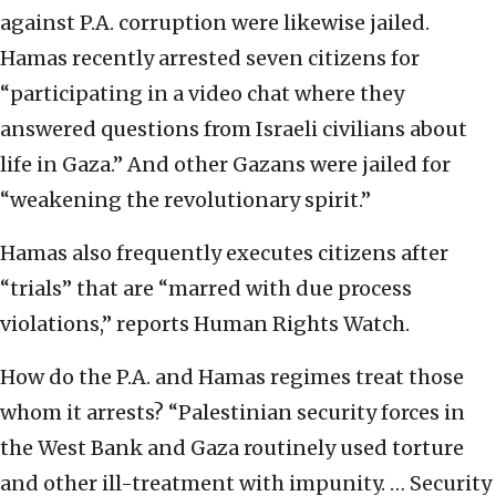
against P.A. corruption were likewise jailed.
Hamas recently arrested seven citizens for
“participating in a video chat where they
answered questions from Israeli civilians about
life in Gaza.” And other Gazans were jailed for
“weakening the revolutionary spirit.”
Hamas also frequently executes citizens after
“trials” that are “marred with due process
violations,” reports Human Rights Watch.
How do the P.A. and Hamas regimes treat those
whom it arrests? “Palestinian security forces in
the West Bank and Gaza routinely used torture
and other ill-treatment with impunity. … Security