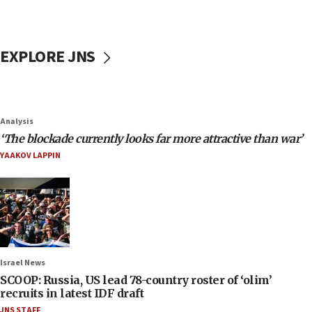
EXPLORE JNS
Analysis
‘The blockade currently looks far more attractive than war’
YAAKOV LAPPIN
Israel News
SCOOP: Russia, US lead 78-country roster of ‘olim’
recruits in latest IDF draft
JNS STAFF