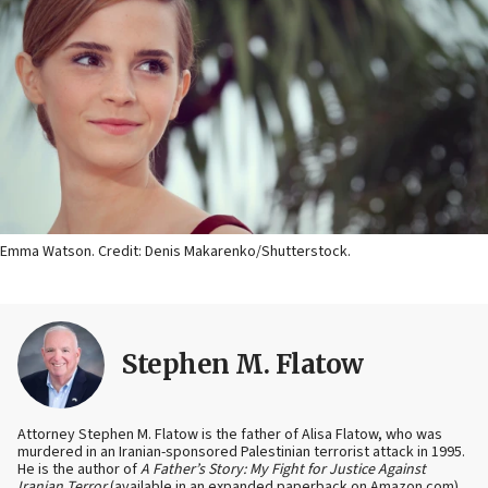
Emma Watson. Credit: Denis Makarenko/Shutterstock.
Stephen M. Flatow
Attorney Stephen M. Flatow is the father of Alisa Flatow, who was
murdered in an Iranian-sponsored Palestinian terrorist attack in 1995.
He is the author of
A Father’s Story: My Fight for Justice Against
Iranian Terror
(available in an expanded paperback on Amazon.com)