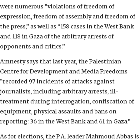
were numerous “violations of freedom of
expression, freedom of assembly and freedom of
the press,” as well as “158 cases in the West Bank
and 118 in Gaza of the arbitrary arrests of
opponents and critics.”
Amnesty says that last year, the Palestinian
Centre for Development and Media Freedoms
“recorded 97 incidents of attacks against
journalists, including arbitrary arrests, ill-
treatment during interrogation, confiscation of
equipment, physical assaults and bans on
reporting: 36 in the West Bank and 61 in Gaza.”
As for elections, the P.A. leader Mahmoud Abbas is