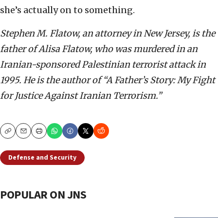
she’s actually on to something.
Stephen M. Flatow, an attorney in New Jersey, is the
father of Alisa Flatow, who was murdered in an
Iranian-sponsored Palestinian terrorist attack in
1995. He is the author of “A Father’s Story: My Fight
for Justice Against Iranian Terrorism.”
Copy
Email
Print
Defense and Security
POPULAR ON JNS