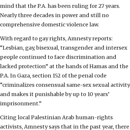
mind that the P.A. has been ruling for 27 years.
Nearly three decades in power and still no
comprehensive domestic violence law.
With regard to gay rights, Amnesty reports:
“Lesbian, gay, bisexual, transgender and intersex
people continued to face discrimination and
lacked protection” at the hands of Hamas and the
P.A. In Gaza, section 152 of the penal code
“criminalizes consensual same-sex sexual activity
and makes it punishable by up to 10 years’
imprisonment.”
Citing local Palestinian Arab human-rights
activists, Amnesty says that in the past year, there