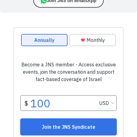
Join JNS on WhatsApp