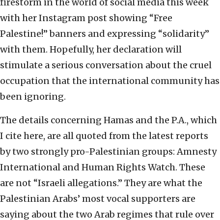
firestorm in the world of social media this week
with her Instagram post showing “Free
Palestine!” banners and expressing “solidarity”
with them. Hopefully, her declaration will
stimulate a serious conversation about the cruel
occupation that the international community has
been ignoring.
The details concerning Hamas and the P.A., which
I cite here, are all quoted from the latest reports
by two strongly pro-Palestinian groups: Amnesty
International and Human Rights Watch. These
are not “Israeli allegations.” They are what the
Palestinian Arabs’ most vocal supporters are
saying about the two Arab regimes that rule over