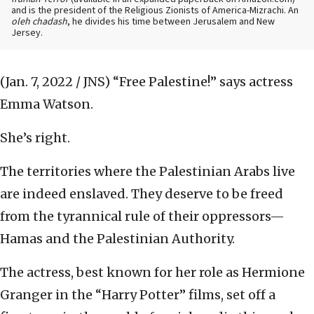
and is the president of the Religious Zionists of America-Mizrachi. An
oleh chadash
, he divides his time between Jerusalem and New
Jersey.
(Jan. 7, 2022 / JNS)
“Free Palestine!” says actress
Emma Watson.
She’s right.
The territories where the Palestinian Arabs live
are indeed enslaved. They deserve to be freed
from the tyrannical rule of their oppressors—
Hamas and the Palestinian Authority.
The actress, best known for her role as Hermione
Granger in the “Harry Potter” films, set off a