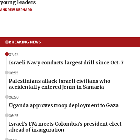
young leaders
ANDREW BERNARD
BREAKING NEWS
07:42
Israeli Navy conducts largest drill since Oct. 7
06:55
Palestinians attack Israeli civilians who
accidentally entered Jenin in Samaria
06:50
Uganda approves troop deployment to Gaza
06:25
Israel’s FM meets Colombia’s president-elect
ahead of inauguration