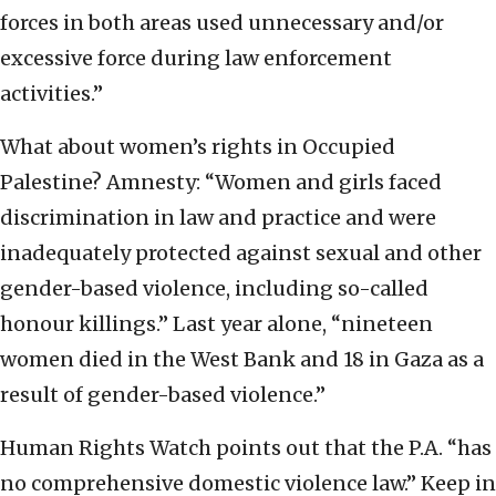
forces in both areas used unnecessary and/or
excessive force during law enforcement
activities.”
What about women’s rights in Occupied
Palestine? Amnesty: “Women and girls faced
discrimination in law and practice and were
inadequately protected against sexual and other
gender-based violence, including so-called
honour killings.” Last year alone, “nineteen
women died in the West Bank and 18 in Gaza as a
result of gender-based violence.”
Human Rights Watch points out that the P.A. “has
no comprehensive domestic violence law.” Keep in