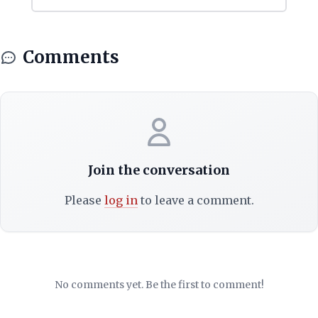
Comments
Join the conversation
Please
log in
to leave a comment.
No comments yet. Be the first to comment!