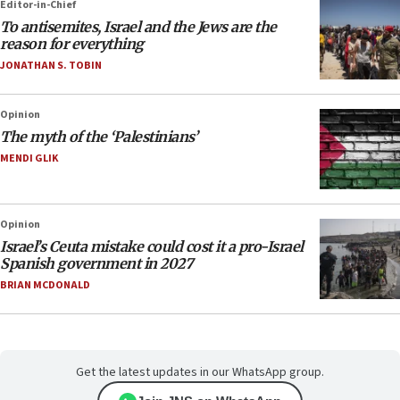
Editor-in-Chief
To antisemites, Israel and the Jews are the
reason for everything
JONATHAN S. TOBIN
Opinion
The myth of the ‘Palestinians’
MENDI GLIK
Opinion
Israel’s Ceuta mistake could cost it a pro-Israel
Spanish government in 2027
BRIAN MCDONALD
Get the latest updates in our WhatsApp group.