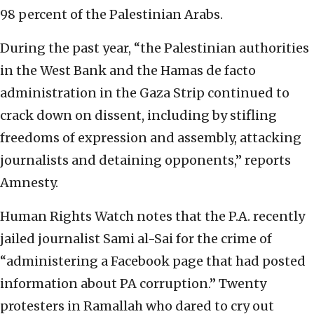
98 percent of the Palestinian Arabs.
During the past year, “the Palestinian authorities
in the West Bank and the Hamas de facto
administration in the Gaza Strip continued to
crack down on dissent, including by stifling
freedoms of expression and assembly, attacking
journalists and detaining opponents,” reports
Amnesty.
Human Rights Watch notes that the P.A. recently
jailed journalist Sami al-Sai for the crime of
“administering a Facebook page that had posted
information about PA corruption.” Twenty
protesters in Ramallah who dared to cry out