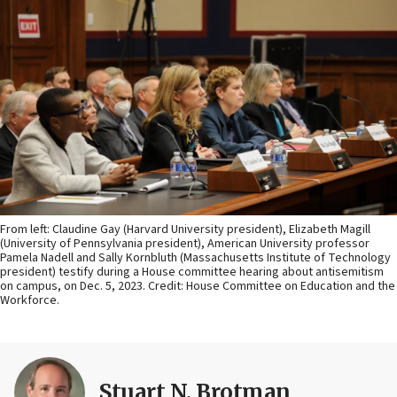
From left: Claudine Gay (Harvard University president), Elizabeth Magill
(University of Pennsylvania president), American University professor
Pamela Nadell and Sally Kornbluth (Massachusetts Institute of Technology
president) testify during a House committee hearing about antisemitism
on campus, on Dec. 5, 2023. Credit: House Committee on Education and the
Workforce.
Stuart N. Brotman