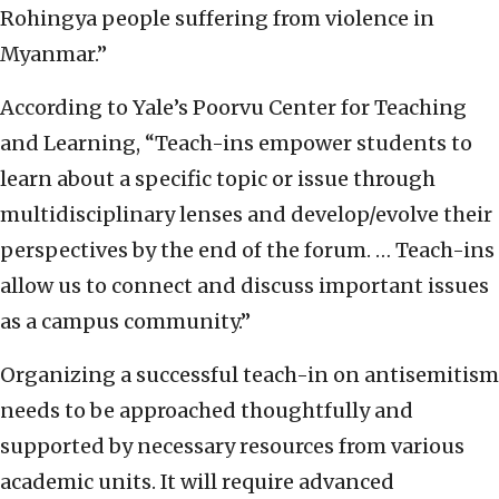
Rohingya people suffering from violence in
Myanmar.”
According to Yale’s Poorvu Center for Teaching
and Learning, “Teach-ins empower students to
learn about a specific topic or issue through
multidisciplinary lenses and develop/evolve their
perspectives by the end of the forum. … Teach-ins
allow us to connect and discuss important issues
as a campus community.”
Organizing a successful teach-in on antisemitism
needs to be approached thoughtfully and
supported by necessary resources from various
academic units. It will require advanced