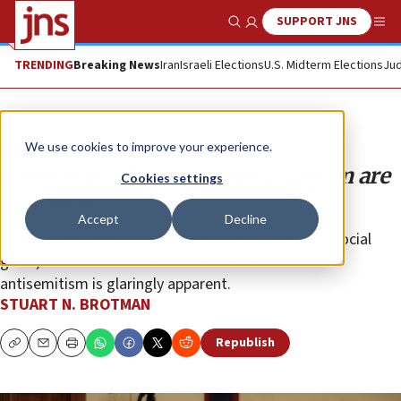
SUPPORT JNS
Show Search
Me
TRENDING
Breaking News
Iran
Israeli Elections
U.S. Midterm Elections
Jud
Opinion
We use cookies to improve your experience.
Campus teach-ins on antisemitism are
Cookies settings
essential
Accept
Decline
A “teachable moment” is celebrated as a positive social
good, but the lack of teachable moments about
antisemitism is glaringly apparent.
STUART N. BROTMAN
Republish
Copy
Email
Print