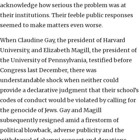
acknowledge how serious the problem was at
their institutions. Their feeble public responses
seemed to make matters even worse.
When Claudine Gay, the president of Harvard
University, and Elizabeth Magill, the president of
the University of Pennsylvania, testified before
Congress last December, there was
understandable shock when neither could
provide a declarative judgment that their school’s
codes of conduct would be violated by calling for
the genocide of Jews. Gay and Magill
subsequently resigned amid a firestorm of
political blowback, adverse publicity and the