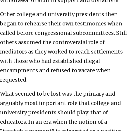
withdrawal of alumni support and donations.
Other college and university presidents then
began to rehearse their own testimonies when
called before congressional subcommittees. Still
others assumed the controversial role of
mediators as they worked to reach settlements
with those who had established illegal
encampments and refused to vacate when
requested.
What seemed to be lost was the primary and
arguably most important role that college and
university presidents should play: that of
educators. In an era when the notion of a