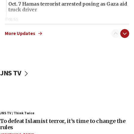
Oct. 7 Hamas terrorist arrested posing as Gaza aid
truck driver
08:50
UNICEF study: Malnutrition lower in Gaza than in
surrounding Arab countries
More Updates
08:13
CENTCOM: US has redirected 49 commercial
vessels under Iran blockade
08:11
JNS TV
Convicted hate offender quits UK election race
07:42
Israeli Navy conducts largest drill since Oct. 7
06:55
Palestinians attack Israeli civilians who
JNS TV / Think Twice
accidentally entered Jenin in Samaria
To defeat Islamist terror, it’s time to change the
06:50
rules
Uganda approves troop deployment to Gaza