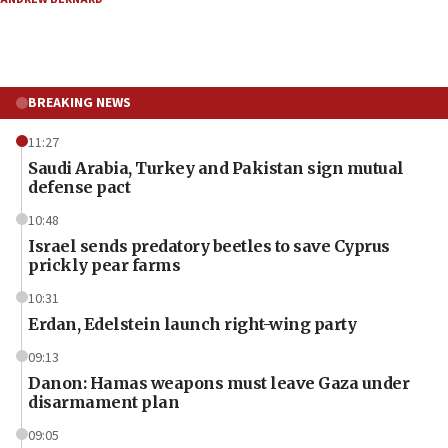
BREAKING NEWS
11:27
Saudi Arabia, Turkey and Pakistan sign mutual
defense pact
10:48
Israel sends predatory beetles to save Cyprus
prickly pear farms
10:31
Erdan, Edelstein launch right-wing party
09:13
Danon: Hamas weapons must leave Gaza under
disarmament plan
09:05