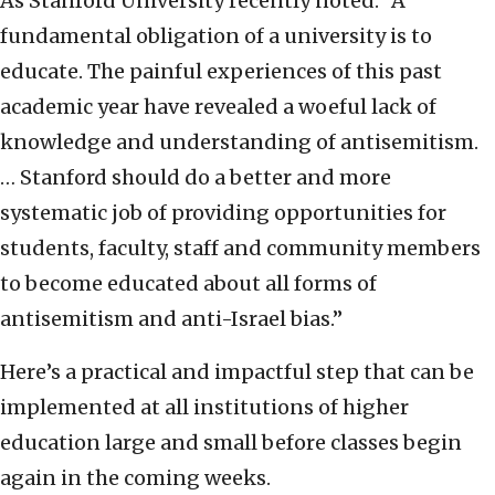
As Stanford University recently noted: “A
fundamental obligation of a university is to
educate. The painful experiences of this past
academic year have revealed a woeful lack of
knowledge and understanding of antisemitism.
… Stanford should do a better and more
systematic job of providing opportunities for
students, faculty, staff and community members
to become educated about all forms of
antisemitism and anti-Israel bias.”
Here’s a practical and impactful step that can be
implemented at all institutions of higher
education large and small before classes begin
again in the coming weeks.