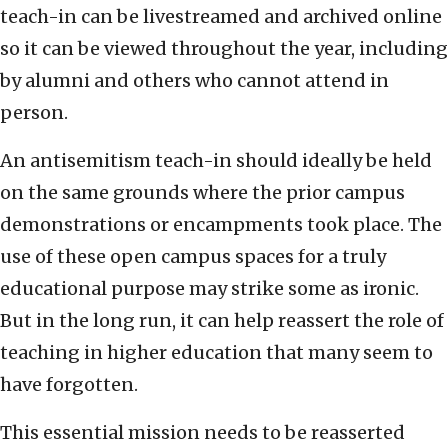
teach-in can be livestreamed and archived online
so it can be viewed throughout the year, including
by alumni and others who cannot attend in
person.
An antisemitism teach-in should ideally be held
on the same grounds where the prior campus
demonstrations or encampments took place. The
use of these open campus spaces for a truly
educational purpose may strike some as ironic.
But in the long run, it can help reassert the role of
teaching in higher education that many seem to
have forgotten.
This essential mission needs to be reasserted