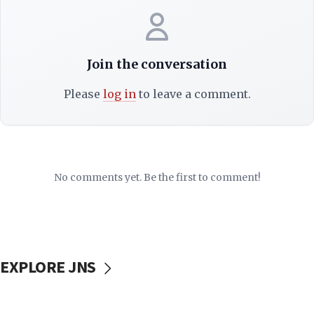
Join the conversation
Please
log in
to leave a comment.
No comments yet. Be the first to comment!
EXPLORE JNS