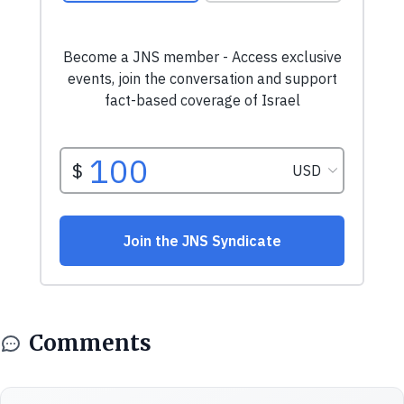
Comments