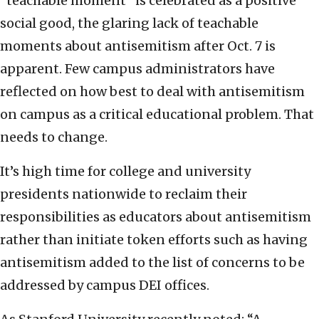
“teachable moment” is celebrated as a positive
social good, the glaring lack of teachable
moments about antisemitism after Oct. 7 is
apparent. Few campus administrators have
reflected on how best to deal with antisemitism
on campus as a critical educational problem. That
needs to change.
It’s high time for college and university
presidents nationwide to reclaim their
responsibilities as educators about antisemitism
rather than initiate token efforts such as having
antisemitism added to the list of concerns to be
addressed by campus DEI offices.