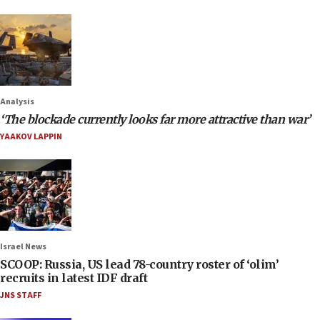
Analysis
‘The blockade currently looks far more attractive than war’
YAAKOV LAPPIN
Israel News
SCOOP: Russia, US lead 78-country roster of ‘olim’
recruits in latest IDF draft
JNS STAFF