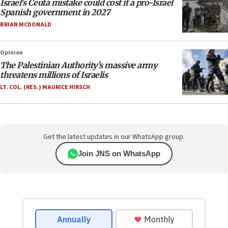
Israel’s Ceuta mistake could cost it a pro-Israel
Spanish government in 2027
BRIAN MCDONALD
Opinion
The Palestinian Authority’s massive army
threatens millions of Israelis
LT. COL. (RES.) MAURICE HIRSCH
Get the latest updates in our WhatsApp group.
Join JNS on WhatsApp