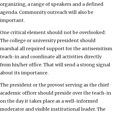
organizing, a range of speakers and a defined
agenda. Community outreach will also be
important.
One critical element should not be overlooked:
The college or university president should
marshal all required support for the antisemitism
teach-in and coordinate all activities directly
from his/her office. That will send a strong signal
about its importance.
The president or the provost serving as the chief
academic officer should preside over the teach-in
on the day it takes place as a well-informed
moderator and visible institutional leader. The