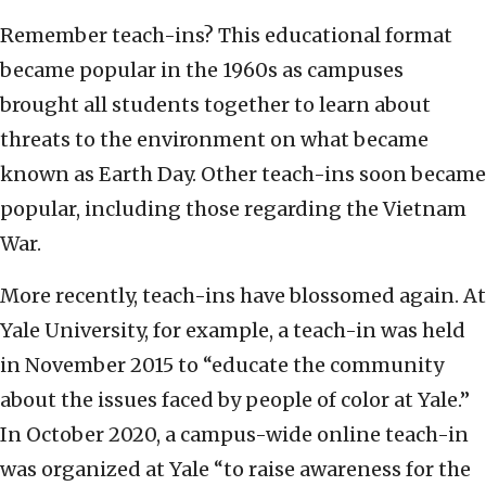
Remember teach-ins? This educational format
became popular in the 1960s as campuses
brought all students together to learn about
threats to the environment on what became
known as Earth Day. Other teach-ins soon became
popular, including those regarding the Vietnam
War.
More recently, teach-ins have blossomed again. At
Yale University, for example, a teach-in was held
in November 2015 to “educate the community
about the issues faced by people of color at Yale.”
In October 2020, a campus-wide online teach-in
was organized at Yale “to raise awareness for the