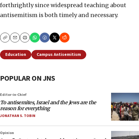
forthrightly since widespread teaching about
antisemitism is both timely and necessary.
Copy
Email
Print
Education
Campus Antisemitism
POPULAR ON JNS
Editor-in-Chief
To antisemites, Israel and the Jews are the
reason for everything
JONATHAN S. TOBIN
Opinion