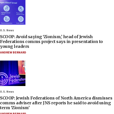
U.S. News
SCOOP: Avoid saying ‘Zionism,’ head of Jewish
Federations comms project says in presentation to
young leaders
ANDREW BERNARD
U.S. News
SCOOP: Jewish Federations of North America dismisses
comms adviser after JNS reports he said to avoid using
term ‘Zionism’
ANDREW BERNARD