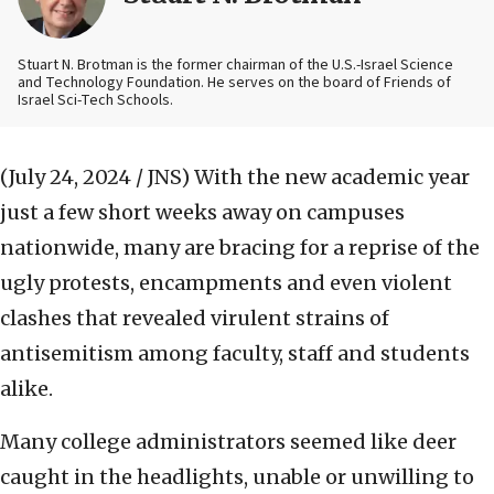
Stuart N. Brotman is the former chairman of the U.S.-Israel Science
and Technology Foundation. He serves on the board of Friends of
Israel Sci-Tech Schools.
(July 24, 2024 / JNS)
With the new academic year
just a few short weeks away on campuses
nationwide, many are bracing for a reprise of the
ugly protests, encampments and even violent
clashes that revealed virulent strains of
antisemitism among faculty, staff and students
alike.
Many college administrators seemed like deer
caught in the headlights, unable or unwilling to