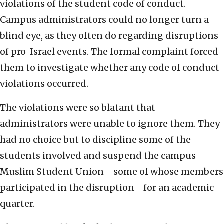
violations of the student code of conduct.
Campus administrators could no longer turn a
blind eye, as they often do regarding disruptions
of pro-Israel events. The formal complaint forced
them to investigate whether any code of conduct
violations occurred.
The violations were so blatant that
administrators were unable to ignore them. They
had no choice but to discipline some of the
students involved and suspend the campus
Muslim Student Union—some of whose members
participated in the disruption—for an academic
quarter.