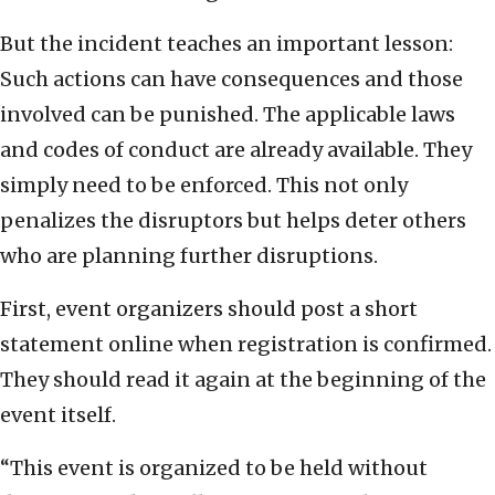
But the incident teaches an important lesson:
Such actions can have consequences and those
involved can be punished. The applicable laws
and codes of conduct are already available. They
simply need to be enforced. This not only
penalizes the disruptors but helps deter others
who are planning further disruptions.
First, event organizers should post a short
statement online when registration is confirmed.
They should read it again at the beginning of the
event itself.
“This event is organized to be held without