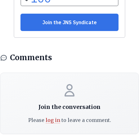
Comments
Join the conversation
Please
log in
to leave a comment.