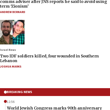
comms adviser after JNS reports he said to avoid using
term ‘Zionism’
ANDREW BERNARD
Israel News
Two IDF soldiers killed, four wounded in Southern
Lebanon
JOSHUA MARKS
BREAKING NEWS
12:56
World Jewish Congress marks 90th anniversary