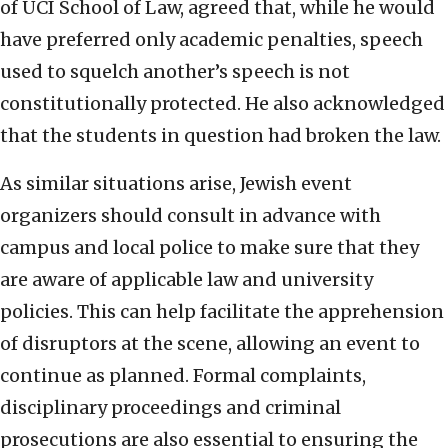
of UCI School of Law, agreed that, while he would
have preferred only academic penalties, speech
used to squelch another’s speech is not
constitutionally protected. He also acknowledged
that the students in question had broken the law.
As similar situations arise, Jewish event
organizers should consult in advance with
campus and local police to make sure that they
are aware of applicable law and university
policies. This can help facilitate the apprehension
of disruptors at the scene, allowing an event to
continue as planned. Formal complaints,
disciplinary proceedings and criminal
prosecutions are also essential to ensuring the