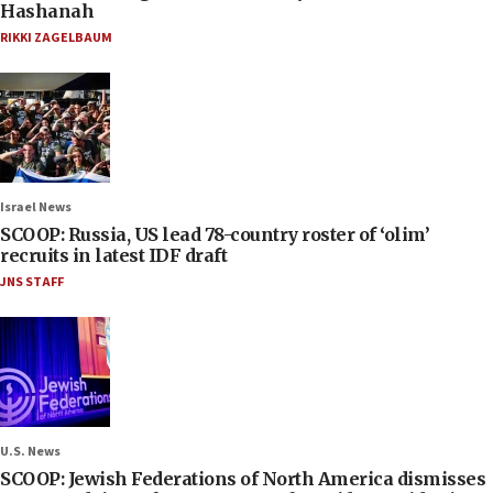
Hashanah
RIKKI ZAGELBAUM
Israel News
SCOOP: Russia, US lead 78-country roster of ‘olim’
recruits in latest IDF draft
JNS STAFF
U.S. News
SCOOP: Jewish Federations of North America dismisses