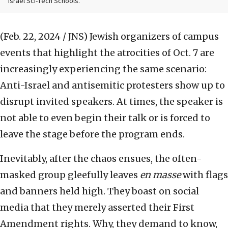
Israel Sci-Tech Schools.
(Feb. 22, 2024 / JNS)
Jewish organizers of campus
events that highlight the atrocities of Oct. 7 are
increasingly experiencing the same scenario:
Anti-Israel and antisemitic protesters show up to
disrupt invited speakers. At times, the speaker is
not able to even begin their talk or is forced to
leave the stage before the program ends.
Inevitably, after the chaos ensues, the often-
masked group gleefully leaves
en masse
with flags
and banners held high. They boast on social
media that they merely asserted their First
Amendment rights. Why, they demand to know,