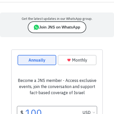
Get the latest updates in our WhatsApp group.
Join JNS on WhatsApp