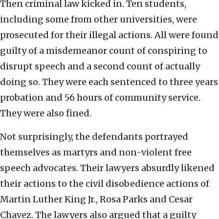
Then criminal law kicked in. Ten students,
including some from other universities, were
prosecuted for their illegal actions. All were found
guilty of a misdemeanor count of conspiring to
disrupt speech and a second count of actually
doing so. They were each sentenced to three years
probation and 56 hours of community service.
They were also fined.
Not surprisingly, the defendants portrayed
themselves as martyrs and non-violent free
speech advocates. Their lawyers absurdly likened
their actions to the civil disobedience actions of
Martin Luther King Jr., Rosa Parks and Cesar
Chavez. The lawyers also argued that a guilty