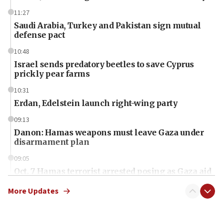
11:27
Saudi Arabia, Turkey and Pakistan sign mutual
defense pact
10:48
Israel sends predatory beetles to save Cyprus
prickly pear farms
10:31
Erdan, Edelstein launch right-wing party
09:13
Danon: Hamas weapons must leave Gaza under
disarmament plan
09:05
Oct. 7 Hamas terrorist arrested posing as Gaza aid
truck driver
More Updates
08:50
UNICEF study: Malnutrition lower in Gaza than in
surrounding Arab countries