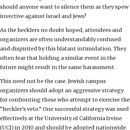
should anyone want to silence them as they spew
invective against Israel and Jews?
As the hecklers no doubt hoped, attendees and
organizers are often understandably confused
and dispirited by this blatant intimidation. They
often fear that holding a similar event in the
future might result in the same harassment.
This need not be the case. Jewish campus
organizers should adopt an aggressive strategy
for confronting those who attempt to exercise the
“heckler’s veto.” One successful strategy was used
effectively at the University of California Irvine
(UCI) in 2010 and should be adopted nationwide.