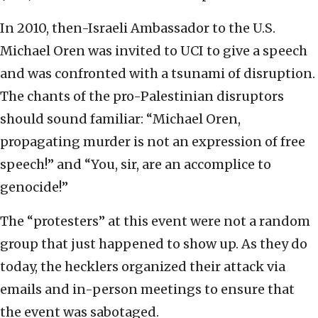
In 2010, then-Israeli Ambassador to the U.S.
Michael Oren was invited to UCI to give a speech
and was confronted with a tsunami of disruption.
The chants of the pro-Palestinian disruptors
should sound familiar: “Michael Oren,
propagating murder is not an expression of free
speech!” and “You, sir, are an accomplice to
genocide!”
The “protesters” at this event were not a random
group that just happened to show up. As they do
today, the hecklers organized their attack via
emails and in-person meetings to ensure that
the event was sabotaged.