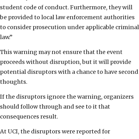
student code of conduct. Furthermore, they will
be provided to local law enforcement authorities
to consider prosecution under applicable criminal
law.”
This warning may not ensure that the event
proceeds without disruption, but it will provide
potential disruptors with a chance to have second
thoughts.
If the disruptors ignore the warning, organizers
should follow through and see to it that
consequences result.
At UCI, the disruptors were reported for