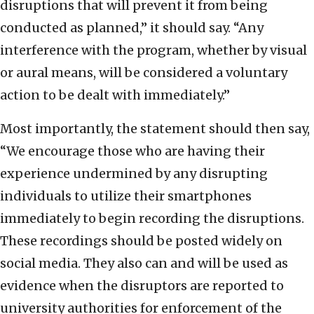
disruptions that will prevent it from being
conducted as planned,” it should say. “Any
interference with the program, whether by visual
or aural means, will be considered a voluntary
action to be dealt with immediately.”
Most importantly, the statement should then say,
“We encourage those who are having their
experience undermined by any disrupting
individuals to utilize their smartphones
immediately to begin recording the disruptions.
These recordings should be posted widely on
social media. They also can and will be used as
evidence when the disruptors are reported to
university authorities for enforcement of the