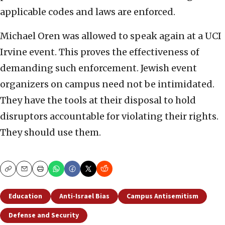
applicable codes and laws are enforced.
Michael Oren was allowed to speak again at a UCI
Irvine event. This proves the effectiveness of
demanding such enforcement. Jewish event
organizers on campus need not be intimidated.
They have the tools at their disposal to hold
disruptors accountable for violating their rights.
They should use them.
Copy
Email
Print
Education
Anti-Israel Bias
Campus Antisemitism
Defense and Security