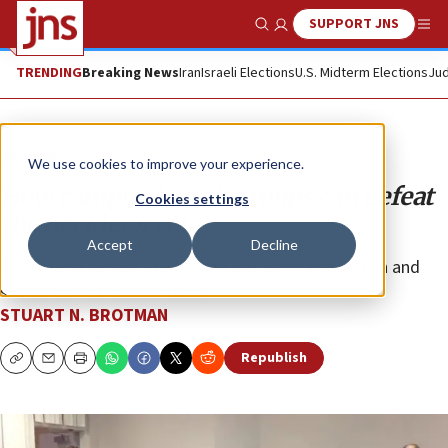
SUPPORT JNS
Show Search
Me
TRENDING
Breaking News
Iran
Israeli Elections
U.S. Midterm Elections
Jud
Opinion
We use cookies to improve your experience.
How campus Jewish groups can defeat
Cookies settings
the heckler’s veto
Accept
Decline
Those who disrupt Jewish and pro-Israel events can and
should be held accountable.
STUART N. BROTMAN
Republish
Copy
Email
Print