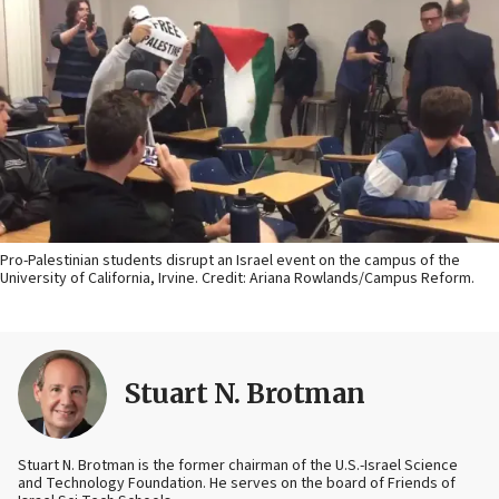
Pro-Palestinian students disrupt an Israel event on the campus of the
University of California, Irvine. Credit: Ariana Rowlands/Campus Reform.
Stuart N. Brotman
Stuart N. Brotman is the former chairman of the U.S.-Israel Science
and Technology Foundation. He serves on the board of Friends of