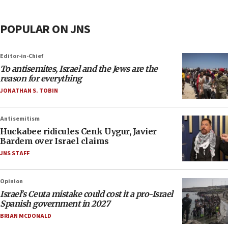
POPULAR ON JNS
Editor-in-Chief
To antisemites, Israel and the Jews are the
reason for everything
JONATHAN S. TOBIN
Antisemitism
Huckabee ridicules Cenk Uygur, Javier
Bardem over Israel claims
JNS STAFF
Opinion
Israel’s Ceuta mistake could cost it a pro-Israel
Spanish government in 2027
BRIAN MCDONALD