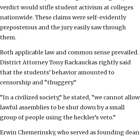
verdict would stifle student activism at colleges
nationwide. These claims were self-evidently
preposterous and the jury easily saw through
them.
Both applicable law and common sense prevailed.
District Attorney Tony Rackauckas rightly said
that the students’ behavior amounted to
censorship and “thuggery.”
“In a civilized society,” he stated, “we cannot allow
lawful assemblies to be shut down by a small
group of people using the heckler’s veto.”
Erwin Chemerinsky, who served as founding dean