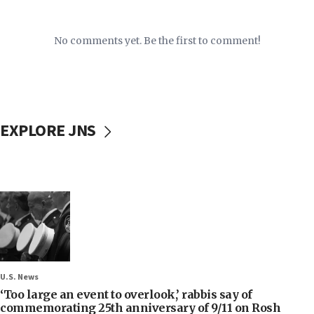
No comments yet. Be the first to comment!
EXPLORE JNS
U.S. News
‘Too large an event to overlook,’ rabbis say of
commemorating 25th anniversary of 9/11 on Rosh