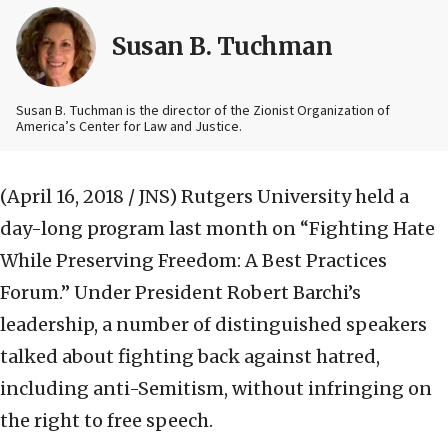
Susan B. Tuchman
Susan B. Tuchman is the director of the Zionist Organization of
America’s Center for Law and Justice.
(April 16, 2018 / JNS)
Rutgers University held a
day-long program last month on “Fighting Hate
While Preserving Freedom: A Best Practices
Forum.” Under President Robert Barchi’s
leadership, a number of distinguished speakers
talked about fighting back against hatred,
including anti-Semitism, without infringing on
the right to free speech.