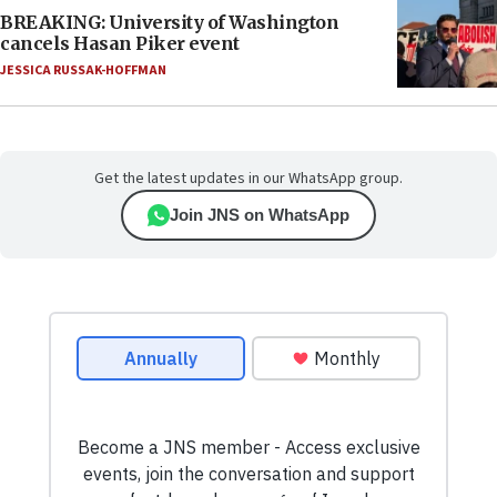
BREAKING: University of Washington
cancels Hasan Piker event
JESSICA RUSSAK-HOFFMAN
Get the latest updates in our WhatsApp group.
Join JNS on WhatsApp