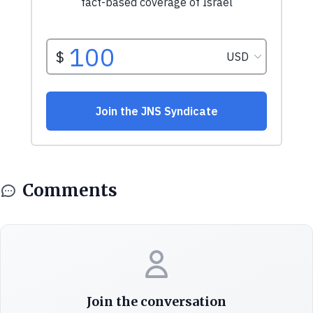
Comments
Join the conversation