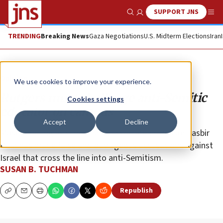
SUPPORT JNS
Show Search
Me
TRENDING
Breaking News
Gaza Negotiations
U.S. Midterm Elections
Iran
Opinion
We use cookies to improve your experience.
Rutgers must challenge anti-Semitic
Cookies settings
educator on campus
Accept
Decline
Masquerading as scholarship, associate professor Jasbir
Puar has made false and outrageous accusations against
Israel that cross the line into anti-Semitism.
SUSAN B. TUCHMAN
Republish
Copy
Email
Print