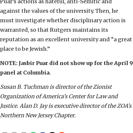
Puar’s actions as hateful, anti-Semitic and
against the values of the university. Then, he
must investigate whether disciplinary action is
warranted, so that Rutgers maintains its
reputation as an excellent university and “a great
place to be Jewish.”
NOTE: Jasbir Puar did not show up for the April 9
panel at Columbia.
Susan B. Tuchman is director of the Zionist
Organization of America’s Center for Law and
Justice. Alan D. Jay is executive director of the ZOA’s
Northern New Jersey Chapter.