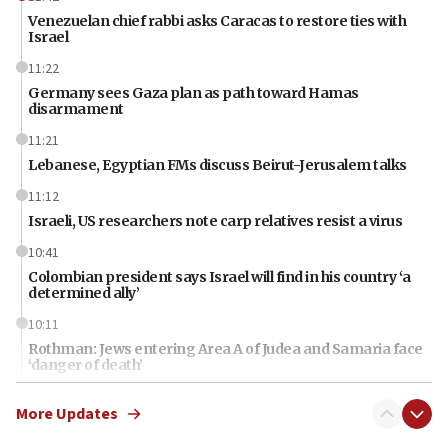
Venezuelan chief rabbi asks Caracas to restore ties with
Israel
11:22
Germany sees Gaza plan as path toward Hamas
disarmament
11:21
Lebanese, Egyptian FMs discuss Beirut-Jerusalem talks
11:12
Israeli, US researchers note carp relatives resist a virus
10:41
Colombian president says Israel will find in his country ‘a
determined ally’
10:11
Rothman: Jews entering Area A of Judea and Samaria face
‘danger of death’
09:42
More Updates
First structures head to Kibbutz Dafna under northern-
border growth plan