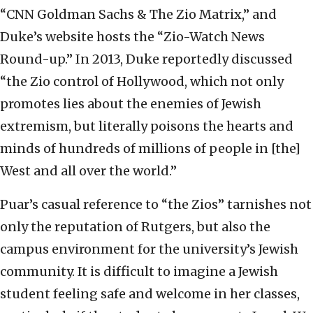
“CNN Goldman Sachs & The Zio Matrix,” and
Duke’s website hosts the “Zio-Watch News
Round-up.” In 2013, Duke reportedly discussed
“the Zio control of Hollywood, which not only
promotes lies about the enemies of Jewish
extremism, but literally poisons the hearts and
minds of hundreds of millions of people in [the]
West and all over the world.”
Puar’s casual reference to “the Zios” tarnishes not
only the reputation of Rutgers, but also the
campus environment for the university’s Jewish
community. It is difficult to imagine a Jewish
student feeling safe and welcome in her classes,