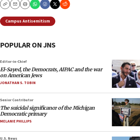
Copy
Email
Print
Campus Antisemitism
POPULAR ON JNS
Editor-in-Chief
El-Sayed, the Democrats, AIPAC and the war
on American Jews
JONATHAN S. TOBIN
Senior Contributor
The suicidal significance of the Michigan
Democratic primary
MELANIE PHILLIPS
U.S. News