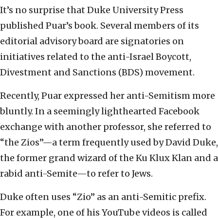
It’s no surprise that Duke University Press
published Puar’s book. Several members of its
editorial advisory board are signatories on
initiatives related to the anti-Israel Boycott,
Divestment and Sanctions (BDS) movement.
Recently, Puar expressed her anti-Semitism more
bluntly. In a seemingly lighthearted Facebook
exchange with another professor, she referred to
“the Zios”—a term frequently used by David Duke,
the former grand wizard of the Ku Klux Klan and a
rabid anti-Semite—to refer to Jews.
Duke often uses “Zio” as an anti-Semitic prefix.
For example, one of his YouTube videos is called