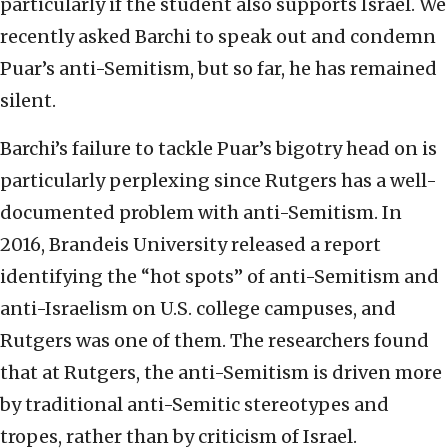
particularly if the student also supports Israel. We
recently asked Barchi to speak out and condemn
Puar’s anti-Semitism, but so far, he has remained
silent.
Barchi’s failure to tackle Puar’s bigotry head on is
particularly perplexing since Rutgers has a well-
documented problem with anti-Semitism. In
2016, Brandeis University released a report
identifying the “hot spots” of anti-Semitism and
anti-Israelism on U.S. college campuses, and
Rutgers was one of them. The researchers found
that at Rutgers, the anti-Semitism is driven more
by traditional anti-Semitic stereotypes and
tropes, rather than by criticism of Israel.