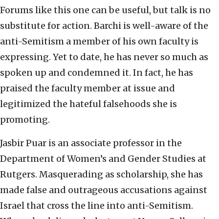
Forums like this one can be useful, but talk is no
substitute for action. Barchi is well-aware of the
anti-Semitism a member of his own faculty is
expressing. Yet to date, he has never so much as
spoken up and condemned it. In fact, he has
praised the faculty member at issue and
legitimized the hateful falsehoods she is
promoting.
Jasbir Puar is an associate professor in the
Department of Women’s and Gender Studies at
Rutgers. Masquerading as scholarship, she has
made false and outrageous accusations against
Israel that cross the line into anti-Semitism.