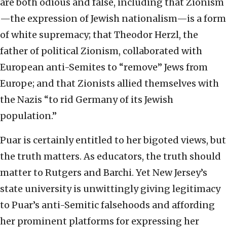
are both odious and false, including that Zionism
—the expression of Jewish nationalism—is a form
of white supremacy; that Theodor Herzl, the
father of political Zionism, collaborated with
European anti-Semites to “remove” Jews from
Europe; and that Zionists allied themselves with
the Nazis “to rid Germany of its Jewish
population.”
Puar is certainly entitled to her bigoted views, but
the truth matters. As educators, the truth should
matter to Rutgers and Barchi. Yet New Jersey’s
state university is unwittingly giving legitimacy
to Puar’s anti-Semitic falsehoods and affording
her prominent platforms for expressing her