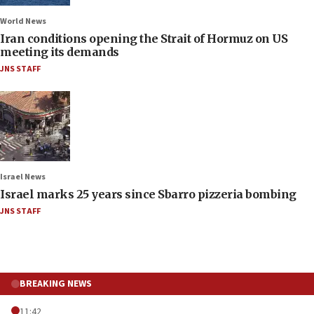
World News
Iran conditions opening the Strait of Hormuz on US
meeting its demands
JNS STAFF
Israel News
Israel marks 25 years since Sbarro pizzeria bombing
JNS STAFF
BREAKING NEWS
11:42