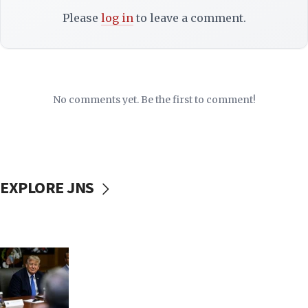
Please
log in
to leave a comment.
No comments yet. Be the first to comment!
EXPLORE JNS