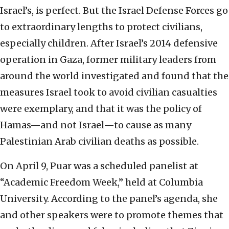
Israel’s, is perfect. But the Israel Defense Forces go
to extraordinary lengths to protect civilians,
especially children. After Israel’s 2014 defensive
operation in Gaza, former military leaders from
around the world investigated and found that the
measures Israel took to avoid civilian casualties
were exemplary, and that it was the policy of
Hamas—and not Israel—to cause as many
Palestinian Arab civilian deaths as possible.
On April 9, Puar was a scheduled panelist at
“Academic Freedom Week,” held at Columbia
University. According to the panel’s agenda, she
and other speakers were to promote themes that