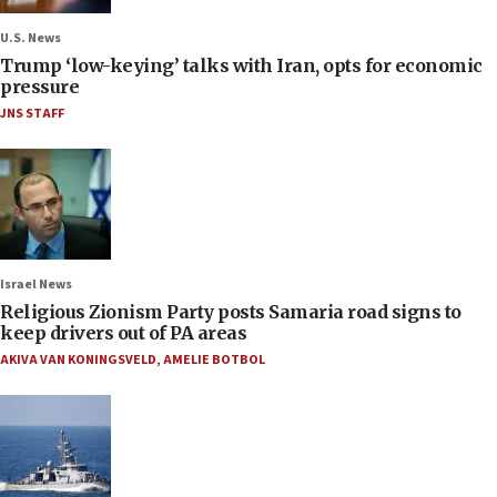
U.S. News
Trump ‘low-keying’ talks with Iran, opts for economic
pressure
JNS STAFF
Israel News
Religious Zionism Party posts Samaria road signs to
keep drivers out of PA areas
AKIVA VAN KONINGSVELD
,
AMELIE BOTBOL