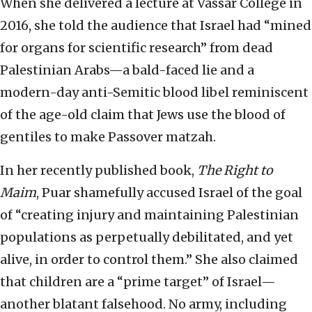
When she delivered a lecture at Vassar College in
2016, she told the audience that Israel had “mined
for organs for scientific research” from dead
Palestinian Arabs—a bald-faced lie and a
modern-day anti-Semitic blood libel reminiscent
of the age-old claim that Jews use the blood of
gentiles to make Passover matzah.
In her recently published book,
The Right to
Maim
, Puar shamefully accused Israel of the goal
of “creating injury and maintaining Palestinian
populations as perpetually debilitated, and yet
alive, in order to control them.” She also claimed
that children are a “prime target” of Israel—
another blatant falsehood. No army, including