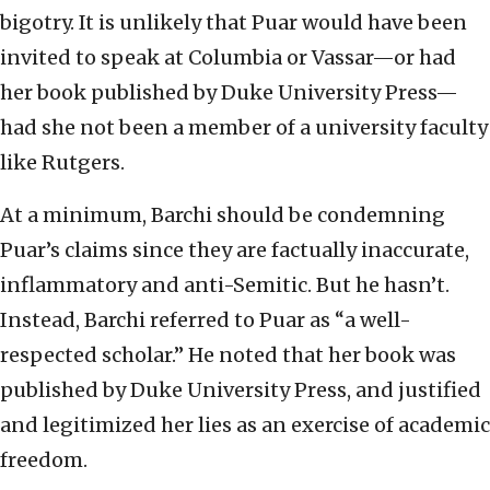
bigotry. It is unlikely that Puar would have been
invited to speak at Columbia or Vassar—or had
her book published by Duke University Press—
had she not been a member of a university faculty
like Rutgers.
At a minimum, Barchi should be condemning
Puar’s claims since they are factually inaccurate,
inflammatory and anti-Semitic. But he hasn’t.
Instead, Barchi referred to Puar as “a well-
respected scholar.” He noted that her book was
published by Duke University Press, and justified
and legitimized her lies as an exercise of academic
freedom.