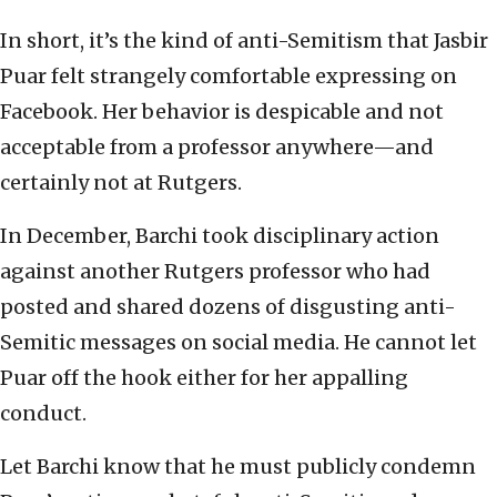
In short, it’s the kind of anti-Semitism that Jasbir
Puar felt strangely comfortable expressing on
Facebook. Her behavior is despicable and not
acceptable from a professor anywhere—and
certainly not at Rutgers.
In December, Barchi took disciplinary action
against another Rutgers professor who had
posted and shared dozens of disgusting anti-
Semitic messages on social media. He cannot let
Puar off the hook either for her appalling
conduct.
Let Barchi know that he must publicly condemn