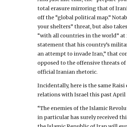
total erasure mirroring that of Ira
off the “global political map.” Nota
your shelters” threat, but also take
“with all countries in the world” at 
statement that his country’s militar
an attempt to invade Iran,” that c
opposed to the offensive threats of
official Iranian rhetoric.
Incidentally, here is the same Rais
relations with Israel this past April
“The enemies of the Islamic Revol
in particular has surely received t
the Islamic Republic of Iran will e