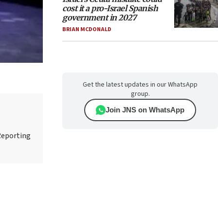
cost it a pro-Israel Spanish
government in 2027
BRIAN MCDONALD
Get the latest updates in our WhatsApp
group.
Join JNS on WhatsApp
Reporting