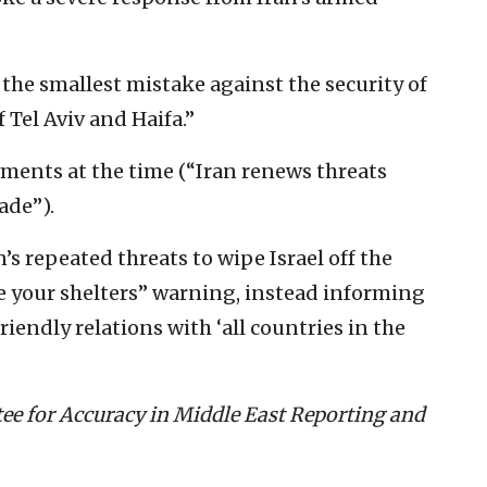
the smallest mistake against the security of
f Tel Aviv and Haifa.”
ments at the time (“Iran renews threats
ade”).
’s repeated threats to wipe Israel off the
e your shelters” warning, instead informing
riendly relations with ‘all countries in the
ee for Accuracy in Middle East Reporting and