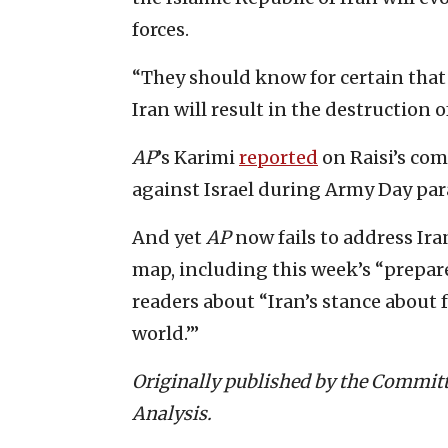
forces.
“They should know for certain that 
Iran will result in the destruction o
AP
’s Karimi
reported
on Raisi’s com
against Israel during Army Day par
And yet
AP
now fails to address Iran
map, including this week’s “prepar
readers about “Iran’s stance about f
world.’”
Originally published by the Committ
Analysis.