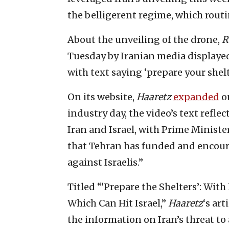
the belligerent regime, which routin
About the unveiling of the drone,
R
Tuesday by Iranian media displaye
with text saying ‘prepare your shel
On its website,
Haaretz
expanded
on
industry day, the video’s text refl
Iran and Israel, with Prime Minis
that Tehran has funded and encoura
against Israelis.”
Titled “‘Prepare the Shelters’: Wi
Which Can Hit Israel,”
Haaretz
‘s art
the information on Iran’s threat to