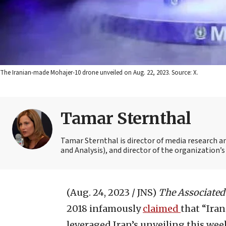
The Iranian-made Mohajer-10 drone unveiled on Aug. 22, 2023. Source: X.
Tamar Sternthal
Tamar Sternthal is director of media research 
and Analysis), and director of the organization’s I
(Aug. 24, 2023 / JNS)
The
Associated
2018 infamously
claimed
that “Iran
leveraged Iran’s unveiling this we