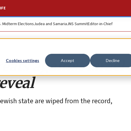
IFE
S. Midterm Elections
Judea and Samaria
JNS Summit
Editor-in-Chief
reats against Israel
Cookies settings
Accept
Decline
eveal
 Jewish state are wiped from the record,