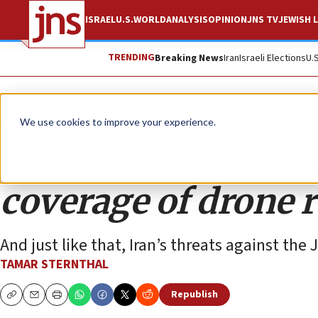
ISRAEL
U.S.
WORLD
ANALYSIS
OPINION
JNS TV
JEWISH L
TRENDING
Breaking News
Iran
Israeli Elections
U.
Opinion
We use cookies to improve your experience.
‘AP’ omits Iran’s th
coverage of drone r
And just like that, Iran’s threats against the
TAMAR STERNTHAL
Republish
Copy
Email
Print