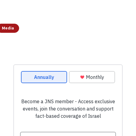
Media