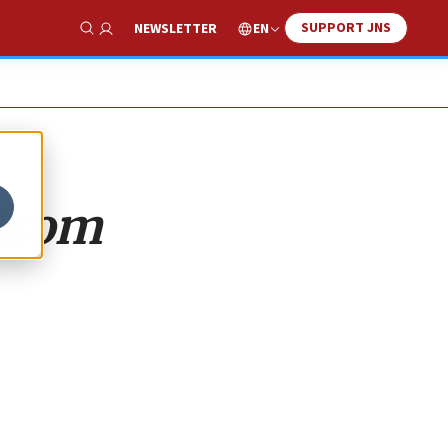
SUPPORT JNS
EN
NEWSLETTER
Show Search
 from