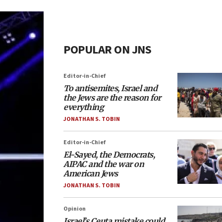
POPULAR ON JNS
Editor-in-Chief
To antisemites, Israel and
the Jews are the reason for
everything
JONATHAN S. TOBIN
Editor-in-Chief
El-Sayed, the Democrats,
AIPAC and the war on
American Jews
JONATHAN S. TOBIN
Opinion
Israel’s Ceuta mistake could