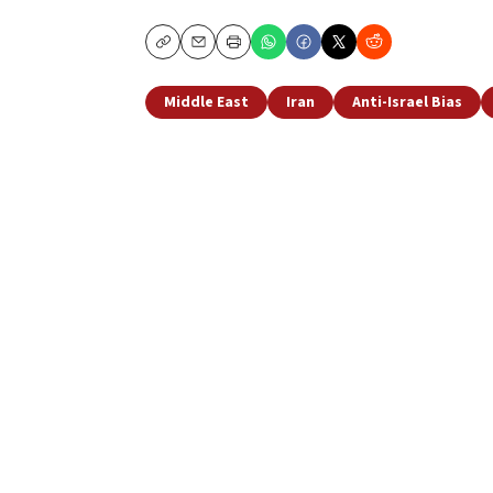
Copy
Email
Print
Middle East
Iran
Anti-Israel Bias