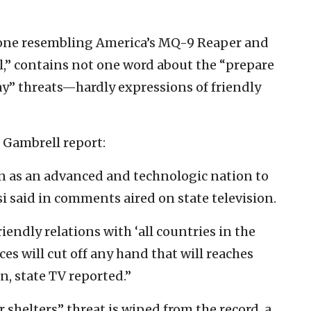
drone resembling America’s MQ-9 Reaper and
el,” contains not one word about the “prepare
way” threats—hardly expressions of friendly
n Gambrell report:
an as an advanced and technologic nation to
si said in comments aired on state television.
riendly relations with ‘all countries in the
ces will cut off any hand that will reaches
an, state TV reported.”
r shelters” threat is wiped from the record, a