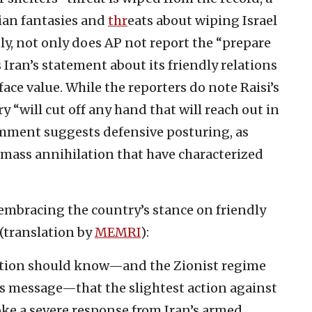
nian fantasies and
thr
eats about wiping Israel
bly, not only does AP not report the “prepare
s Iran’s statement about its friendly relations
face value. While the reporters do note Raisi’s
y “will cut off any hand that will reach out in
omment suggests defensive posturing, as
 mass annihilation that have characterized
i embracing the country’s stance on friendly
 (translation by
MEMRI
):
ution should know—and the Zionist regime
his message—that the slightest action against
voke a severe response from Iran’s armed