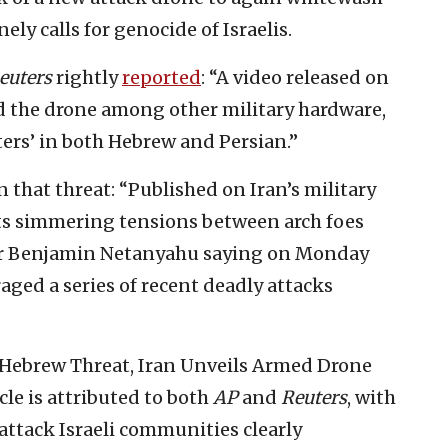
ely calls for genocide of Israelis.
euters
rightly
repor
t
ed
: “A video released on
d the drone among other military hardware,
ters’ in both Hebrew and Persian.”
 that threat: “Published on Iran’s military
ects simmering tensions between arch foes
ter Benjamin Netanyahu saying on Monday
ged a series of recent deadly attacks
th Hebrew Threat, Iran Unveils Armed Drone
icle is attributed to both
AP
and
Reuters
, with
 attack Israeli communities clearly