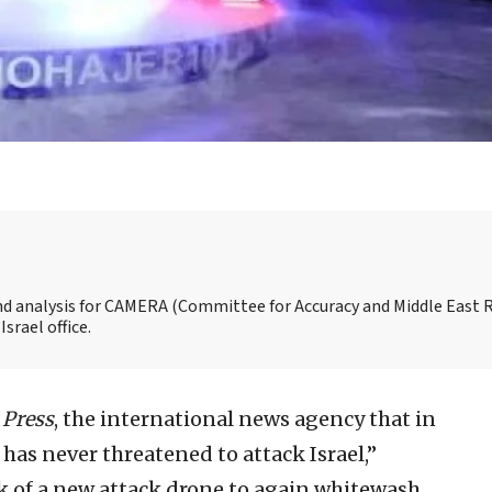
and analysis for CAMERA (Committee for Accuracy and Middle East 
srael office.
 Press
, the international news agency that in
 has never threatened to attack Israel,”
ek of a new attack drone to again whitewash