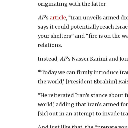
originating with the latter.
AP
’s
article
, “Iran unveils armed 
says it could potentially reach Isra
your shelters” and “fire is on the 
relations.
Instead,
AP
’s Nasser Karimi and Jo
“‘Today we can firmly introduce Ir
the world,’ [President Ebrahim] Rai
“He reiterated Iran’s stance about f
world,’ adding that Iran’s armed for
[sic] out in an attempt to invade Ir
And just like that, the “prepare you