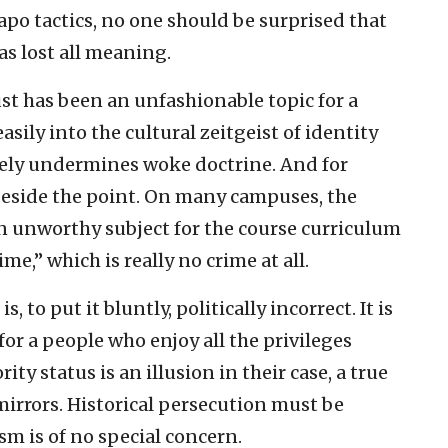
po tactics, no one should be surprised that
s lost all meaning.
st has been an unfashionable topic for a
asily into the cultural zeitgeist of identity
etely undermines woke doctrine. And for
 beside the point. On many campuses, the
an unworthy subject for the course curriculum
me,” which is really no crime at all.
 to put it bluntly, politically incorrect. It is
or a people who enjoy all the privileges
ty status is an illusion in their case, a true
mirrors. Historical persecution must be
m is of no special concern.