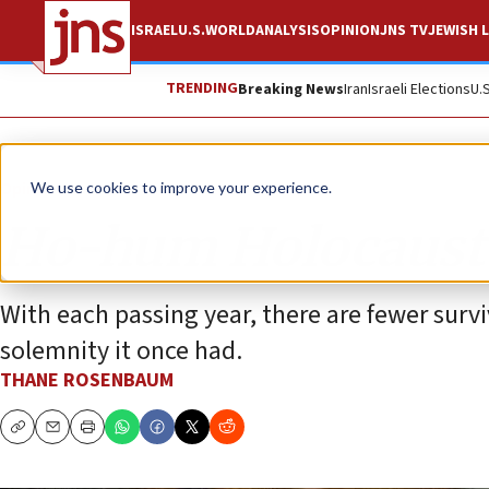
ISRAEL
U.S.
WORLD
ANALYSIS
OPINION
JNS TV
JEWISH L
TRENDING
Breaking News
Iran
Israeli Elections
U.
Opinion
We use cookies to improve your experience.
Ho-hum Holocaust
With each passing year, there are fewer sur
solemnity it once had.
THANE ROSENBAUM
Copy
Email
Print