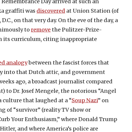
t Remembrance Day arrived at such an
ka graffiti was
discovered
at Union Station (of
D.C., on that very day. On the eve of the day, a
nimously to
remove
the Pulitzer-Prize-
its curriculum, citing inappropriate
ed analogy
between the fascist forces that
y into that Dutch attic, and government
 weeks ago, a broadcast journalist compared
t) to Dr. Josef Mengele, the notorious “Angel
 culture that laughed at a “
Soup Nazi
” on
 of “survivor” (reality TV show or
Curb Your Enthusiasm,” where Donald Trump
itler, and where America’s police are