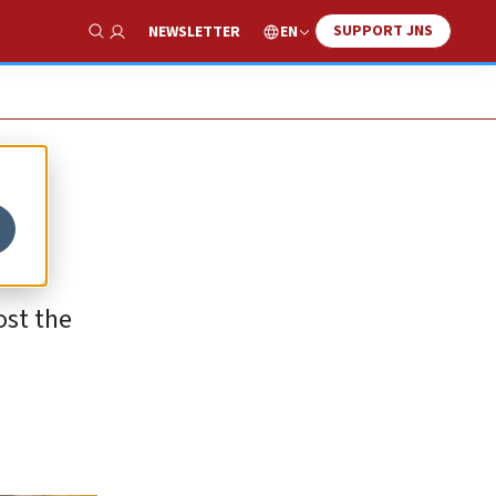
SUPPORT JNS
EN
NEWSLETTER
Show Search
ost the