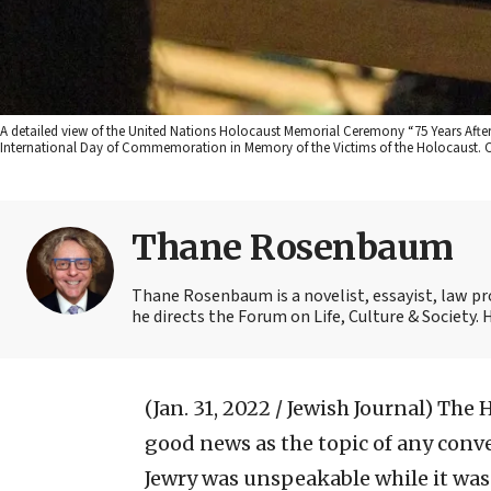
A detailed view of the United Nations Holocaust Memorial Ceremony “75 Years Aft
International Day of Commemoration in Memory of the Victims of the Holocaust. Cr
Thane Rosenbaum
Thane Rosenbaum is a novelist, essayist, law pr
he directs the Forum on Life, Culture & Society.
(Jan. 31, 2022 / Jewish Journal)
The H
good news as the topic of any conv
Jewry was unspeakable while it wa