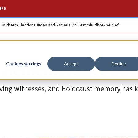
IFE
S. Midterm Elections
Judea and Samaria
JNS Summit
Editor-in-Chief
 Remembrance Day
Cookies settings
Accept
Decline
viving witnesses, and Holocaust memory has l