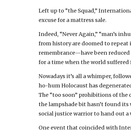
Left up to “the Squad,” Internati
excuse for a mattress sale.
Indeed, “Never Again,” “man’s inhu
from history are doomed to repeat i
remembrance—have been reduced to 
for a time when the world suffered 
Nowadays it’s all a whimper, follow
ho-hum Holocaust has degenerated 
The “too soon” prohibitions of the c
the lampshade bit hasn’t found its w
social justice warrior to hand out a
One event that coincided with In