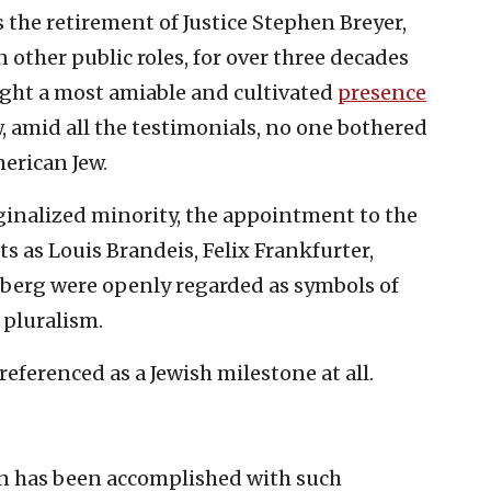
he retirement of Justice Stephen Breyer,
n other public roles, for over three decades
ught a most amiable and cultivated
presence
 amid all the testimonials, no one bothered
erican Jew.
inalized minority, the appointment to the
s as Louis Brandeis, Felix Frankfurter,
berg were openly regarded as symbols of
pluralism.
referenced as a Jewish milestone at all.
on has been accomplished with such