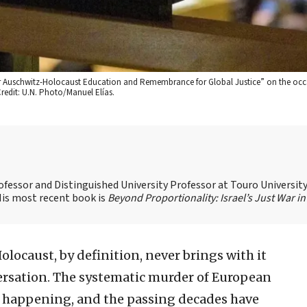
er Auschwitz-Holocaust Education and Remembrance for Global Justice” on the occ
edit: U.N. Photo/Manuel Elías.
ofessor and Distinguished University Professor at Touro Universit
 His most recent book is
Beyond Proportionality: Israel’s Just War in
olocaust, by definition, never brings with it
ersation. The systematic murder of European
s happening, and the passing decades have