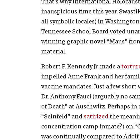
That’s why International Holocaus
inauspicious time this year. Swasti
all symbolic locales) in Washington, 
Tennessee School Board voted una
winning graphic novel “Maus” from 
material.
Robert F. Kennedy Jr. made a
tortur
impelled Anne Frank and her famil
vaccine mandates. Just a few short
Dr. Anthony Fauci (arguably no sain
of Death” at Auschwitz. Perhaps in a
“Seinfeld” and
satirized
the meaning
concentration camp inmate?) on “
was continually compared to Adolf H