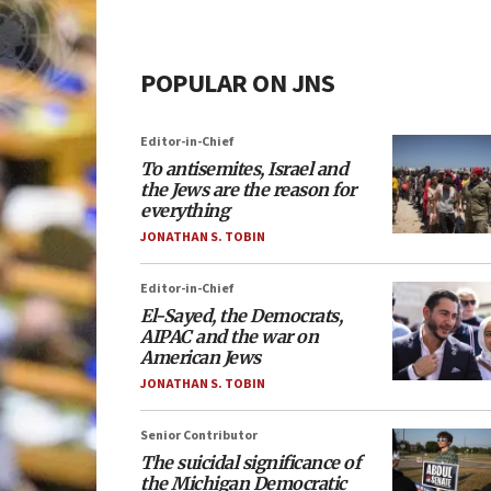
POPULAR ON JNS
Editor-in-Chief
To antisemites, Israel and
the Jews are the reason for
everything
JONATHAN S. TOBIN
Editor-in-Chief
El-Sayed, the Democrats,
AIPAC and the war on
American Jews
JONATHAN S. TOBIN
Senior Contributor
The suicidal significance of
the Michigan Democratic