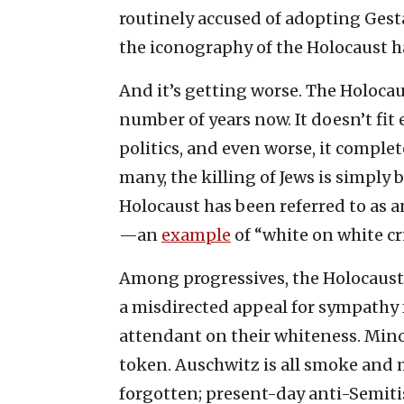
routinely accused of adopting Gesta
the iconography of the Holocaust ha
And it’s getting worse. The Holocau
number of years now. It doesn’t fit e
politics, and even worse, it compl
many, the killing of Jews is simply
Holocaust has been referred to as 
—an
example
of “white on white cri
Among progressives, the Holocaust is,
a misdirected appeal for sympathy f
attendant on their whiteness. Minori
token. Auschwitz is all smoke and 
forgotten; present-day anti-Semitis