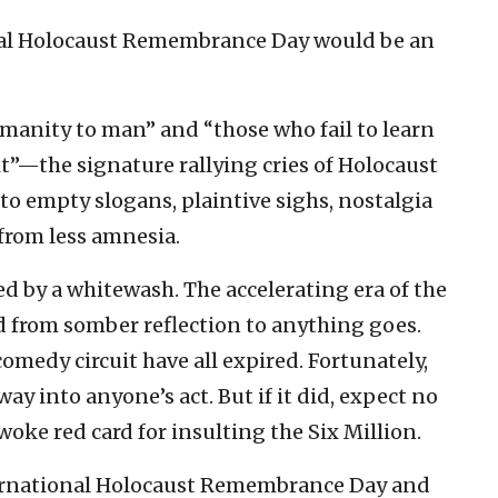
onal Holocaust Remembrance Day would be an
manity to man” and “those who fail to learn
t”—the signature rallying cries of Holocaust
empty slogans, plaintive sighs, nostalgia
from less amnesia.
ed by a whitewash. The accelerating era of the
from somber reflection to anything goes.
omedy circuit have all expired. Fortunately,
ay into anyone’s act. But if it did, expect no
 woke red card for insulting the Six Million.
ternational Holocaust Remembrance Day and