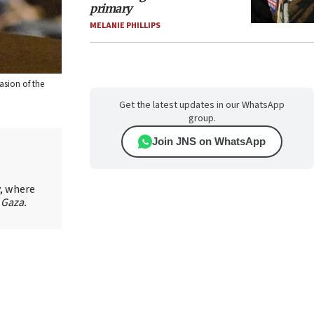
primary
MELANIE PHILLIPS
asion of the
Get the latest updates in our WhatsApp
group.
Join JNS on WhatsApp
y, where
 Gaza.