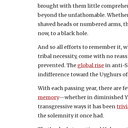
brought with them little comprehen
beyond the unfathomable. Whether 
shaved heads or numbered arms, tho
now, to a black hole.
And so all efforts to remember it, wh
tribal necessity, come with no reas
prevented. The
global rise
in anti-S
indifference toward the Uyghurs of
With each passing year, there are 
memory
—whether in diminished 
transgressive ways it has been
triv
the solemnity it once had.