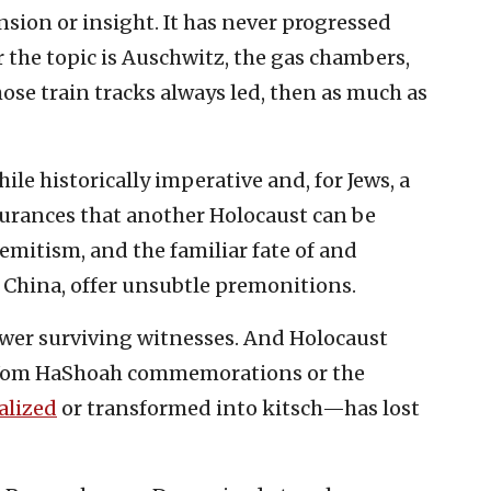
sion or insight. It has never progressed
the topic is Auschwitz, the gas chambers,
se train tracks always led, then as much as
ile historically imperative and, for Jews, a
surances that another Holocaust can be
emitism, and the familiar fate of and
 China, offer unsubtle premonitions.
fewer surviving witnesses. And Holocaust
Yom HaShoah commemorations or the
ialized
or transformed into kitsch—has lost