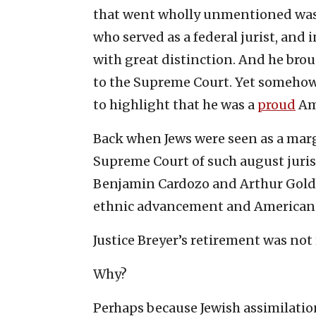
that went wholly unmentioned was t
who served as a federal jurist, and i
with great distinction. And he bro
to the Supreme Court. Yet somehow,
to highlight that he was a
proud
Am
Back when Jews were seen as a marg
Supreme Court of such august jurist
Benjamin Cardozo and Arthur Gold
ethnic advancement and American 
Justice Breyer’s retirement was not 
Why?
Perhaps because Jewish assimilati