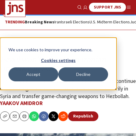
SUPPORT JNS
Show Search
Me
TRENDING
Breaking News
Iran
Israeli Elections
U.S. Midterm Elections
Jud
Opinion
We use cookies to improve your experience.
Israel won’t tolerate an Iranian
Cookies settings
presence in Syria
Accept
Decline
Russia aside, it is clear that Israel is determined to continue
undermining Iranian efforts to entrench itself militarily in
Syria and transfer game-changing weapons to Hezbollah.
YAAKOV AMIDROR
Republish
Copy
Email
Print