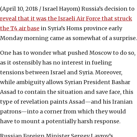
(April 10, 2018 / Israel Hayom)
Russia’s decision to
reveal that it was the Israeli Air Force that struck
the T4 air base
in Syria’s Homs province early
Monday morning came as somewhat of a surprise.
One has to wonder what pushed Moscow to do so,
as it ostensibly has no interest in fueling
tensions between Israel and Syria. Moreover,
while ambiguity allows Syrian President Bashar
Assad to contain the situation and save face, this
type of revelation paints Assad—and his Iranian
patrons—into a corner from which they would
have to mount a potentially harsh response.
Russian Foreign Minister Sergey Lavrov’s