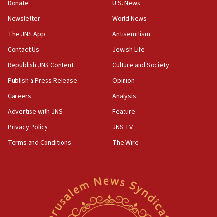
the empirical data’
Donate
U.S. News
Newsletter
World News
18:28
CAMERA says it got ‘Financial Times’ to correct
The JNS App
Antisemitism
‘false claim that linked AIPAC to Benjamin
Netanyahu’
Contact Us
Jewish Life
Republish JNS Content
Culture and Society
18:23
AAUP member in Michigan opposes professor
Publish a Press Release
Opinion
group endorsing El-Sayed
Careers
Analysis
18:18
Advertise with JNS
Feature
Act in response to new local club president’s Jew-
hatred, 30 southern California rabbis, Jewish
Privacy Policy
JNS TV
groups tell Rotary
Terms and Conditions
The Wire
18:02
Trump says clash with Hegseth ‘completely
unfounded rumors’
17:56
Newsom appoints former US ed department civil
rights lawyer as head of California civil rights