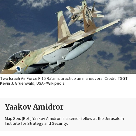
Two Israeli Air Force F-15 Ra’ams practice air maneuvers. Credit: TSGT
Kevin J. Gruenwald, USAF/Wikipedia
Yaakov Amidror
Maj. Gen. (Ret.) Yaakov Amidror is a senior fellow at the Jerusalem
Institute for Strategy and Security.