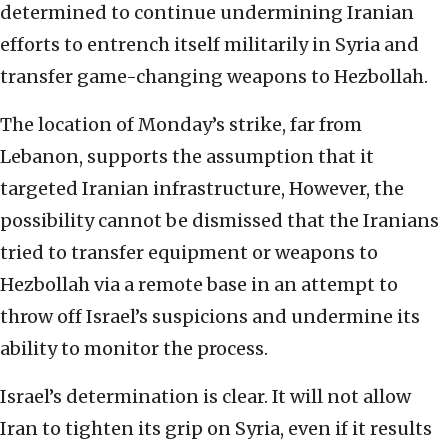
determined to continue undermining Iranian
efforts to entrench itself militarily in Syria and
transfer game-changing weapons to Hezbollah.
The location of Monday’s strike, far from
Lebanon, supports the assumption that it
targeted Iranian infrastructure, However, the
possibility cannot be dismissed that the Iranians
tried to transfer equipment or weapons to
Hezbollah via a remote base in an attempt to
throw off Israel’s suspicions and undermine its
ability to monitor the process.
Israel’s determination is clear. It will not allow
Iran to tighten its grip on Syria, even if it results