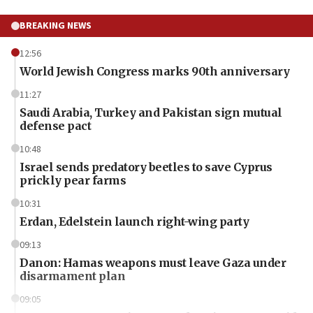
BREAKING NEWS
12:56
World Jewish Congress marks 90th anniversary
11:27
Saudi Arabia, Turkey and Pakistan sign mutual
defense pact
10:48
Israel sends predatory beetles to save Cyprus
prickly pear farms
10:31
Erdan, Edelstein launch right-wing party
09:13
Danon: Hamas weapons must leave Gaza under
disarmament plan
09:05