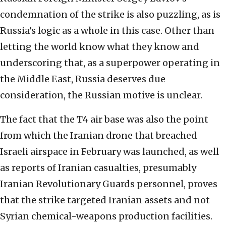
condemnation of the strike is also puzzling, as is
Russia’s logic as a whole in this case. Other than
letting the world know what they know and
underscoring that, as a superpower operating in
the Middle East, Russia deserves due
consideration, the Russian motive is unclear.
The fact that the T4 air base was also the point
from which the Iranian drone that breached
Israeli airspace in February was launched, as well
as reports of Iranian casualties, presumably
Iranian Revolutionary Guards personnel, proves
that the strike targeted Iranian assets and not
Syrian chemical-weapons production facilities.