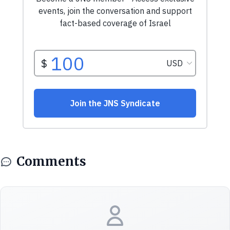
Comments