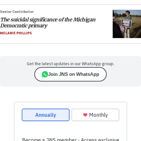
Senior Contributor
The suicidal significance of the Michigan
Democratic primary
MELANIE PHILLIPS
Get the latest updates in our WhatsApp group.
Join JNS on WhatsApp