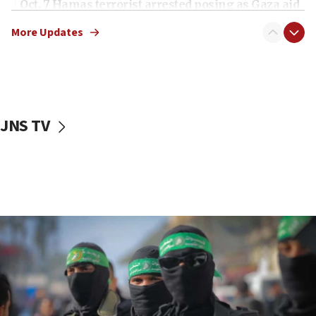
Oct. 7 Hamas terrorist arrested posing as Gaza aid
truck driver
More Updates
08:50
UNICEF study: Malnutrition lower in Gaza than in
surrounding Arab countries
08:13
CENTCOM: US has redirected 49 commercial
JNS TV
vessels under Iran blockade
08:11
Convicted hate offender quits UK election race
07:42
Israeli Navy conducts largest drill since Oct. 7
06:55
Palestinians attack Israeli civilians who
accidentally entered Jenin in Samaria
06:50
Uganda approves troop deployment to Gaza