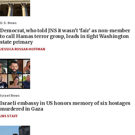
U.S. News
Democrat, who told JNS it wasn’t ‘fair’ as non-member
to call Hamas terror group, leads in tight Washington
state primary
JESSICA RUSSAK-HOFFMAN
Israel News
Israeli embassy in US honors memory of six hostages
murdered in Gaza
JNS STAFF