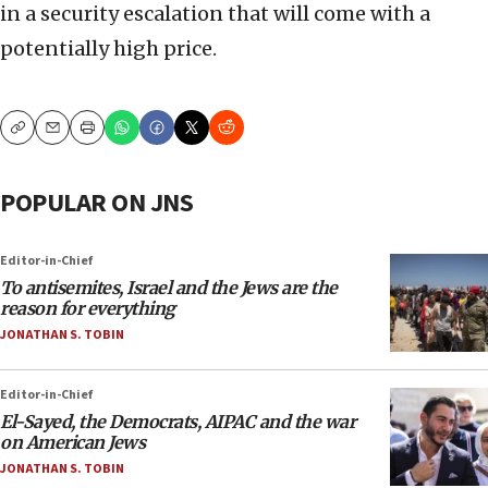
in a security escalation that will come with a
potentially high price.
Copy
Email
Print
POPULAR ON JNS
Editor-in-Chief
To antisemites, Israel and the Jews are the
reason for everything
JONATHAN S. TOBIN
Editor-in-Chief
El-Sayed, the Democrats, AIPAC and the war
on American Jews
JONATHAN S. TOBIN