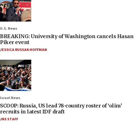
U.S. News
BREAKING: University of Washington cancels Hasan
Piker event
JESSICA RUSSAK-HOFFMAN
Israel News
SCOOP: Russia, US lead 78-country roster of ‘olim’
recruits in latest IDF draft
JNS STAFF