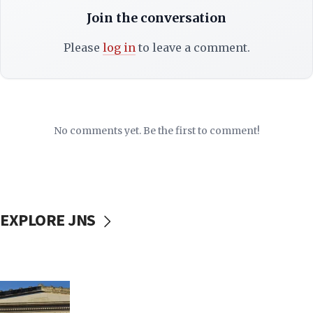
Join the conversation
Please
log in
to leave a comment.
No comments yet. Be the first to comment!
EXPLORE JNS