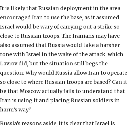
It is likely that Russian deployment in the area
encouraged Iran to use the base, as it assumed
Israel would be wary of carrying out a strike so
close to Russian troops. The Iranians may have
also assumed that Russia would take a harsher
tone with Israel in the wake of the attack, which
Lavrov did, but the situation still begs the
question: Why would Russia allow Iran to operate
so close to where Russian troops are based? Can it
be that Moscow actually fails to understand that
Iran is using it and placing Russian soldiers in
harm’s way?
Russia’s reasons aside, it is clear that Israel is