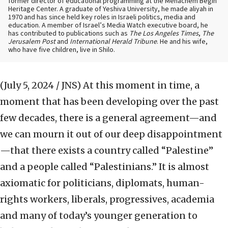
former director of educational programming at the Menachem Begin
Heritage Center. A graduate of Yeshiva University, he made aliyah in
1970 and has since held key roles in Israeli politics, media and
education. A member of Israel’s Media Watch executive board, he
has contributed to publications such as
The Los Angeles Times
,
The
Jerusalem Post
and
International Herald Tribune
. He and his wife,
who have five children, live in Shilo.
(July 5, 2024 / JNS)
At this moment in time, a
moment that has been developing over the past
few decades, there is a general agreement—and
we can mourn it out of our deep disappointment
—that there exists a country called “Palestine”
and a people called “Palestinians.” It is almost
axiomatic for politicians, diplomats, human-
rights workers, liberals, progressives, academia
and many of today’s younger generation to