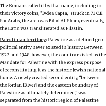
The Romans called it by that name, including in
their victory coins, “Ivdea Capta,” struck in 71 C.E.
For Arabs, the area was Bilad Al-Sham; eventually,
the Latin was transliterated as Filastin.
Palestinian territory
:
Palestine as a defined geo-
political entity never existed in history. Between
1922 and 1948, however, the country existed as the
Mandate for Palestine with the express purpose
of reconstituting it as the historic Jewish national
home. A newly created second entity, “between
the Jordan [River] and the eastern boundary of
Palestine as ultimately determined,” was
separated from the historic region of Palestine