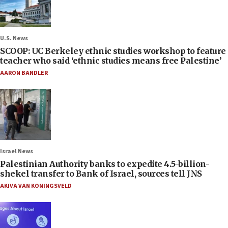
U.S. News
SCOOP: UC Berkeley ethnic studies workshop to feature
teacher who said ‘ethnic studies means free Palestine’
AARON BANDLER
Israel News
Palestinian Authority banks to expedite 4.5-billion-
shekel transfer to Bank of Israel, sources tell JNS
AKIVA VAN KONINGSVELD