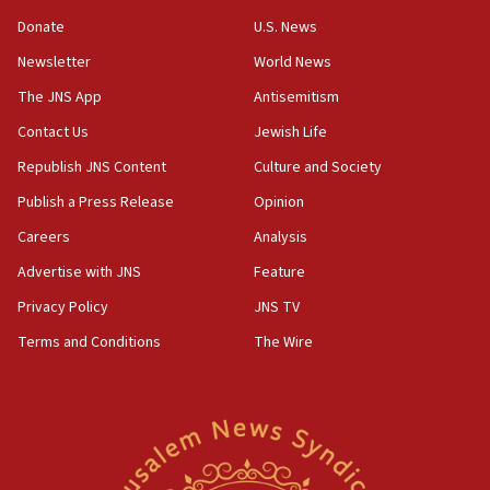
10:19
Donate
U.S. News
Netanyahu: Fallen IDF reservists were ‘among
Newsletter
World News
our finest sons’
The JNS App
Antisemitism
09:39
Israeli FM’s official visit to Ecuador the first in 44
Contact Us
Jewish Life
years
Republish JNS Content
Culture and Society
09:15
Publish a Press Release
Opinion
Vance describes meeting with Netanyahu as
‘pleasant but direct’
Careers
Analysis
Advertise with JNS
Feature
08:31
Israel, US complete planned test of Arrow missile-
Privacy Policy
JNS TV
defense system
Terms and Conditions
The Wire
08:11
Five Palestinians accused in Hamas terror plot to
appear in Cyprus court
07:44
Yarden Bibas marks son Ariel’s seventh birthday