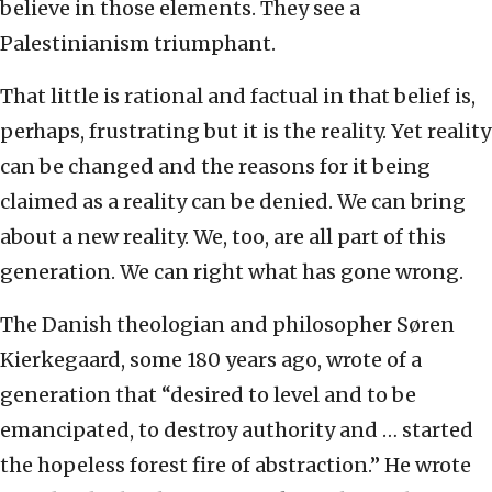
believe in those elements. They see a
Palestinianism triumphant.
That little is rational and factual in that belief is,
perhaps, frustrating but it is the reality. Yet reality
can be changed and the reasons for it being
claimed as a reality can be denied. We can bring
about a new reality. We, too, are all part of this
generation. We can right what has gone wrong.
The Danish theologian and philosopher Søren
Kierkegaard, some 180 years ago, wrote of a
generation that “desired to level and to be
emancipated, to destroy authority and … started
the hopeless forest fire of abstraction.” He wrote