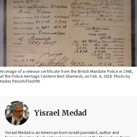
An image of a release certificate from the British Mandate Police in 1948,
at the Police Heritage Centerin Beit Shemesh, on Feb. 8, 2018. Photo by
Hadas Parush/Flash90.
Yisrael Medad
Yisrael Medad is an American-born Israeli journalist, author and