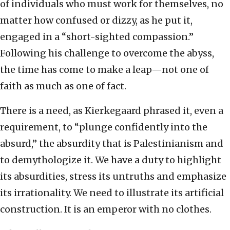
of individuals who must work for themselves, no
matter how confused or dizzy, as he put it,
engaged in a “short-sighted compassion.”
Following his challenge to overcome the abyss,
the time has come to make a leap—not one of
faith as much as one of fact.
There is a need, as Kierkegaard phrased it, even a
requirement, to “plunge confidently into the
absurd,” the absurdity that is Palestinianism and
to demythologize it. We have a duty to highlight
its absurdities, stress its untruths and emphasize
its irrationality. We need to illustrate its artificial
construction. It is an emperor with no clothes.