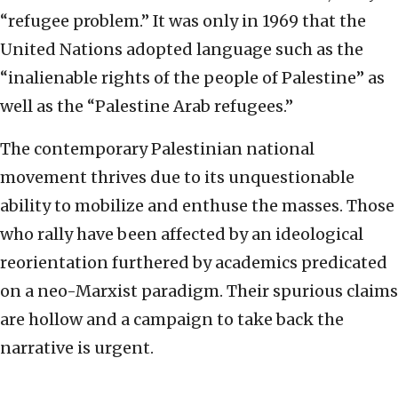
“refugee problem.” It was only in 1969 that the
United Nations adopted language such as the
“inalienable rights of the people of Palestine” as
well as the “Palestine Arab refugees.”
The contemporary Palestinian national
movement thrives due to its unquestionable
ability to mobilize and enthuse the masses. Those
who rally have been affected by an ideological
reorientation furthered by academics predicated
on a neo-Marxist paradigm. Their spurious claims
are hollow and a campaign to take back the
narrative is urgent.