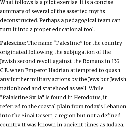
What follows is a pilot exercise. It is a concise
summary of several of the asserted myths
deconstructed. Perhaps a pedagogical team can
turn it into a proper educational tool.
Palestine
:
The name “Palestine” for the country
originated following the subjugation of the
Jewish second revolt against the Romans in 135
C.E. when Emperor Hadrian attempted to quash
any further military actions by the Jews but Jewish
nationhood and statehood as well. While
“Palaistine Syria” is found in Herodotus, it
referred to the coastal plain from today’s Lebanon
into the Sinai Desert, a region but not a defined
country. It was known in ancient times as Judaea.