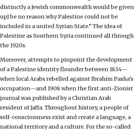
distinctly a Jewish commonwealth would be given
up] be no reason why Palestine could not be
included in a united Syrian State.” The idea of
Palestine as Southern Syria continued all through
the 1920s.
Moreover, attempts to pinpoint the development
of a Palestine identity flounder between 1834—
when local Arabs rebelled against Ibrahim Pasha’s
occupation—and 1908 when the first anti-Zionist
journal was published by a Christian Arab
resident of Jaffa. Throughout history, a people of
self-consciousness exist and create a language, a
national territory and a culture. For the so-called