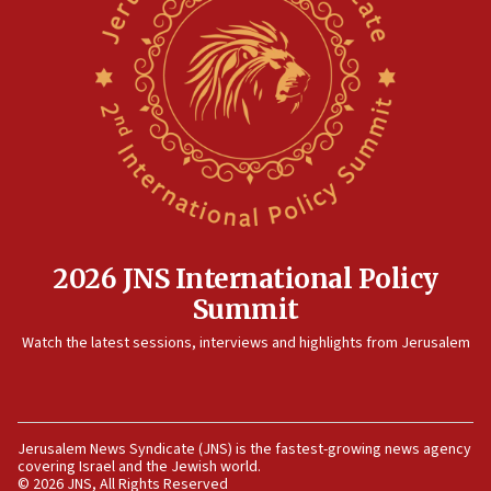
at family grave
07:35
Rick Scott calls for consequences after Erdoğan
rival’s account blocked
07:33
Israel opens dedicated prison wing for
Palestinians convicted of illegal entry
07:10
UK charity regulator to probe funding for Judea,
Samaria towns
2026 JNS International Policy
07:08
Summit
IDF: 15 Israelis arrested after breaching border
Watch the latest sessions, interviews and highlights from Jerusalem
fence with Lebanon
06:45
Trump: US has ‘massive amounts’ of munitions
06:39
Jerusalem News Syndicate (JNS) is the fastest-growing news agency
covering Israel and the Jewish world.
Trump on Iran: ‘We were ready to go and we are
© 2026 JNS, All Rights Reserved