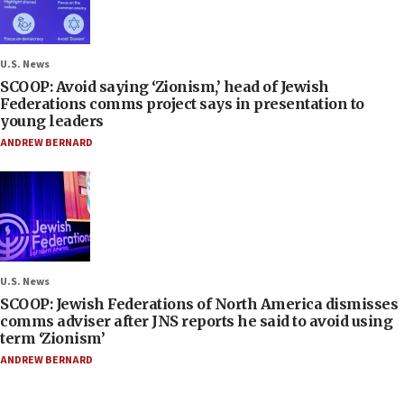
U.S. News
SCOOP: Avoid saying ‘Zionism,’ head of Jewish
Federations comms project says in presentation to
young leaders
ANDREW BERNARD
U.S. News
SCOOP: Jewish Federations of North America dismisses
comms adviser after JNS reports he said to avoid using
term ‘Zionism’
ANDREW BERNARD