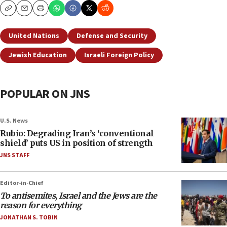
Copy
Email
Print
United Nations
Defense and Security
Jewish Education
Israeli Foreign Policy
POPULAR ON JNS
U.S. News
Rubio: Degrading Iran’s ‘conventional
shield’ puts US in position of strength
JNS STAFF
Editor-in-Chief
To antisemites, Israel and the Jews are the
reason for everything
JONATHAN S. TOBIN