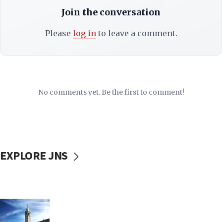
Join the conversation
Please
log in
to leave a comment.
No comments yet. Be the first to comment!
EXPLORE JNS