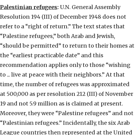
Palestinian refugees
:
U.N. General Assembly
Resolution 194 (III) of December 1948 does not
refer to a “right of return.” The text states that
“Palestine refugees,” both Arab and Jewish,
“should be permitted” to return to their homes at
the “earliest practicable date” and this
recommendation applies only to those “wishing
to ... live at peace with their neighbors.” At that
time, the number of refugees was approximated
at 500,000 as per resolution 212 (III) of November
19 and not 5.9 million as is claimed at present.
Moreover, they were “Palestine refugees” and not
“Palestinian refugees.” Incidentally, the six Arab
League countries then represented at the United