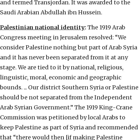
and termed Transjordan. It was awarded to the
Saudi Arabian Abdullah ibn Hussein.
Palestinian national identity
:
The 1919 Arab
Congress meeting in Jerusalem resolved: “We
consider Palestine nothing but part of Arab Syria
and it has never been separated from it at any
stage. We are tied to it by national, religious,
linguistic, moral, economic and geographic
bounds. ... Our district Southern Syria or Palestine
should be not separated from the Independent
Arab Syrian Government.” The 1919 King-Crane
Commission was petitioned by local Arabs to
keep Palestine as part of Syria and recommended
that “there would then [if making Palestine