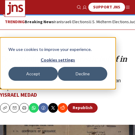
SUPPORT JNS
Show Search
Me
TRENDING
Breaking News
Iran
Israeli Elections
U.S. Midterm Elections
Jud
Opinion
We use cookies to improve your experience.
Demythologizing the mystic belief in
Cookies settings
Palestinianism
Accept
Decline
We need to illustrate its artificial construction. It is an
emperor with no clothes.
YISRAEL MEDAD
Republish
Copy
Email
Print