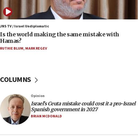
bipartisan, bicameral legislation to protect
synagogues, other houses of worship from
‘harassing protests’
15:28
JNS TV / Israel Undiplomatic
Two arrests in probe of shooting at US consulate
Is the world making the same mistake with
on June 27, Toronto police says
Hamas?
15:15
RUTHIE BLUM
,
MARK REGEV
North Korea missile launch poses no immediate
threat to US, American military says
15:14
COLUMNS
Egyptian president tells Bahraini king he decries
Iranian attack on the country
12:41
Opinion
Rambam: All four soldiers wounded in Lebanon
Israel’s Ceuta mistake could cost it a pro-Israel
now stable
Spanish government in 2027
BRIAN MCDONALD
12:35
IDF strikes Hezbollah sites after two soldiers
killed