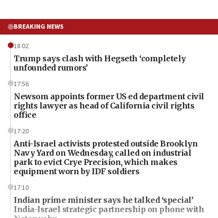
BREAKING NEWS
18:02
Trump says clash with Hegseth ‘completely
unfounded rumors’
17:56
Newsom appoints former US ed department civil
rights lawyer as head of California civil rights
office
17:20
Anti-Israel activists protested outside Brooklyn
Navy Yard on Wednesday, called on industrial
park to evict Crye Precision, which makes
equipment worn by IDF soldiers
17:10
Indian prime minister says he talked ‘special’
India-Israel strategic partnership on phone with