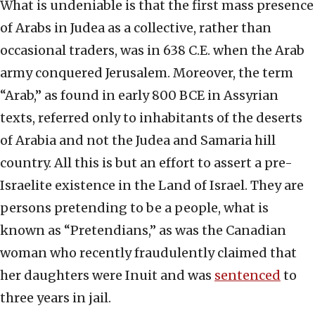
What is undeniable is that the first mass presence
of Arabs in Judea as a collective, rather than
occasional traders, was in 638 C.E. when the Arab
army conquered Jerusalem. Moreover, the term
“Arab,” as found in early 800 BCE in Assyrian
texts, referred only to inhabitants of the deserts
of Arabia and not the Judea and Samaria hill
country. All this is but an effort to assert a pre-
Israelite existence in the Land of Israel. They are
persons pretending to be a people, what is
known as “Pretendians,” as was the Canadian
woman who recently fraudulently claimed that
her daughters were Inuit and was
sentenced
to
three years in jail.