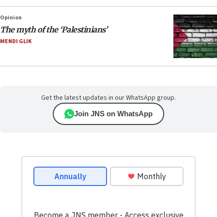
Opinion
The myth of the ‘Palestinians’
MENDI GLIK
Get the latest updates in our WhatsApp group.
Join JNS on WhatsApp