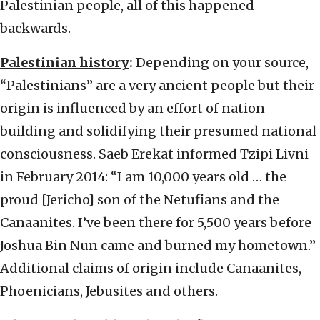
Palestinian people, all of this happened
backwards.
Palestinian history
:
Depending on your source,
“Palestinians” are a very ancient people but their
origin is influenced by an effort of nation-
building and solidifying their presumed national
consciousness. Saeb Erekat informed Tzipi Livni
in February 2014: “I am 10,000 years old … the
proud [Jericho] son of the Netufians and the
Canaanites. I’ve been there for 5,500 years before
Joshua Bin Nun came and burned my hometown.”
Additional claims of origin include Canaanites,
Phoenicians, Jebusites and others.