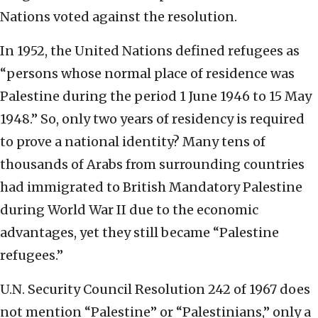
Nations voted against the resolution.
In 1952, the United Nations defined refugees as
“persons whose normal place of residence was
Palestine during the period 1 June 1946 to 15 May
1948.” So, only two years of residency is required
to prove a national identity? Many tens of
thousands of Arabs from surrounding countries
had immigrated to British Mandatory Palestine
during World War II due to the economic
advantages, yet they still became “Palestine
refugees.”
U.N. Security Council Resolution 242 of 1967 does
not mention “Palestine” or “Palestinians,” only a