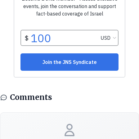
Comments