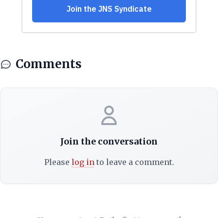
Comments
Join the conversation
Please
log in
to leave a comment.