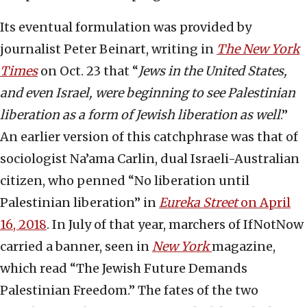
Its eventual formulation was provided by
journalist Peter Beinart, writing in
The New York
Times
on Oct. 23 that “
Jews in the United States,
and even Israel, were beginning to see Palestinian
liberation as a form of Jewish liberation as well
.”
An earlier version of this catchphrase was that of
sociologist Na’ama Carlin, dual Israeli-Australian
citizen, who penned “No liberation until
Palestinian liberation” in
Eureka Street
on April
16, 2018
. In July of that year, marchers of IfNotNow
carried a banner, seen in
New York
magazine,
which read “The Jewish Future Demands
Palestinian Freedom.” The fates of the two