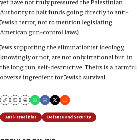
yet have not truly pressured the Palestinian
Authority to halt funds going directly to anti-
Jewish terror, not to mention legislating
American gun-control laws).
Jews supporting the eliminationist ideology,
knowingly or not, are not only irrational but, in
the long run, self-destructive. Theirs is a harmful
obverse ingredient for Jewish survival.
Copy
Email
Print
Anti-Israel Bias
Defense and Security