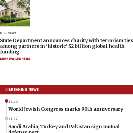
U.S. News
State Department announces charity with terrorism ties
among partners in ‘historic’ $2 billion global health
funding
MIKE WAGENHEIM
BREAKING NEWS
12:56
World Jewish Congress marks 90th anniversary
11:27
Saudi Arabia, Turkey and Pakistan sign mutual
defense pact