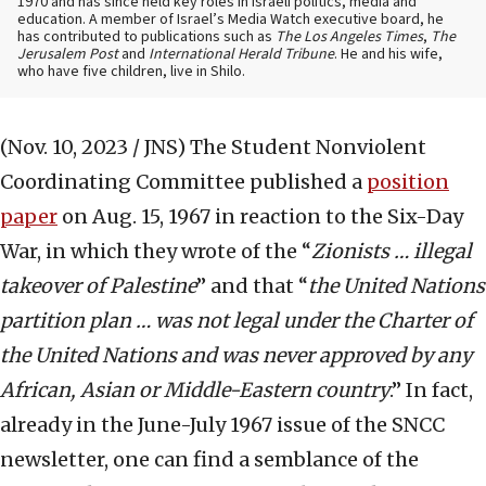
1970 and has since held key roles in Israeli politics, media and
education. A member of Israel’s Media Watch executive board, he
has contributed to publications such as
The Los Angeles Times
,
The
Jerusalem Post
and
International Herald Tribune
. He and his wife,
who have five children, live in Shilo.
(Nov. 10, 2023 / JNS)
The Student Nonviolent
Coordinating Committee published a
position
paper
on Aug. 15, 1967 in reaction to the Six-Day
War, in which they wrote of the “
Zionists … illegal
takeover of Palestine
” and that “
the United Nations
partition plan … was not legal under the Charter of
the United Nations and was never approved by any
African, Asian or Middle-Eastern country
.” In fact,
already in the June-July 1967 issue of the SNCC
newsletter, one can find a semblance of the