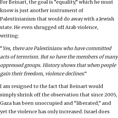
For Beinart, the goal is “equality,” which he must
know is just another instrument of
Palestinianism that would do away with a Jewish
state. He even shrugged off Arab violence,
writing:
“
Yes, there are Palestinians who have committed
acts of terrorism. But so have the members of many
oppressed groups. History shows that when people
gain their freedom, violence declines
.”
I am resigned to the fact that Beinart would
simply shrink off the observation that since 2005,
Gaza has been unoccupied and “liberated,” and
yet the violence has only increased. Israel does