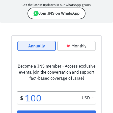
Get the latest updates in our WhatsApp group.
Join JNS on WhatsApp