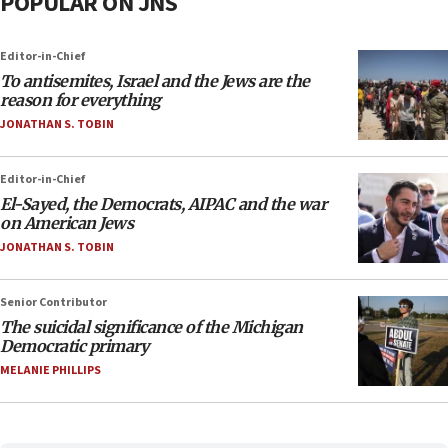
POPULAR ON JNS
Editor-in-Chief
To antisemites, Israel and the Jews are the
reason for everything
JONATHAN S. TOBIN
Editor-in-Chief
El-Sayed, the Democrats, AIPAC and the war
on American Jews
JONATHAN S. TOBIN
Senior Contributor
The suicidal significance of the Michigan
Democratic primary
MELANIE PHILLIPS