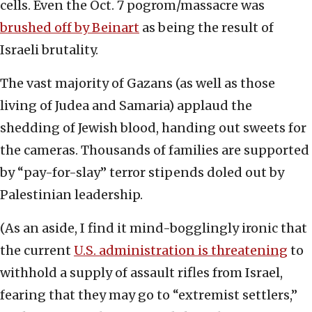
cells. Even the Oct. 7 pogrom/massacre was
brushed off by Beinart
as being the result of
Israeli brutality.
The vast majority of Gazans (as well as those
living of Judea and Samaria) applaud the
shedding of Jewish blood, handing out sweets for
the cameras. Thousands of families are supported
by “pay-for-slay” terror stipends doled out by
Palestinian leadership.
(As an aside, I find it mind-bogglingly ironic that
the current
U.S. administration is threatening
to
withhold a supply of assault rifles from Israel,
fearing that they may go to “extremist settlers,”