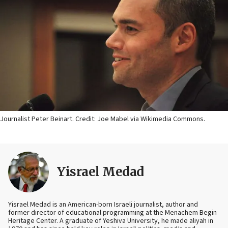
Journalist Peter Beinart. Credit: Joe Mabel via Wikimedia Commons.
Yisrael Medad
Yisrael Medad is an American-born Israeli journalist, author and
former director of educational programming at the Menachem Begin
Heritage Center. A graduate of Yeshiva University, he made aliyah in