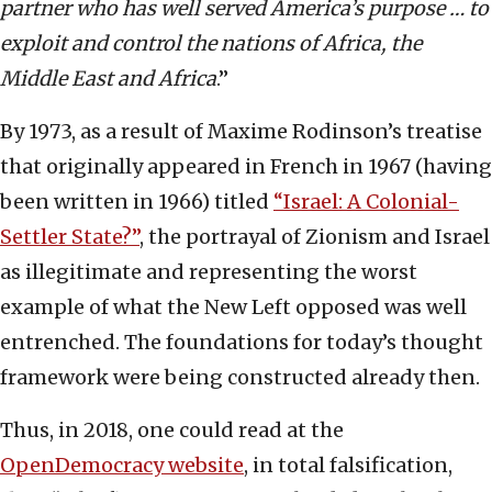
partner who has well served America’s purpose … to
exploit and control the nations of Africa, the
Middle East and Africa
.”
By 1973, as a result of Maxime Rodinson’s treatise
that originally appeared in French in 1967 (having
been written in 1966) titled
“Israel: A Colonial-
Settler State?”
, the portrayal of Zionism and Israel
as illegitimate and representing the worst
example of what the New Left opposed was well
entrenched. The foundations for today’s thought
framework were being constructed already then.
Thus, in 2018, one could read at the
OpenDemocracy website
, in total falsification,