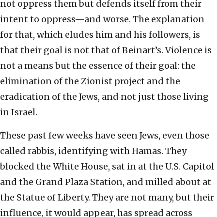
not oppress them but defends itself from their
intent to oppress—and worse. The explanation
for that, which eludes him and his followers, is
that their goal is not that of Beinart’s. Violence is
not a means but the essence of their goal: the
elimination of the Zionist project and the
eradication of the Jews, and not just those living
in Israel.
These past few weeks have seen Jews, even those
called rabbis, identifying with Hamas. They
blocked the White House, sat in at the U.S. Capitol
and the Grand Plaza Station, and milled about at
the Statue of Liberty. They are not many, but their
influence, it would appear, has spread across