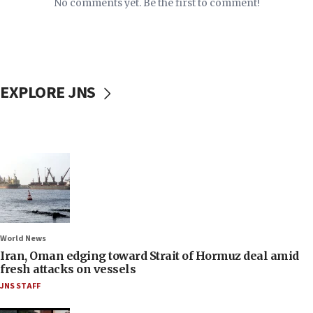
No comments yet. Be the first to comment!
EXPLORE JNS
World News
Iran, Oman edging toward Strait of Hormuz deal amid
fresh attacks on vessels
JNS STAFF