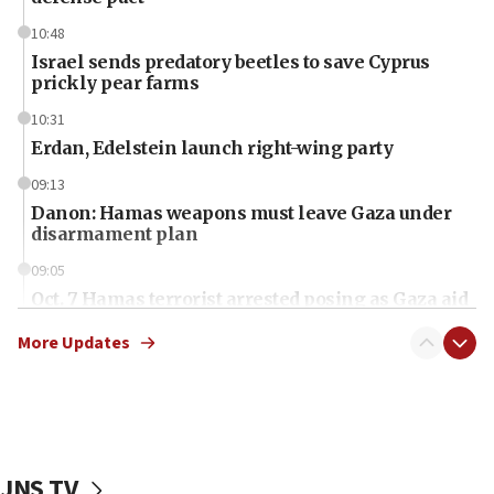
10:48
Israel sends predatory beetles to save Cyprus
prickly pear farms
10:31
Erdan, Edelstein launch right-wing party
09:13
Danon: Hamas weapons must leave Gaza under
disarmament plan
09:05
Oct. 7 Hamas terrorist arrested posing as Gaza aid
truck driver
More Updates
08:50
UNICEF study: Malnutrition lower in Gaza than in
surrounding Arab countries
08:13
CENTCOM: US has redirected 49 commercial
JNS TV
vessels under Iran blockade