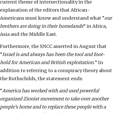
current theme of intersectionality in the
explanation of the editors that African-
Americans must know and understand what “
our
brothers are doing in their homelands
” in Africa,
Asia and the Middle East.
Furthermore, the SNCC asserted in August that
“
Israel is and always has been the tool and foot-
hold for American and British exploitation.
” In
addition to referring to a conspiracy theory about
the Rothschilds, the statement ends:
“
America has worked with and used powerful
organized Zionist movement to take over another
people’s home and to replace these people with a