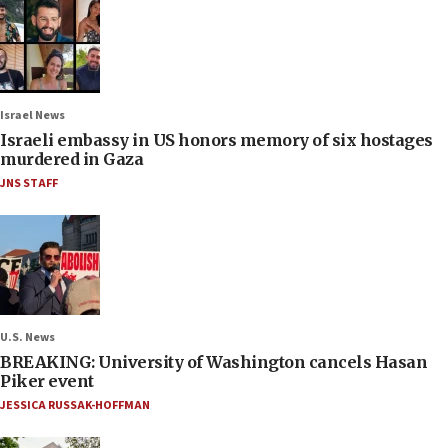
Israel News
Israeli embassy in US honors memory of six hostages
murdered in Gaza
JNS STAFF
U.S. News
BREAKING: University of Washington cancels Hasan
Piker event
JESSICA RUSSAK-HOFFMAN