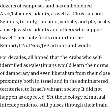
dozens of campuses and has emboldened
Arab/Islamic students, as well as Christian anti-
Semites, to bully, threaten, verbally and physically
abuse Jewish students and others who support
Israel. Their hate finds comfort in the
Beinart/IfNotNow/JVP actions and words.
For decades, all hoped that the Arabs who self-
identified as Palestinians would learn the norms
of democracy and even liberalism from their close
proximity, both in Israel and in the administered
territories, to Israel’s vibrant society. It did not
happen as expected. Yet the ideology of mutual
interdependence still pulses through their brain