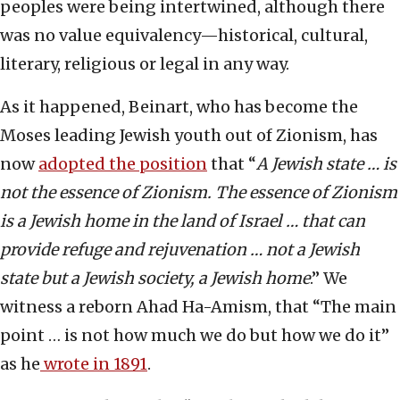
peoples were being intertwined, although there
was no value equivalency—historical, cultural,
literary, religious or legal in any way.
As it happened, Beinart, who has become the
Moses leading Jewish youth out of Zionism, has
now
adopted the position
that “
A Jewish state … is
not the essence of Zionism. The essence of Zionism
is a Jewish home in the land of Israel … that can
provide refuge and rejuvenation … not a Jewish
state but a Jewish society, a Jewish home
.” We
witness a reborn Ahad Ha-Amism, that “The main
point … is not how much we do but how we do it”
as he
wrote in 1891
.