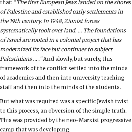
that: “
The first European Jews landed on the shores
of Palestine and established early settlements in
the 19th century. In 1948, Zionist forces
systematically took over land. … The foundations
of Israel are rooted in a colonial project that has
modernized its face but continues to subject
Palestinians … .”
And slowly, but surely, this
framework of the conflict settled into the minds
of academics and then into university teaching
staff and then into the minds of the students.
But what was required was a specific Jewish twist
to this process, an obversion of the simple truth.
This was provided by the neo-Marxist progressive
camp that was developing.