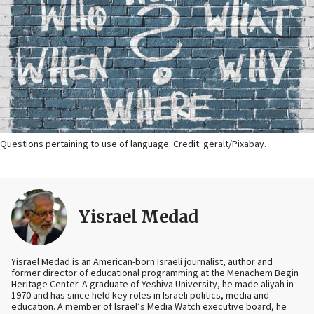
Questions pertaining to use of language. Credit: geralt/Pixabay.
Yisrael Medad
Yisrael Medad is an American-born Israeli journalist, author and
former director of educational programming at the Menachem Begin
Heritage Center. A graduate of Yeshiva University, he made aliyah in
1970 and has since held key roles in Israeli politics, media and
education. A member of Israel’s Media Watch executive board, he