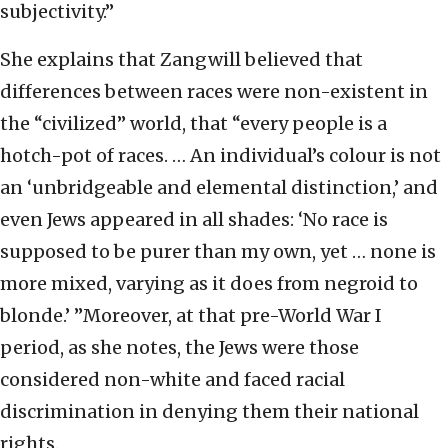
subjectivity.”
She explains that Zangwill believed that
differences between races were non-existent in
the “civilized” world, that “every people is a
hotch-pot of races. … An individual’s colour is not
an ‘unbridgeable and elemental distinction,’ and
even Jews appeared in all shades: ‘No race is
supposed to be purer than my own, yet … none is
more mixed, varying as it does from negroid to
blonde.’ ”Moreover, at that pre-World War I
period, as she notes, the Jews were those
considered non-white and faced racial
discrimination in denying them their national
rights.