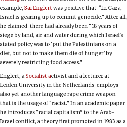
example,
Sai Englert
was positive that: “In Gaza,
Israel is gearing up to commit genocide.” After all,
he claimed, there had already been “18 years of
siege by land, air and water during which Israel’s
stated policy was to ‘put the Palestinians on a
diet, but not to make them die of hunger’ by
severely restricting food access.”
Englert, a
Socialist a
ctivist and a lecturer at
Leiden University in the Netherlands, employs
also yet another language rape crime weapon
that is the usage of “racist.” In an academic paper,
he introduces “racial capitalism” to the Arab-
Israel conflict, a theory first promoted in 1983 as a