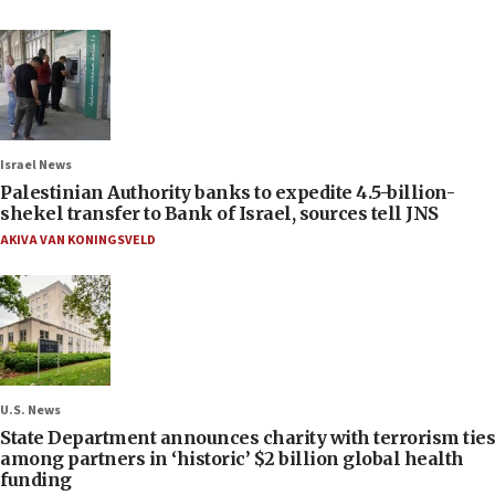
Israel News
Palestinian Authority banks to expedite 4.5-billion-
shekel transfer to Bank of Israel, sources tell JNS
AKIVA VAN KONINGSVELD
U.S. News
State Department announces charity with terrorism ties
among partners in ‘historic’ $2 billion global health
funding