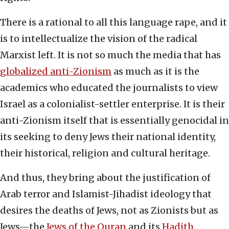
There is a rational to all this language rape, and it
is to intellectualize the vision of the radical
Marxist left. It is not so much the media that has
globalized anti-Zionism
as much as it is the
academics who educated the journalists to view
Israel as a colonialist-settler enterprise. It is their
anti-Zionism itself that is essentially genocidal in
its seeking to deny Jews their national identity,
their historical, religion and cultural heritage.
And thus, they bring about the justification of
Arab terror and Islamist-Jihadist ideology that
desires the deaths of Jews, not as Zionists but as
Jews—the
Jews of the Quran
and its
Hadith