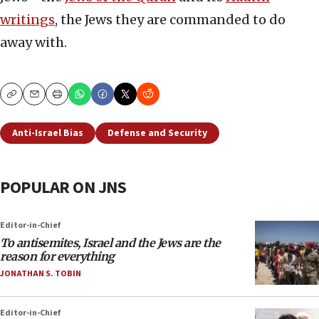
writings
, the Jews they are commanded to do
away with.
Copy
Email
Print
Anti-Israel Bias
Defense and Security
POPULAR ON JNS
Editor-in-Chief
To antisemites, Israel and the Jews are the
reason for everything
JONATHAN S. TOBIN
Editor-in-Chief