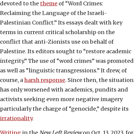
devoted to the
theme
of “Word Crimes:
Reclaiming the Language of the Israeli-
Palestinian Conflict.” Its essays dealt with key
terms in current critical scholarship on the
conflict that anti-Zionists use on behalf of
Palestine. Its editors sought to “restore academic
integrity.” The use of “word crimes” was promoted
as well as “linguistic transgressions.” It drew, of
course, a
harsh response
. Since then, the situation
has only worsened with academics, pundits and
activists seeking even more negative imagery
particularly the charge of “genocide,” despite its
irrationality
.
Writing
in the
New Left Review
on Oct. 13, 2023, for