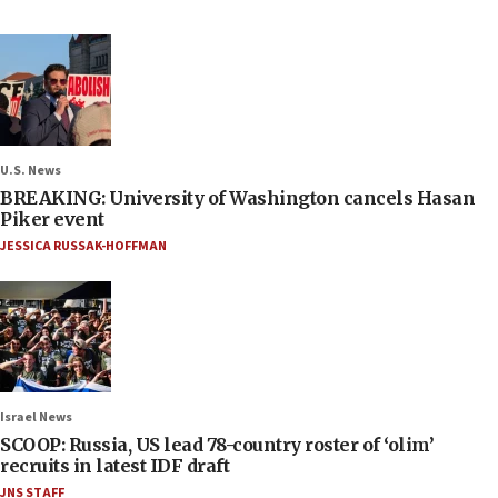
U.S. News
BREAKING: University of Washington cancels Hasan
Piker event
JESSICA RUSSAK-HOFFMAN
Israel News
SCOOP: Russia, US lead 78-country roster of ‘olim’
recruits in latest IDF draft
JNS STAFF