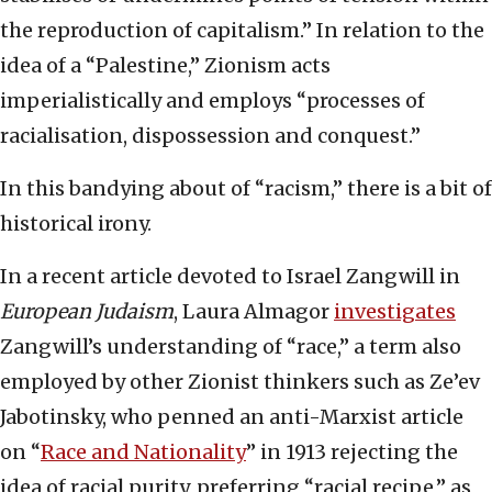
the reproduction of capitalism.” In relation to the
idea of a “Palestine,” Zionism acts
imperialistically and employs “processes of
racialisation, dispossession and conquest.”
In this bandying about of “racism,” there is a bit of
historical irony.
In a recent article devoted to Israel Zangwill in
European Judaism
, Laura Almagor
investigates
Zangwill’s understanding of “race,” a term also
employed by other Zionist thinkers such as Ze’ev
Jabotinsky, who penned an anti-Marxist article
on “
Race and Nationality
” in 1913 rejecting the
idea of racial purity, preferring “racial recipe,” as