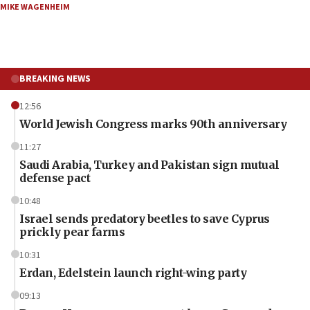
MIKE WAGENHEIM
BREAKING NEWS
12:56
World Jewish Congress marks 90th anniversary
11:27
Saudi Arabia, Turkey and Pakistan sign mutual
defense pact
10:48
Israel sends predatory beetles to save Cyprus
prickly pear farms
10:31
Erdan, Edelstein launch right-wing party
09:13