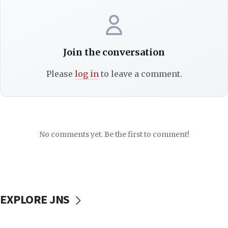
Join the conversation
Please
log in
to leave a comment.
No comments yet. Be the first to comment!
EXPLORE JNS