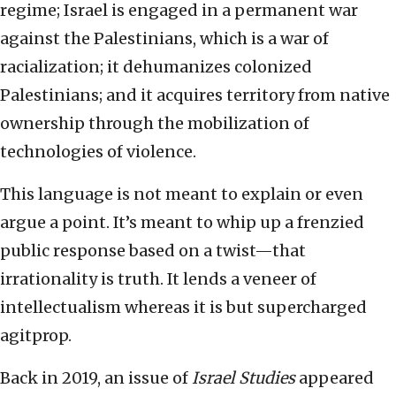
regime; Israel is engaged in a permanent war
against the Palestinians, which is a war of
racialization; it dehumanizes colonized
Palestinians; and it acquires territory from native
ownership through the mobilization of
technologies of violence.
This language is not meant to explain or even
argue a point. It’s meant to whip up a frenzied
public response based on a twist—that
irrationality is truth. It lends a veneer of
intellectualism whereas it is but supercharged
agitprop.
Back in 2019, an issue of
Israel Studies
appeared