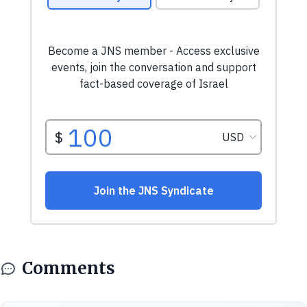
Comments