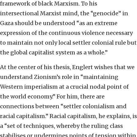
framework of black Marxism. To his
intersectional Marxist mind, the “genocide” in
Gaza should be understood “as an extreme
expression of the continuous violence necessary
to maintain not only local settler colonial rule but
the global capitalist system as a whole.”
At the center of his thesis, Englert wishes that we
understand Zionism’s role in “maintaining
Western imperialism at a crucial nodal point of
the world economy.” For him, there are
connections between “settler colonialism and
racial capitalism.” Racial capitalism, he explains, is
a “set of techniques, whereby the ruling class
stabilises or undermines points of tension within