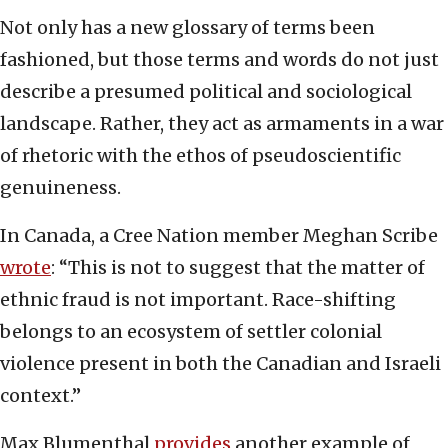
Not only has a new glossary of terms been
fashioned, but those terms and words do not just
describe a presumed political and sociological
landscape. Rather, they act as armaments in a war
of rhetoric with the ethos of pseudoscientific
genuineness.
In Canada, a Cree Nation member Meghan Scribe
wrote
: “This is not to suggest that the matter of
ethnic fraud is not important. Race-shifting
belongs to an ecosystem of settler colonial
violence present in both the Canadian and Israeli
context.”
Max Blumenthal
provides
another example of