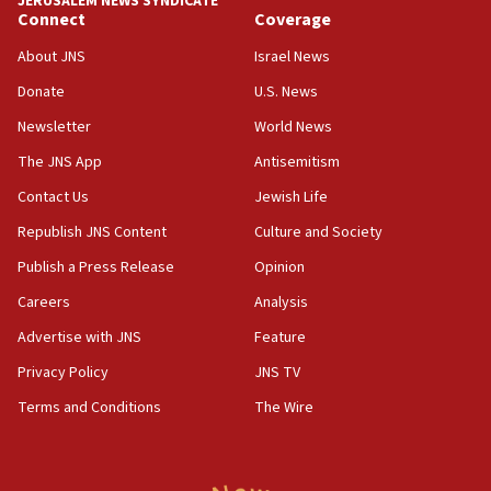
JERUSALEM NEWS SYNDICATE
Connect
Coverage
18:39
‘No famine in Gaza,’ Israeli foreign ministry says,
About JNS
Israel News
‘anyone who is still open to arguments can look at
the empirical data’
Donate
U.S. News
Newsletter
World News
18:28
CAMERA says it got ‘Financial Times’ to correct
The JNS App
Antisemitism
‘false claim that linked AIPAC to Benjamin
Netanyahu’
Contact Us
Jewish Life
Republish JNS Content
Culture and Society
18:23
AAUP member in Michigan opposes professor
Publish a Press Release
Opinion
group endorsing El-Sayed
Careers
Analysis
18:18
Advertise with JNS
Feature
Act in response to new local club president’s Jew-
hatred, 30 southern California rabbis, Jewish
Privacy Policy
JNS TV
groups tell Rotary
Terms and Conditions
The Wire
18:02
Trump says clash with Hegseth ‘completely
unfounded rumors’