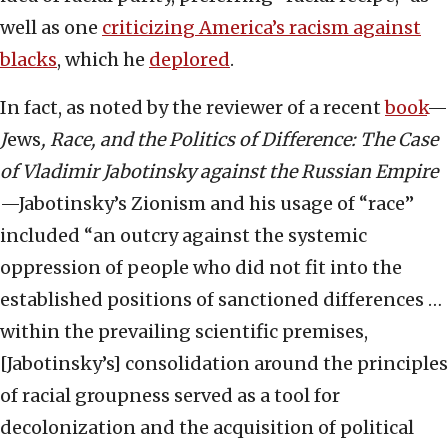
well as one
criticizing America’s racism against
blacks
, which he
deplored
.
In fact, as noted by the reviewer of a recent
book
—
J
ews
, Race, and the Politics of Difference: The Case
of Vladimir Jabotinsky against the Russian Empire
—Jabotinsky’s Zionism and his usage of “race”
included “an outcry against the systemic
oppression of people who did not fit into the
established positions of sanctioned differences …
within the prevailing scientific premises,
[Jabotinsky’s] consolidation around the principles
of racial groupness served as a tool for
decolonization and the acquisition of political