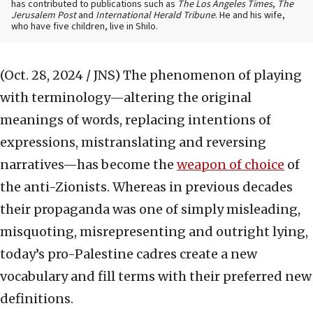
has contributed to publications such as
The Los Angeles Times
,
The
Jerusalem Post
and
International Herald Tribune
. He and his wife,
who have five children, live in Shilo.
(Oct. 28, 2024 / JNS)
The phenomenon of playing
with terminology—altering the original
meanings of words, replacing intentions of
expressions, mistranslating and reversing
narratives—has become the
weapon of choice
of
the anti-Zionists. Whereas in previous decades
their propaganda was one of simply misleading,
misquoting, misrepresenting and outright lying,
today’s pro-Palestine cadres create a new
vocabulary and fill terms with their preferred new
definitions.