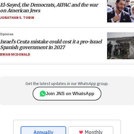
El-Sayed, the Democrats, AIPAC and the war
on American Jews
JONATHAN S. TOBIN
Opinion
Israel’s Ceuta mistake could cost it a pro-Israel
Spanish government in 2027
BRIAN MCDONALD
Get the latest updates in our WhatsApp group.
Join JNS on WhatsApp