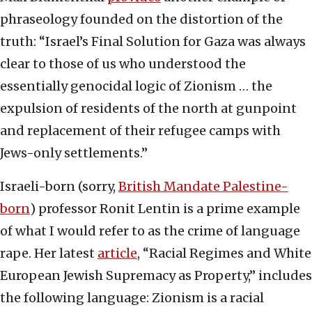
phraseology founded on the distortion of the
truth: “Israel’s Final Solution for Gaza was always
clear to those of us who understood the
essentially genocidal logic of Zionism … the
expulsion of residents of the north at gunpoint
and replacement of their refugee camps with
Jews-only settlements.”
Israeli-born (sorry,
British Mandate Palestine-
born
) professor Ronit Lentin is a prime example
of what I would refer to as the crime of language
rape. Her latest
article
, “Racial Regimes and White
European Jewish Supremacy as Property,” includes
the following language: Zionism is a racial