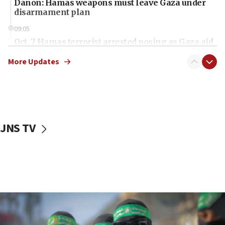
Danon: Hamas weapons must leave Gaza under
disarmament plan
09:05
Oct. 7 Hamas terrorist arrested posing as Gaza aid
truck driver
More Updates
08:50
UNICEF study: Malnutrition lower in Gaza than in
surrounding Arab countries
08:13
CENTCOM: US has redirected 49 commercial
JNS TV
vessels under Iran blockade
08:11
Convicted hate offender quits UK election race
07:42
Israeli Navy conducts largest drill since Oct. 7
06:55
Palestinians attack Israeli civilians who