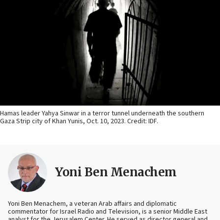
Hamas leader Yahya Sinwar in a terror tunnel underneath the southern
Gaza Strip city of Khan Yunis, Oct. 10, 2023. Credit: IDF.
Yoni Ben Menachem
Yoni Ben Menachem, a veteran Arab affairs and diplomatic
commentator for Israel Radio and Television, is a senior Middle East
analyst for the Jerusalem Center. He served as director general and