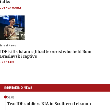
talks
JOSHUA MARKS
Israel News
IDF kills Islamic Jihad terrorist who held Rom
Braslavski captive
JNS STAFF
BREAKING NEWS
03:03
Two IDF soldiers KIA in Southern Lebanon