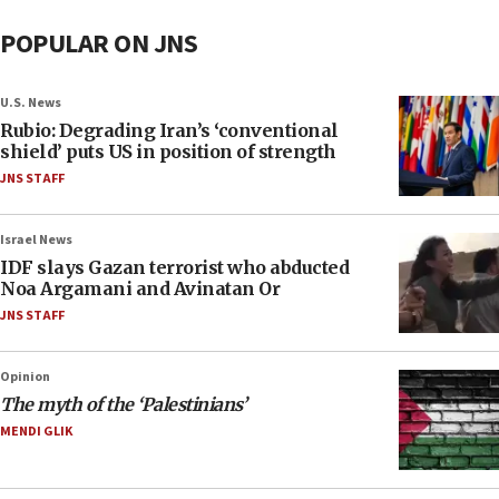
POPULAR ON JNS
U.S. News
Rubio: Degrading Iran’s ‘conventional
shield’ puts US in position of strength
JNS STAFF
Israel News
IDF slays Gazan terrorist who abducted
Noa Argamani and Avinatan Or
JNS STAFF
Opinion
The myth of the ‘Palestinians’
MENDI GLIK