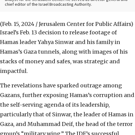
chief editor of the Israel Broadcasting Authority.
(Feb. 15, 2024 / Jerusalem Center for Public Affairs)
Israel’s Feb. 13 decision to release footage of
Hamas leader Yahya Sinwar and his family in
Hamas’s Gaza tunnels, along with images of his
stacks of money and safes, was strategic and
impactful.
The revelations have sparked outrage among
Gazans, further exposing Hamas’s corruption and
the self-serving agenda of its leadership,
particularly that of Sinwar, the leader of Hamas in
Gaza, and Muhammad Deif, the head of the terror
group’s “military wing.” The IDF’s successful