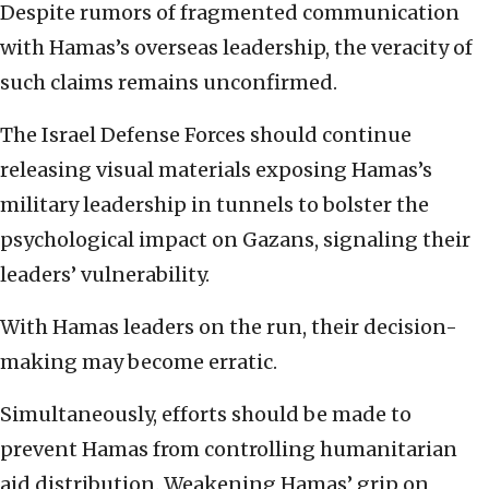
Despite rumors of fragmented communication
with Hamas’s overseas leadership, the veracity of
such claims remains unconfirmed.
The Israel Defense Forces should continue
releasing visual materials exposing Hamas’s
military leadership in tunnels to bolster the
psychological impact on Gazans, signaling their
leaders’ vulnerability.
With Hamas leaders on the run, their decision-
making may become erratic.
Simultaneously, efforts should be made to
prevent Hamas from controlling humanitarian
aid distribution. Weakening Hamas’ grip on