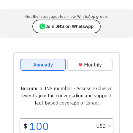
Get the latest updates in our WhatsApp group.
Join JNS on WhatsApp