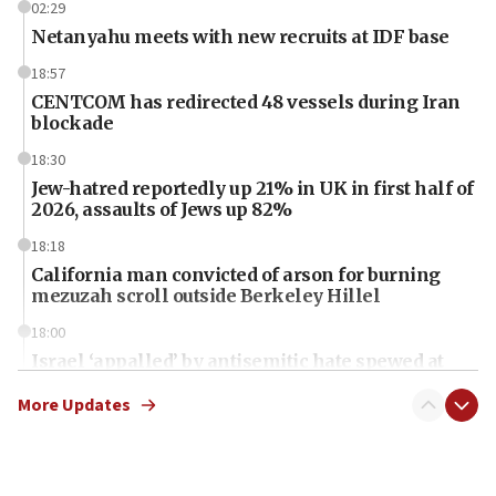
02:29
Netanyahu meets with new recruits at IDF base
18:57
CENTCOM has redirected 48 vessels during Iran
blockade
18:30
Jew-hatred reportedly up 21% in UK in first half of
2026, assaults of Jews up 82%
18:18
California man convicted of arson for burning
mezuzah scroll outside Berkeley Hillel
18:00
Israel ‘appalled’ by antisemitic hate spewed at
Jewish teenagers in Bulgaria
More Updates
17:50
Two NJ water systems targeted by suspected
Iranian cyberattacks