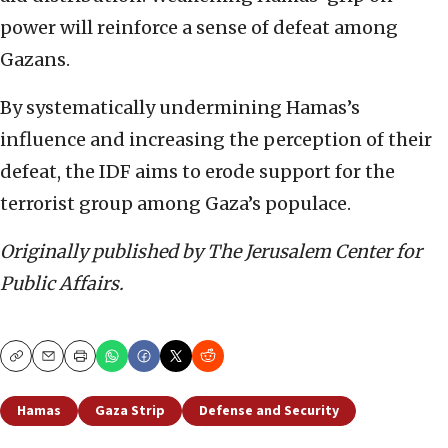
power will reinforce a sense of defeat among
Gazans.
By systematically undermining Hamas’s
influence and increasing the perception of their
defeat, the IDF aims to erode support for the
terrorist group among Gaza’s populace.
Originally published by The Jerusalem Center for
Public Affairs.
Copy
Email
Print
Hamas
Gaza Strip
Defense and Security