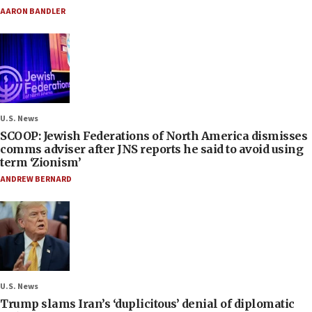
AARON BANDLER
U.S. News
SCOOP: Jewish Federations of North America dismisses
comms adviser after JNS reports he said to avoid using
term ‘Zionism’
ANDREW BERNARD
U.S. News
Trump slams Iran’s ‘duplicitous’ denial of diplomatic