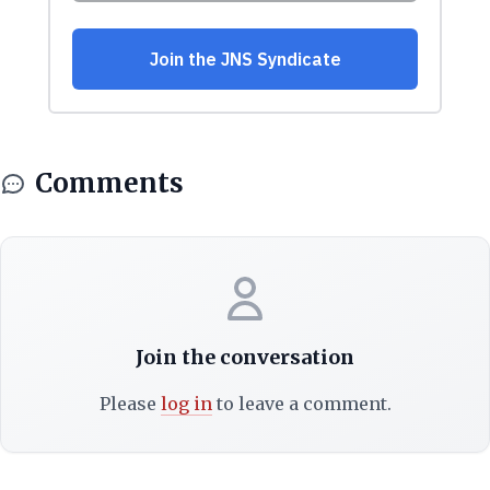
Comments
Join the conversation
Please
log in
to leave a comment.