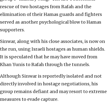
rescue of two hostages from Rafah and the
elimination of their Hamas guards and fighters
served as another psychological blow to Hamas
supporters.
Sinwar, along with his close associates, is now on
the run, using Israeli hostages as human shields.
It is speculated that he may have moved from
Khan Yunis to Rafah through the tunnels.
Although Sinwar is reportedly isolated and not
directly involved in hostage negotiations, his
group remains defiant and may resort to extreme
measures to evade capture.