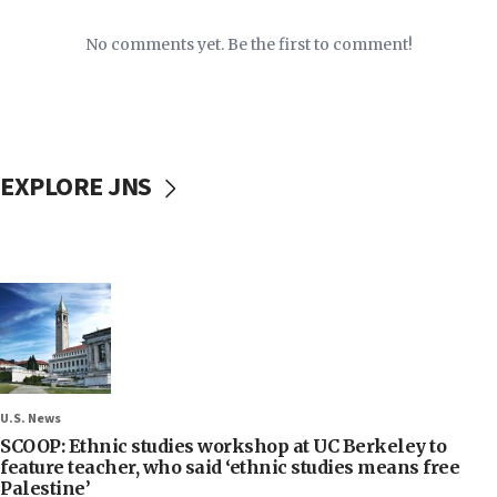
No comments yet. Be the first to comment!
EXPLORE JNS
U.S. News
SCOOP: Ethnic studies workshop at UC Berkeley to
feature teacher, who said ‘ethnic studies means free
Palestine’