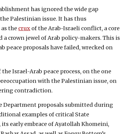
ablishment has ignored the wide gap
he Palestinian issue. It has thus
 as the
crux
of the Arab-Israeli conflict, a core
 a crown jewel of Arab policy-makers. This is
ab peace proposals have failed, wrecked on
 the Israel-Arab peace process, on the one
reoccupation with the Palestinian issue, on
ering contradiction.
ate Department proposals submitted during
ditional examples of critical State
its early embrace of Ayatollah Khomeini,
Bashar Assad, as well as Foggy Bottom’s