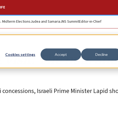
IFE
S. Midterm Elections
Judea and Samaria
JNS Summit
Editor-in-Chief
 visit: The nuts and
Cookies settings
Accept
Decline
 concessions, Israeli Prime Minister Lapid sh