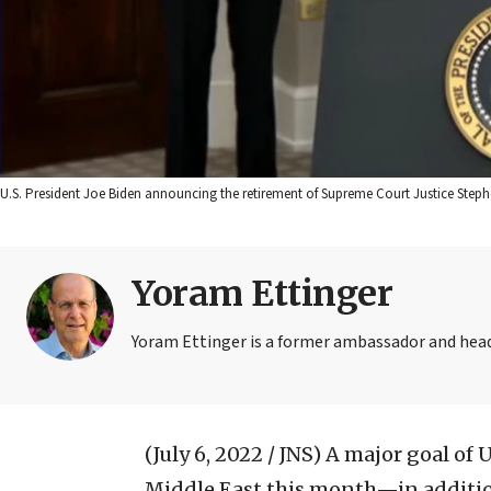
U.S. President Joe Biden announcing the retirement of Supreme Court Justice Stephe
Yoram Ettinger
Yoram Ettinger is a former ambassador and head o
(July 6, 2022 / JNS)
A major goal of U
Middle East this month—in addition