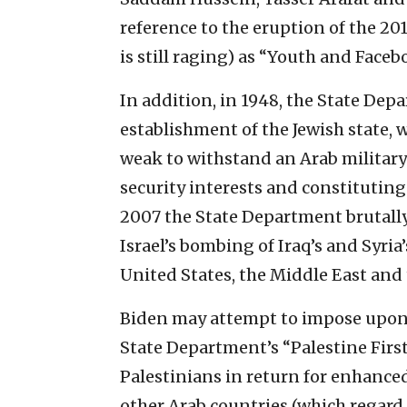
reference to the eruption of the 20
is still raging) as “Youth and Face
In addition, in 1948, the State De
establishment of the Jewish state, 
weak to withstand an Arab military
security interests and constituting
2007 the State Department brutall
Israel’s bombing of Iraq’s and Syria
United States, the Middle East and
Biden may attempt to impose upon 
State Department’s “Palestine Firs
Palestinians in return for enhance
other Arab countries (which regard 