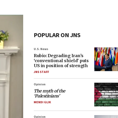
POPULAR ON JNS
U.S. News
Rubio: Degrading Iran’s
‘conventional shield’ puts
US in position of strength
JNS STAFF
Opinion
The myth of the
‘Palestinians’
MENDI GLIK
Opinion