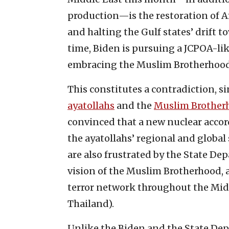
production—is the restoration of Ame
and halting the Gulf states’ drift 
time, Biden is pursuing a JCPOA-li
embracing the Muslim Brotherhood
This constitutes a contradiction, si
ayatollahs
and the
Muslim Brother
convinced that a new nuclear accor
the ayatollahs’ regional and global
are also frustrated by the State De
vision of the Muslim Brotherhood, a
terror network throughout the Midd
Thailand).
Unlike the Biden and the State Dep