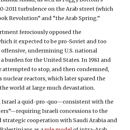
10-2011 turbulence on the Arab street (which
book Revolution” and “the Arab Spring.”
partment ferociously opposed the
which it expected to be pro-Soviet and too
 offensive, undermining U.S. national
 a burden for the United States. In 1981 and
y attempted to stop, and then condemned,
’s nuclear reactors, which later spared the
 the world at large much devastation.
Israel a quid-pro-quo—consistent with the
ters”—requiring Israeli concessions to the
d strategic cooperation with Saudi Arabia and
Palestinians as a
role model
of intra-Arab