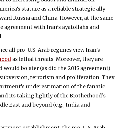
rica’s stature as a reliable strategic ally
toward Russia and China. However, at the same
ke agreement with Iran’s ayatollahs and
.
nce all pro-U.S. Arab regimes view Iran’s
hood
as lethal threats. Moreover, they are
d would bolster (as did the 2015 agreement)
 subversion, terrorism and proliferation. They
partment’s underestimation of the fanatic
nd its taking lightly of the Brotherhood’s
le East and beyond (e.g., India and
artment establishment, the pro-U.S. Arab