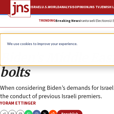
ISRAEL
U.S.
WORLD
ANALYSIS
OPINION
JNS TV
JEWISH L
TRENDING
Breaking News
Iran
Israeli Elections
U.
Opinion
We use cookies to improve your experience.
Biden’s Middle East
bolts
When considering Biden’s demands for Israeli
the conduct of previous Israeli premiers.
YORAM ETTINGER