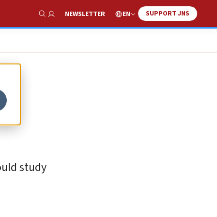
SUPPORT JNS
EN
NEWSLETTER
Show Search
ould study