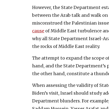
However, the State Department est
between the Arab talk and walk on t
misconstrued the Palestinian issue
cause
of Middle East turbulence and
why all State Department Israel-Ar
the rocks of Middle East reality.
The attempt to expand the scope of
hand, and the State Department’s p
the other hand, constitute a thund
When assessing the validity of St
Biden’s visit, Israel should study ad
Department blunders. For example, 
Saddam Hussein, Yasser Arafat and 