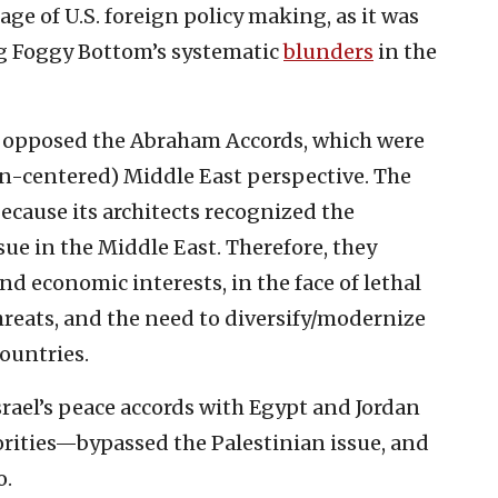
tage of U.S. foreign policy making, as it was
ng Foggy Bottom’s systematic
blunders
in the
 opposed the Abraham Accords, which were
ian-centered) Middle East perspective. The
cause its architects recognized the
sue in the Middle East. Therefore, they
nd economic interests, in the face of lethal
reats, and the need to diversify/modernize
ountries.
ael’s peace accords with Egypt and Jordan
orities—bypassed the Palestinian issue, and
o.