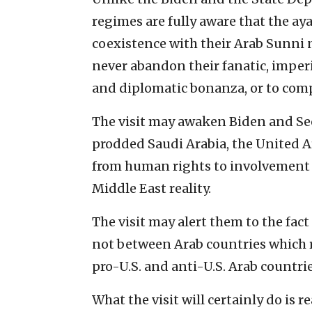
regimes are fully aware that the ay
coexistence with their Arab Sunni 
never abandon their fanatic, imperi
and diplomatic bonanza, or to com
The visit may awaken Biden and S
prodded Saudi Arabia, the United A
from human rights to involvement 
Middle East reality.
The visit may alert them to the fact
not between Arab countries which 
pro-U.S. and anti-U.S. Arab countri
What the visit will certainly do is 