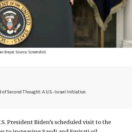
n Breyer. Source: Screenshot.
f Second Thought: A U.S.-Israel Initiative.
.S. President Biden’s scheduled visit to the
 to increasing Saudi and Emirati oil