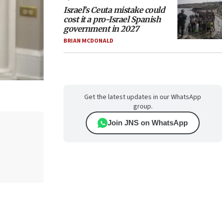
Israel’s Ceuta mistake could
cost it a pro-Israel Spanish
government in 2027
BRIAN MCDONALD
Get the latest updates in our WhatsApp
group.
Join JNS on WhatsApp