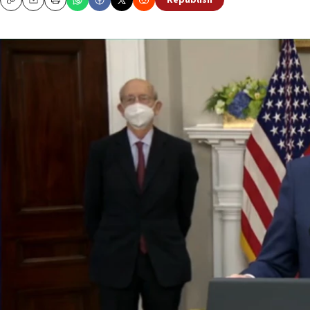
Republish
Copy
Email
Print