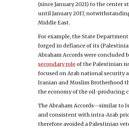
(since January 2021) to the center s
until January 2017, notwithstandi
Middle East.
For example, the State Department
forged in defiance of its (Palestin
Abraham Accords were concluded be
secondary role
of the Palestinian is
focused on Arab national security a
Iranian and Muslim Brotherhood th
the economy of the oil-producing c
The Abraham Accords—similar to Isr
and consistent with intra-Arab pri
therefore avoided a Palestinian vet