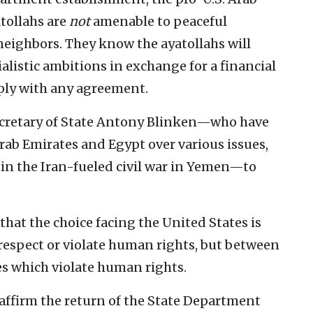
atollahs are
not
amenable to peaceful
neighbors. They know the ayatollahs will
alistic ambitions in exchange for a financial
ply with any agreement.
ecretary of State Antony Blinken—who have
rab Emirates and Egypt over various issues,
in the Iran-fueled civil war in Yemen—to
 that the choice facing the United States is
respect or violate human rights, but between
es which violate human rights.
reaffirm the return of the State Department