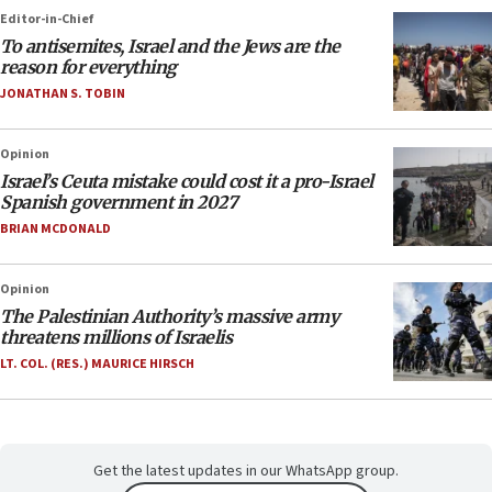
Editor-in-Chief
To antisemites, Israel and the Jews are the
reason for everything
JONATHAN S. TOBIN
Opinion
Israel’s Ceuta mistake could cost it a pro-Israel
Spanish government in 2027
BRIAN MCDONALD
Opinion
The Palestinian Authority’s massive army
threatens millions of Israelis
LT. COL. (RES.) MAURICE HIRSCH
Get the latest updates in our WhatsApp group.