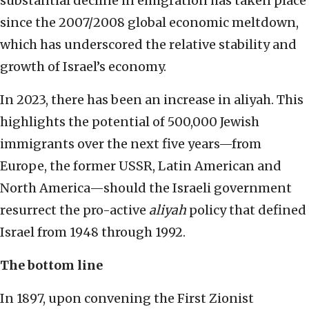
substantial decline in emigration has taken place
since the 2007/2008 global economic meltdown,
which has underscored the relative stability and
growth of Israel’s economy.
In 2023, there has been an increase in aliyah. This
highlights the potential of 500,000 Jewish
immigrants over the next five years—from
Europe, the former USSR, Latin American and
North America—should the Israeli government
resurrect the pro-active
aliyah
policy that defined
Israel from 1948 through 1992.
The bottom line
In 1897, upon convening the First Zionist