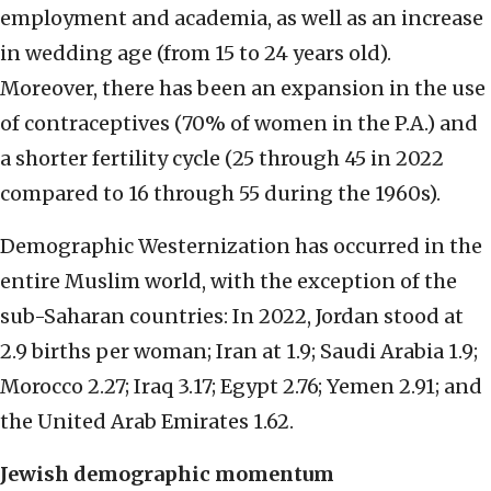
employment and academia, as well as an increase
in wedding age (from 15 to 24 years old).
Moreover, there has been an expansion in the use
of contraceptives (70% of women in the P.A.) and
a shorter fertility cycle (25 through 45 in 2022
compared to 16 through 55 during the 1960s).
Demographic Westernization has occurred in the
entire Muslim world, with the exception of the
sub-Saharan countries: In 2022, Jordan stood at
2.9 births per woman; Iran at 1.9; Saudi Arabia 1.9;
Morocco 2.27; Iraq 3.17; Egypt 2.76; Yemen 2.91; and
the United Arab Emirates 1.62.
Jewish demographic momentum