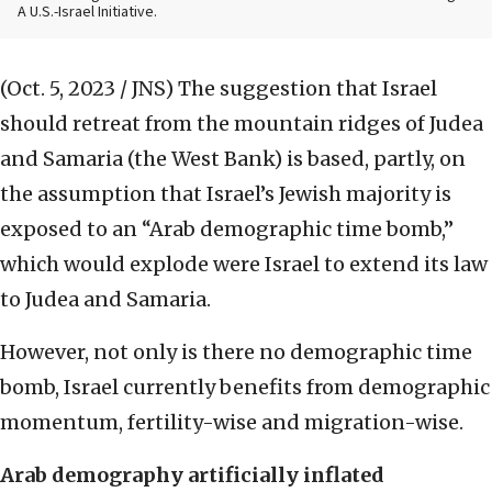
A U.S.-Israel Initiative.
(Oct. 5, 2023 / JNS)
The suggestion that Israel
should retreat from the mountain ridges of Judea
and Samaria (the West Bank) is based, partly, on
the assumption that Israel’s Jewish majority is
exposed to an “Arab demographic time bomb,”
which would explode were Israel to extend its law
to Judea and Samaria.
However, not only is there no demographic time
bomb, Israel currently benefits from demographic
momentum, fertility-wise and migration-wise.
Arab demography artificially inflated