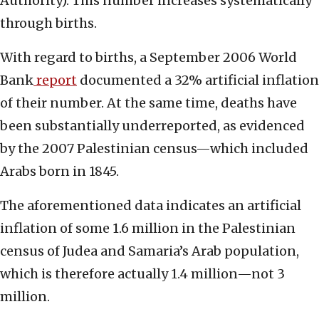
Authority). This number increases systematically
through births.
With regard to births, a September 2006 World
Bank
report
documented a 32% artificial inflation
of their number. At the same time, deaths have
been substantially underreported, as evidenced
by the 2007 Palestinian census—which included
Arabs born in 1845.
The aforementioned data indicates an artificial
inflation of some 1.6 million in the Palestinian
census of Judea and Samaria’s Arab population,
which is therefore actually 1.4 million—not 3
million.