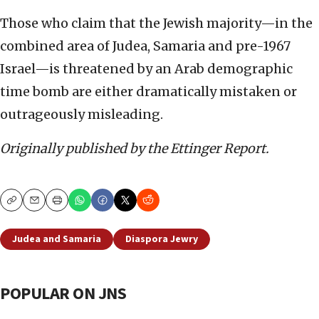
Those who claim that the Jewish majority—in the
combined area of Judea, Samaria and pre-1967
Israel—is threatened by an Arab demographic
time bomb are either dramatically mistaken or
outrageously misleading.
Originally published by the Ettinger Report.
Copy
Email
Print
Judea and Samaria
Diaspora Jewry
POPULAR ON JNS