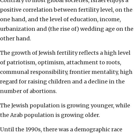
Contrary to most global societies, Israel enjoys a
positive correlation between fertility level, on the
one hand, and the level of education, income,
urbanization and (the rise of) wedding age on the
other hand.
The growth of Jewish fertility reflects a high level
of patriotism, optimism, attachment to roots,
communal responsibility, frontier mentality, high
regard for raising children and a decline in the
number of abortions.
The Jewish population is growing younger, while
the Arab population is growing older.
Until the 1990s, there was a demographic race