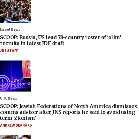
Israel News
SCOOP: Russia, US lead 78-country roster of ‘olim’
recruits in latest IDF draft
JNS STAFF
U.S. News
SCOOP: Jewish Federations of North America dismisses
comms adviser after JNS reports he said to avoid using
term ‘Zionism’
ANDREW BERNARD