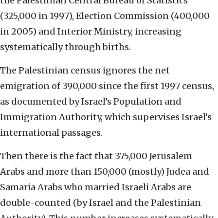
the Palestinian Central Bureau of Statistics
(325,000 in 1997), Election Commission (400,000
in 2005) and Interior Ministry, increasing
systematically through births.
The Palestinian census ignores the net
emigration of 390,000 since the first 1997 census,
as documented by Israel’s Population and
Immigration Authority, which supervises Israel’s
international passages.
Then there is the fact that 375,000 Jerusalem
Arabs and more than 150,000 (mostly) Judea and
Samaria Arabs who married Israeli Arabs are
double-counted (by Israel and the Palestinian