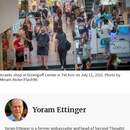
Israelis shop at Dizengoff Center in Tel Aviv on July 11, 2021. Photo by
Miriam Alster/Flash90.
Yoram Ettinger
Yoram Ettinger is a former ambassador and head of Second Thought: