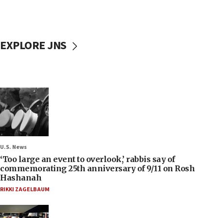
EXPLORE JNS
U.S. News
‘Too large an event to overlook,’ rabbis say of
commemorating 25th anniversary of 9/11 on Rosh
Hashanah
RIKKI ZAGELBAUM