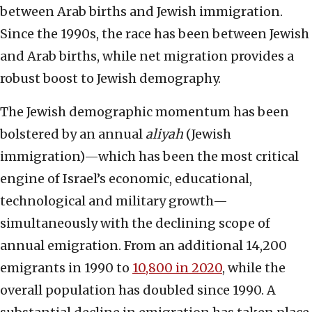
between Arab births and Jewish immigration.
Since the 1990s, the race has been between Jewish
and Arab births, while net migration provides a
robust boost to Jewish demography.
The Jewish demographic momentum has been
bolstered by an annual
aliyah
(Jewish
immigration)—which has been the most critical
engine of Israel’s economic, educational,
technological and military growth—
simultaneously with the declining scope of
annual emigration. From an additional 14,200
emigrants in 1990 to
10,800 in 2020
, while the
overall population has doubled since 1990. A