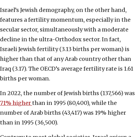
Israel’s Jewish demography, on the other hand,
features a fertility
momentum, especially in the
secular
sector, simultaneously with a moderate
decline in the ultra-Orthodox sector. In fact,
Israeli Jewish fertility (3.13 births per woman) is
higher than that of any Arab country other than
Iraq (3.17). The OECD’s average fertility rate is 1.61
births per woman.
In 2022, the number of Jewish births (137,566) was
71% higher
than in 1995 (80,400), while the
number of Arab births (43,417) was 19% higher
than in 1995 (36,500).