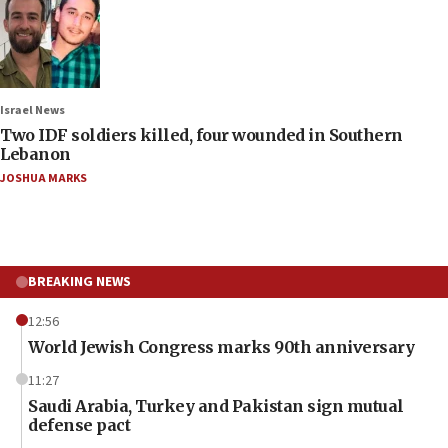
Israel News
Two IDF soldiers killed, four wounded in Southern
Lebanon
JOSHUA MARKS
BREAKING NEWS
12:56
World Jewish Congress marks 90th anniversary
11:27
Saudi Arabia, Turkey and Pakistan sign mutual
defense pact