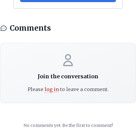
Comments
Join the conversation
Please
log in
to leave a comment.
No comments yet. Be the first to comment!