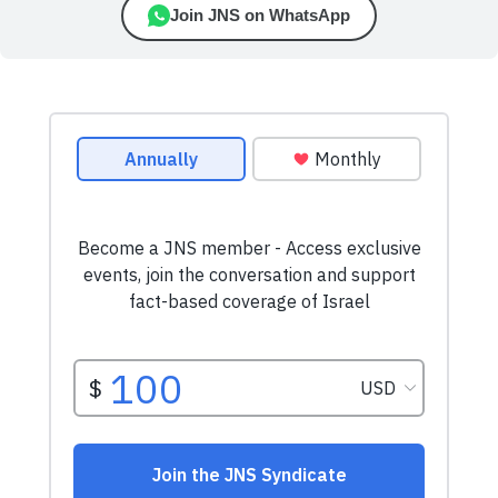
Join JNS on WhatsApp