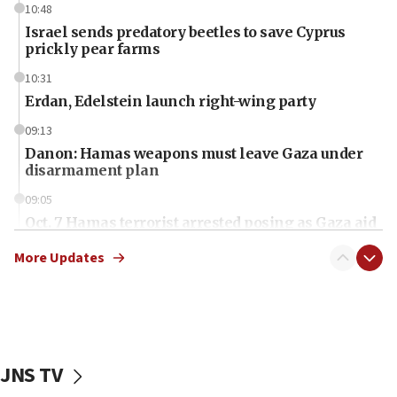
10:48
Israel sends predatory beetles to save Cyprus
prickly pear farms
10:31
Erdan, Edelstein launch right-wing party
09:13
Danon: Hamas weapons must leave Gaza under
disarmament plan
09:05
Oct. 7 Hamas terrorist arrested posing as Gaza aid
truck driver
More Updates
08:50
UNICEF study: Malnutrition lower in Gaza than in
surrounding Arab countries
08:13
CENTCOM: US has redirected 49 commercial
JNS TV
vessels under Iran blockade