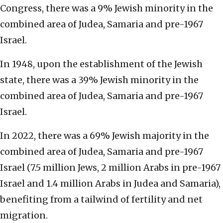
Congress, there was a 9% Jewish minority in the
combined area of Judea, Samaria and pre-1967
Israel.
In 1948, upon the establishment of the Jewish
state, there was a 39% Jewish minority in the
combined area of Judea, Samaria and pre-1967
Israel.
In 2022, there was a 69% Jewish majority in the
combined area of Judea, Samaria and pre-1967
Israel (7.5 million Jews, 2 million Arabs in pre-1967
Israel and 1.4 million Arabs in Judea and Samaria),
benefiting from a tailwind of fertility and net
migration.