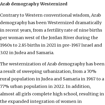
Arab demography Westernized
Contrary to Western conventional wisdom, Arab
demography has been Westernized dramatically
in recent years, from a fertility rate of nine births
per woman west of the Jordan River during the
1960s to 2.85 births in 2021 in pre-1967 Israel and
3.02 in Judea and Samaria.
The westernization of Arab demography has been
a result of sweeping urbanization, from a 70%
rural population in Judea and Samaria in 1967 to a
77% urban population in 2022. In addition,
almost all girls complete high school, resulting in
the expanded integration of women in