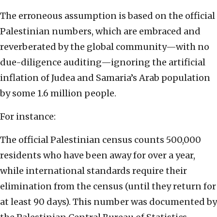
The erroneous assumption is based on the official
Palestinian numbers, which are embraced and
reverberated by the global community—with no
due-diligence auditing—ignoring the artificial
inflation of Judea and Samaria’s Arab population
by some 1.6 million people.
For instance:
The official Palestinian census counts 500,000
residents who have been away for over a year,
while international standards require their
elimination from the census (until they return for
at least 90 days). This number was documented by