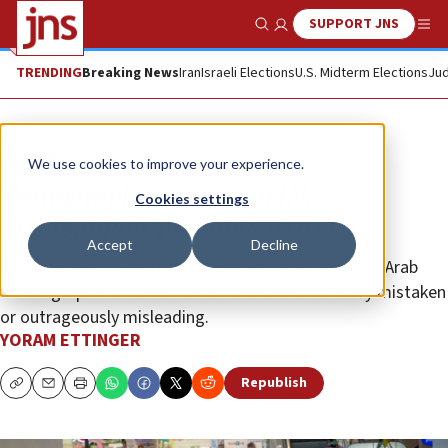
SUPPORT JNS
Show Search
Me
TRENDING
Breaking News
Iran
Israeli Elections
U.S. Midterm Elections
Jud
Opinion
We use cookies to improve your experience.
Demographic optimism IN,
Cookies settings
demographic pessimism OUT
Accept
Decline
Those who claim that the Jewish majority faces an Arab
“demographic time bomb” are either dramatically mistaken
or outrageously misleading.
YORAM ETTINGER
Republish
Copy
Email
Print