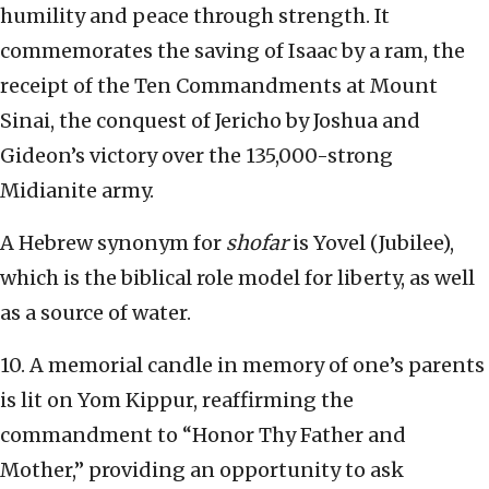
humility and peace through strength. It
commemorates the saving of Isaac by a ram, the
receipt of the Ten Commandments at Mount
Sinai, the conquest of Jericho by Joshua and
Gideon’s victory over the 135,000-strong
Midianite army.
A Hebrew synonym for
shofar
is Yovel (Jubilee),
which is the biblical role model for liberty, as well
as a source of water.
10. A memorial candle in memory of one’s parents
is lit on Yom Kippur, reaffirming the
commandment to “Honor Thy Father and
Mother,” providing an opportunity to ask