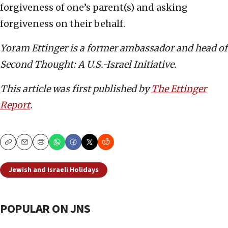
forgiveness of one’s parent(s) and asking
forgiveness on their behalf.
Yoram Ettinger is a former ambassador and head of
Second Thought: A U.S.-Israel Initiative.
This article was first published by
The Ettinger
Report
.
Copy
Email
Print
Jewish and Israeli Holidays
POPULAR ON JNS