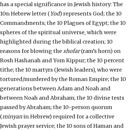
has a special significance in Jewish history: The
10
Hebrew letter (
Yod
) represents God; the 10
th
Commandments; the 10 Plagues of Egypt; the 10
spheres of the spiritual universe, which were
highlighted during the biblical creation; 10
reasons for blowing the
shofar
(ram’s horn) on
Rosh Hashanah and Yom Kippur; the 10 percent
tithe; the 10 martyrs (Jewish leaders), who were
tortured/murdered by the Roman Empire; the 10
generations between Adam and Noah and
between Noah and Abraham; the 10 divine tests
passed by Abraham; the 10-person quorum
(
minyan
in Hebrew) required for a collective
Jewish prayer service; the 10 sons of Haman and