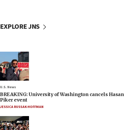
EXPLORE JNS
U.S. News
BREAKING: University of Washington cancels Hasan
Piker event
JESSICA RUSSAK-HOFFMAN