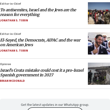
Editor-in-Chief
To antisemites, Israel and the Jews are the
reason for everything
JONATHAN S. TOBIN
Editor-in-Chief
El-Sayed, the Democrats, AIPAC and the war
on American Jews
JONATHAN S. TOBIN
Opinion
Israel’s Ceuta mistake could cost it a pro-Israel
Spanish government in 2027
BRIAN MCDONALD
Get the latest updates in our WhatsApp group.