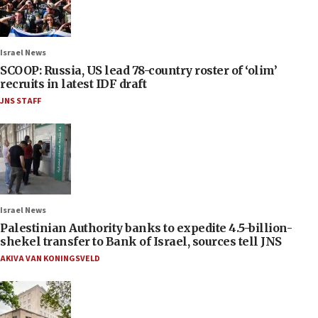
Israel News
SCOOP: Russia, US lead 78-country roster of ‘olim’
recruits in latest IDF draft
JNS STAFF
Israel News
Palestinian Authority banks to expedite 4.5-billion-
shekel transfer to Bank of Israel, sources tell JNS
AKIVA VAN KONINGSVELD