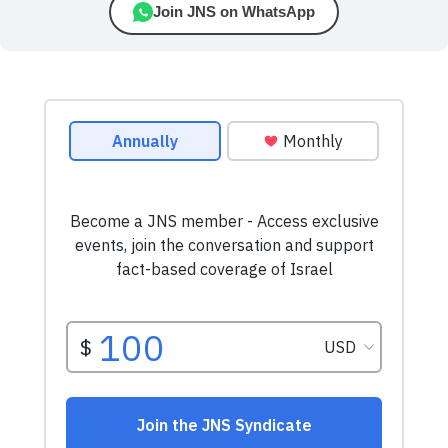
Join JNS on WhatsApp