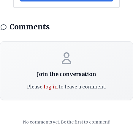
Comments
Join the conversation
Please
log in
to leave a comment.
No comments yet. Be the first to comment!