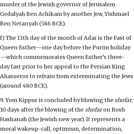
murder of the Jewish governor of Jerusalem
Gedalyah Ben Achikam by another Jew, Yishmael
Ben Netanyah (586 BCE).
f) The 13th day of the month of Adar is the Fast of
Queen Esther—one day before the Purim holiday
—which commemorates Queen Esther’s three-
day fast prior to her appeal to the Persian King
Ahasuerus to refrain from exterminating the Jews
(around 480 BCE).
9. Yom Kippur is concluded by blowing the
shofar
,
10 days after the blowing of the
shofar
on Rosh
Hashanah (the Jewish new year). It represents a
moral wakeup-call, optimism, determination,