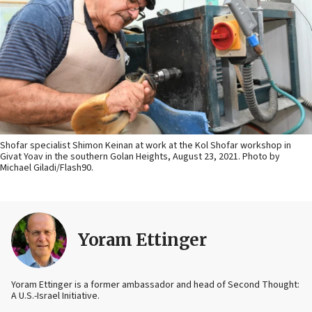
Shofar specialist Shimon Keinan at work at the Kol Shofar workshop in
Givat Yoav in the southern Golan Heights, August 23, 2021. Photo by
Michael Giladi/Flash90.
Yoram Ettinger
Yoram Ettinger is a former ambassador and head of Second Thought:
A U.S.-Israel Initiative.