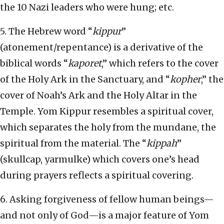
the 10 Nazi leaders who were hung; etc.
5. The Hebrew word “
kippur
”
(atonement/repentance) is a derivative of the
biblical words “
kaporet
,” which refers to the cover
of the Holy Ark in the Sanctuary, and “
kopher
,” the
cover of Noah’s Ark and the Holy Altar in the
Temple. Yom Kippur resembles a spiritual cover,
which separates the holy from the mundane, the
spiritual from the material. The “
kippah
”
(skullcap, yarmulke) which covers one’s head
during prayers reflects a spiritual covering.
6. Asking forgiveness of fellow human beings—
and not only of God—is a major feature of Yom