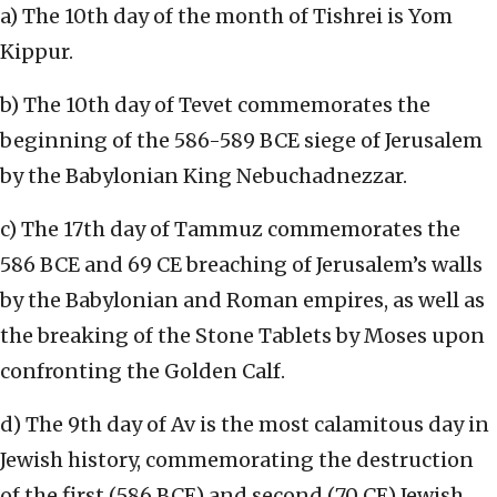
a) The 10th day of the month of Tishrei is Yom
Kippur.
b) The 10th day of Tevet commemorates the
beginning of the 586-589 BCE siege of Jerusalem
by the Babylonian King Nebuchadnezzar.
c) The 17th day of Tammuz commemorates the
586 BCE and 69 CE breaching of Jerusalem’s walls
by the Babylonian and Roman empires, as well as
the breaking of the Stone Tablets by Moses upon
confronting the Golden Calf.
d) The 9th day of Av is the most calamitous day in
Jewish history, commemorating the destruction
of the first (586 BCE) and second (70 CE) Jewish