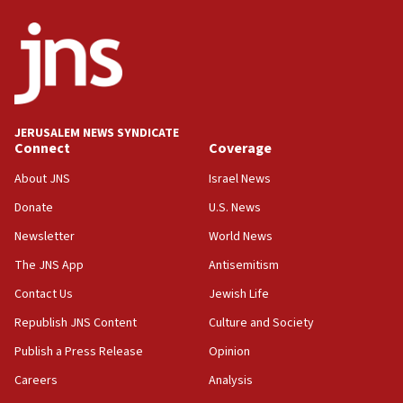
ethnic group’
18:52
Teacher, who said ‘ethnic-studies means free
Palestine,’ won’t talk ‘Israeli-Palestinian conflict’
at UC Berkeley workshop, school spokesman
tells JNS
JERUSALEM NEWS SYNDICATE
Connect
Coverage
18:39
‘No famine in Gaza,’ Israeli foreign ministry says,
About JNS
Israel News
‘anyone who is still open to arguments can look at
the empirical data’
Donate
U.S. News
Newsletter
World News
18:28
CAMERA says it got ‘Financial Times’ to correct
The JNS App
Antisemitism
‘false claim that linked AIPAC to Benjamin
Netanyahu’
Contact Us
Jewish Life
Republish JNS Content
Culture and Society
18:23
AAUP member in Michigan opposes professor
Publish a Press Release
Opinion
group endorsing El-Sayed
Careers
Analysis
18:18