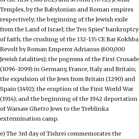
Temples, by the Babylonian and Roman empires
respectively; the beginning of the Jewish exile
from the Land of Israel; the Ten Spies’ bankruptcy
of faith; the crushing of the 132-135 CE Bar Kokhba
Revolt by Roman Emperor Adrianus (600,000
Jewish fatalities); the pogroms of the First Crusade
(1096-1099) in Germany, France, Italy and Britain;
the expulsion of the Jews from Britain (1290) and
Spain (1492); the eruption of the First World War
(1914); and the beginning of the 1942 deportation
of Warsaw Ghetto Jews to the Treblinka
extermination camp.
e) The 3rd day of Tishrei commemorates the