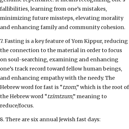
fallibilities, learning from one’s mistakes,
minimizing future missteps, elevating morality
and enhancing family and community cohesion.
7. Fasting is a key feature of Yom Kippur, reducing
the connection to the material in order to focus
on soul-searching, examining and enhancing
one’s track record toward fellow human beings,
and enhancing empathy with the needy. The
Hebrew word for fast is “
tzom
,” which is the root of
the Hebrew word “
tzimtzum
,” meaning to
reduce/focus.
8. There are six annual Jewish fast days: