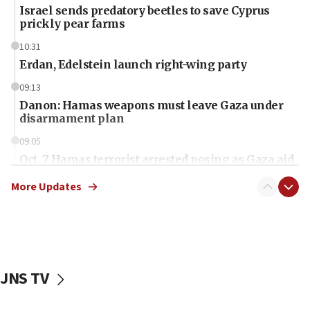
Israel sends predatory beetles to save Cyprus
prickly pear farms
10:31
Erdan, Edelstein launch right-wing party
09:13
Danon: Hamas weapons must leave Gaza under
disarmament plan
09:05
Oct. 7 Hamas terrorist arrested posing as Gaza aid
truck driver
More Updates
08:50
UNICEF study: Malnutrition lower in Gaza than in
surrounding Arab countries
08:13
CENTCOM: US has redirected 49 commercial
JNS TV
vessels under Iran blockade
08:11