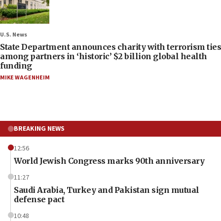
U.S. News
State Department announces charity with terrorism ties
among partners in ‘historic’ $2 billion global health
funding
MIKE WAGENHEIM
BREAKING NEWS
12:56
World Jewish Congress marks 90th anniversary
11:27
Saudi Arabia, Turkey and Pakistan sign mutual
defense pact
10:48