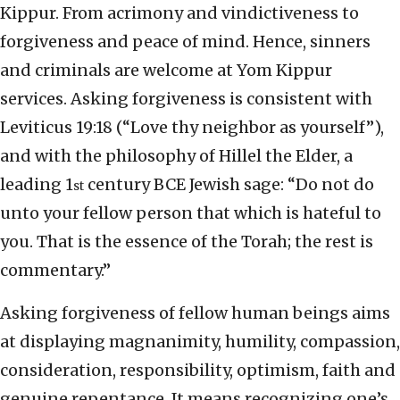
Kippur. From acrimony and vindictiveness to
forgiveness and peace of mind. Hence, sinners
and criminals are welcome at Yom Kippur
services. Asking forgiveness is consistent with
Leviticus 19:18 (“Love thy neighbor as yourself”),
and with the philosophy of Hillel the Elder, a
leading 1
century BCE Jewish sage: “Do not do
st
unto your fellow person that which is hateful to
you. That is the essence of the Torah; the rest is
commentary.”
Asking forgiveness of fellow human beings aims
at displaying magnanimity, humility, compassion,
consideration, responsibility, optimism, faith and
genuine repentance. It means recognizing one’s