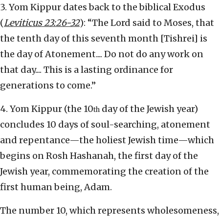
3. Yom Kippur dates back to the biblical Exodus
(
Leviticus
23:26-32
): “The Lord said to Moses, that
the tenth day of this seventh month [Tishrei] is
the day of Atonement.... Do not do any work on
that day.... This is a lasting ordinance for
generations to come.”
4. Yom Kippur (the 10
day of the Jewish year)
th
concludes 10 days of soul-searching, atonement
and repentance—the holiest Jewish time—which
begins on Rosh Hashanah, the first day of the
Jewish year, commemorating the creation of the
first human being, Adam.
The number 10, which represents wholesomeness,