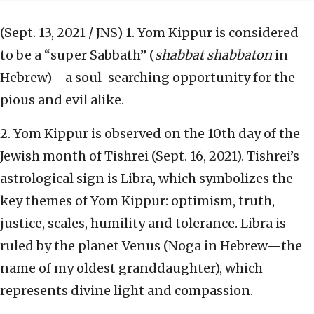
(Sept. 13, 2021 / JNS)
1. Yom Kippur is considered
to be a “super Sabbath” (
shabbat shabbaton
in
Hebrew)—a soul-searching opportunity for the
pious and evil alike.
2. Yom Kippur is observed on the 10th day of the
Jewish month of Tishrei (Sept. 16, 2021). Tishrei’s
astrological sign is Libra, which symbolizes the
key themes of Yom Kippur: optimism, truth,
justice, scales, humility and tolerance. Libra is
ruled by the planet Venus (Noga in Hebrew—the
name of my oldest granddaughter), which
represents divine light and compassion.