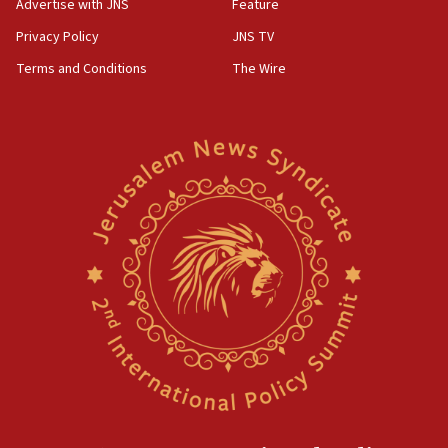
Advertise with JNS
Feature
Privacy Policy
JNS TV
Terms and Conditions
The Wire