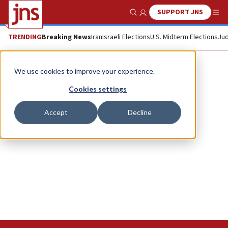
SUPPORT JNS
Show Search
Me
TRENDING
Breaking News
Iran
Israeli Elections
U.S. Midterm Elections
Jud
Bnei Akiva
We use cookies to improve your experience.
Cookies settings
Accept
Decline