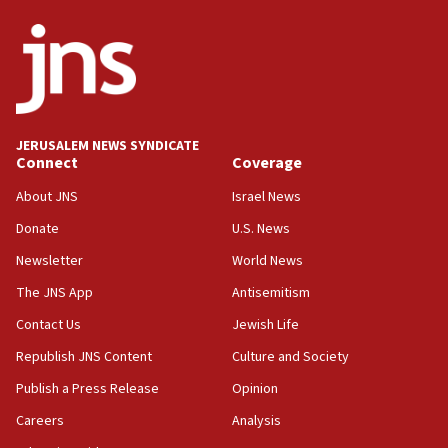
JERUSALEM NEWS SYNDICATE
Connect
Coverage
About JNS
Israel News
Donate
U.S. News
Newsletter
World News
The JNS App
Antisemitism
Contact Us
Jewish Life
Republish JNS Content
Culture and Society
Publish a Press Release
Opinion
Careers
Analysis