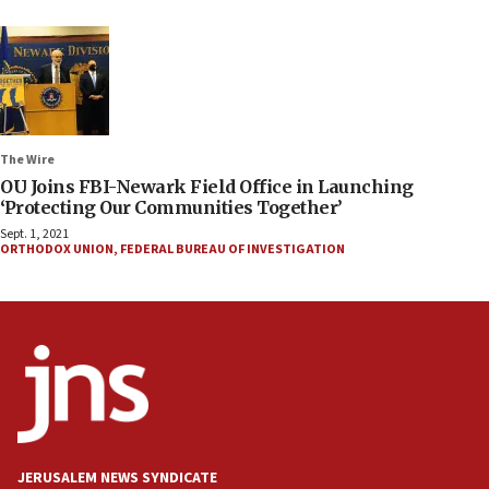
The Wire
OU Joins FBI-Newark Field Office in Launching
‘Protecting Our Communities Together’
Sept. 1, 2021
ORTHODOX UNION
,
FEDERAL BUREAU OF INVESTIGATION
JERUSALEM NEWS SYNDICATE