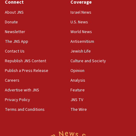
Connect
Coverage
About JNS
Israel News
Donate
U.S. News
Newsletter
World News
The JNS App
Antisemitism
Contact Us
Jewish Life
Republish JNS Content
Culture and Society
Publish a Press Release
Opinion
Careers
Analysis
Advertise with JNS
Feature
Privacy Policy
JNS TV
Terms and Conditions
The Wire