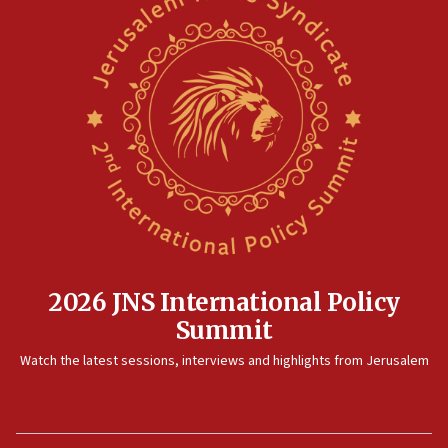
2026 JNS International Policy
Summit
Watch the latest sessions, interviews and highlights from Jerusalem