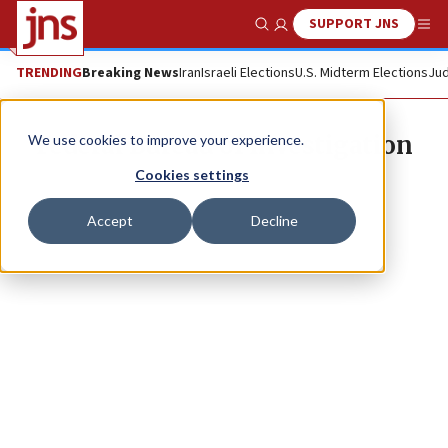
SUPPORT JNS
Show Search
Me
TRENDING
Breaking News
Iran
Israeli Elections
U.S. Midterm Elections
Jud
Federal Bureau of Investigation
We use cookies to improve your experience.
Cookies settings
Accept
Decline