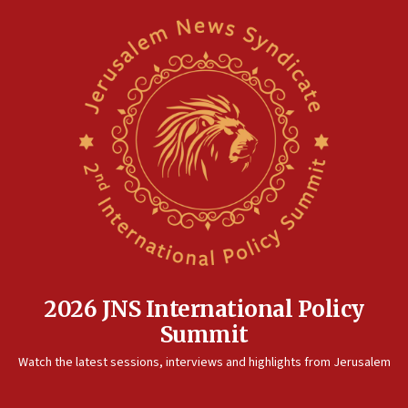
2026 JNS International Policy
Summit
Watch the latest sessions, interviews and highlights from Jerusalem