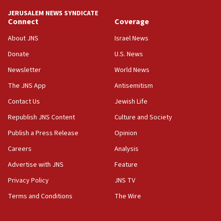
JERUSALEM NEWS SYNDICATE
Connect
Coverage
About JNS
Israel News
Donate
U.S. News
Newsletter
World News
The JNS App
Antisemitism
Contact Us
Jewish Life
Republish JNS Content
Culture and Society
Publish a Press Release
Opinion
Careers
Analysis
Advertise with JNS
Feature
Privacy Policy
JNS TV
Terms and Conditions
The Wire