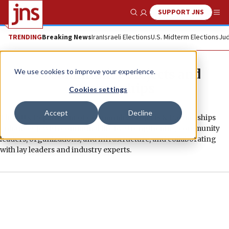
SUPPORT JNS
Show Search
Me
TRENDING
Breaking News
Iran
Israeli Elections
U.S. Midterm Elections
Jud
OU Community Projects and
We use cookies to improve your experience.
Partnerships
Cookies settings
Accept
Decline
The OU’s Department of Community Projects & Partnerships
enhances Jewish communal life by strengthening community
leaders, organizations, and infrastructure, and collaborating
with lay leaders and industry experts.