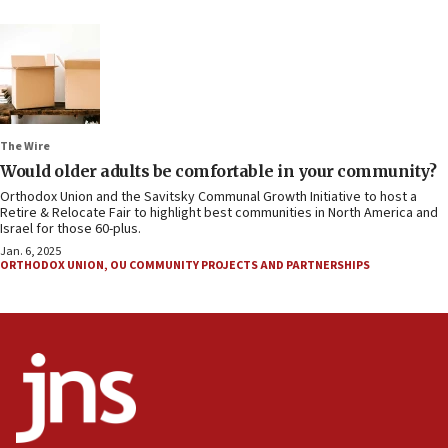
The Wire
Would older adults be comfortable in your community?
Orthodox Union and the Savitsky Communal Growth Initiative to host a
Retire & Relocate Fair to highlight best communities in North America and
Israel for those 60-plus.
Jan. 6, 2025
ORTHODOX UNION
,
OU COMMUNITY PROJECTS AND PARTNERSHIPS