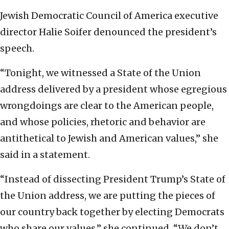
Jewish Democratic Council of America executive
director Halie Soifer denounced the president’s
speech.
“Tonight, we witnessed a State of the Union
address delivered by a president whose egregious
wrongdoings are clear to the American people,
and whose policies, rhetoric and behavior are
antithetical to Jewish and American values,” she
said in a statement.
“Instead of dissecting President Trump’s State of
the Union address, we are putting the pieces of
our country back together by electing Democrats
who share our values,” she continued. “We don’t