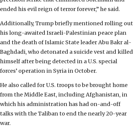
ended his evil reign of terror forever,” he said.
Additionally, Trump briefly mentioned rolling out
his long-awaited Israeli-Palestinian peace plan
and the death of Islamic State leader Abu Bakr al-
Baghdadi, who detonated a suicide vest and killed
himself after being detected in a U.S. special
forces’ operation in Syria in October.
He also called for U.S. troops to be brought home
from the Middle East, including Afghanistan, in
which his administration has had on-and-off
talks with the Taliban to end the nearly 20-year
war.