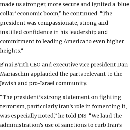
made us stronger, more secure and ignited a ‘blue
collar’ economic boom,” he continued. “The
president was compassionate, strong and
instilled confidence in his leadership and
commitment to leading America to even higher
heights.”
B’nai B’rith CEO and executive vice president Dan
Mariaschin applauded the parts relevant to the
Jewish and pro-Israel community.
“The president’s strong statement on fighting
terrorism, particularly Iran’s role in fomenting it,
was especially noted,” he told JNS. “We laud the
administration’s use of sanctions to curb Iran’s