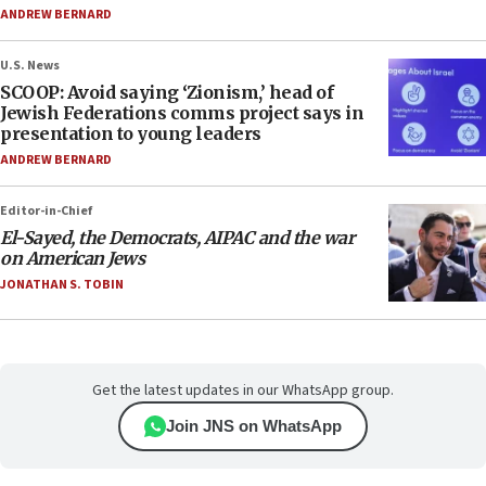
ANDREW BERNARD
U.S. News
SCOOP: Avoid saying ‘Zionism,’ head of
Jewish Federations comms project says in
presentation to young leaders
ANDREW BERNARD
Editor-in-Chief
El-Sayed, the Democrats, AIPAC and the war
on American Jews
JONATHAN S. TOBIN
Get the latest updates in our WhatsApp group.
Join JNS on WhatsApp