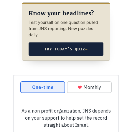
Know your headlines?
Test yourself on one question pulled
from JNS reporting. New puzzles
daily.
TRY TODAY’S QUIZ
→