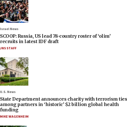
Israel News
SCOOP: Russia, US lead 78-country roster of ‘olim’
recruits in latest IDF draft
JNS STAFF
U.S. News
State Department announces charity with terrorism ties
among partners in ‘historic’ $2 billion global health
funding
MIKE WAGENHEIM