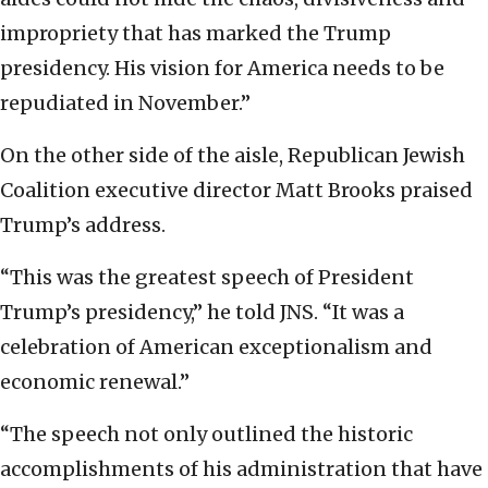
impropriety that has marked the Trump
presidency. His vision for America needs to be
repudiated in November.”
On the other side of the aisle, Republican Jewish
Coalition executive director Matt Brooks praised
Trump’s address.
“This was the greatest speech of President
Trump’s presidency,” he told JNS. “It was a
celebration of American exceptionalism and
economic renewal.”
“The speech not only outlined the historic
accomplishments of his administration that have