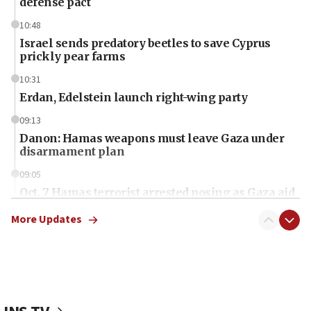
defense pact
10:48
Israel sends predatory beetles to save Cyprus
prickly pear farms
10:31
Erdan, Edelstein launch right-wing party
09:13
Danon: Hamas weapons must leave Gaza under
disarmament plan
09:05
Oct. 7 Hamas terrorist arrested posing as Gaza aid
truck driver
More Updates
08:50
UNICEF study: Malnutrition lower in Gaza than in
surrounding Arab countries
08:13
CENTCOM: US has redirected 49 commercial