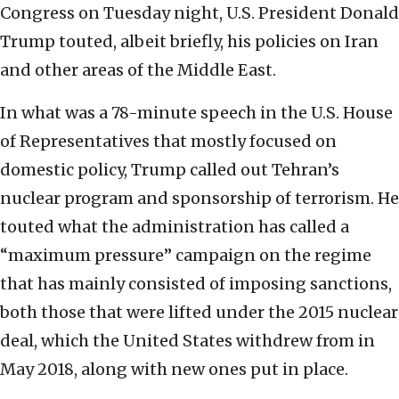
Congress on Tuesday night, U.S. President Donald
Trump touted, albeit briefly, his policies on Iran
and other areas of the Middle East.
In what was a 78-minute speech in the U.S. House
of Representatives that mostly focused on
domestic policy, Trump called out Tehran’s
nuclear program and sponsorship of terrorism. He
touted what the administration has called a
“maximum pressure” campaign on the regime
that has mainly consisted of imposing sanctions,
both those that were lifted under the 2015 nuclear
deal, which the United States withdrew from in
May 2018, along with new ones put in place.