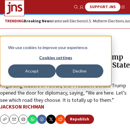
SUPPORT JNS
Show Search
Me
TRENDING
Breaking News
Iran
Israeli Elections
U.S. Midterm Elections
Jud
News
U.S. News
We use cookies to improve your experience.
Along with domestic issues, Trump
Cookies settings
touts Iran, Middle East policy in State
Accept
Decline
of the Union
Regarding leaders in Tehran, U.S. President Donald Trump
opened the door for diplomacy, saying, “We are here. Let’s
see which road they choose. It is totally up to them.”
JACKSON RICHMAN
Republish
Copy
Email
Print