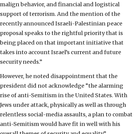
malign behavior, and financial and logistical
support of terrorism. And the mention of the
recently announced Israeli-Palestinian peace
proposal speaks to the rightful priority that is
being placed on that important initiative that
takes into account Israel’s current and future
security needs.”
However, he noted disappointment that the
president did not acknowledge “the alarming
rise of anti-Semitism in the United States. With
Jews under attack, physically as well as through
relentless social-media assaults, a plan to combat
anti-Semitism would have fit in well with his
overall themes of security and equality.”