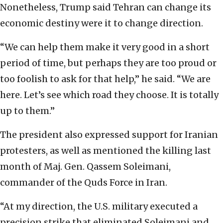
Nonetheless, Trump said Tehran can change its
economic destiny were it to change direction.
“We can help them make it very good in a short
period of time, but perhaps they are too proud or
too foolish to ask for that help,” he said. “We are
here. Let’s see which road they choose. It is totally
up to them.”
The president also expressed support for Iranian
protesters, as well as mentioned the killing last
month of Maj. Gen. Qassem Soleimani,
commander of the Quds Force in Iran.
“At my direction, the U.S. military executed a
precision strike that eliminated Soleimani and