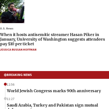
U.S. News
When it hosts antisemitic streamer Hasan Piker in
January, University of Washington suggests attendees
pay $10 per ticket
JESSICA RUSSAK-HOFFMAN
BREAKING NEWS
12:56
World Jewish Congress marks 90th anniversary
11:27
Saudi Arabia, Turkey and Pakistan sign mutual