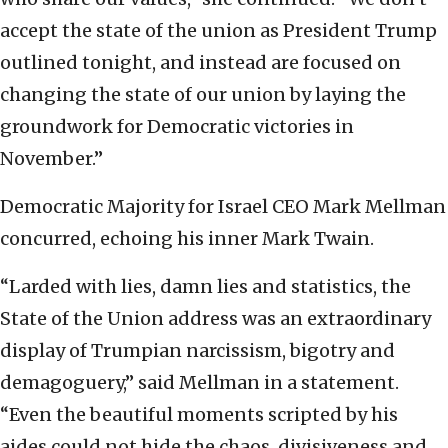
accept the state of the union as President Trump
outlined tonight, and instead are focused on
changing the state of our union by laying the
groundwork for Democratic victories in
November.”
Democratic Majority for Israel CEO Mark Mellman
concurred, echoing his inner Mark Twain.
“Larded with lies, damn lies and statistics, the
State of the Union address was an extraordinary
display of Trumpian narcissism, bigotry and
demagoguery,” said Mellman in a statement.
“Even the beautiful moments scripted by his
aides could not hide the chaos, divisiveness and