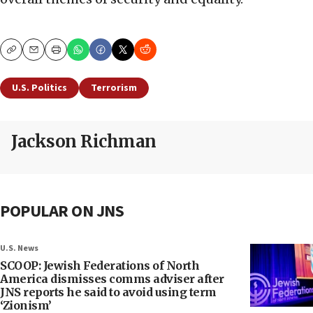
Copy
Email
Print
U.S. Politics
Terrorism
Jackson Richman
POPULAR ON JNS
U.S. News
SCOOP: Jewish Federations of North
America dismisses comms adviser after
JNS reports he said to avoid using term
‘Zionism’