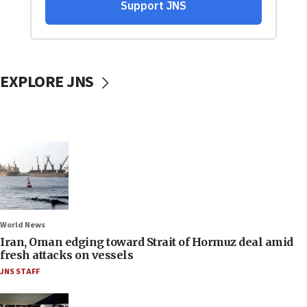
EXPLORE JNS
World News
Iran, Oman edging toward Strait of Hormuz deal amid
fresh attacks on vessels
JNS STAFF