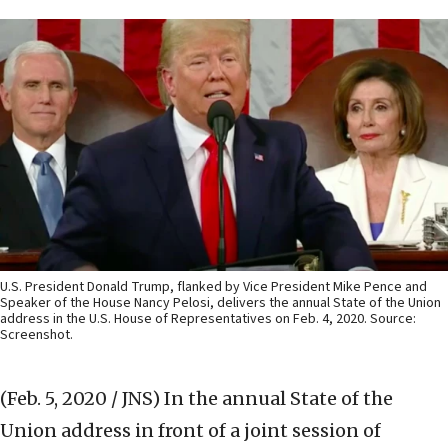
U.S. President Donald Trump, flanked by Vice President Mike Pence and
Speaker of the House Nancy Pelosi, delivers the annual State of the Union
address in the U.S. House of Representatives on Feb. 4, 2020. Source:
Screenshot.
(Feb. 5, 2020 / JNS)
In the annual State of the
Union address in front of a joint session of