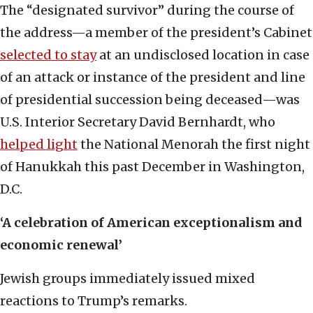
The “designated survivor” during the course of
the address—a member of the president’s Cabinet
selected to stay
at an undisclosed location in case
of an attack or instance of the president and line
of presidential succession being deceased—was
U.S. Interior Secretary David Bernhardt, who
helped light
the National Menorah the first night
of Hanukkah this past December in Washington,
D.C.
‘A celebration of American exceptionalism and
economic renewal’
Jewish groups immediately issued mixed
reactions to Trump’s remarks.