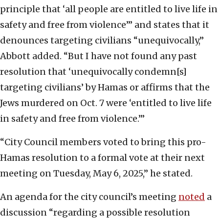
principle that ‘all people are entitled to live life in
safety and free from violence’” and states that it
denounces targeting civilians “unequivocally,”
Abbott added. “But I have not found any past
resolution that ‘unequivocally condemn[s]
targeting civilians’ by Hamas or affirms that the
Jews murdered on Oct. 7 were ‘entitled to live life
in safety and free from violence.’”
“City Council members voted to bring this pro-
Hamas resolution to a formal vote at their next
meeting on Tuesday, May 6, 2025,” he stated.
An agenda for the city council’s meeting
noted
a
discussion “regarding a possible resolution