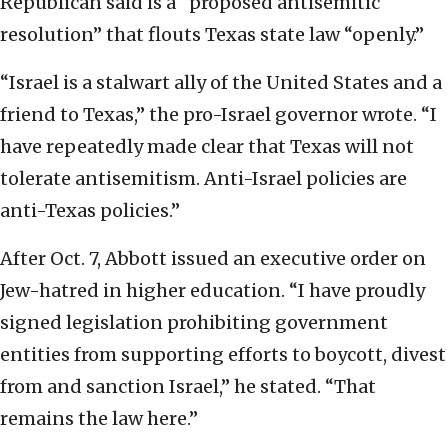
Republican said is a “proposed antisemitic
resolution” that flouts Texas state law “openly.”
“Israel is a stalwart ally of the United States and a
friend to Texas,” the pro-Israel governor wrote. “I
have repeatedly made clear that Texas will not
tolerate antisemitism. Anti-Israel policies are
anti-Texas policies.”
After Oct. 7, Abbott issued an executive order on
Jew-hatred in higher education. “I have proudly
signed legislation prohibiting government
entities from supporting efforts to boycott, divest
from and sanction Israel,” he stated. “That
remains the law here.”