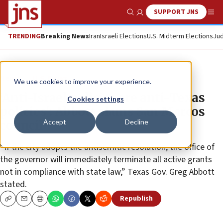
SUPPORT JNS
Show Search
Me
TRENDING
Breaking News
Iran
Israeli Elections
U.S. Midterm Elections
Jud
News
U.S. News
We use cookies to improve your experience.
‘Anti-Israel policies are anti-Texas
Cookies settings
policies': Abbott slams San Marcos
Accept
Decline
council
“If the city adopts the antisemitic resolution, the office of
the governor will immediately terminate all active grants
not in compliance with state law,” Texas Gov. Greg Abbott
stated.
Republish
Copy
Email
Print