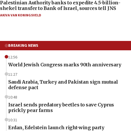
Palestinian Authority banks to expedite 4.5-billion-
shekel transfer to Bank of Israel, sources tell JNS
AKIVA VAN KONINGSVELD
BREAKING NEWS
12:56
World Jewish Congress marks 90th anniversary
11:27
Saudi Arabia, Turkey and Pakistan sign mutual
defense pact
10:48
Israel sends predatory beetles to save Cyprus
prickly pear farms
10:31
Erdan, Edelstein launch right-wing party