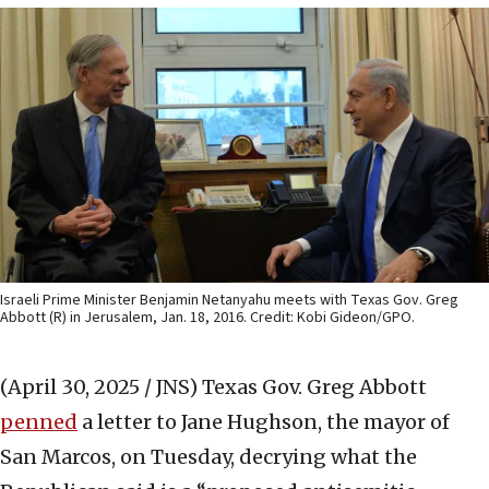
Israeli Prime Minister Benjamin Netanyahu meets with Texas Gov. Greg
Abbott (R) in Jerusalem, Jan. 18, 2016. Credit: Kobi Gideon/GPO.
(April 30, 2025 / JNS)
Texas Gov. Greg Abbott
penned
a letter to Jane Hughson, the mayor of
San Marcos, on Tuesday, decrying what the