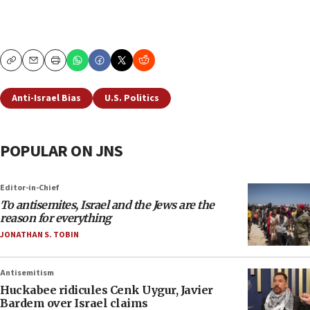
Copy
Email
Print
Anti-Israel Bias
U.S. Politics
POPULAR ON JNS
Editor-in-Chief
To antisemites, Israel and the Jews are the
reason for everything
JONATHAN S. TOBIN
Antisemitism
Huckabee ridicules Cenk Uygur, Javier
Bardem over Israel claims