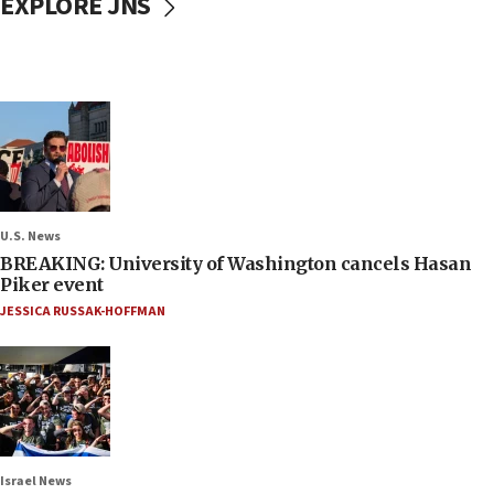
EXPLORE JNS
U.S. News
BREAKING: University of Washington cancels Hasan
Piker event
JESSICA RUSSAK-HOFFMAN
Israel News