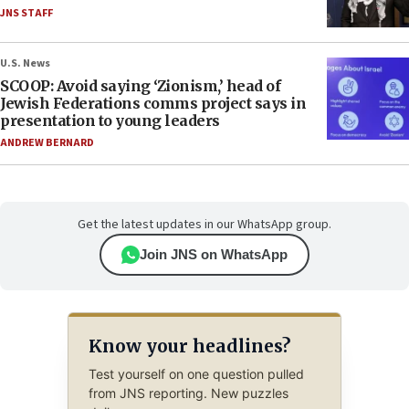
JNS STAFF
U.S. News
SCOOP: Avoid saying ‘Zionism,’ head of
Jewish Federations comms project says in
presentation to young leaders
ANDREW BERNARD
Get the latest updates in our WhatsApp group.
Join JNS on WhatsApp
Know your headlines?
Test yourself on one question pulled
from JNS reporting. New puzzles