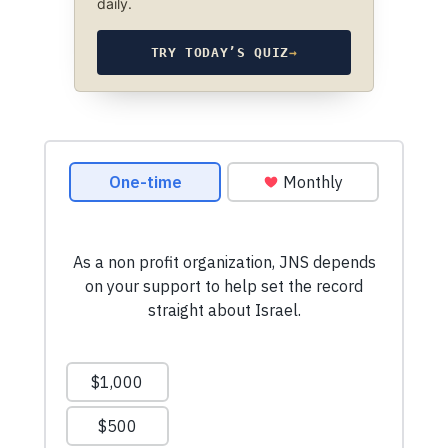
daily.
TRY TODAY’S QUIZ
→