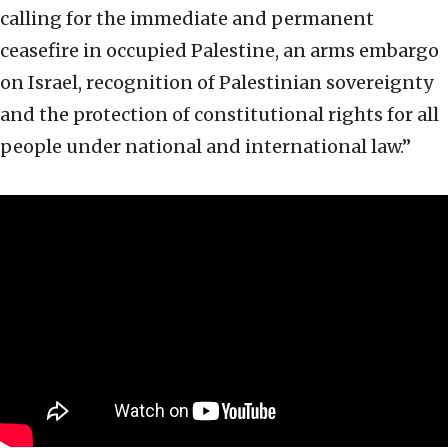
calling for the immediate and permanent
ceasefire in occupied Palestine, an arms embargo
on Israel, recognition of Palestinian sovereignty
and the protection of constitutional rights for all
people under national and international law.”