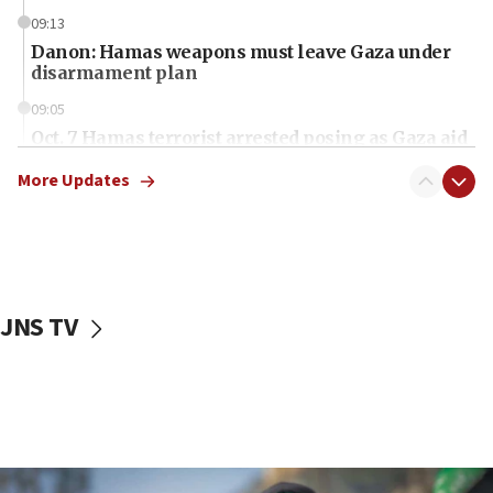
09:13
Danon: Hamas weapons must leave Gaza under
disarmament plan
09:05
Oct. 7 Hamas terrorist arrested posing as Gaza aid
truck driver
More Updates
08:50
UNICEF study: Malnutrition lower in Gaza than in
surrounding Arab countries
08:13
CENTCOM: US has redirected 49 commercial
JNS TV
vessels under Iran blockade
08:11
Convicted hate offender quits UK election race
07:42
Israeli Navy conducts largest drill since Oct. 7