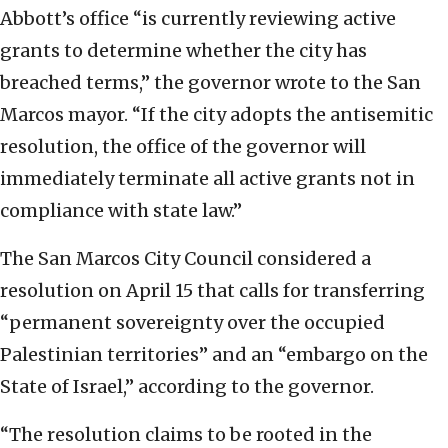
Abbott’s office “is currently reviewing active
grants to determine whether the city has
breached terms,” the governor wrote to the San
Marcos mayor. “If the city adopts the antisemitic
resolution, the office of the governor will
immediately terminate all active grants not in
compliance with state law.”
The San Marcos City Council considered a
resolution on April 15 that calls for transferring
“permanent sovereignty over the occupied
Palestinian territories” and an “embargo on the
State of Israel,” according to the governor.
“The resolution claims to be rooted in the