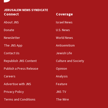
at UC Berkeley workshop, school spokesman
tells JNS
JERUSALEM NEWS SYNDICATE
Connect
Coverage
18:39
‘No famine in Gaza,’ Israeli foreign ministry says,
About JNS
Israel News
‘anyone who is still open to arguments can look at
the empirical data’
Donate
U.S. News
Newsletter
World News
18:28
CAMERA says it got ‘Financial Times’ to correct
The JNS App
Antisemitism
‘false claim that linked AIPAC to Benjamin
Netanyahu’
Contact Us
Jewish Life
Republish JNS Content
Culture and Society
18:23
AAUP member in Michigan opposes professor
Publish a Press Release
Opinion
group endorsing El-Sayed
Careers
Analysis
18:18
Advertise with JNS
Feature
Act in response to new local club president’s Jew-
hatred, 30 southern California rabbis, Jewish
Privacy Policy
JNS TV
groups tell Rotary
Terms and Conditions
The Wire
18:02