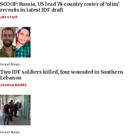
SCOOP: Russia, US lead 78-country roster of ‘olim’
recruits in latest IDF draft
JNS STAFF
Israel News
Two IDF soldiers killed, four wounded in Southern
Lebanon
JOSHUA MARKS
Israel News