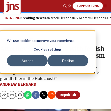
SUPPORT JNS
Show Search
Me
TRENDING
Breaking News
Iran
Israeli Elections
U.S. Midterm Elections
Jud
News
U.S. News
We use cookies to improve your experience.
Attorney general spars with Jewish
Cookies settings
congresswoman over antisemitism
Accept
Decline
“Do you want to go there?” Rep. Becca Balint asked.
“Talking about antisemitism to a woman who lost her
grandfather in the Holocaust?”
ANDREW BERNARD
Republish
Copy
Email
Print