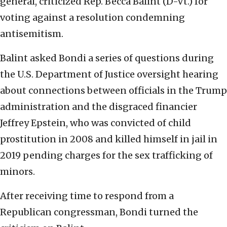
general, criticized Rep. Becca Balint (D-Vt.) for
voting against a resolution condemning
antisemitism.
Balint asked Bondi a series of questions during
the U.S. Department of Justice oversight hearing
about connections between officials in the Trump
administration and the disgraced financier
Jeffrey Epstein, who was convicted of child
prostitution in 2008 and killed himself in jail in
2019 pending charges for the sex trafficking of
minors.
After receiving time to respond from a
Republican congressman, Bondi turned the