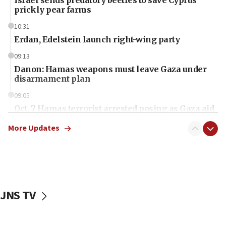
prickly pear farms
10:31
Erdan, Edelstein launch right-wing party
09:13
Danon: Hamas weapons must leave Gaza under
disarmament plan
09:05
Oct. 7 Hamas terrorist arrested posing as Gaza aid
truck driver
More Updates
08:50
UNICEF study: Malnutrition lower in Gaza than in
surrounding Arab countries
08:13
CENTCOM: US has redirected 49 commercial
JNS TV
vessels under Iran blockade
08:11