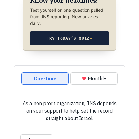
Know your headlines?
Test yourself on one question pulled
from JNS reporting. New puzzles
daily.
TRY TODAY’S QUIZ
→