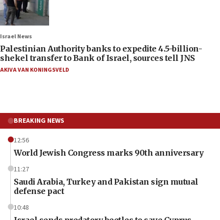
Israel News
Palestinian Authority banks to expedite 4.5-billion-
shekel transfer to Bank of Israel, sources tell JNS
AKIVA VAN KONINGSVELD
BREAKING NEWS
12:56
World Jewish Congress marks 90th anniversary
11:27
Saudi Arabia, Turkey and Pakistan sign mutual
defense pact
10:48
Israel sends predatory beetles to save Cyprus