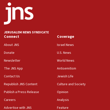
ethnic group’
18:52
Teacher, who said ‘ethnic-studies means free
Palestine,’ won’t talk ‘Israeli-Palestinian conflict’
at UC Berkeley workshop, school spokesman
tells JNS
JERUSALEM NEWS SYNDICATE
Connect
Coverage
18:39
‘No famine in Gaza,’ Israeli foreign ministry says,
About JNS
Israel News
‘anyone who is still open to arguments can look at
the empirical data’
Donate
U.S. News
Newsletter
World News
18:28
CAMERA says it got ‘Financial Times’ to correct
The JNS App
Antisemitism
‘false claim that linked AIPAC to Benjamin
Netanyahu’
Contact Us
Jewish Life
Republish JNS Content
Culture and Society
18:23
AAUP member in Michigan opposes professor
Publish a Press Release
Opinion
group endorsing El-Sayed
Careers
Analysis
18:18
Advertise with JNS
Feature
Act in response to new local club president’s Jew-