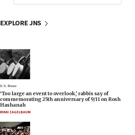
EXPLORE JNS
U.S. News
‘Too large an event to overlook,’ rabbis say of
commemorating 25th anniversary of 9/11 on Rosh
Hashanah
RIKKI ZAGELBAUM