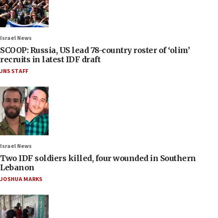
Israel News
SCOOP: Russia, US lead 78-country roster of ‘olim’
recruits in latest IDF draft
JNS STAFF
Israel News
Two IDF soldiers killed, four wounded in Southern
Lebanon
JOSHUA MARKS