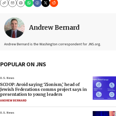
Copy
Email
Print
Andrew Bernard
Andrew Bernard is the Washington correspondent for JNS.org.
POPULAR ON JNS
U.S. News
SCOOP: Avoid saying ‘Zionism,’ head of
Jewish Federations comms project says in
presentation to young leaders
ANDREW BERNARD
U.S. News