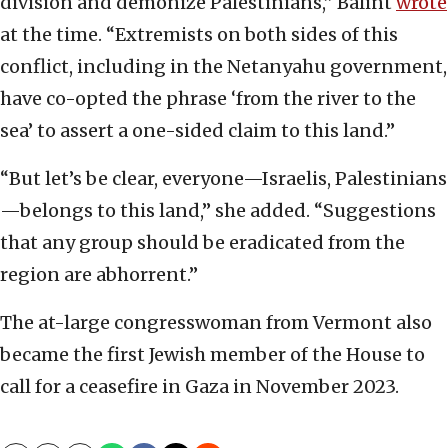
division and demonize Palestinians,” Balint
wrote
at the time. “Extremists on both sides of this
conflict, including in the Netanyahu government,
have co-opted the phrase ‘from the river to the
sea’ to assert a one-sided claim to this land.”
“But let’s be clear, everyone—Israelis, Palestinians
—belongs to this land,” she added. “Suggestions
that any group should be eradicated from the
region are abhorrent.”
The at-large congresswoman from Vermont also
became the first Jewish member of the House to
call for a ceasefire in Gaza in November 2023.