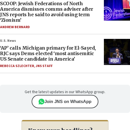
SCOOP: Jewish Federations of North
America dismisses comms adviser after
JNS reports he said to avoid using term
‘Zionism’
ANDREW BERNARD
U.S. News
‘AP’ calls Michigan primary for El-Sayed,
RJC says Dems elected ‘most antisemitic
US Senate candidate in America’
REBECCA SZLECHTER
,
JNS STAFF
Get the latest updates in our WhatsApp group.
Join JNS on WhatsApp