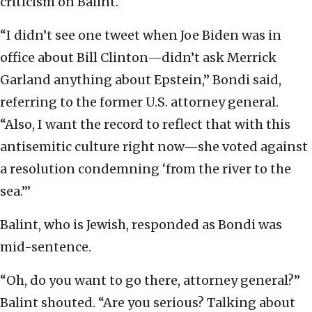
criticism on Balint.
“I didn’t see one tweet when Joe Biden was in
office about Bill Clinton—didn’t ask Merrick
Garland anything about Epstein,” Bondi said,
referring to the former U.S. attorney general.
“Also, I want the record to reflect that with this
antisemitic culture right now—she voted against
a resolution condemning ‘from the river to the
sea.’”
Balint, who is Jewish, responded as Bondi was
mid-sentence.
“Oh, do you want to go there, attorney general?”
Balint shouted. “Are you serious? Talking about