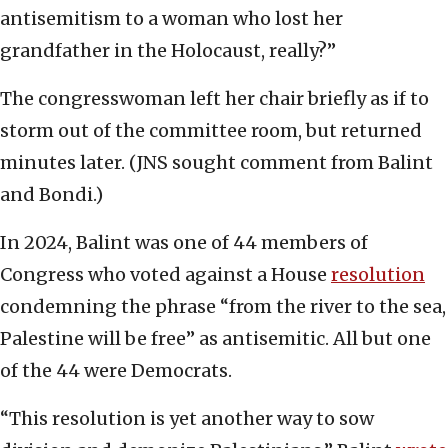
antisemitism to a woman who lost her
grandfather in the Holocaust, really?”
The congresswoman left her chair briefly as if to
storm out of the committee room, but returned
minutes later. (JNS sought comment from Balint
and Bondi.)
In 2024, Balint was one of 44 members of
Congress who voted against a House
resolution
condemning the phrase “from the river to the sea,
Palestine will be free” as antisemitic. All but one
of the 44 were Democrats.
“This resolution is yet another way to sow