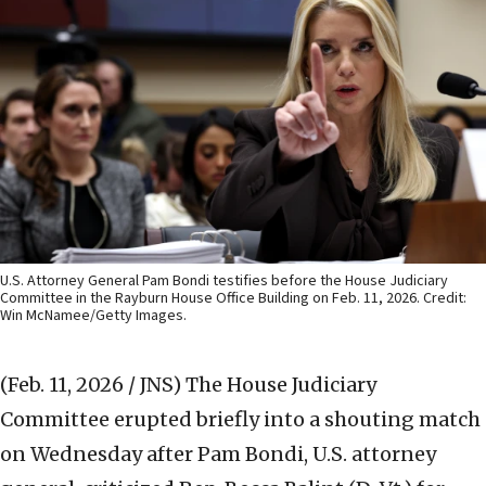
U.S. Attorney General Pam Bondi testifies before the House Judiciary
Committee in the Rayburn House Office Building on Feb. 11, 2026. Credit:
Win McNamee/Getty Images.
(Feb. 11, 2026 / JNS)
The House Judiciary
Committee erupted briefly into a shouting match
on Wednesday after Pam Bondi, U.S. attorney