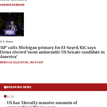
ANDREW BERNARD
U.S. News
‘AP’ calls Michigan primary for El-Sayed, RJC says
Dems elected ‘most antisemitic US Senate candidate in
America’
REBECCA SZLECHTER
,
JNS STAFF
BREAKING NEWS
21:02
US has ‘literally massive amounts of