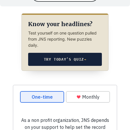
Know your headlines?
Test yourself on one question pulled
from JNS reporting. New puzzles
daily.
TRY TODAY’S QUIZ
→