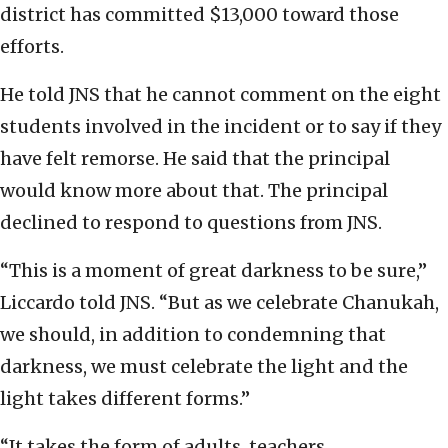
district has committed $13,000 toward those
efforts.
He told JNS that he cannot comment on the eight
students involved in the incident or to say if they
have felt remorse. He said that the principal
would know more about that. The principal
declined to respond to questions from JNS.
“This is a moment of great darkness to be sure,”
Liccardo told JNS. “But as we celebrate Chanukah,
we should, in addition to condemning that
darkness, we must celebrate the light and the
light takes different forms.”
“It takes the form of adults, teachers,