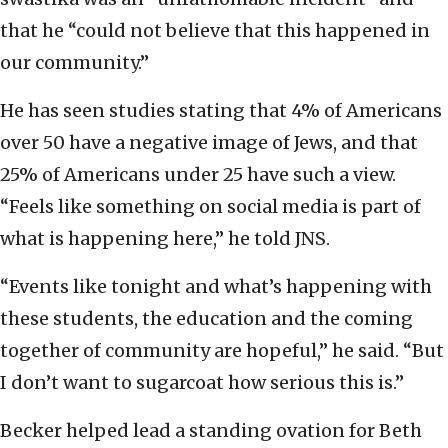
that he “could not believe that this happened in
our community.”
He has seen studies stating that 4% of Americans
over 50 have a negative image of Jews, and that
25% of Americans under 25 have such a view.
“Feels like something on social media is part of
what is happening here,” he told JNS.
“Events like tonight and what’s happening with
these students, the education and the coming
together of community are hopeful,” he said. “But
I don’t want to sugarcoat how serious this is.”
Becker helped lead a standing ovation for Beth