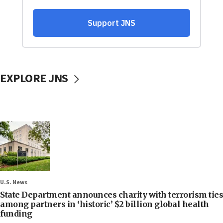
EXPLORE JNS
U.S. News
State Department announces charity with terrorism ties
among partners in ‘historic’ $2 billion global health
funding