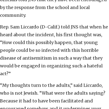
by the response from the school and local
community.
Rep. Sam Liccardo (D-Calif.) told JNS that when he
heard about the incident, his first thought was,
“How could this possibly happen, that young
people could be so infected with this horrible
disease of antisemitism in such a way that they
would be engaged in organizing such a hateful
act?”
“My thoughts turn to the adults,” said Liccardo,
who is not Jewish. “What were the adults saying?
Because it had to have been facilitated and
encouraged somehow, and it undermines your