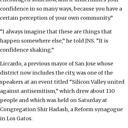
confidence in so many ways, because you have a
certain perception of your own community.”
“I always imagine that these are things that
happen somewhere else,” he told JNS. “It is
confidence shaking.”
Liccardo, a previous mayor of San Jose whose
district now includes the city, was one of the
speakers at an event titled “Silicon Valley united
against antisemitism,” which drew about 130
people and which was held on Saturday at
Congregation Shir Hadash, a Reform synagogue
in Los Gatos.