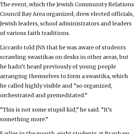
The event, which the Jewish Community Relations
Council Bay Area organized, drew elected officials,
Jewish leaders, school administrators and leaders
of various faith traditions.
Liccardo told JNS that he was aware of students
scrawling swastikas on desks in other areas, but
he hadn’t heard previously of young people
arranging themselves to form a swastika, which
he called highly visible and “so organized,
orchestrated and premeditated.”
“This is not some stupid kid,” he said. “It’s
something more.”
Earlier in the month, eight students at Branham