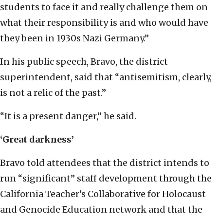
students to face it and really challenge them on
what their responsibility is and who would have
they been in 1930s Nazi Germany.”
In his public speech, Bravo, the district
superintendent, said that “antisemitism, clearly,
is not a relic of the past.”
“It is a present danger,” he said.
‘Great darkness’
Bravo told attendees that the district intends to
run “significant” staff development through the
California Teacher’s Collaborative for Holocaust
and Genocide Education network and that the