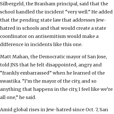
Silbergeld, the Branham principal, said that the
school handled the incident “very well.” He added
that the pending state law that addresses Jew-
hatred in schools and that would create a state
coordinator on antisemitism would make a
difference in incidents like this one.
Matt Mahan, the Democratic mayor of San Jose,
told JNS that he felt disappointed, angry and
“frankly embarrassed” when he learned of the
swastika. “I’m the mayor of the city, and so
anything that happens in the city, I feel like we’re
all one,” he said.
Amid global rises in Jew-hatred since Oct. 7, San