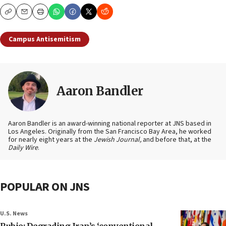
Copy
Email
Print
Campus Antisemitism
Aaron Bandler
Aaron Bandler is an award-winning national reporter at JNS based in
Los Angeles. Originally from the San Francisco Bay Area, he worked
for nearly eight years at the
Jewish Journal,
and before that, at the
Daily Wire
.
POPULAR ON JNS
U.S. News