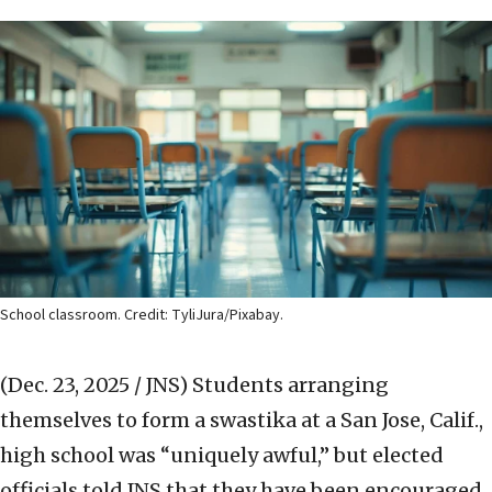
School classroom. Credit: TyliJura/Pixabay.
(Dec. 23, 2025 / JNS)
Students arranging
themselves to form a swastika at a San Jose, Calif.,
high school was “uniquely awful,” but elected
officials told JNS that they have been encouraged