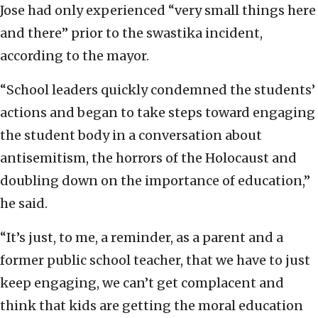
Jose had only experienced “very small things here
and there” prior to the swastika incident,
according to the mayor.
“School leaders quickly condemned the students’
actions and began to take steps toward engaging
the student body in a conversation about
antisemitism, the horrors of the Holocaust and
doubling down on the importance of education,”
he said.
“It’s just, to me, a reminder, as a parent and a
former public school teacher, that we have to just
keep engaging, we can’t get complacent and
think that kids are getting the moral education