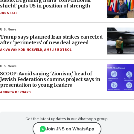
Rubio: Degrading Iran’s ‘conventional
shield’ puts US in position of strength
JNS STAFF
U.S. News
Trump says planned Iran strikes canceled
after ‘perimeters’ of new deal agreed
AKIVA VAN KONINGSVELD
,
AMELIE BOTBOL
U.S. News
SCOOP: Avoid saying ‘Zionism,’ head of
Jewish Federations comms project says in
presentation to young leaders
ANDREW BERNARD
Get the latest updates in our WhatsApp group.
Join JNS on WhatsApp