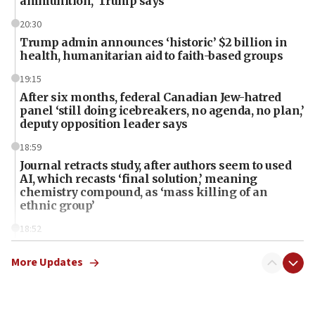
ammunition,’ Trump says
20:30
Trump admin announces ‘historic’ $2 billion in
health, humanitarian aid to faith-based groups
19:15
After six months, federal Canadian Jew-hatred
panel ‘still doing icebreakers, no agenda, no plan,’
deputy opposition leader says
18:59
Journal retracts study, after authors seem to used
AI, which recasts ‘final solution,’ meaning
chemistry compound, as ‘mass killing of an
ethnic group’
18:52
Teacher, who said ‘ethnic-studies means free
Palestine,’ won’t talk ‘Israeli-Palestinian conflict’
More Updates
at UC Berkeley workshop, school spokesman
tells JNS
18:39