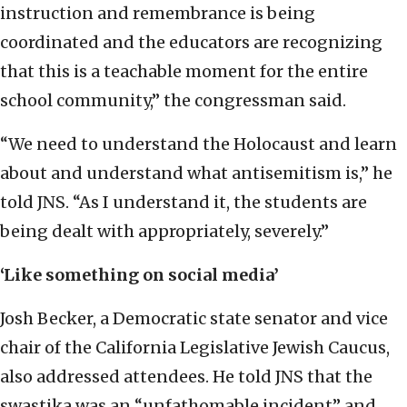
instruction and remembrance is being
coordinated and the educators are recognizing
that this is a teachable moment for the entire
school community,” the congressman said.
“We need to understand the Holocaust and learn
about and understand what antisemitism is,” he
told JNS. “As I understand it, the students are
being dealt with appropriately, severely.”
‘Like something on social media’
Josh Becker, a Democratic state senator and vice
chair of the California Legislative Jewish Caucus,
also addressed attendees. He told JNS that the
swastika was an “unfathomable incident” and