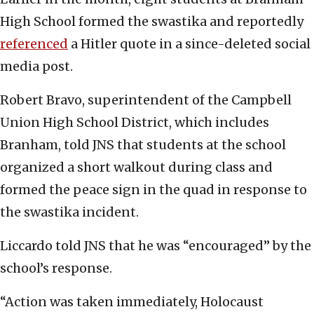
High School formed the swastika and reportedly
referenced
a Hitler quote in a since-deleted social
media post.
Robert Bravo, superintendent of the Campbell
Union High School District, which includes
Branham, told JNS that students at the school
organized a short walkout during class and
formed the peace sign in the quad in response to
the swastika incident.
Liccardo told JNS that he was “encouraged” by the
school’s response.
“Action was taken immediately, Holocaust