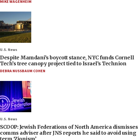
MIKE WAGENHEIM
U.S. News
Despite Mamdani’s boycott stance, NYC funds Cornell
Tech’s tree canopy project tied to Israel’s Technion
DEBRA NUSSBAUM COHEN
U.S. News
SCOOP: Jewish Federations of North America dismisses
comms adviser after JNS reports he said to avoid using
term ‘Zionism’