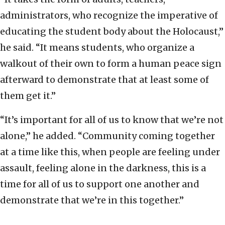
administrators, who recognize the imperative of
educating the student body about the Holocaust,”
he said. “It means students, who organize a
walkout of their own to form a human peace sign
afterward to demonstrate that at least some of
them get it.”
“It’s important for all of us to know that we’re not
alone,” he added. “Community coming together
at a time like this, when people are feeling under
assault, feeling alone in the darkness, this is a
time for all of us to support one another and
demonstrate that we’re in this together.”