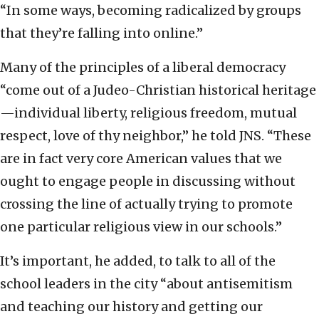
“In some ways, becoming radicalized by groups
that they’re falling into online.”
Many of the principles of a liberal democracy
“come out of a Judeo-Christian historical heritage
—individual liberty, religious freedom, mutual
respect, love of thy neighbor,” he told JNS. “These
are in fact very core American values that we
ought to engage people in discussing without
crossing the line of actually trying to promote
one particular religious view in our schools.”
It’s important, he added, to talk to all of the
school leaders in the city “about antisemitism
and teaching our history and getting our