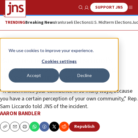
SUPPORT JNS
Show Search
Me
TRENDING
Breaking News
Iran
Israeli Elections
U.S. Midterm Elections
Jud
News
U.S. News
We use cookies to improve your experience.
Bay Area officials laud school’s
Cookies settings
response to students arranging
Accept
Decline
selves to form swastika
“It undermines your confidence in so many ways, because
you have a certain perception of your own community,” Rep.
Sam Liccardo told JNS of the incident.
AARON BANDLER
Republish
Copy
Email
Print