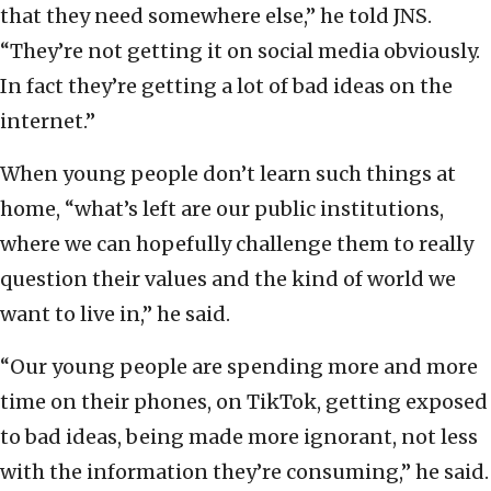
that they need somewhere else,” he told JNS.
“They’re not getting it on social media obviously.
In fact they’re getting a lot of bad ideas on the
internet.”
When young people don’t learn such things at
home, “what’s left are our public institutions,
where we can hopefully challenge them to really
question their values and the kind of world we
want to live in,” he said.
“Our young people are spending more and more
time on their phones, on TikTok, getting exposed
to bad ideas, being made more ignorant, not less
with the information they’re consuming,” he said.