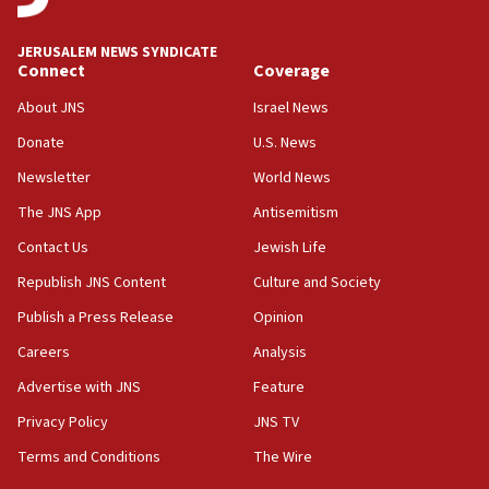
says
JERUSALEM NEWS SYNDICATE
15:40
Connect
Coverage
Senate panel votes to hold Dr. Fauci in contempt of
Congress
About JNS
Israel News
15:37
Donate
U.S. News
Houthi terror group says it killed hundreds of
Newsletter
World News
Saudi forces, dozens of Yemeni gov troops in
Yemen
The JNS App
Antisemitism
15:36
Contact Us
Jewish Life
Orthodox Union Advocacy Center endorses
Republish JNS Content
Culture and Society
bipartisan, bicameral legislation to protect
synagogues, other houses of worship from
Publish a Press Release
Opinion
‘harassing protests’
Careers
Analysis
15:28
Advertise with JNS
Feature
Two arrests in probe of shooting at US consulate
on June 27, Toronto police says
Privacy Policy
JNS TV
15:15
Terms and Conditions
The Wire
North Korea missile launch poses no immediate