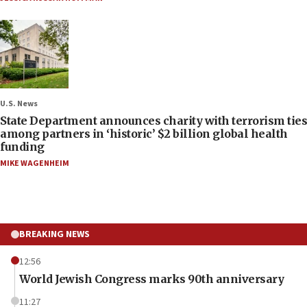
U.S. News
State Department announces charity with terrorism ties
among partners in ‘historic’ $2 billion global health
funding
MIKE WAGENHEIM
BREAKING NEWS
12:56
World Jewish Congress marks 90th anniversary
11:27