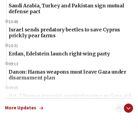
Saudi Arabia, Turkey and Pakistan sign mutual
defense pact
10:48
Israel sends predatory beetles to save Cyprus
prickly pear farms
10:31
Erdan, Edelstein launch right-wing party
09:13
Danon: Hamas weapons must leave Gaza under
disarmament plan
09:05
Oct. 7 Hamas terrorist arrested posing as Gaza aid
truck driver
More Updates
08:50
UNICEF study: Malnutrition lower in Gaza than in
surrounding Arab countries
08:13