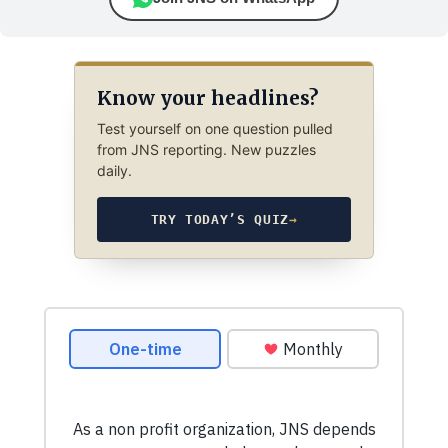
Know your headlines?
Test yourself on one question pulled
from JNS reporting. New puzzles
daily.
TRY TODAY’S QUIZ
→