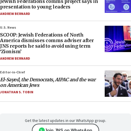
Jewish Federations comms project says in
presentation to young leaders
ANDREW BERNARD
U.S. News
SCOOP: Jewish Federations of North
America dismisses comms adviser after
JNS reports he said to avoid using term
‘Zionism’
ANDREW BERNARD
Editor-in-Chief
El-Sayed, the Democrats, AIPAC and the war
on American Jews
JONATHAN S. TOBIN
Get the latest updates in our WhatsApp group.
Join JNS on WhatsApp