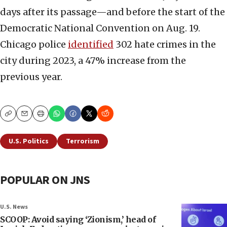
days after its passage—and before the start of the
Democratic National Convention on Aug. 19.
Chicago police
identified
302 hate crimes in the
city during 2023, a 47% increase from the
previous year.
Copy
Email
Print
U.S. Politics
Terrorism
POPULAR ON JNS
U.S. News
SCOOP: Avoid saying ‘Zionism,’ head of