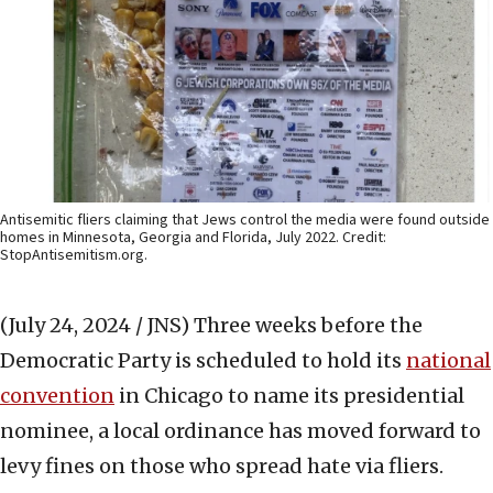
Antisemitic fliers claiming that Jews control the media were found outside
homes in Minnesota, Georgia and Florida, July 2022. Credit:
StopAntisemitism.org.
(July 24, 2024 / JNS)
Three weeks before the
Democratic Party is scheduled to hold its
national
convention
in Chicago to name its presidential
nominee, a local ordinance has moved forward to
levy fines on those who spread hate via fliers.