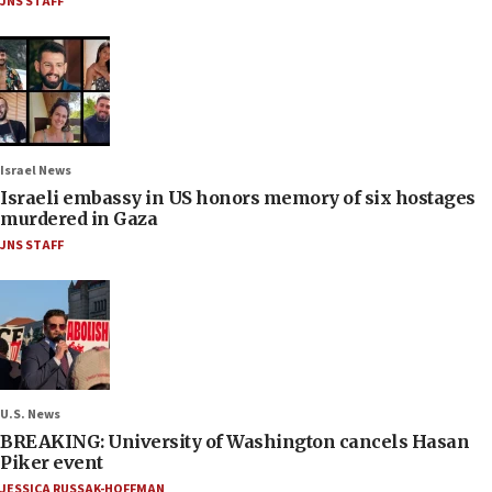
JNS STAFF
Israel News
Israeli embassy in US honors memory of six hostages
murdered in Gaza
JNS STAFF
U.S. News
BREAKING: University of Washington cancels Hasan
Piker event
JESSICA RUSSAK-HOFFMAN