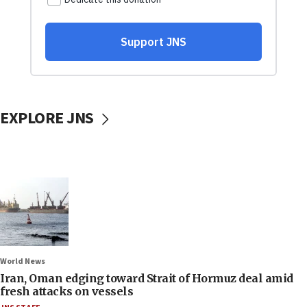
EXPLORE JNS
World News
Iran, Oman edging toward Strait of Hormuz deal amid
fresh attacks on vessels