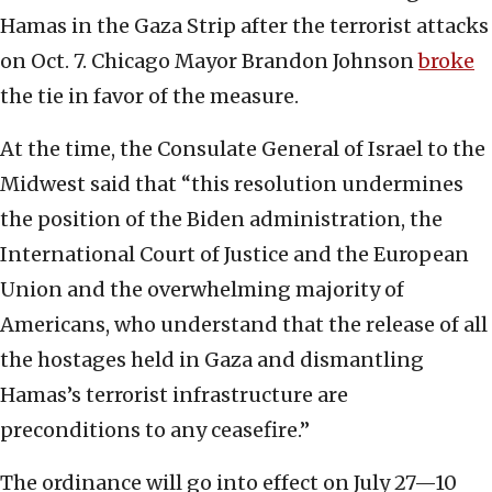
Hamas in the Gaza Strip after the terrorist attacks
on Oct. 7. Chicago Mayor Brandon Johnson
broke
the tie in favor of the measure.
At the time, the Consulate General of Israel to the
Midwest said that “this resolution undermines
the position of the Biden administration, the
International Court of Justice and the European
Union and the overwhelming majority of
Americans, who understand that the release of all
the hostages held in Gaza and dismantling
Hamas’s terrorist infrastructure are
preconditions to any ceasefire.”
The ordinance will go into effect on July 27—10