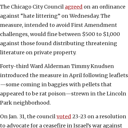
The Chicago City Council
agreed
on an ordinance
against “hate littering” on Wednesday. The
measure, intended to avoid First Amendment
challenges, would fine between $500 to $1,000
against those found distributing threatening
literature on private property.
Forty-third Ward Alderman Timmy Knudsen
introduced the measure in April following leaflets
—some coming in baggies with pellets that
appeared to be rat poison—strewn in the Lincoln
Park neighborhood.
On Jan. 31, the council
voted
23-23 on a resolution
to advocate for a ceasefire in Israel’s war against