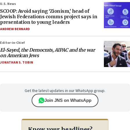
U.S. News
SCOOP: Avoid saying ‘Zionism,’ head of
Jewish Federations comms project says in
presentation to young leaders
ANDREW BERNARD
Editor-in-Chief
El-Sayed, the Democrats, AIPAC and the war
on American Jews
JONATHAN S. TOBIN
Get the latest updates in our WhatsApp group.
Join JNS on WhatsApp
Know your headlines?