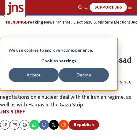
SUPPORT JNS
Show Search
Me
TRENDING
Breaking News
Iran
Israeli Elections
U.S. Midterm Elections
Jud
News
U.S. News
We use cookies to improve your experience.
CIA head meets Netanyahu, Mossad
Cookies settings
director in Jerusalem
Accept
Decline
John Ratcliffe’s first official visit to the Jewish state since
taking office comes amid U.S. attempts to revive
negotiations on a nuclear deal with the Iranian regime, as
well as with Hamas in the Gaza Strip.
JNS STAFF
Republish
Copy
Email
Print