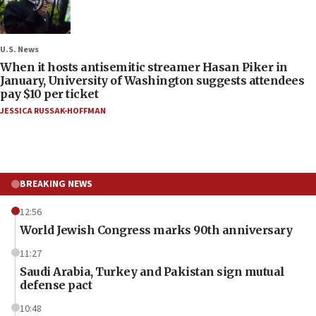
U.S. News
When it hosts antisemitic streamer Hasan Piker in
January, University of Washington suggests attendees
pay $10 per ticket
JESSICA RUSSAK-HOFFMAN
BREAKING NEWS
12:56
World Jewish Congress marks 90th anniversary
11:27
Saudi Arabia, Turkey and Pakistan sign mutual
defense pact
10:48