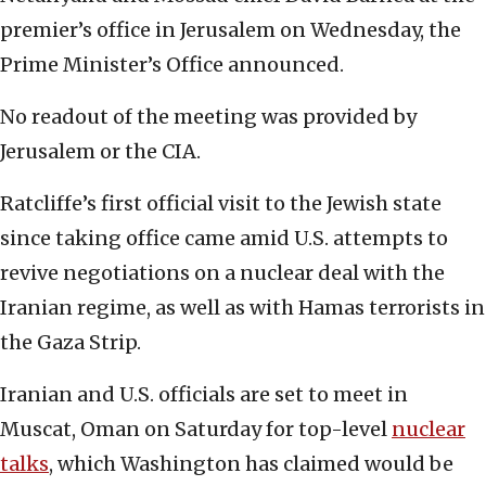
premier’s office in Jerusalem on Wednesday, the
Prime Minister’s Office announced.
No readout of the meeting was provided by
Jerusalem or the CIA.
Ratcliffe’s first official visit to the Jewish state
since taking office came amid U.S. attempts to
revive negotiations on a nuclear deal with the
Iranian regime, as well as with Hamas terrorists in
the Gaza Strip.
Iranian and U.S. officials are set to meet in
Muscat, Oman on Saturday for top-level
nuclear
talks
, which Washington has claimed would be