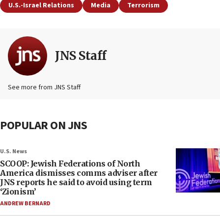
U.S.-Israel Relations
Media
Terrorism
JNS Staff
See more from JNS Staff
POPULAR ON JNS
U.S. News
SCOOP: Jewish Federations of North
America dismisses comms adviser after
JNS reports he said to avoid using term
‘Zionism’
ANDREW BERNARD