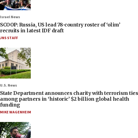
Israel News
SCOOP: Russia, US lead 78-country roster of ‘olim’
recruits in latest IDF draft
JNS STAFF
U.S. News
State Department announces charity with terrorism ties
among partners in ‘historic’ $2 billion global health
funding
MIKE WAGENHEIM