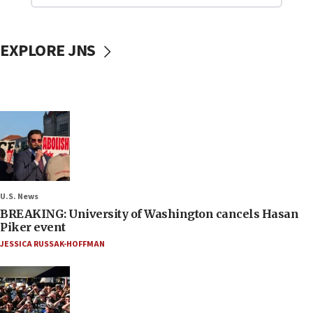
EXPLORE JNS
U.S. News
BREAKING: University of Washington cancels Hasan
Piker event
JESSICA RUSSAK-HOFFMAN