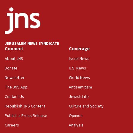
ethnic group’
18:52
Teacher, who said ‘ethnic-studies means free
Palestine,’ won’t talk ‘Israeli-Palestinian conflict’
at UC Berkeley workshop, school spokesman
tells JNS
JERUSALEM NEWS SYNDICATE
Connect
Coverage
18:39
‘No famine in Gaza,’ Israeli foreign ministry says,
About JNS
Israel News
‘anyone who is still open to arguments can look at
the empirical data’
Donate
U.S. News
Newsletter
World News
18:28
CAMERA says it got ‘Financial Times’ to correct
The JNS App
Antisemitism
‘false claim that linked AIPAC to Benjamin
Netanyahu’
Contact Us
Jewish Life
Republish JNS Content
Culture and Society
18:23
AAUP member in Michigan opposes professor
Publish a Press Release
Opinion
group endorsing El-Sayed
Careers
Analysis
18:18