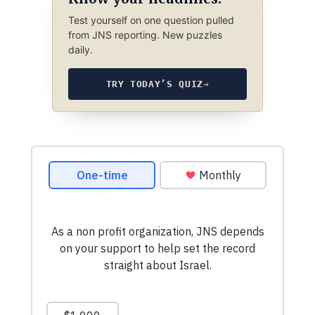
Test yourself on one question pulled
from JNS reporting. New puzzles
daily.
TRY TODAY’S QUIZ
→