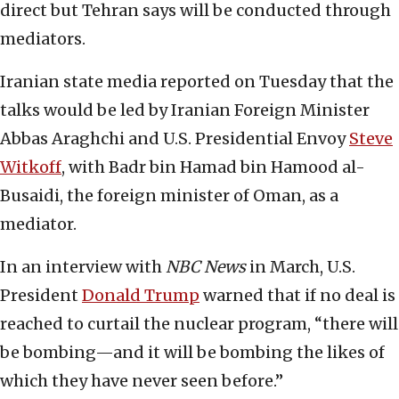
direct but Tehran says will be conducted through
mediators.
Iranian state media reported on Tuesday that the
talks would be led by Iranian Foreign Minister
Abbas Araghchi and U.S. Presidential Envoy
Steve
Witkoff
, with Badr bin Hamad bin Hamood al-
Busaidi, the foreign minister of Oman, as a
mediator.
In an interview with
NBC News
in March, U.S.
President
Donald Trump
warned that if no deal is
reached to curtail the nuclear program, “there will
be bombing—and it will be bombing the likes of
which they have never seen before.”