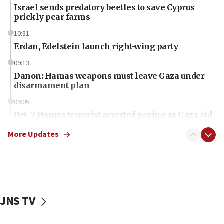
Israel sends predatory beetles to save Cyprus
prickly pear farms
10:31
Erdan, Edelstein launch right-wing party
09:13
Danon: Hamas weapons must leave Gaza under
disarmament plan
09:05
Oct. 7 Hamas terrorist arrested posing as Gaza aid
truck driver
More Updates
08:50
UNICEF study: Malnutrition lower in Gaza than in
surrounding Arab countries
08:13
CENTCOM: US has redirected 49 commercial
JNS TV
vessels under Iran blockade
08:11