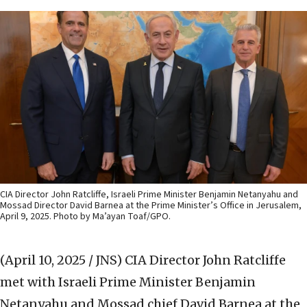
CIA Director John Ratcliffe, Israeli Prime Minister Benjamin Netanyahu and
Mossad Director David Barnea at the Prime Minister’s Office in Jerusalem,
April 9, 2025. Photo by Ma’ayan Toaf/GPO.
(April 10, 2025 / JNS)
CIA Director John Ratcliffe
met with Israeli Prime Minister Benjamin
Netanyahu and Mossad chief David Barnea at the