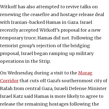
Witkoff has also attempted to revive talks on
renewing the ceasefire and hostage release deal
with Iranian-backed Hamas in Gaza. Israel
recently accepted Witkoff’s proposal for a new
temporary truce; Hamas did not. Following the
terrorist group’s rejection of the bridging
proposal, Israel began ramping up military
operations in the Strip.
On Wednesday, during a visit to the
Morag
Corridor
that cuts off Gaza’s southernmost city of
Rafah from central Gaza, Israeli Defense Minister
Israel Katz said Hamas is more likely to agree to
release the remaining hostages following the