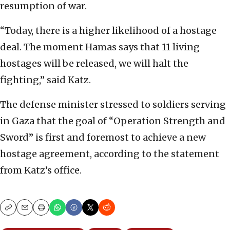
resumption of war.
“Today, there is a higher likelihood of a hostage
deal. The moment Hamas says that 11 living
hostages will be released, we will halt the
fighting,” said Katz.
The defense minister stressed to soldiers serving
in Gaza that the goal of “Operation Strength and
Sword” is first and foremost to achieve a new
hostage agreement, according to the statement
from Katz’s office.
Copy
Email
Print