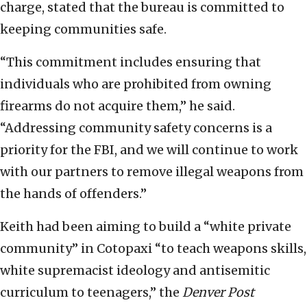
charge, stated that the bureau is committed to
keeping communities safe.
“This commitment includes ensuring that
individuals who are prohibited from owning
firearms do not acquire them,” he said.
“Addressing community safety concerns is a
priority for the FBI, and we will continue to work
with our partners to remove illegal weapons from
the hands of offenders.”
Keith had been aiming to build a “white private
community” in Cotopaxi “to teach weapons skills,
white supremacist ideology and antisemitic
curriculum to teenagers,” the
Denver Post