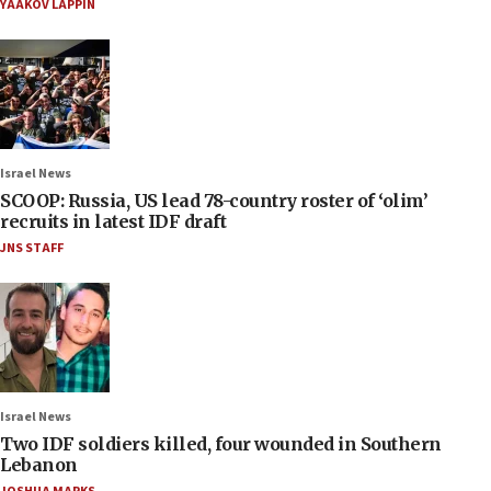
YAAKOV LAPPIN
Israel News
SCOOP: Russia, US lead 78-country roster of ‘olim’
recruits in latest IDF draft
JNS STAFF
Israel News
Two IDF soldiers killed, four wounded in Southern
Lebanon