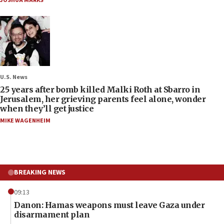
JOSHUA MARKS
U.S. News
25 years after bomb killed Malki Roth at Sbarro in
Jerusalem, her grieving parents feel alone, wonder
when they’ll get justice
MIKE WAGENHEIM
BREAKING NEWS
09:13
Danon: Hamas weapons must leave Gaza under
disarmament plan