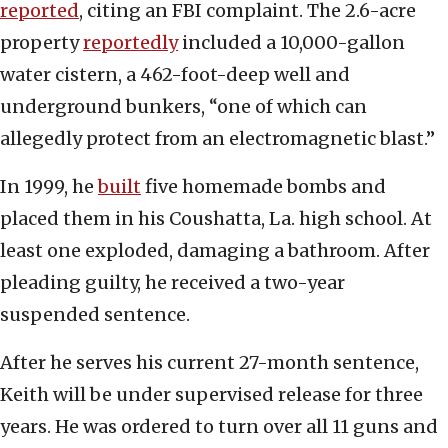
reported
, citing an FBI complaint. The 2.6-acre
property
reportedly
included a 10,000-gallon
water cistern, a 462-foot-deep well and
underground bunkers, “one of which can
allegedly protect from an electromagnetic blast.”
In 1999, he
built
five homemade bombs and
placed them in his Coushatta, La. high school. At
least one exploded, damaging a bathroom. After
pleading guilty, he received a two-year
suspended sentence.
After he serves his current 27-month sentence,
Keith will be under supervised release for three
years. He was ordered to turn over all 11 guns and