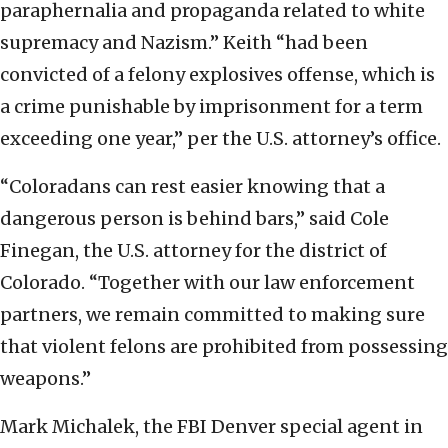
paraphernalia and propaganda related to white
supremacy and Nazism.” Keith “had been
convicted of a felony explosives offense, which is
a crime punishable by imprisonment for a term
exceeding one year,” per the U.S. attorney’s office.
“Coloradans can rest easier knowing that a
dangerous person is behind bars,” said Cole
Finegan, the U.S. attorney for the district of
Colorado. “Together with our law enforcement
partners, we remain committed to making sure
that violent felons are prohibited from possessing
weapons.”
Mark Michalek, the FBI Denver special agent in