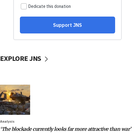
EXPLORE JNS
Analysis
‘The blockade currently looks far more attractive than war’