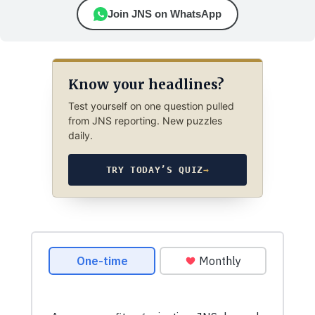
Join JNS on WhatsApp
Know your headlines?
Test yourself on one question pulled
from JNS reporting. New puzzles
daily.
TRY TODAY’S QUIZ
→