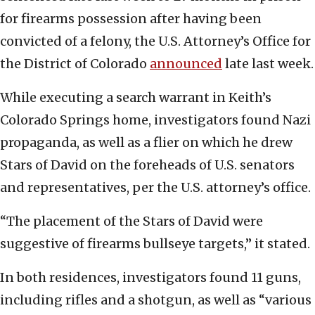
for firearms possession after having been
convicted of a felony, the U.S. Attorney’s Office for
the District of Colorado
announced
late last week.
While executing a search warrant in Keith’s
Colorado Springs home, investigators found Nazi
propaganda, as well as a flier on which he drew
Stars of David on the foreheads of U.S. senators
and representatives, per the U.S. attorney’s office.
“The placement of the Stars of David were
suggestive of firearms bullseye targets,” it stated.
In both residences, investigators found 11 guns,
including rifles and a shotgun, as well as “various