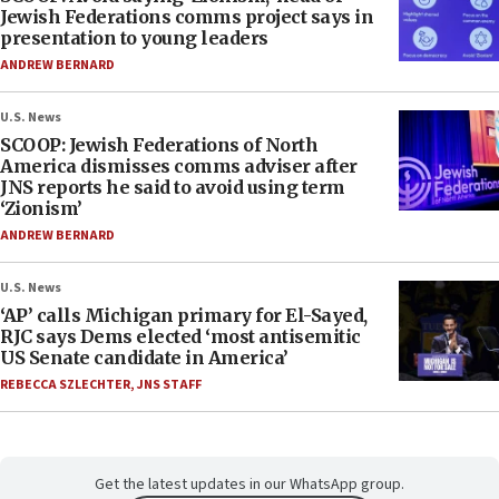
Jewish Federations comms project says in
presentation to young leaders
ANDREW BERNARD
U.S. News
SCOOP: Jewish Federations of North
America dismisses comms adviser after
JNS reports he said to avoid using term
‘Zionism’
ANDREW BERNARD
U.S. News
‘AP’ calls Michigan primary for El-Sayed,
RJC says Dems elected ‘most antisemitic
US Senate candidate in America’
REBECCA SZLECHTER
,
JNS STAFF
Get the latest updates in our WhatsApp group.