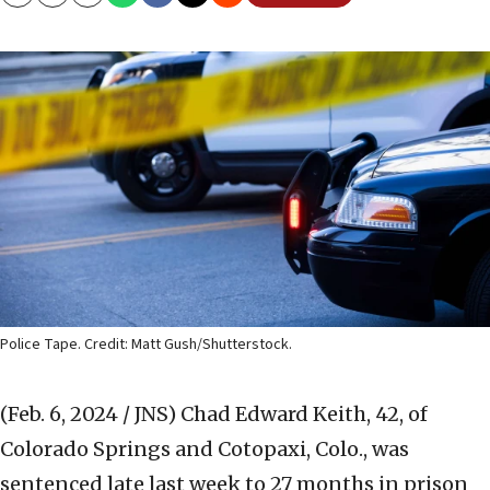
Copy
Email
Print
Police Tape. Credit: Matt Gush/Shutterstock.
(Feb. 6, 2024 / JNS)
Chad Edward Keith, 42, of
Colorado Springs and Cotopaxi, Colo., was
sentenced late last week to 27 months in prison