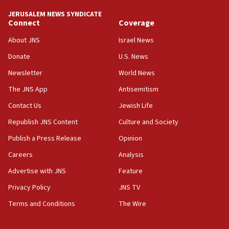
‘No famine in Gaza,’ Israeli foreign ministry says,
‘anyone who is still open to arguments can look at
JERUSALEM NEWS SYNDICATE
the empirical data’
Connect
Coverage
18:28
About JNS
Israel News
CAMERA says it got ‘Financial Times’ to correct
Donate
U.S. News
‘false claim that linked AIPAC to Benjamin
Netanyahu’
Newsletter
World News
18:23
The JNS App
Antisemitism
AAUP member in Michigan opposes professor
Contact Us
Jewish Life
group endorsing El-Sayed
Republish JNS Content
Culture and Society
18:18
Publish a Press Release
Opinion
Act in response to new local club president’s Jew-
hatred, 30 southern California rabbis, Jewish
Careers
Analysis
groups tell Rotary
Advertise with JNS
Feature
18:02
Privacy Policy
JNS TV
Trump says clash with Hegseth ‘completely
unfounded rumors’
Terms and Conditions
The Wire
17:56
Newsom appoints former US ed department civil