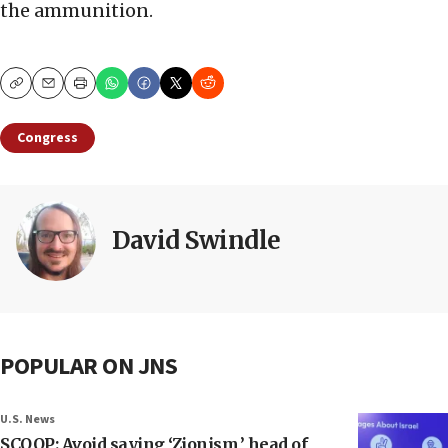
the ammunition.
Copy
Email
Print
Congress
David Swindle
POPULAR ON JNS
U.S. News
SCOOP: Avoid saying ‘Zionism,’ head of