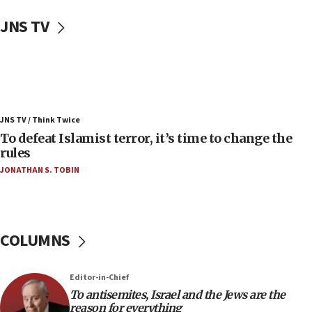
Uganda approves troop deployment to Gaza
JNS TV
06:25
Israel’s FM meets Colombia’s president-elect
ahead of inauguration
05:25
Russia, US lead 78-country roster of ‘olim’ recruits
JNS TV / Think Twice
in latest IDF draft
To defeat Islamist terror, it’s time to change the
04:23
rules
Sa’ar slams Turkey over hypocrisy on Syria, vows
JONATHAN S. TOBIN
Israel will defend itself
23:32
Trump says El-Sayed pushing to end filibuster
would mean no more GOP presidents, but adds 30
COLUMNS
minutes later that he agrees
21:02
Editor-in-Chief
US has ‘literally massive amounts of
To antisemites, Israel and the Jews are the
ammunition,’ Trump says
reason for everything