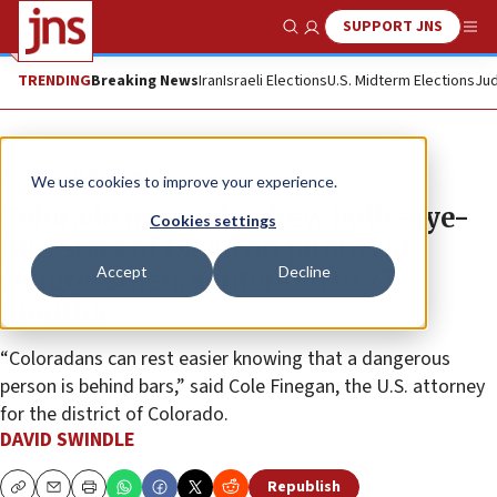
SUPPORT JNS
Show Search
Me
TRENDING
Breaking News
Iran
Israeli Elections
U.S. Midterm Elections
Jud
News
U.S. News
We use cookies to improve your experience.
Colorado man, who drew bulls-eye-
Cookies settings
like Stars of David on photos of
Accept
Decline
congressmen, sentenced to 27
months
“Coloradans can rest easier knowing that a dangerous
person is behind bars,” said Cole Finegan, the U.S. attorney
for the district of Colorado.
DAVID SWINDLE
Republish