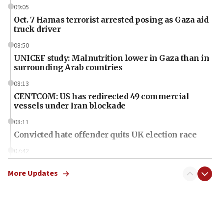
09:05
Oct. 7 Hamas terrorist arrested posing as Gaza aid
truck driver
08:50
UNICEF study: Malnutrition lower in Gaza than in
surrounding Arab countries
08:13
CENTCOM: US has redirected 49 commercial
vessels under Iran blockade
08:11
Convicted hate offender quits UK election race
07:42
Israeli Navy conducts largest drill since Oct. 7
More Updates
06:55
Palestinians attack Israeli civilians who
accidentally entered Jenin in Samaria
06:50