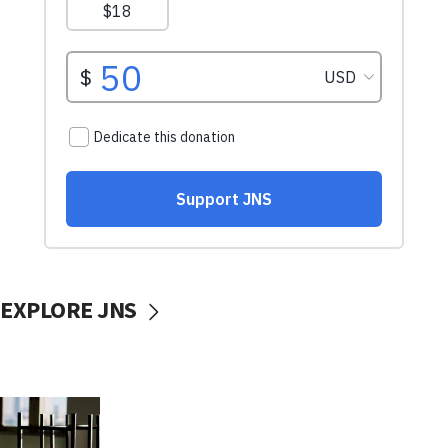
EXPLORE JNS