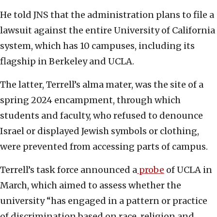
He told JNS that the administration plans to file a
lawsuit against the entire University of California
system, which has 10 campuses, including its
flagship in Berkeley and UCLA.
The latter, Terrell’s alma mater, was the site of a
spring 2024 encampment, through which
students and faculty, who refused to denounce
Israel or displayed Jewish symbols or clothing,
were prevented from accessing parts of campus.
Terrell’s task force announced a
probe
of UCLA in
March, which aimed to assess whether the
university “has engaged in a pattern or practice
of discrimination based on race, religion and