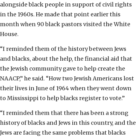
alongside black people in support of civil rights
in the 1960s. He made that point earlier this
month when 90 black pastors visited the White
House.
“I reminded them of the history between Jews
and blacks, about the help, the financial aid that
the Jewish community gave to help create the
NAACP,” he said. “How two Jewish Americans lost
their lives in June of 1964 when they went down
to Mississippi to help blacks register to vote.”
“I reminded them that there has been a strong
history of blacks and Jews in this country, and the
Jews are facing the same problems that blacks