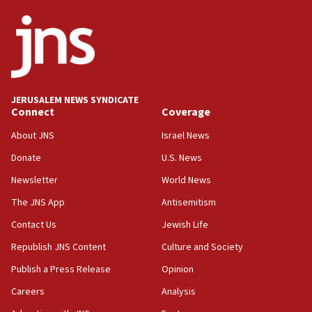
18:02
Trump says clash with Hegseth ‘completely
unfounded rumors’
17:56
Newsom appoints former US ed department civil
JERUSALEM NEWS SYNDICATE
rights lawyer as head of California civil rights
Connect
Coverage
office
About JNS
Israel News
17:20
Donate
U.S. News
Anti-Israel activists protested outside Brooklyn
Navy Yard on Wednesday, called on industrial
Newsletter
World News
park to evict Crye Precision, which makes
equipment worn by IDF soldiers
The JNS App
Antisemitism
17:10
Contact Us
Jewish Life
Indian prime minister says he talked ‘special’
Republish JNS Content
Culture and Society
India-Israel strategic partnership on phone with
Netanyahu
Publish a Press Release
Opinion
17:05
Careers
Analysis
Conversations ‘in works’ about debate in race for