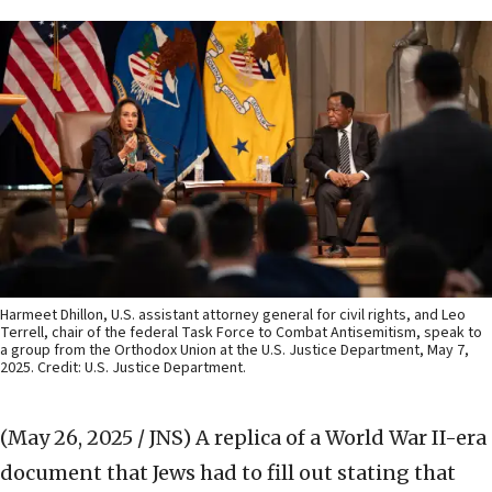
Harmeet Dhillon, U.S. assistant attorney general for civil rights, and Leo
Terrell, chair of the federal Task Force to Combat Antisemitism, speak to
a group from the Orthodox Union at the U.S. Justice Department, May 7,
2025. Credit: U.S. Justice Department.
(May 26, 2025 / JNS)
A replica of a World War II-era
document that Jews had to fill out stating that