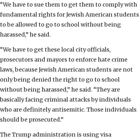
“We have to sue them to get them to comply with
fundamental rights for Jewish American students
to be allowed to go to school without being
harassed,” he said.
“We have to get these local city officials,
prosecutors and mayors to enforce hate crime
laws, because Jewish American students are not
only being denied the right to go to school
without being harassed,” he said. “They are
basically facing criminal attacks by individuals
who are definitely antisemitic. Those individuals
should be prosecuted.”
The Trump administration is using visa