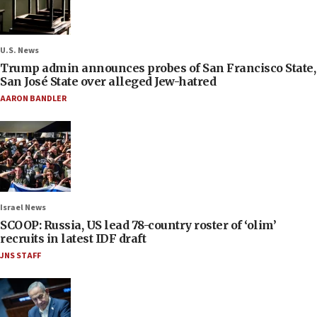
U.S. News
Trump admin announces probes of San Francisco State,
San José State over alleged Jew-hatred
AARON BANDLER
Israel News
SCOOP: Russia, US lead 78-country roster of ‘olim’
recruits in latest IDF draft
JNS STAFF