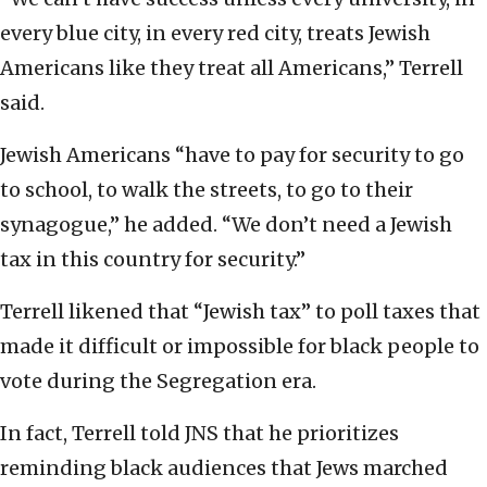
every blue city, in every red city, treats Jewish
Americans like they treat all Americans,” Terrell
said.
Jewish Americans “have to pay for security to go
to school, to walk the streets, to go to their
synagogue,” he added. “We don’t need a Jewish
tax in this country for security.”
Terrell likened that “Jewish tax” to poll taxes that
made it difficult or impossible for black people to
vote during the Segregation era.
In fact, Terrell told JNS that he prioritizes
reminding black audiences that Jews marched