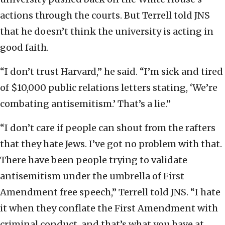
actions through the courts. But Terrell told JNS
that he doesn’t think the university is acting in
good faith.
“I don’t trust Harvard,” he said. “I’m sick and tired
of $10,000 public relations letters stating, ‘We’re
combating antisemitism.’ That’s a lie.”
“I don’t care if people can shout from the rafters
that they hate Jews. I’ve got no problem with that.
There have been people trying to validate
antisemitism under the umbrella of First
Amendment free speech,” Terrell told JNS. “I hate
it when they conflate the First Amendment with
criminal conduct, and that’s what you have at