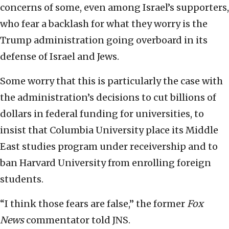
concerns of some, even among Israel’s supporters,
who fear a backlash for what they worry is the
Trump administration going overboard in its
defense of Israel and Jews.
Some worry that this is particularly the case with
the administration’s decisions to cut billions of
dollars in federal funding for universities, to
insist that Columbia University place its Middle
East studies program under receivership and to
ban Harvard University from enrolling foreign
students.
“I think those fears are false,” the former
Fox
News
commentator told JNS.