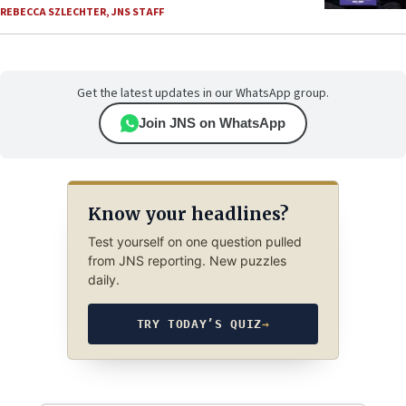
REBECCA SZLECHTER
,
JNS STAFF
Get the latest updates in our WhatsApp group.
Join JNS on WhatsApp
Know your headlines?
Test yourself on one question pulled
from JNS reporting. New puzzles
daily.
TRY TODAY’S QUIZ
→