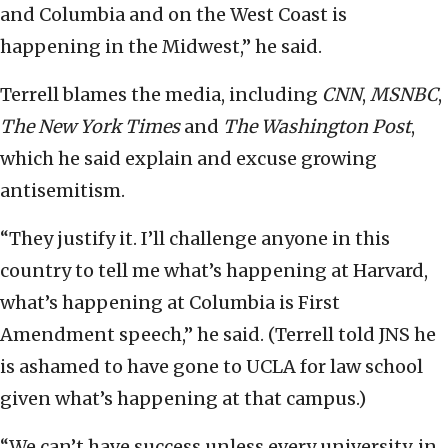
and Columbia and on the West Coast is
happening in the Midwest,” he said.
Terrell blames the media, including
CNN
,
MSNBC
,
The New York Times
and
The
Washington Post
,
which he said explain and excuse growing
antisemitism.
“They justify it. I’ll challenge anyone in this
country to tell me what’s happening at Harvard,
what’s happening at Columbia is First
Amendment speech,” he said. (Terrell told JNS he
is ashamed to have gone to UCLA for law school
given what’s happening at that campus.)
“We can’t have success unless every university, in