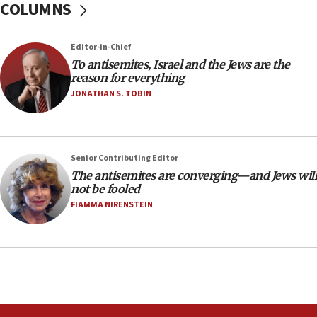
COLUMNS
Teacher, who said ‘ethnic-studies means free
Palestine,’ won’t talk ‘Israeli-Palestinian conflict’
at UC Berkeley workshop, school spokesman
Editor-in-Chief
tells JNS
To antisemites, Israel and the Jews are the
18:39
reason for everything
JONATHAN S. TOBIN
‘No famine in Gaza,’ Israeli foreign ministry says,
‘anyone who is still open to arguments can look at
the empirical data’
18:28
Senior Contributing Editor
CAMERA says it got ‘Financial Times’ to correct
The antisemites are converging—and Jews will
‘false claim that linked AIPAC to Benjamin
not be fooled
Netanyahu’
FIAMMA NIRENSTEIN
18:23
AAUP member in Michigan opposes professor
group endorsing El-Sayed
18:18
Act in response to new local club president’s Jew-
hatred, 30 southern California rabbis, Jewish
groups tell Rotary