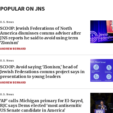
POPULAR ON JNS
U.S. News
SCOOP: Jewish Federations of North
America dismisses comms adviser after
JNS reports he said to avoid using term
‘Zionism’
ANDREW BERNARD
U.S. News
SCOOP: Avoid saying ‘Zionism,’ head of
Jewish Federations comms project says in
presentation to young leaders
ANDREW BERNARD
U.S. News
‘AP’ calls Michigan primary for El-Sayed,
RJC says Dems elected ‘most antisemitic
US Senate candidate in America’