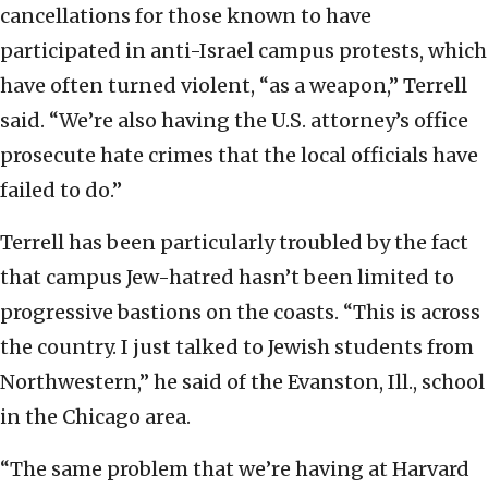
cancellations for those known to have
participated in anti-Israel campus protests, which
have often turned violent, “as a weapon,” Terrell
said. “We’re also having the U.S. attorney’s office
prosecute hate crimes that the local officials have
failed to do.”
Terrell has been particularly troubled by the fact
that campus Jew-hatred hasn’t been limited to
progressive bastions on the coasts. “This is across
the country. I just talked to Jewish students from
Northwestern,” he said of the Evanston, Ill., school
in the Chicago area.
“The same problem that we’re having at Harvard