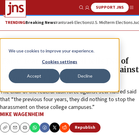
SUPPORT JNS
Show Search
Me
TRENDING
Breaking News
Iran
Israeli Elections
U.S. Midterm Elections
Jud
News
U.S. News
We use cookies to improve your experience.
‘False’ fears, Leo Terrell tells JNS of
Cookies settings
view Trump is too aggressive against
Accept
Decline
schools over Jew-hatred
The chair of the federal task force against Jew-hatred said
that “the previous four years, they did nothing to stop the
harassment on these college campuses.”
MIKE WAGENHEIM
Republish
Copy
Email
Print