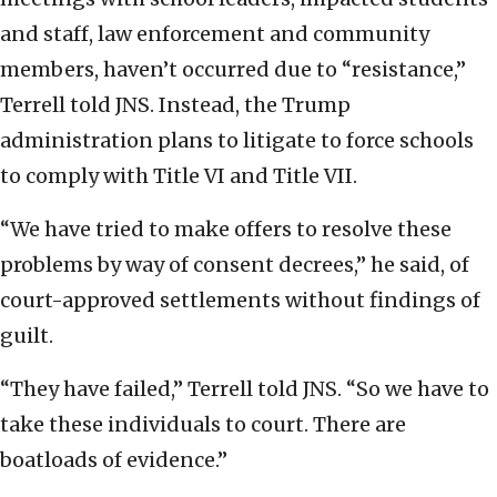
and staff, law enforcement and community
members, haven’t occurred due to “resistance,”
Terrell told JNS. Instead, the Trump
administration plans to litigate to force schools
to comply with Title VI and Title VII.
“We have tried to make offers to resolve these
problems by way of consent decrees,” he said, of
court-approved settlements without findings of
guilt.
“They have failed,” Terrell told JNS. “So we have to
take these individuals to court. There are
boatloads of evidence.”