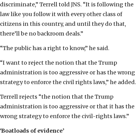
discriminate,” Terrell told JNS. “It is following the
law like you follow it with every other class of
citizens in this country, and until they do that,
there’ll be no backroom deals.”
“The public has a right to know,” he said.
“I want to reject the notion that the Trump
administration is too aggressive or has the wrong
strategy to enforce the civil rights laws,” he added.
Terrell rejects “the notion that the Trump
administration is too aggressive or that it has the
wrong strategy to enforce the civil-rights laws.”
‘Boatloads of evidence’