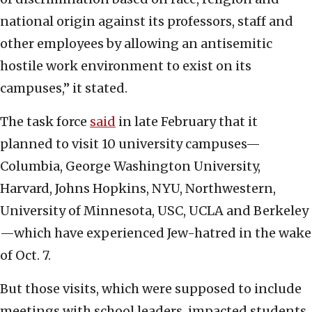
national origin against its professors, staff and
other employees by allowing an antisemitic
hostile work environment to exist on its
campuses,” it stated.
The task force
said
in late February that it
planned to visit 10 university campuses—
Columbia, George Washington University,
Harvard, Johns Hopkins, NYU, Northwestern,
University of Minnesota, USC, UCLA and Berkeley
—which have experienced Jew-hatred in the wake
of Oct. 7.
But those visits, which were supposed to include
meetings with school leaders, impacted students