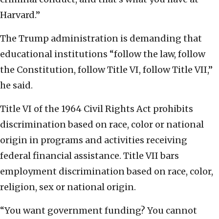
Harvard.”
The Trump administration is demanding that
educational institutions “follow the law, follow
the Constitution, follow Title VI, follow Title VII,”
he said.
Title VI of the 1964 Civil Rights Act prohibits
discrimination based on race, color or national
origin in programs and activities receiving
federal financial assistance. Title VII bars
employment discrimination based on race, color,
religion, sex or national origin.
“You want government funding? You cannot