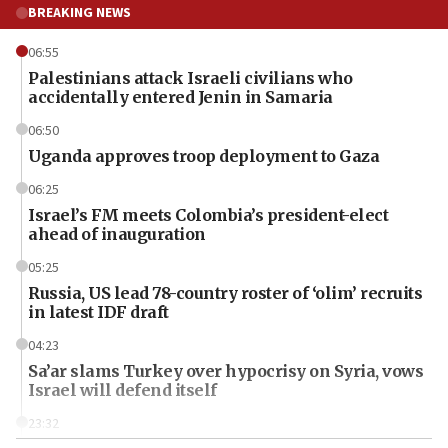
BREAKING NEWS
06:55
Palestinians attack Israeli civilians who
accidentally entered Jenin in Samaria
06:50
Uganda approves troop deployment to Gaza
06:25
Israel’s FM meets Colombia’s president-elect
ahead of inauguration
05:25
Russia, US lead 78-country roster of ‘olim’ recruits
in latest IDF draft
04:23
Sa’ar slams Turkey over hypocrisy on Syria, vows
Israel will defend itself
23:32