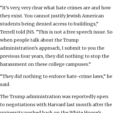
“It’s very, very clear what hate crimes are and how
they exist. You cannot justify Jewish American
students being denied access to buildings,”
Terrell told JNS. “This is not a free speech issue. So
when people talk about the Trump
administration’s approach, I submit to you the
previous four years, they did nothing to stop the
harassment on these college campuses.”
“They did nothing to enforce hate-crime laws,” he
said.
The Trump administration was reportedly open
to negotiations with Harvard last month after the
university pushed back on the White House’s