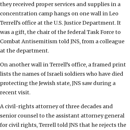
they received proper services and supplies in a
concentration camp hangs on one wall in Leo
Terrell’s office at the U.S. Justice Department. It
was a gift, the chair of the federal Task Force to
Combat Antisemitism told JNS, from a colleague
at the department.
On another wall in Terrell’s office, a framed print
lists the names of Israeli soldiers who have died
protecting the Jewish state, JNS saw during a
recent visit.
A civil-rights attorney of three decades and
senior counsel to the assistant attorney general
for civil rights, Terrell told JNS that he rejects the