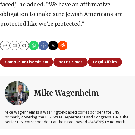
faced,” he added. “We have an affirmative
obligation to make sure Jewish Americans are
protected like we’re protected.”
Copy
Email
Print
Campus Antisemitism
Hate Crimes
Legal Affairs
Mike Wagenheim
Mike Wagenheim is a Washington-based correspondent for JNS,
primarily covering the U.S. State Department and Congress. He is the
senior U.S. correspondent at the Israel-based
i24NEWS
TV network.