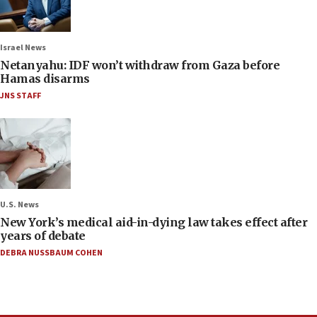
Israel News
Netanyahu: IDF won’t withdraw from Gaza before
Hamas disarms
JNS STAFF
U.S. News
New York’s medical aid-in-dying law takes effect after
years of debate
DEBRA NUSSBAUM COHEN