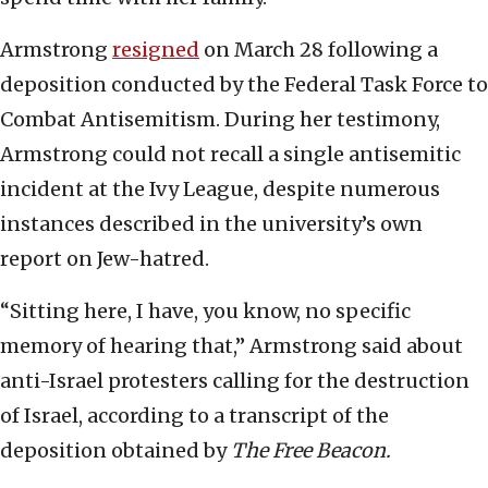
Armstrong
resigned
on March 28 following a
deposition conducted by the Federal Task Force to
Combat Antisemitism. During her testimony,
Armstrong could not recall a single antisemitic
incident at the Ivy League, despite numerous
instances described in the university’s own
report on Jew-hatred.
“Sitting here, I have, you know, no specific
memory of hearing that,” Armstrong said about
anti-Israel protesters calling for the destruction
of Israel, according to a transcript of the
deposition obtained by
The Free Beacon.