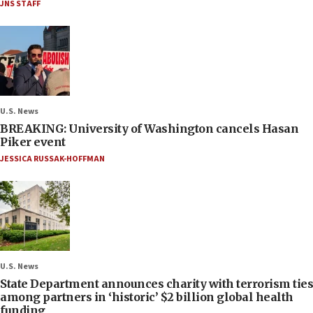
JNS STAFF
U.S. News
BREAKING: University of Washington cancels Hasan
Piker event
JESSICA RUSSAK-HOFFMAN
U.S. News
State Department announces charity with terrorism ties
among partners in ‘historic’ $2 billion global health
funding