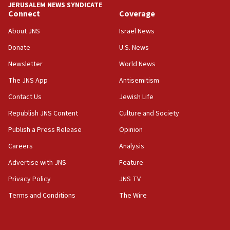
JERUSALEM NEWS SYNDICATE
Connect
Coverage
18:39
‘No famine in Gaza,’ Israeli foreign ministry says,
About JNS
Israel News
‘anyone who is still open to arguments can look at
the empirical data’
Donate
U.S. News
Newsletter
World News
18:28
CAMERA says it got ‘Financial Times’ to correct
The JNS App
Antisemitism
‘false claim that linked AIPAC to Benjamin
Netanyahu’
Contact Us
Jewish Life
Republish JNS Content
Culture and Society
18:23
AAUP member in Michigan opposes professor
Publish a Press Release
Opinion
group endorsing El-Sayed
Careers
Analysis
18:18
Advertise with JNS
Feature
Act in response to new local club president’s Jew-
hatred, 30 southern California rabbis, Jewish
Privacy Policy
JNS TV
groups tell Rotary
Terms and Conditions
The Wire
18:02
Trump says clash with Hegseth ‘completely
unfounded rumors’