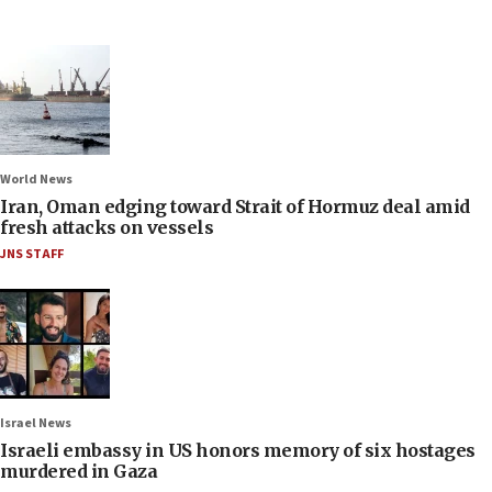
World News
Iran, Oman edging toward Strait of Hormuz deal amid
fresh attacks on vessels
JNS STAFF
Israel News
Israeli embassy in US honors memory of six hostages
murdered in Gaza