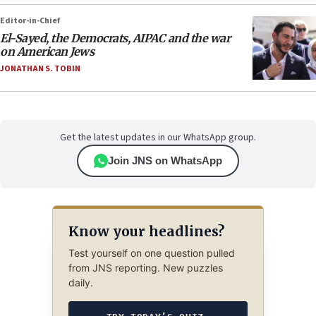
Editor-in-Chief
El-Sayed, the Democrats, AIPAC and the war
on American Jews
JONATHAN S. TOBIN
Get the latest updates in our WhatsApp group.
Join JNS on WhatsApp
Know your headlines?
Test yourself on one question pulled
from JNS reporting. New puzzles
daily.