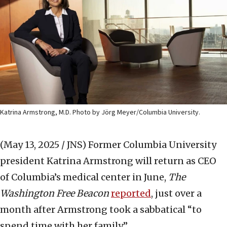
Katrina Armstrong, M.D. Photo by Jörg Meyer/Columbia University.
(May 13, 2025 / JNS)
Former Columbia University
president Katrina Armstrong will return as CEO
of Columbia’s medical center in June,
The
Washington Free Beacon
reported
, just over a
month after Armstrong took a sabbatical “to
spend time with her family.”