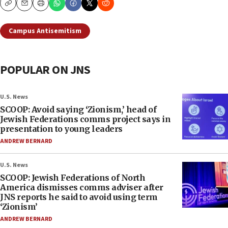
Copy
Email
Print
Campus Antisemitism
POPULAR ON JNS
U.S. News
SCOOP: Avoid saying ‘Zionism,’ head of
Jewish Federations comms project says in
presentation to young leaders
ANDREW BERNARD
U.S. News
SCOOP: Jewish Federations of North
America dismisses comms adviser after
JNS reports he said to avoid using term
‘Zionism’
ANDREW BERNARD