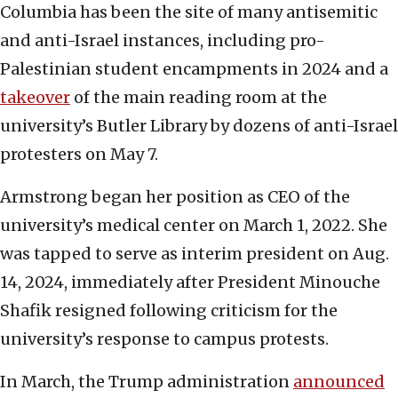
Columbia has been the site of many antisemitic
and anti-Israel instances, including pro-
Palestinian student encampments in 2024 and a
takeover
of the main reading room at the
university’s Butler Library by dozens of anti-Israel
protesters on May 7.
Armstrong began her position as CEO of the
university’s medical center on March 1, 2022. She
was tapped to serve as interim president on Aug.
14, 2024, immediately after President Minouche
Shafik resigned following criticism for the
university’s response to campus protests.
In March, the Trump administration
announced