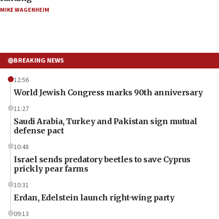
MIKE WAGENHEIM
BREAKING NEWS
12:56
World Jewish Congress marks 90th anniversary
11:27
Saudi Arabia, Turkey and Pakistan sign mutual
defense pact
10:48
Israel sends predatory beetles to save Cyprus
prickly pear farms
10:31
Erdan, Edelstein launch right-wing party
09:13