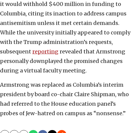
it would withhold $400 million in funding to
Columbia, citing its inaction to address campus
antisemitism unless it met certain demands.
While the university initially appeared to comply
with the Trump administration’s requests,
subsequent
reporting
revealed that Armstrong
personally downplayed the promised changes
during a virtual faculty meeting.
Armstrong was replaced as Columbia’s interim
president by board co-chair Claire Shipman, who
had referred to the House education panel’s
probes of Jew-hatred on campus as “nonsense.”