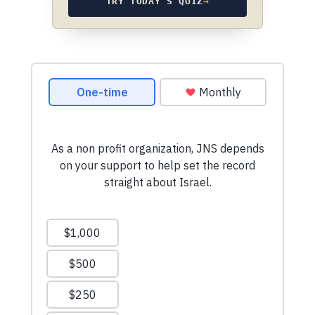
TRY TODAY’S QUIZ
→