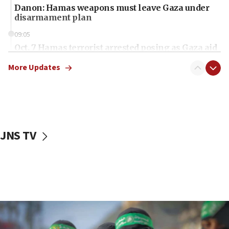
Danon: Hamas weapons must leave Gaza under
disarmament plan
09:05
Oct. 7 Hamas terrorist arrested posing as Gaza aid
truck driver
More Updates
08:50
UNICEF study: Malnutrition lower in Gaza than in
surrounding Arab countries
08:13
CENTCOM: US has redirected 49 commercial
JNS TV
vessels under Iran blockade
08:11
Convicted hate offender quits UK election race
07:42
Israeli Navy conducts largest drill since Oct. 7
06:55
Palestinians attack Israeli civilians who