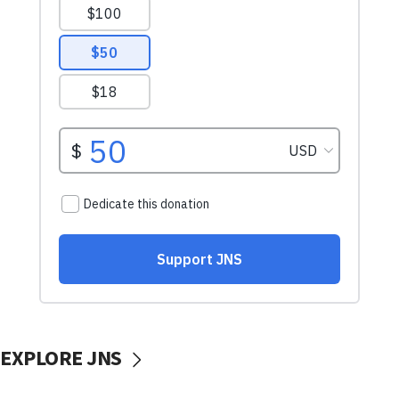
EXPLORE JNS