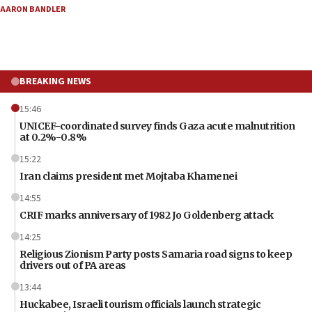
AARON BANDLER
BREAKING NEWS
15:46
UNICEF-coordinated survey finds Gaza acute malnutrition
at 0.2%-0.8%
15:22
Iran claims president met Mojtaba Khamenei
14:55
CRIF marks anniversary of 1982 Jo Goldenberg attack
14:25
Religious Zionism Party posts Samaria road signs to keep
drivers out of PA areas
13:44
Huckabee, Israeli tourism officials launch strategic