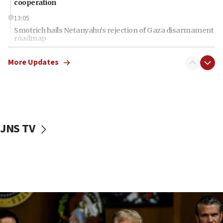
cooperation
13:05
Smotrich hails Netanyahu’s rejection of Gaza disarmament
roadmap
12:22
More Updates
Netanyahu dismisses ‘wave of rumors’ about Israeli retreat
11:52
Netanyahu: No Palestinian state while I am prime minister
11:22
Israeli families enter new town in northern Samaria
JNS TV
11:04
Netanyahu: Israel rejects Board of Peace roadmap on
Hamas disarmament
10:48
Sen. Cruz: ‘Terrorists are celebrating’ El-Sayed’s victory
10:40
Nefesh B’Nefesh brings 100,000th immigrant to Israel