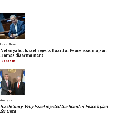
Israel News
Netanyahu: Israel rejects Board of Peace roadmap on
Hamas disarmament
JNS STAFF
Analysis
Inside Story: Why Israel rejected the Board of Peace’s plan
for Gaza