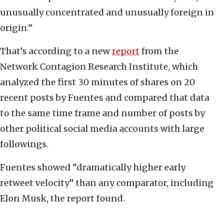
unusually concentrated and unusually foreign in
origin.”
That’s according to a new
report
from the
Network Contagion Research Institute, which
analyzed the first 30 minutes of shares on 20
recent posts by Fuentes and compared that data
to the same time frame and number of posts by
other political social media accounts with large
followings.
Fuentes showed “dramatically higher early
retweet velocity” than any comparator, including
Elon Musk, the report found.