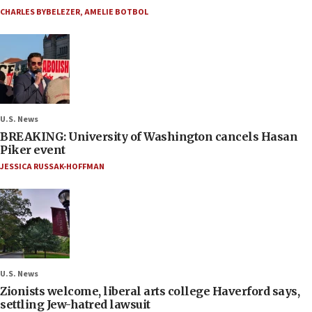
CHARLES BYBELEZER
,
AMELIE BOTBOL
U.S. News
BREAKING: University of Washington cancels Hasan
Piker event
JESSICA RUSSAK-HOFFMAN
U.S. News
Zionists welcome, liberal arts college Haverford says,
settling Jew-hatred lawsuit