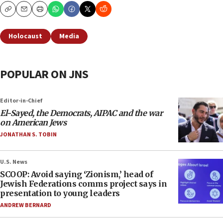
Copy
Email
Print
Holocaust
Media
POPULAR ON JNS
Editor-in-Chief
El-Sayed, the Democrats, AIPAC and the war
on American Jews
JONATHAN S. TOBIN
U.S. News
SCOOP: Avoid saying ‘Zionism,’ head of
Jewish Federations comms project says in
presentation to young leaders
ANDREW BERNARD