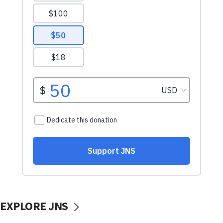
EXPLORE JNS