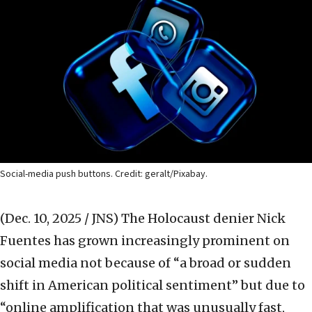
Social-media push buttons. Credit: geralt/Pixabay.
(Dec. 10, 2025 / JNS)
The Holocaust denier Nick
Fuentes has grown increasingly prominent on
social media not because of “a broad or sudden
shift in American political sentiment” but due to
“online amplification that was unusually fast,