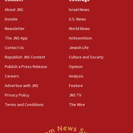
IDF rules out security breach at Kibbutz Zikim near Gaza
border
About JNS
Israel News
05:59
Donate
U.S. News
Toronto police arrest 2 more over antisemitic protest
Newsletter
World News
05:36
The JNS App
Antisemitism
Israel opposes Gaza peace plan ‘in its current form,’
minister says
Contact Us
Jewish Life
05:18
Republish JNS Content
Culture and Society
Vance: US looking to ‘maximize’ oil flowing out of Strait of
Publish a Press Release
Opinion
Hormuz
Careers
Analysis
05:01
Iranian president: Now is best time for agreement to end
Advertise with JNS
Feature
war
Privacy Policy
JNS TV
04:37
Terms and Conditions
The Wire
Israel, Lebanon produce shortlist of countries to oversee
Hezbollah disarmament
04:07
Palestinian technocratic body starts planning temporary
Gaza lodging