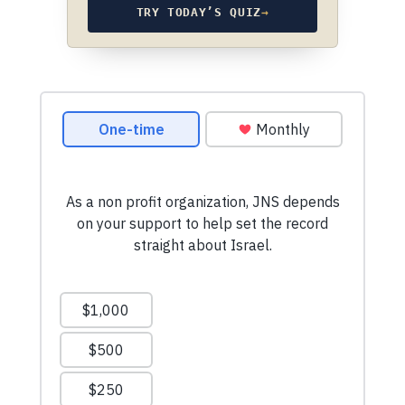
TRY TODAY’S QUIZ
→