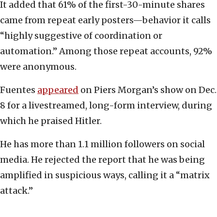
It added that 61% of the first-30-minute shares
came from repeat early posters—behavior it calls
“highly suggestive of coordination or
automation.” Among those repeat accounts, 92%
were anonymous.
Fuentes
appeared
on Piers Morgan’s show on Dec.
8 for a livestreamed, long-form interview, during
which he praised Hitler.
He has more than 1.1 million followers on social
media. He rejected the report that he was being
amplified in suspicious ways, calling it a “matrix
attack.”