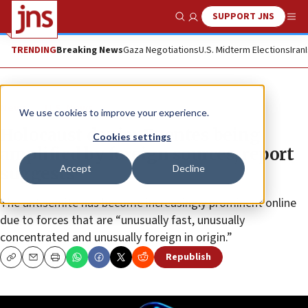
SUPPORT JNS
Show Search
Me
TRENDING
Breaking News
Gaza Negotiations
U.S. Midterm Elections
Iran
News
U.S. News
We use cookies to improve your experience.
Holocaust denier Fuentes being
Cookies settings
amplified by foreign sources, report
Accept
Decline
suggests
The antisemite has become increasingly prominent online
due to forces that are “unusually fast, unusually
concentrated and unusually foreign in origin.”
Republish
Copy
Email
Print