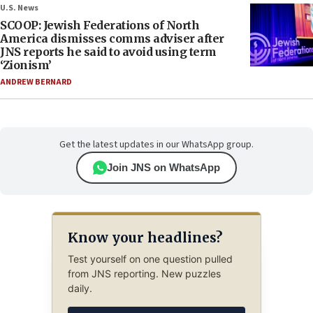
U.S. News
SCOOP: Jewish Federations of North
America dismisses comms adviser after
JNS reports he said to avoid using term
‘Zionism’
ANDREW BERNARD
Get the latest updates in our WhatsApp group.
Join JNS on WhatsApp
Know your headlines?
Test yourself on one question pulled
from JNS reporting. New puzzles
daily.