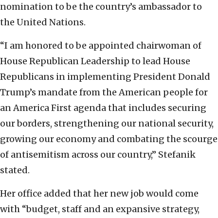
nomination to be the country’s ambassador to
the United Nations.
“I am honored to be appointed chairwoman of
House Republican Leadership to lead House
Republicans in implementing President Donald
Trump’s mandate from the American people for
an America First agenda that includes securing
our borders, strengthening our national security,
growing our economy and combating the scourge
of antisemitism across our country,” Stefanik
stated.
Her office added that her new job would come
with “budget, staff and an expansive strategy,