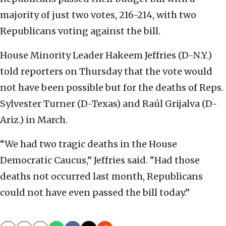
majority of just two votes, 216-214, with two
Republicans voting against the bill.
House Minority Leader Hakeem Jeffries (D-N.Y.)
told reporters on Thursday that the vote would
not have been possible but for the deaths of Reps.
Sylvester Turner (D-Texas) and Raúl Grijalva (D-
Ariz.) in March.
“We had two tragic deaths in the House
Democratic Caucus,” Jeffries said. “Had those
deaths not occurred last month, Republicans
could not have even passed the bill today.”