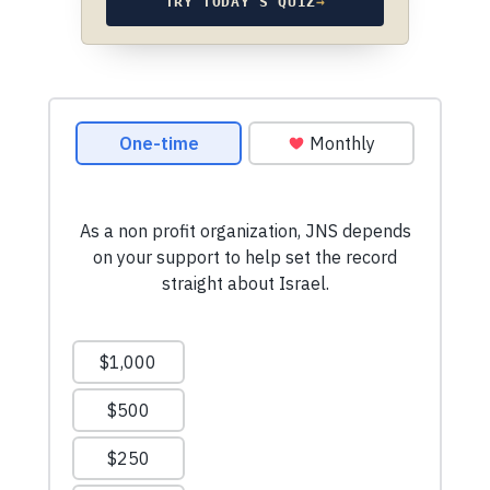
TRY TODAY’S QUIZ
→