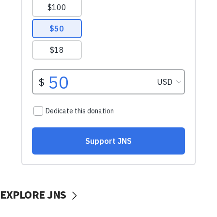
EXPLORE JNS