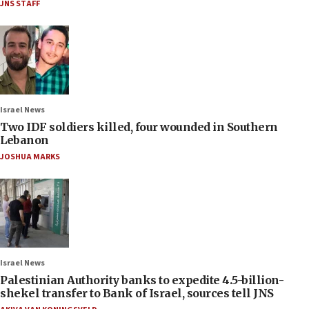
JNS STAFF
Israel News
Two IDF soldiers killed, four wounded in Southern
Lebanon
JOSHUA MARKS
Israel News
Palestinian Authority banks to expedite 4.5-billion-
shekel transfer to Bank of Israel, sources tell JNS