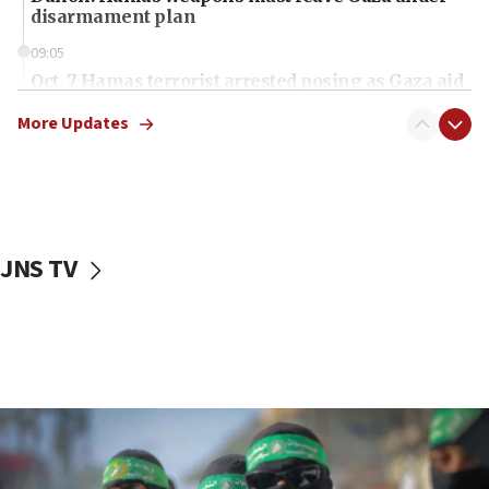
disarmament plan
09:05
Oct. 7 Hamas terrorist arrested posing as Gaza aid
truck driver
More Updates
08:50
UNICEF study: Malnutrition lower in Gaza than in
surrounding Arab countries
08:13
CENTCOM: US has redirected 49 commercial
JNS TV
vessels under Iran blockade
08:11
Convicted hate offender quits UK election race
07:42
Israeli Navy conducts largest drill since Oct. 7
06:55
Palestinians attack Israeli civilians who
accidentally entered Jenin in Samaria