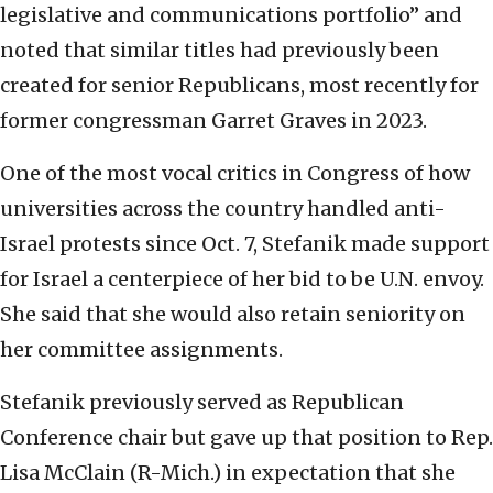
legislative and communications portfolio” and
noted that similar titles had previously been
created for senior Republicans, most recently for
former congressman Garret Graves in 2023.
One of the most vocal critics in Congress of how
universities across the country handled anti-
Israel protests since Oct. 7, Stefanik made support
for Israel a centerpiece of her bid to be U.N. envoy.
She said that she would also retain seniority on
her committee assignments.
Stefanik previously served as Republican
Conference chair but gave up that position to Rep.
Lisa McClain (R-Mich.) in expectation that she