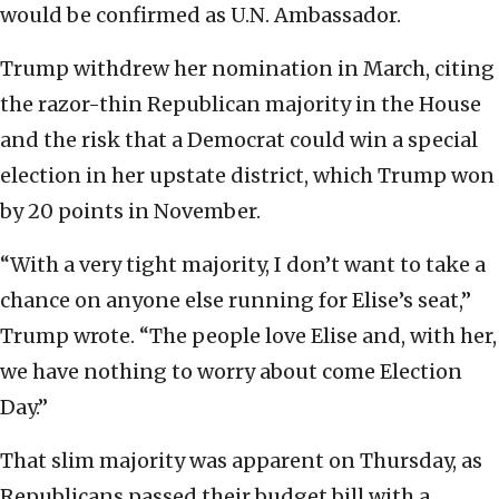
would be confirmed as U.N. Ambassador.
Trump withdrew her nomination in March, citing
the razor-thin Republican majority in the House
and the risk that a Democrat could win a special
election in her upstate district, which Trump won
by 20 points in November.
“With a very tight majority, I don’t want to take a
chance on anyone else running for Elise’s seat,”
Trump wrote. “The people love Elise and, with her,
we have nothing to worry about come Election
Day.”
That slim majority was apparent on Thursday, as
Republicans passed their budget bill with a