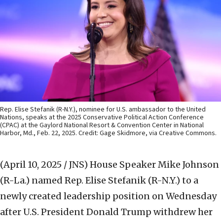
Rep. Elise Stefanik (R-N.Y.), nominee for U.S. ambassador to the United
Nations, speaks at the 2025 Conservative Political Action Conference
(CPAC) at the Gaylord National Resort & Convention Center in National
Harbor, Md., Feb. 22, 2025. Credit: Gage Skidmore, via Creative Commons.
(April 10, 2025 / JNS)
House Speaker Mike Johnson
(R-La.) named Rep. Elise Stefanik (R-N.Y.) to a
newly created leadership position on Wednesday
after U.S. President Donald Trump withdrew her