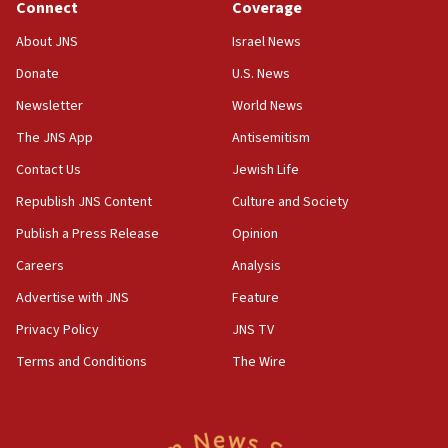
Connect
Coverage
18:39
‘No famine in Gaza,’ Israeli foreign ministry says,
About JNS
Israel News
‘anyone who is still open to arguments can look at
the empirical data’
Donate
U.S. News
Newsletter
World News
18:28
CAMERA says it got ‘Financial Times’ to correct
The JNS App
Antisemitism
‘false claim that linked AIPAC to Benjamin
Netanyahu’
Contact Us
Jewish Life
Republish JNS Content
Culture and Society
18:23
AAUP member in Michigan opposes professor
Publish a Press Release
Opinion
group endorsing El-Sayed
Careers
Analysis
18:18
Advertise with JNS
Feature
Act in response to new local club president’s Jew-
hatred, 30 southern California rabbis, Jewish
Privacy Policy
JNS TV
groups tell Rotary
Terms and Conditions
The Wire
18:02
Trump says clash with Hegseth ‘completely
unfounded rumors’