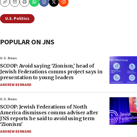
Copy
Email
Print
U.S. Politics
POPULAR ON JNS
U.S. News
SCOOP: Avoid saying ‘Zionism,’ head of
Jewish Federations comms project says in
presentation to young leaders
ANDREW BERNARD
U.S. News
SCOOP: Jewish Federations of North
America dismisses comms adviser after
JNS reports he said to avoid using term
‘Zionism’
ANDREW BERNARD