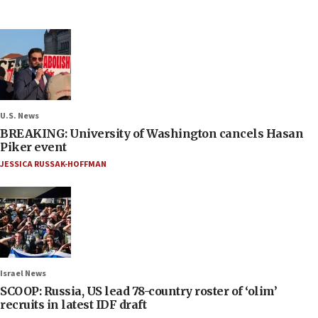
U.S. News
BREAKING: University of Washington cancels Hasan
Piker event
JESSICA RUSSAK-HOFFMAN
Israel News
SCOOP: Russia, US lead 78-country roster of ‘olim’
recruits in latest IDF draft