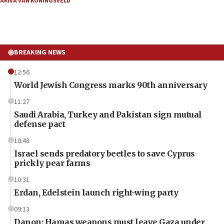
AKIVA VAN KONINGSVELD
BREAKING NEWS
12:56
World Jewish Congress marks 90th anniversary
11:27
Saudi Arabia, Turkey and Pakistan sign mutual
defense pact
10:48
Israel sends predatory beetles to save Cyprus
prickly pear farms
10:31
Erdan, Edelstein launch right-wing party
09:13
Danon: Hamas weapons must leave Gaza under