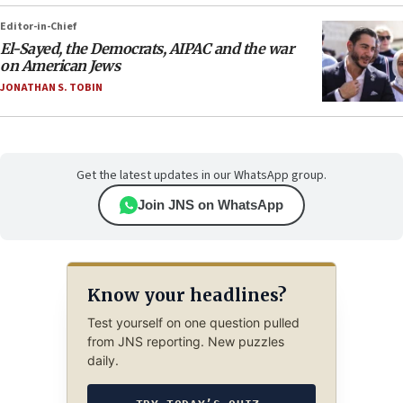
Editor-in-Chief
El-Sayed, the Democrats, AIPAC and the war
on American Jews
JONATHAN S. TOBIN
Get the latest updates in our WhatsApp group.
Join JNS on WhatsApp
Know your headlines?
Test yourself on one question pulled
from JNS reporting. New puzzles
daily.