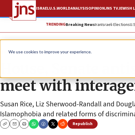
ISRAEL
U.S.
WORLD
ANALYSIS
OPINION
JNS TV
JEWISH L
TRENDING
Breaking News
Iran
Israeli Elections
U.
News
U.S. News
We use cookies to improve your experience.
House, Senate anti
meet with interag
Susan Rice, Liz Sherwood-Randall and Dougl
Islamophobia and related forms of discrimina
Republish
Copy
Email
Print