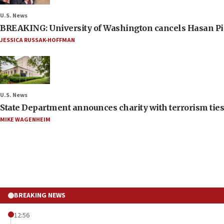
U.S. News
BREAKING: University of Washington cancels Hasan Pi
JESSICA RUSSAK-HOFFMAN
U.S. News
State Department announces charity with terrorism ties 
MIKE WAGENHEIM
BREAKING NEWS
12:56