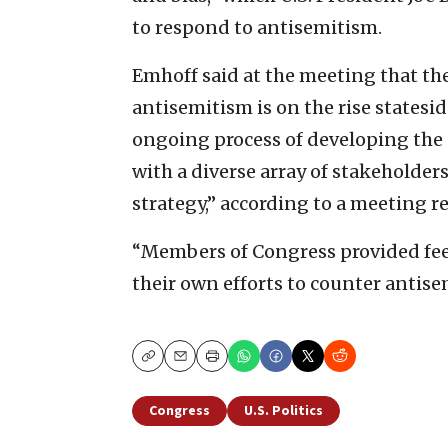
to respond to antisemitism.
Emhoff said at the meeting that the
antisemitism is on the rise states
ongoing process of developing the 
with a diverse array of stakeholder
strategy,” according to a meeting r
“Members of Congress provided fee
their own efforts to counter antis
Copy
Email
Print
Congress
U.S. Politics