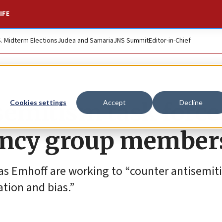
IFE
S. Midterm Elections
Judea and Samaria
JNS Summit
Editor-in-Chief
semitism task force
Cookies settings
Accept
Decline
ency group member
as Emhoff are working to “counter antisemit
tion and bias.”