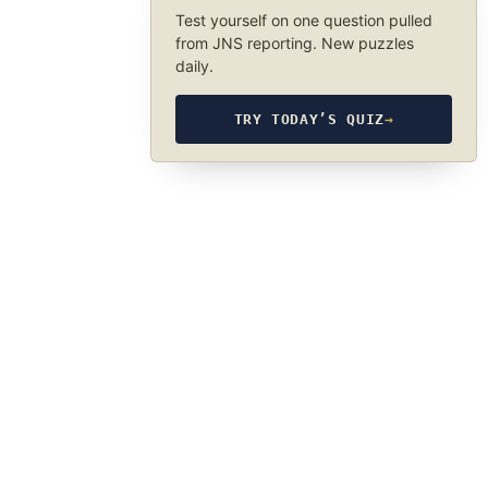
Test yourself on one question pulled
from JNS reporting. New puzzles
daily.
TRY TODAY’S QUIZ
→