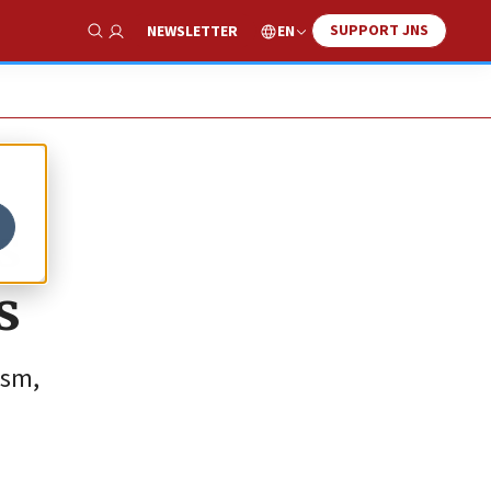
SUPPORT JNS
EN
NEWSLETTER
Show Search
s
s
ism,