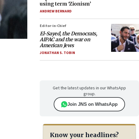
using term ‘Zionism’
ANDREW BERNARD
Editor-in-Chief
El-Sayed, the Democrats,
AIPAC and the war on
American Jews
JONATHAN S. TOBIN
Get the latest updates in our WhatsApp
group.
Join JNS on WhatsApp
Know your headlines?