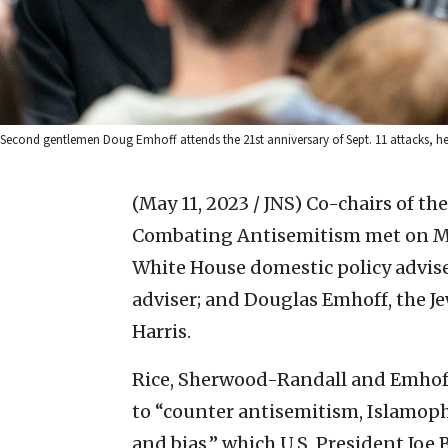
Second gentlemen Doug Emhoff attends the 21st anniversary of Sept. 11 attacks, he
(May 11, 2023 / JNS)
Co-chairs of th
Combating Antisemitism met on May 
White House domestic policy advis
adviser; and Douglas Emhoff, the J
Harris.
Rice, Sherwood-Randall and Emhoff
to “counter antisemitism, Islamop
and bias,” which U.S. President Joe 