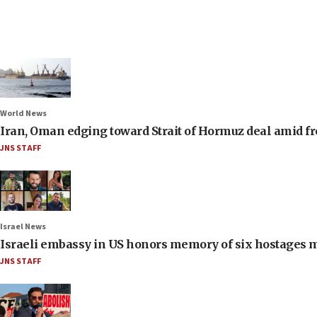
World News
Iran, Oman edging toward Strait of Hormuz deal amid fr
JNS STAFF
Israel News
Israeli embassy in US honors memory of six hostages 
JNS STAFF