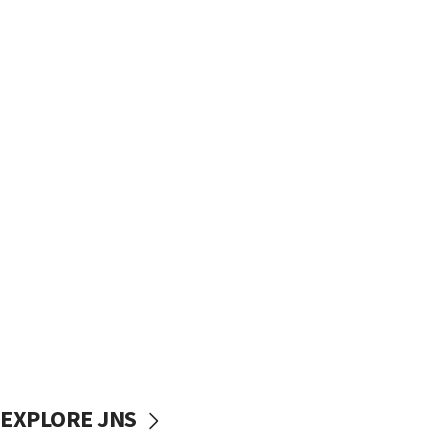
EXPLORE JNS