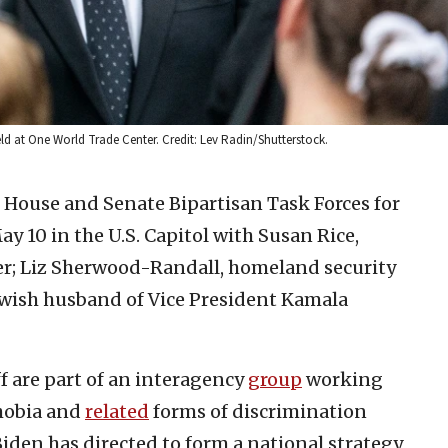
ld at One World Trade Center. Credit: Lev Radin/Shutterstock.
e House and Senate Bipartisan Task Forces for
10 in the U.S. Capitol with Susan Rice,
er; Liz Sherwood-Randall, homeland security
ewish husband of Vice President Kamala
 are part of an interagency
group
working
hobia and
related
forms of discrimination
Biden has directed to form a national strategy