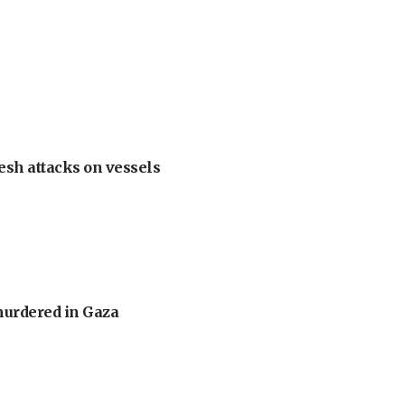
esh attacks on vessels
murdered in Gaza