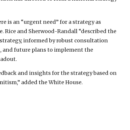
re is an “urgent need” for a strategy as
ide. Rice and Sherwood-Randall “described the
strategy, informed by robust consultation
s, and future plans to implement the
eadout.
dback and insights for the strategy based on
emitism,” added the White House.