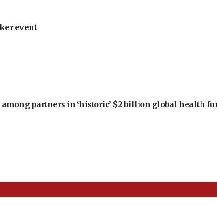
ker event
among partners in ‘historic’ $2 billion global health f