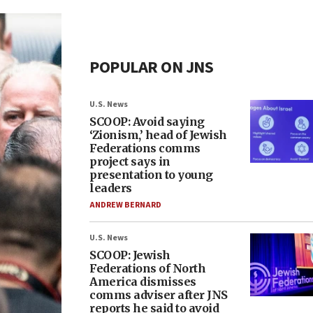
POPULAR ON JNS
U.S. News
SCOOP: Avoid saying
‘Zionism,’ head of Jewish
Federations comms
project says in
presentation to young
leaders
ANDREW BERNARD
U.S. News
SCOOP: Jewish
Federations of North
America dismisses
comms adviser after JNS
reports he said to avoid