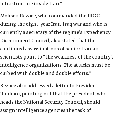
infrastructure inside Iran.”
Mohsen Rezaee, who commanded the IRGC
during the eight-year Iran-Iraq war and who is
currently a secretary of the regime’s Expediency
Discernment Council, also stated that the
continued assassinations of senior Iranian
scientists point to “the weakness of the country’s
intelligence organizations. The attacks must be
curbed with double and double efforts.”
Rezaee also addressed a letter to President
Rouhani, pointing out that the president, who
heads the National Security Council, should
assign intelligence agencies the task of