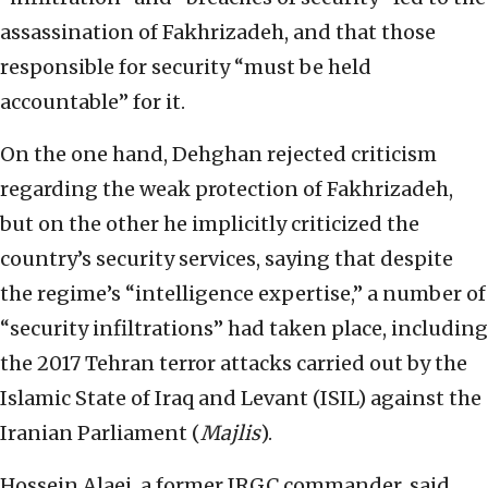
assassination of Fakhrizadeh, and that those
responsible for security “must be held
accountable” for it.
On the one hand, Dehghan rejected criticism
regarding the weak protection of Fakhrizadeh,
but on the other he implicitly criticized the
country’s security services, saying that despite
the regime’s “intelligence expertise,” a number of
“security infiltrations” had taken place, including
the 2017 Tehran terror attacks carried out by the
Islamic State of Iraq and Levant (ISIL) against the
Iranian Parliament (
Majlis
).
Hossein Alaei, a former IRGC commander, said