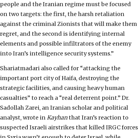
people and the Iranian regime must be focused
on two targets: the first, the harsh retaliation
against the criminal Zionists that will make them
regret, and the second is identifying internal
elements and possible infiltrators of the enemy
into Iran’s intelligence security systems.”
Shariatmadari also called for “attacking the
important port city of Haifa, destroying the
strategic facilities, and causing heavy human
casualties” to reach a “real deterrent point.” Dr.
Sadollah Zarei, an Iranian scholar and political
analyst, wrote in
Kayhan
that Iran’s reaction to
suspected Israeli airstrikes that killed IRGC forces
in Syria wasn’t enough to deter Israel, while