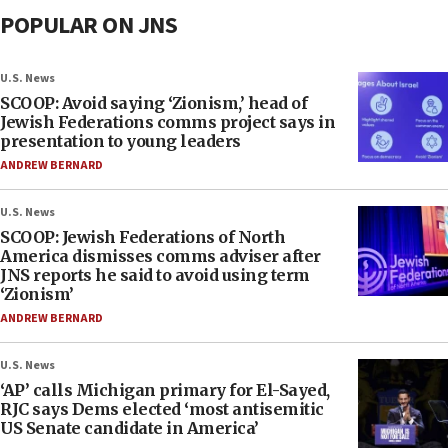
POPULAR ON JNS
U.S. News
SCOOP: Avoid saying ‘Zionism,’ head of
Jewish Federations comms project says in
presentation to young leaders
ANDREW BERNARD
U.S. News
SCOOP: Jewish Federations of North
America dismisses comms adviser after
JNS reports he said to avoid using term
‘Zionism’
ANDREW BERNARD
U.S. News
‘AP’ calls Michigan primary for El-Sayed,
RJC says Dems elected ‘most antisemitic
US Senate candidate in America’