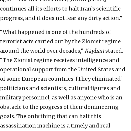
continues all its efforts to halt Iran’s scientific
progress, and it does not fear any dirty action.”
“What happened is one of the hundreds of
terrorist acts carried out by the Zionist regime
around the world over decades,”
Kayhan
stated.
“The Zionist regime receives intelligence and
operational support from the United States and
of some European countries. [They eliminated]
politicians and scientists, cultural figures and
military personnel, as well as anyone who is an
obstacle to the progress of their domineering
goals. The only thing that can halt this
assassination machine is a timely and real