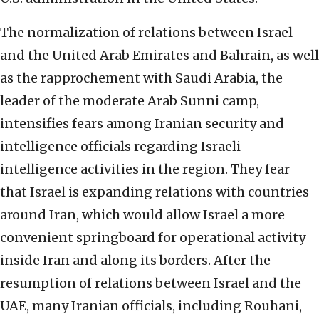
The normalization of relations between Israel
and the United Arab Emirates and Bahrain, as well
as the rapprochement with Saudi Arabia, the
leader of the moderate Arab Sunni camp,
intensifies fears among Iranian security and
intelligence officials regarding Israeli
intelligence activities in the region. They fear
that Israel is expanding relations with countries
around Iran, which would allow Israel a more
convenient springboard for operational activity
inside Iran and along its borders. After the
resumption of relations between Israel and the
UAE, many Iranian officials, including Rouhani,