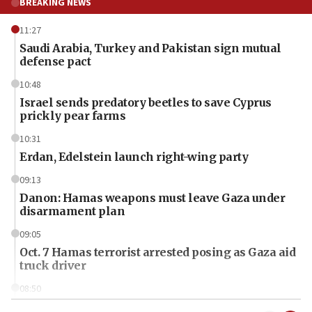
BREAKING NEWS
11:27
Saudi Arabia, Turkey and Pakistan sign mutual
defense pact
10:48
Israel sends predatory beetles to save Cyprus
prickly pear farms
10:31
Erdan, Edelstein launch right-wing party
09:13
Danon: Hamas weapons must leave Gaza under
disarmament plan
09:05
Oct. 7 Hamas terrorist arrested posing as Gaza aid
truck driver
08:50
UNICEF study: Malnutrition lower in Gaza than in