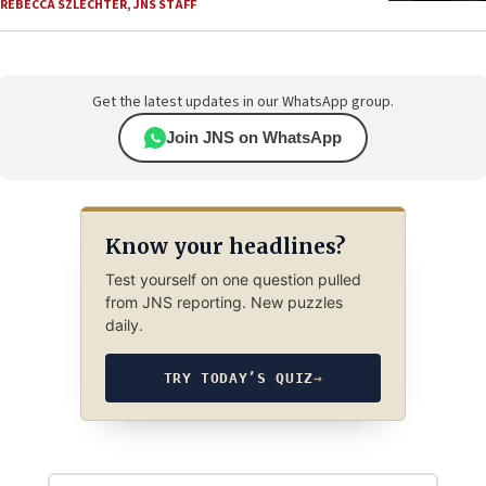
REBECCA SZLECHTER
,
JNS STAFF
Get the latest updates in our WhatsApp group.
Join JNS on WhatsApp
Know your headlines?
Test yourself on one question pulled
from JNS reporting. New puzzles
daily.
TRY TODAY’S QUIZ
→