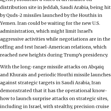
distribution site in Jeddah, Saudi Arabia, being hit
by Quds-2 missiles launched by the Houthis in
Yemen. Iran could be waiting for the new U.S.
administration, which might limit Israel’s
aggressive activities while negotiations are in the
offing and test Israel-American relations, which
reached new heights during Trump’s presidency.
With the long-range missile attacks on Abqaiq
and Khurais and periodic Houthi missile launches
against strategic targets in Saudi Arabia, Iran
demonstrated that it has the operational know-
how to launch surprise attacks on strategic sites,
including in Israel, with stealthy, precision cruise