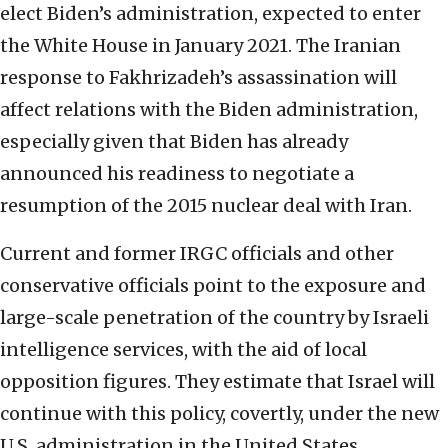
elect Biden’s administration, expected to enter
the White House in January 2021. The Iranian
response to Fakhrizadeh’s assassination will
affect relations with the Biden administration,
especially given that Biden has already
announced his readiness to negotiate a
resumption of the 2015 nuclear deal with Iran.
Current and former IRGC officials and other
conservative officials point to the exposure and
large-scale penetration of the country by Israeli
intelligence services, with the aid of local
opposition figures. They estimate that Israel will
continue with this policy, covertly, under the new
U.S. administration in the United States.