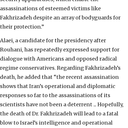
assassinations of esteemed victims like
Fakhrizadeh despite an array of bodyguards for
their protection.”
Alaei, a candidate for the presidency after
Rouhani, has repeatedly expressed support for
dialogue with Americans and opposed radical
regime conservatives. Regarding Fakhrizadeh’s
death, he added that “the recent assassination
shows that Iran’s operational and diplomatic
responses so far to the assassinations of its
scientists have not been a deterrent ... Hopefully,
the death of Dr. Fakhrizadeh will lead to a fatal
blow to Israel’s intelligence and operational