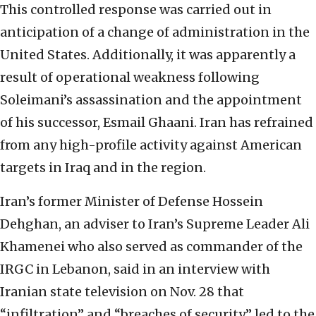
This controlled response was carried out in
anticipation of a change of administration in the
United States. Additionally, it was apparently a
result of operational weakness following
Soleimani’s assassination and the appointment
of his successor, Esmail Ghaani. Iran has refrained
from any high-profile activity against American
targets in Iraq and in the region.
Iran’s former Minister of Defense Hossein
Dehghan, an adviser to Iran’s Supreme Leader Ali
Khamenei who also served as commander of the
IRGC in Lebanon, said in an interview with
Iranian state television on Nov. 28 that
“infiltration” and “breaches of security” led to the