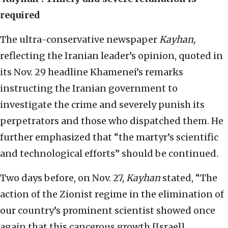
required
The ultra-conservative newspaper
Kayhan,
reflecting the Iranian leader’s opinion, quoted in
its Nov. 29 headline Khamenei’s remarks
instructing the Iranian government to
investigate the crime and severely punish its
perpetrators and those who dispatched them. He
further emphasized that “the martyr’s scientific
and technological efforts” should be continued.
Two days before, on Nov. 27,
Kayhan
stated, “The
action of the Zionist regime in the elimination of
our country’s prominent scientist showed once
again that this cancerous growth [Israel]