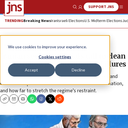
SUPPORT JNS
Show Search
Me
TRENDING
Breaking News
Iran
Israeli Elections
U.S. Midterm Elections
Jud
News
U.S. News
We use cookies to improve your experience.
Iranian security officials call to clean
Cookies settings
house following intelligence failures
Accept
Decline
In Iran, the dilemma is growing with regard to how and
where to respond to Mohsen Fakhrizadeh’s assassination,
and how far to stretch the regime’s restraint.
Copy
Email
Print