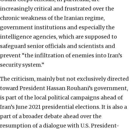
increasingly critical and frustrated over the
chronic weakness of the Iranian regime,
government institutions and especially the
intelligence agencies, which are supposed to
safeguard senior officials and scientists and
prevent “the infiltration of enemies into Iran’s
security system.”
The criticism, mainly but not exclusively directed
toward President Hassan Rouhani’s government,
is part of the local political campaigns ahead of
Iran’s June 2021 presidential elections. It is also a
part of a broader debate ahead over the
resumption of a dialogue with U.S. President-