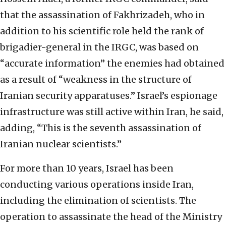
that the assassination of Fakhrizadeh, who in
addition to his scientific role held the rank of
brigadier-general in the IRGC, was based on
“accurate information” the enemies had obtained
as a result of “weakness in the structure of
Iranian security apparatuses.” Israel’s espionage
infrastructure was still active within Iran, he said,
adding, “This is the seventh assassination of
Iranian nuclear scientists.”
For more than 10 years, Israel has been
conducting various operations inside Iran,
including the elimination of scientists. The
operation to assassinate the head of the Ministry