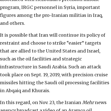
program, IRGC personnel in Syria, important
figures among the pro-Iranian militias in Iraq,
and others.
It is possible that Iran will continue its policy of
restraint and choose to strike “easier” targets
that are allied to the United States and Israel,
such as the oil facilities and strategic
infrastructure in Saudi Arabia. Such an attack
took place on Sept. 19, 2019, with precision cruise
missiles hitting the Saudi oil processing facilities
in Abqaiq and Khurais.
In this regard, on Nov. 23, the Iranian
Mehr
news
agency broadcast a video of an Aramco oil