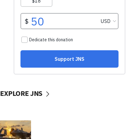
EXPLORE JNS