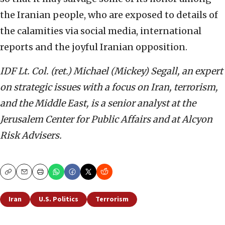
the Iranian people, who are exposed to details of
the calamities via social media, international
reports and the joyful Iranian opposition.
IDF Lt. Col. (ret.) Michael (Mickey) Segall, an expert
on strategic issues with a focus on Iran, terrorism,
and the Middle East, is a senior analyst at the
Jerusalem Center for Public Affairs and at Alcyon
Risk Advisers.
Copy
Email
Print
Iran
U.S. Politics
Terrorism