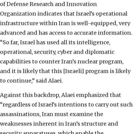
of Defense Research and Innovation
Organization indicates that Israel’s operational
infrastructure within Iran is well-equipped, very
advanced and has access to accurate information.
“So far, Israel has used all its intelligence,
operational, security, cyber and diplomatic
capabilities to counter Iran’s nuclear program,
and it is likely that this [Israeli] program is likely
to continue,” said Alaei.
Against this backdrop, Alaei emphasized that
“regardless of Israel’s intentions to carry out such
assassinations, Iran must examine the
weaknesses inherent in Iran’s structure and
security apparatuses, which enable the