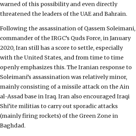
warned of this possibility and even directly
threatened the leaders of the UAE and Bahrain.
Following the assassination of Qassem Soleimani,
commander of the IRGC’s Quds Force, in January
2020, Iran still has a score to settle, especially
with the United States, and from time to time
openly emphasizes this. The Iranian response to
Soleimani’s assassination was relatively minor,
mainly consisting of a missile attack on the Ain
al-Assad base in Iraq. Iran also encouraged Iraqi
Shi’ite militias to carry out sporadic attacks
(mainly firing rockets) of the Green Zone in
Baghdad.