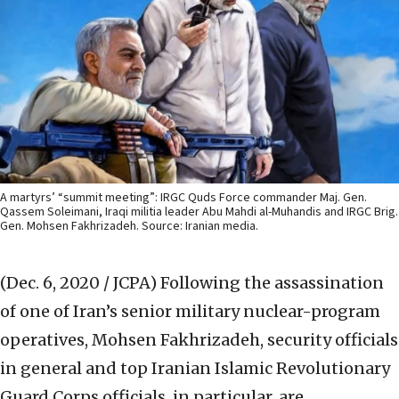
A martyrs’ “summit meeting”: IRGC Quds Force commander Maj. Gen.
Qassem Soleimani, Iraqi militia leader Abu Mahdi al-Muhandis and IRGC Brig.
Gen. Mohsen Fakhrizadeh. Source: Iranian media.
(Dec. 6, 2020 / JCPA)
Following the assassination
of one of Iran’s senior military nuclear-program
operatives, Mohsen Fakhrizadeh, security officials
in general and top Iranian Islamic Revolutionary
Guard Corps officials, in particular, are