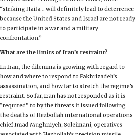
“striking Haifa ... will definitely lead to deterrence
because the United States and Israel are not ready
to participate in a war and a military
confrontation.”
What are the limits of Iran’s restraint?
In Iran, the dilemma is growing with regard to
how and where to respond to Fakhrizadeh’s
assassination, and how far to stretch the regime’s
restraint. So far, Iran has not responded as it is
“required” to by the threats it issued following
the deaths of Hezbollah international operations
chief Imad Mughniyeh, Soleimani, operatives
associated with Hezbollah’s precision missile