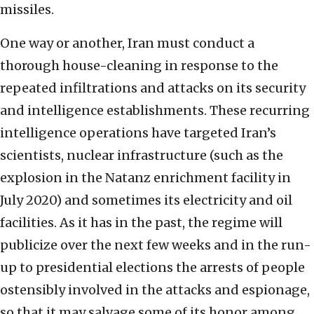
missiles.
One way or another, Iran must conduct a
thorough house-cleaning in response to the
repeated infiltrations and attacks on its security
and intelligence establishments. These recurring
intelligence operations have targeted Iran’s
scientists, nuclear infrastructure (such as the
explosion in the Natanz enrichment facility in
July 2020) and sometimes its electricity and oil
facilities. As it has in the past, the regime will
publicize over the next few weeks and in the run-
up to presidential elections the arrests of people
ostensibly involved in the attacks and espionage,
so that it may salvage some of its honor among