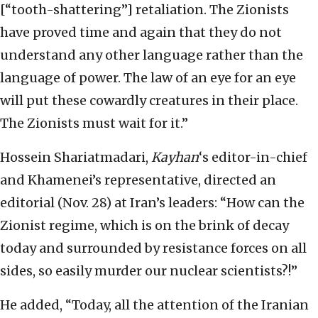
[“tooth-shattering”] retaliation. The Zionists
have proved time and again that they do not
understand any other language rather than the
language of power. The law of an eye for an eye
will put these cowardly creatures in their place.
The Zionists must wait for it.”
Hossein Shariatmadari,
Kayhan
‘s editor-in-chief
and Khamenei’s representative, directed an
editorial (Nov. 28) at Iran’s leaders: “How can the
Zionist regime, which is on the brink of decay
today and surrounded by resistance forces on all
sides, so easily murder our nuclear scientists?!”
He added, “Today, all the attention of the Iranian