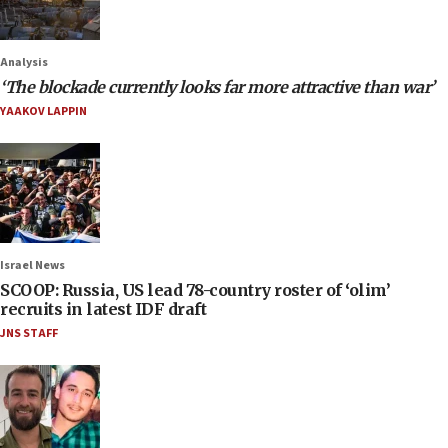
Analysis
‘The blockade currently looks far more attractive than war’
YAAKOV LAPPIN
Israel News
SCOOP: Russia, US lead 78-country roster of ‘olim’
recruits in latest IDF draft
JNS STAFF