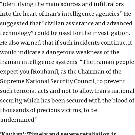
“identifying the main sources and infiltrators
into the heart of Iran’s intelligence agencies.” He
suggested that “civilian assistance and advanced
technology” could be used for the investigation.
He also warned that if such incidents continue, it
would indicate a dangerous weakness of the
Iranian intelligence systems. “The Iranian people
expect you [Rouhani], as the Chairman of the
Supreme National Security Council, to prevent
such terrorist acts and not to allow Iran’s national
security, which has been secured with the blood of
thousands of precious victims, to be
undermined.”
‘Kayhan’: Timely and severe retaliation is