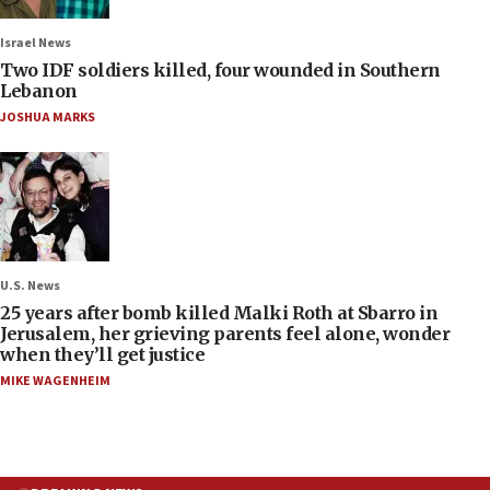
Israel News
Two IDF soldiers killed, four wounded in Southern
Lebanon
JOSHUA MARKS
U.S. News
25 years after bomb killed Malki Roth at Sbarro in
Jerusalem, her grieving parents feel alone, wonder
when they’ll get justice
MIKE WAGENHEIM