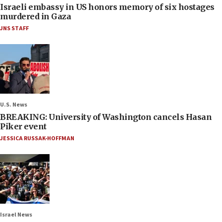
Israeli embassy in US honors memory of six hostages
murdered in Gaza
JNS STAFF
U.S. News
BREAKING: University of Washington cancels Hasan
Piker event
JESSICA RUSSAK-HOFFMAN
Israel News