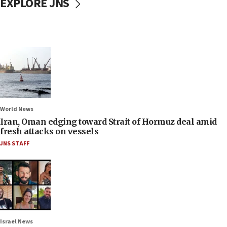
EXPLORE JNS
World News
Iran, Oman edging toward Strait of Hormuz deal amid
fresh attacks on vessels
JNS STAFF
Israel News