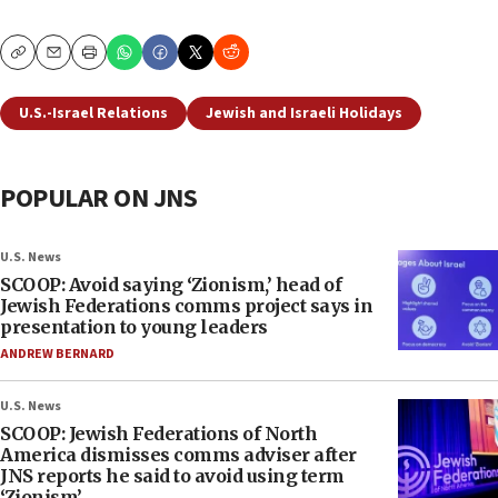
Copy
Email
Print
U.S.-Israel Relations
Jewish and Israeli Holidays
POPULAR ON JNS
U.S. News
SCOOP: Avoid saying ‘Zionism,’ head of
Jewish Federations comms project says in
presentation to young leaders
ANDREW BERNARD
U.S. News
SCOOP: Jewish Federations of North
America dismisses comms adviser after
JNS reports he said to avoid using term
‘Zionism’