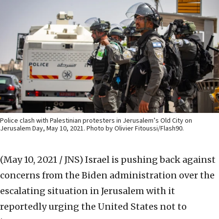
Police clash with Palestinian protesters in Jerusalem’s Old City on
Jerusalem Day, May 10, 2021. Photo by Olivier Fitoussi/Flash90.
(May 10, 2021 / JNS)
Israel is pushing back against
concerns from the Biden administration over the
escalating situation in Jerusalem with it
reportedly urging the United States not to