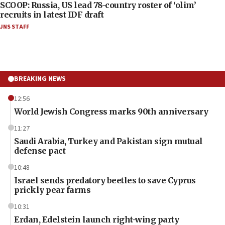
SCOOP: Russia, US lead 78-country roster of ‘olim’
recruits in latest IDF draft
JNS STAFF
BREAKING NEWS
12:56
World Jewish Congress marks 90th anniversary
11:27
Saudi Arabia, Turkey and Pakistan sign mutual
defense pact
10:48
Israel sends predatory beetles to save Cyprus
prickly pear farms
10:31
Erdan, Edelstein launch right-wing party