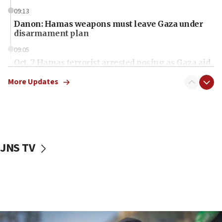
09:13
Danon: Hamas weapons must leave Gaza under
disarmament plan
09:05
Oct. 7 Hamas terrorist arrested posing as Gaza aid
truck driver
More Updates
08:50
UNICEF study: Malnutrition lower in Gaza than in
surrounding Arab countries
08:13
CENTCOM: US has redirected 49 commercial
JNS TV
vessels under Iran blockade
08:11
Convicted hate offender quits UK election race
07:42
Israeli Navy conducts largest drill since Oct. 7