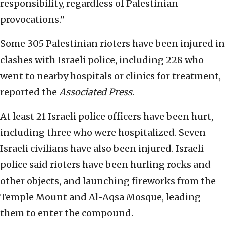
responsibility, regardless of Palestinian
provocations.”
Some 305 Palestinian rioters have been injured in
clashes with Israeli police, including 228 who
went to nearby hospitals or clinics for treatment,
reported the
Associated Press
.
At least 21 Israeli police officers have been hurt,
including three who were hospitalized. Seven
Israeli civilians have also been injured. Israeli
police said rioters have been hurling rocks and
other objects, and launching fireworks from the
Temple Mount and Al-Aqsa Mosque, leading
them to enter the compound.