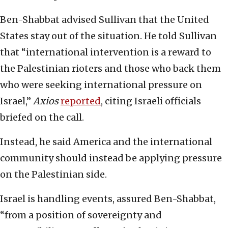
Ben-Shabbat advised Sullivan that the United
States stay out of the situation. He told Sullivan
that “international intervention is a reward to
the Palestinian rioters and those who back them
who were seeking international pressure on
Israel,”
Axios
reported
, citing Israeli officials
briefed on the call.
Instead, he said America and the international
community should instead be applying pressure
on the Palestinian side.
Israel is handling events, assured Ben-Shabbat,
“from a position of sovereignty and