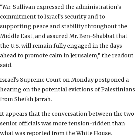
“Mr. Sullivan expressed the administration’s
commitment to Israel’s security and to
supporting peace and stability throughout the
Middle East, and assured Mr. Ben-Shabbat that
the U.S. will remain fully engaged in the days
ahead to promote calm in Jerusalem,” the readout
said.
Israel’s Supreme Court on Monday postponed a
hearing on the potential evictions of Palestinians
from Sheikh Jarrah.
It appears that the conversation between the two
senior officials was more tension-ridden than
what was reported from the White House.