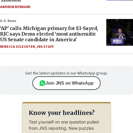
ANDREW BERNARD
U.S. News
‘AP’ calls Michigan primary for El-Sayed,
RJC says Dems elected ‘most antisemitic
US Senate candidate in America’
REBECCA SZLECHTER
,
JNS STAFF
Get the latest updates in our WhatsApp group.
Join JNS on WhatsApp
Know your headlines?
Test yourself on one question pulled
from JNS reporting. New puzzles