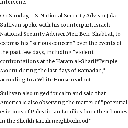
intervene.
On Sunday, U.S. National Security Advisor Jake
Sullivan spoke with his counterpart, Israeli
National Security Adviser Meir Ben-Shabbat, to
express his “serious concern” over the events of
the past few days, including “violent
confrontations at the Haram al-Sharif/Temple
Mount during the last days of Ramadan,”
according to a White House readout.
Sullivan also urged for calm and said that
America is also observing the matter of “potential
evictions of Palestinian families from their homes
in the Sheikh Jarrah neighborhood.”