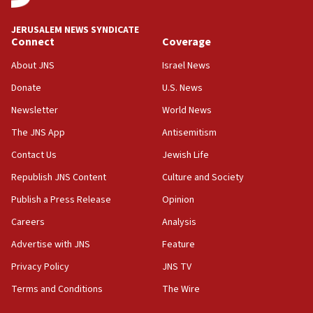
at UC Berkeley workshop, school spokesman
tells JNS
JERUSALEM NEWS SYNDICATE
Connect
Coverage
18:39
‘No famine in Gaza,’ Israeli foreign ministry says,
About JNS
Israel News
‘anyone who is still open to arguments can look at
the empirical data’
Donate
U.S. News
Newsletter
World News
18:28
CAMERA says it got ‘Financial Times’ to correct
The JNS App
Antisemitism
‘false claim that linked AIPAC to Benjamin
Netanyahu’
Contact Us
Jewish Life
Republish JNS Content
Culture and Society
18:23
AAUP member in Michigan opposes professor
Publish a Press Release
Opinion
group endorsing El-Sayed
Careers
Analysis
18:18
Advertise with JNS
Feature
Act in response to new local club president’s Jew-
hatred, 30 southern California rabbis, Jewish
Privacy Policy
JNS TV
groups tell Rotary
Terms and Conditions
The Wire
18:02