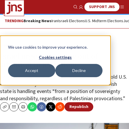
SUPPORT JNS
Show Search
Me
TRENDING
Breaking News
Iran
Israeli Elections
U.S. Midterm Elections
Jud
News
U.S. News
We use cookies to improve your experience.
Israel urges US to stay out of
Cookies settings
situation in Jerusalem
Accept
Decline
Israeli National Security Advisor Meir Ben-Shabbat told U.S.
National Security Adviser Jake Sullivan that the Jewish
state is handling events “from a position of sovereignty
and responsibility, regardless of Palestinian provocations.”
Republish
Copy
Email
Print