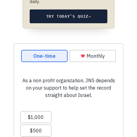
daily.
TRY TODAY’S QUIZ
→