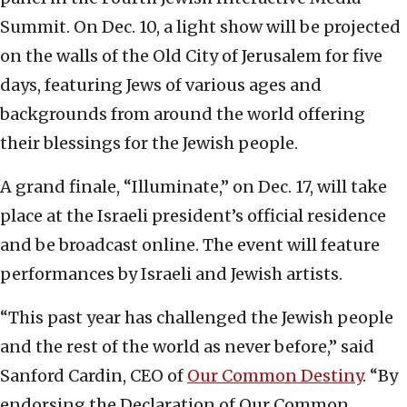
Summit. On Dec. 10, a light show will be projected
on the walls of the Old City of Jerusalem for five
days, featuring Jews of various ages and
backgrounds from around the world offering
their blessings for the Jewish people.
A grand finale, “Illuminate,” on Dec. 17, will take
place at the Israeli president’s official residence
and be broadcast online. The event will feature
performances by Israeli and Jewish artists.
“This past year has challenged the Jewish people
and the rest of the world as never before,” said
Sanford Cardin, CEO of
Our Common Destiny
. “By
endorsing the Declaration of Our Common