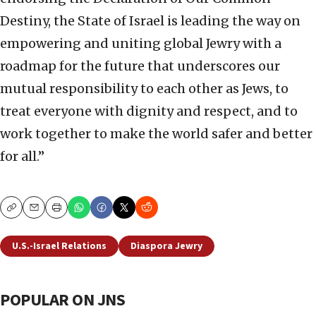
Destiny, the State of Israel is leading the way on
empowering and uniting global Jewry with a
roadmap for the future that underscores our
mutual responsibility to each other as Jews, to
treat everyone with dignity and respect, and to
work together to make the world safer and better
for all.”
Copy
Email
Print
U.S.-Israel Relations
Diaspora Jewry
POPULAR ON JNS