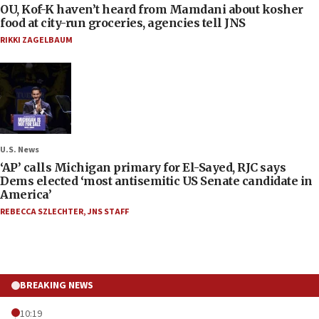
OU, Kof-K haven’t heard from Mamdani about kosher
food at city-run groceries, agencies tell JNS
RIKKI ZAGELBAUM
U.S. News
‘AP’ calls Michigan primary for El-Sayed, RJC says
Dems elected ‘most antisemitic US Senate candidate in
America’
REBECCA SZLECHTER
,
JNS STAFF
BREAKING NEWS
10:19