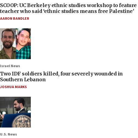
SCOOP: UC Berkeley ethnic studies workshop to feature
teacher who said ‘ethnic studies means free Palestine’
AARON BANDLER
Israel News
Two IDF soldiers killed, four severely wounded in
Southern Lebanon
JOSHUA MARKS
U.S. News