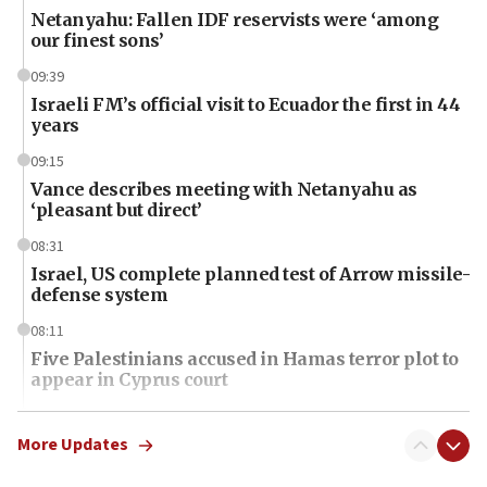
Netanyahu: Fallen IDF reservists were ‘among
our finest sons’
09:39
Israeli FM’s official visit to Ecuador the first in 44
years
09:15
Vance describes meeting with Netanyahu as
‘pleasant but direct’
08:31
Israel, US complete planned test of Arrow missile-
defense system
08:11
Five Palestinians accused in Hamas terror plot to
appear in Cyprus court
07:44
Yarden Bibas marks son Ariel’s seventh birthday
More Updates
at family grave