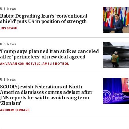
U.S. News
Rubio: Degrading Iran’s ‘conventional
shield’ puts US in position of strength
JNS STAFF
U.S. News
Trump says planned Iran strikes canceled
after ‘perimeters’ of new deal agreed
AKIVA VAN KONINGSVELD
,
AMELIE BOTBOL
U.S. News
SCOOP: Jewish Federations of North
America dismisses comms adviser after
JNS reports he said to avoid using term
‘Zionism’
ANDREW BERNARD