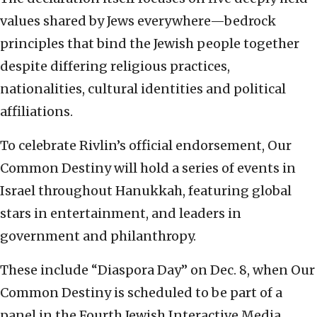
values shared by Jews everywhere—bedrock
principles that bind the Jewish people together
despite differing religious practices,
nationalities, cultural identities and political
affiliations.
To celebrate Rivlin’s official endorsement, Our
Common Destiny will hold a series of events in
Israel throughout Hanukkah, featuring global
stars in entertainment, and leaders in
government and philanthropy.
These include “Diaspora Day” on Dec. 8, when Our
Common Destiny is scheduled to be part of a
panel in the Fourth Jewish Interactive Media