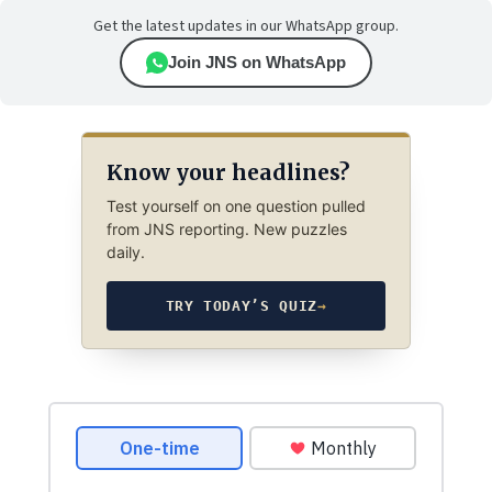
Get the latest updates in our WhatsApp group.
Join JNS on WhatsApp
Know your headlines?
Test yourself on one question pulled
from JNS reporting. New puzzles
daily.
TRY TODAY’S QUIZ
→