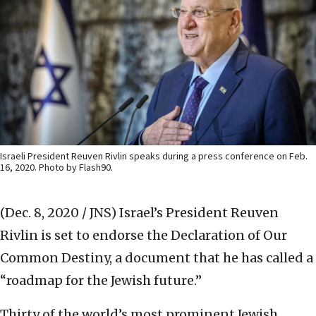
Israeli President Reuven Rivlin speaks during a press conference on Feb.
16, 2020. Photo by Flash90.
(Dec. 8, 2020 / JNS)
Israel’s President Reuven
Rivlin is set to endorse the Declaration of Our
Common Destiny, a document that he has called a
“roadmap for the Jewish future.”
Thirty of the world’s most prominent Jewish