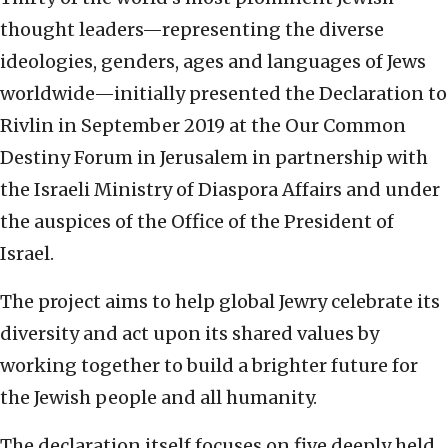
thought leaders—representing the diverse
ideologies, genders, ages and languages of Jews
worldwide—initially presented the Declaration to
Rivlin in September 2019 at the Our Common
Destiny Forum in Jerusalem in partnership with
the Israeli Ministry of Diaspora Affairs and under
the auspices of the Office of the President of
Israel.
The project aims to help global Jewry celebrate its
diversity and act upon its shared values by
working together to build a brighter future for
the Jewish people and all humanity.
The declaration itself focuses on five deeply held