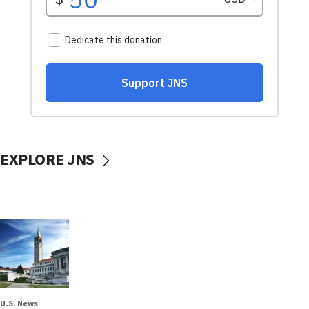
EXPLORE JNS
U.S. News