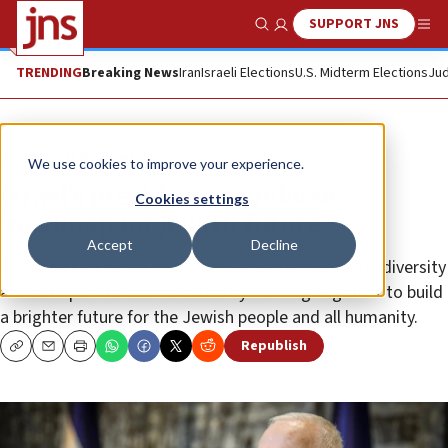
SUPPORT JNS
Show Search
Me
TRENDING
Breaking News
Iran
Israeli Elections
U.S. Midterm Elections
Jud
News
U.S. News
We use cookies to improve your experience.
Israel’s president to endorse
Cookies settings
‘roadmap for Jewish future’
Accept
Decline
The project aims to help global Jewry celebrate its diversity
and act upon its shared values by working together to build
a brighter future for the Jewish people and all humanity.
Republish
Copy
Email
Print