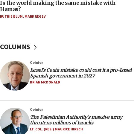
Is the world making the same mistake with
06:39
Hamas?
Trump on Iran: ‘We were ready to go and we are
RUTHIE BLUM
,
MARK REGEV
ready to go’
06:26
No security incident in Kochav Ya’akov, IDF says
after terrorist infiltration alert issued
COLUMNS
06:09
Israel rejects Arab ministers’ declaration on
Opinion
Jerusalem ‘violations’
Israel’s Ceuta mistake could cost it a pro-Israel
06:02
Spanish government in 2027
Netanyahu marks historic reburial of Herzl
BRIAN MCDONALD
family remains
05:46
IDF warns of possible terrorist infiltration in
Opinion
southern Samaria town
The Palestinian Authority’s massive army
05:23
threatens millions of Israelis
IDF soldiers hurt in Southern Lebanon remain in
LT. COL. (RES.) MAURICE HIRSCH
critical condition