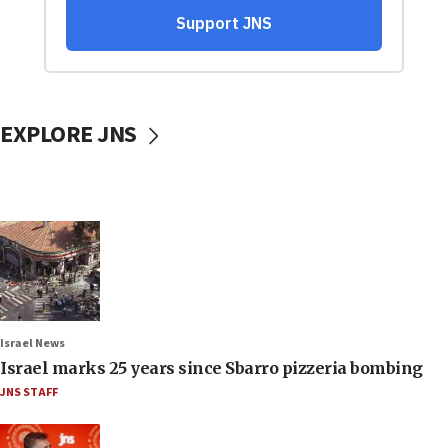
EXPLORE JNS
Israel News
Israel marks 25 years since Sbarro pizzeria bombing
JNS STAFF