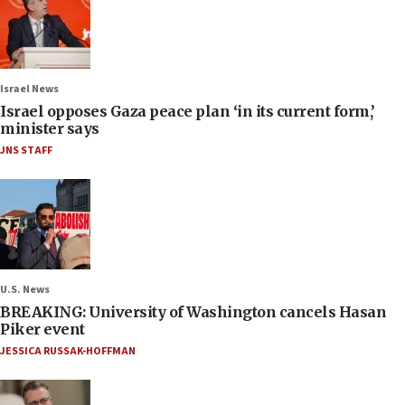
Israel News
Israel opposes Gaza peace plan ‘in its current form,’
minister says
JNS STAFF
U.S. News
BREAKING: University of Washington cancels Hasan
Piker event
JESSICA RUSSAK-HOFFMAN