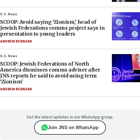
U.S. News
SCOOP: Avoid saying ‘Zionism,’ head of
Jewish Federations comms project says in
presentation to young leaders
ANDREW BERNARD
U.S. News
SCOOP: Jewish Federations of North
America dismisses comms adviser after
JNS reports he said to avoid using term
‘Zionism’
ANDREW BERNARD
Get the latest updates in our WhatsApp group.
Join JNS on WhatsApp