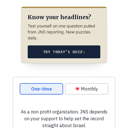
Know your headlines?
Test yourself on one question pulled
from JNS reporting. New puzzles
daily.
TRY TODAY’S QUIZ
→