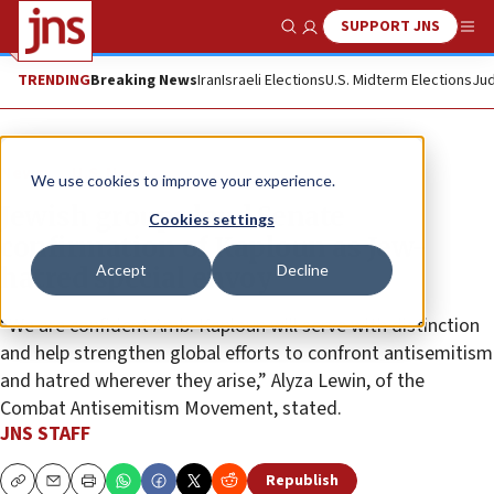
SUPPORT JNS
Show Search
Me
TRENDING
Breaking News
Iran
Israeli Elections
U.S. Midterm Elections
Jud
News
U.S. News
We use cookies to improve your experience.
Jewish groups laud Senate
Cookies settings
confirmation of Kaploun as Jew-
Accept
Decline
hatred special envoy
“We are confident Amb. Kaploun will serve with distinction
and help strengthen global efforts to confront antisemitism
and hatred wherever they arise,” Alyza Lewin, of the
Combat Antisemitism Movement, stated.
JNS STAFF
Republish
Copy
Email
Print