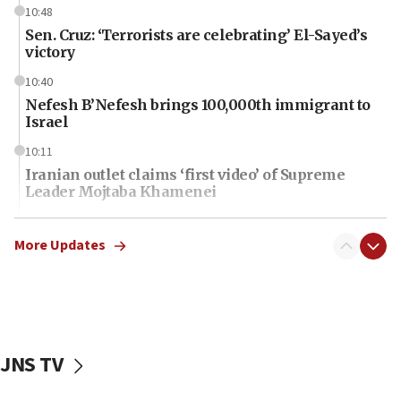
10:48
Sen. Cruz: ‘Terrorists are celebrating’ El-Sayed’s
victory
10:40
Nefesh B’Nefesh brings 100,000th immigrant to
Israel
10:11
Iranian outlet claims ‘first video’ of Supreme
Leader Mojtaba Khamenei
09:53
CENTCOM: 53 commercial vessels redirected
More Updates
under Iran blockade
09:42
Report: Pentagon presses arms makers to ramp
up production amid Iran war
JNS TV
09:19
Iranian FM: Message exchange with US does not
constitute negotiations