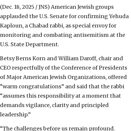
(Dec. 18, 2025 / JNS)
American Jewish groups
applauded the U.S. Senate for confirming Yehuda
Kaploun, a Chabad rabbi, as special envoy for
monitoring and combating antisemitism at the
U.S. State Department.
Betsy Berns Korn and William Daroff, chair and
CEO respectfully of the Conference of Presidents
of Major American Jewish Organizations, offered
“warm congratulations” and said that the rabbi
“assumes this responsibility at a moment that
demands vigilance, clarity and principled
leadership.”
“The challenges before us remain profound.