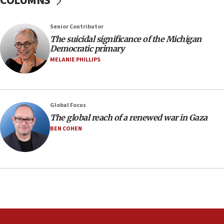
COLUMNS
Regavim takes EU sanctions fight to European
court
07:04
Senior Contributor
The suicidal significance of the Michigan
Israeli spokesman says Iran ‘not to be trusted’ on
Democratic primary
nuclear deal
MELANIE PHILLIPS
06:54
Iran presents demands to US for reopening the
Strait of Hormuz
06:29
Global Focus
The global reach of a renewed war in Gaza
J’lem issues travel warning for Greece ahead of
anti-Israel demonstrations
BEN COHEN
06:09
IDF rules out security breach at Kibbutz Zikim
near Gaza border
05:59
Toronto police arrest 2 more over antisemitic
protest
05:36