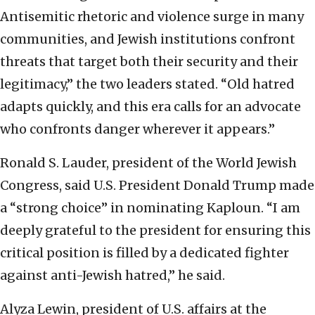
Antisemitic rhetoric and violence surge in many
communities, and Jewish institutions confront
threats that target both their security and their
legitimacy,” the two leaders stated. “Old hatred
adapts quickly, and this era calls for an advocate
who confronts danger wherever it appears.”
Ronald S. Lauder, president of the World Jewish
Congress, said U.S. President Donald Trump made
a “strong choice” in nominating Kaploun. “I am
deeply grateful to the president for ensuring this
critical position is filled by a dedicated fighter
against anti-Jewish hatred,” he said.
Alyza Lewin, president of U.S. affairs at the