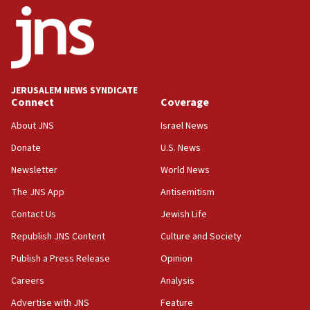
Israel opposes Gaza peace plan ‘in its current
form,’ minister says
05:18
Vance: US looking to ‘maximize’ oil flowing out of
Strait of Hormuz
JERUSALEM NEWS SYNDICATE
Connect
Coverage
05:01
Iranian president: Now is best time for agreement
About JNS
Israel News
to end war
Donate
U.S. News
04:37
Newsletter
World News
Israel, Lebanon produce shortlist of countries to
oversee Hezbollah disarmament
The JNS App
Antisemitism
04:07
Contact Us
Jewish Life
Palestinian technocratic body starts planning
Republish JNS Content
Culture and Society
temporary Gaza lodging
Publish a Press Release
Opinion
12:56
Careers
Analysis
World Jewish Congress marks 90th anniversary
Advertise with JNS
Feature
11:27