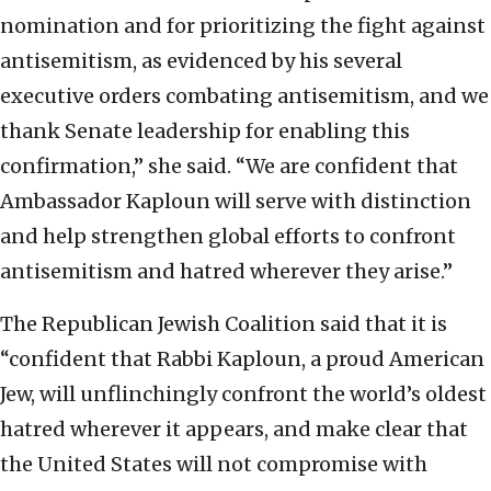
nomination and for prioritizing the fight against
antisemitism, as evidenced by his several
executive orders combating antisemitism, and we
thank Senate leadership for enabling this
confirmation,” she said. “We are confident that
Ambassador Kaploun will serve with distinction
and help strengthen global efforts to confront
antisemitism and hatred wherever they arise.”
The Republican Jewish Coalition said that it is
“confident that Rabbi Kaploun, a proud American
Jew, will unflinchingly confront the world’s oldest
hatred wherever it appears, and make clear that
the United States will not compromise with