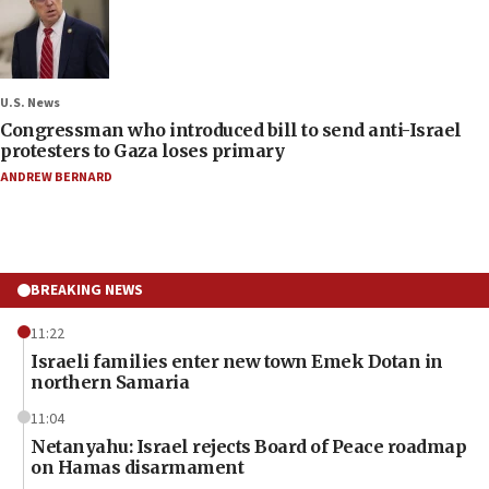
U.S. News
Congressman who introduced bill to send anti-Israel
protesters to Gaza loses primary
ANDREW BERNARD
BREAKING NEWS
11:22
Israeli families enter new town Emek Dotan in
northern Samaria
11:04
Netanyahu: Israel rejects Board of Peace roadmap
on Hamas disarmament