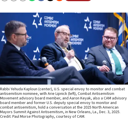
Rabbi Yehuda Kaploun (center), U.S. special envoy to monitor and combat
antisemitism nominee, with Arie Lipnick (left), Combat Antisemitism
Movement advisory board member, and Aaron Keyak, also a CAM advisory
board member and former U.S. deputy special envoy to monitor and
combat antisemitism, hold a conversation at the 2025 North American
Mayors Summit Against Antisemitism, in New Orleans, La., Dec. 3, 2025.
Credit: Paul Morse Photography, courtesy of CAM.