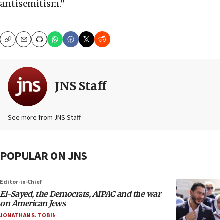
antisemitism.”
Copy
Email
Print
JNS Staff
See more from JNS Staff
POPULAR ON JNS
Editor-in-Chief
El-Sayed, the Democrats, AIPAC and the war
on American Jews
JONATHAN S. TOBIN