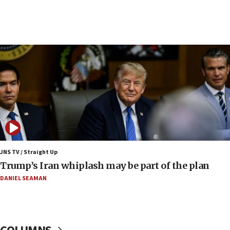
09:12
Huckabee marks 25 years since Hamas Sbarro
bombing
08:52
Israeli winger Manor Solomon set for West Ham
move
08:33
Air Canada extends Israel flight suspension to
January 2027
08:11
Netanyahu spokesman: Hamas broke Gaza truce
JNS TV / Straight Up
17 times on Friday
Trump’s Iran whiplash may be part of the plan
07:48
DANIEL SEAMAN
Pakistan defense chief urges Muslim front
against Israel
07:24