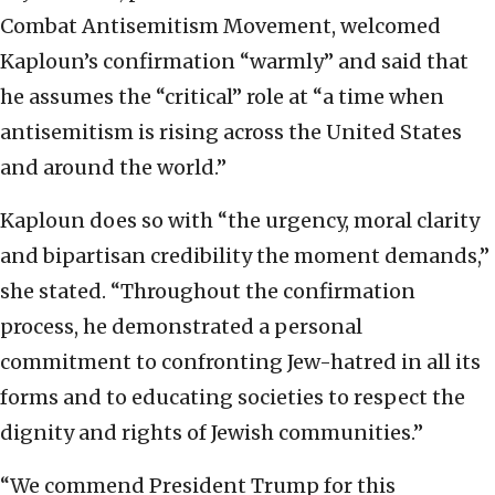
Combat Antisemitism Movement, welcomed
Kaploun’s confirmation “warmly” and said that
he assumes the “critical” role at “a time when
antisemitism is rising across the United States
and around the world.”
Kaploun does so with “the urgency, moral clarity
and bipartisan credibility the moment demands,”
she stated. “Throughout the confirmation
process, he demonstrated a personal
commitment to confronting Jew-hatred in all its
forms and to educating societies to respect the
dignity and rights of Jewish communities.”
“We commend President Trump for this