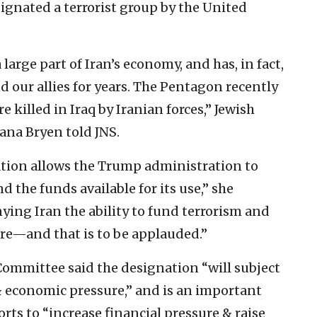
signated a terrorist group by the United
large part of Iran’s economy, and has, in fact,
 our allies for years. The Pentagon recently
 killed in Iraq by Iranian forces,” Jewish
ana Bryen told JNS.
zation allows the Trump administration to
and the funds available for its use,” she
nying Iran the ability to fund terrorism and
ere—and that is to be applauded.”
Committee said the designation “will subject
& economic pressure,” and is an important
rts to “increase financial pressure & raise