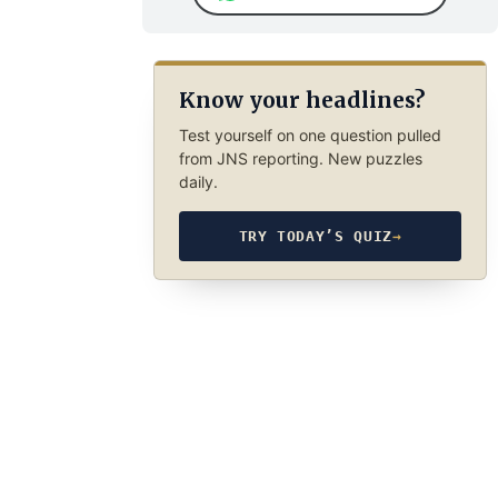
Know your headlines?
Test yourself on one question pulled
from JNS reporting. New puzzles
daily.
TRY TODAY’S QUIZ
→