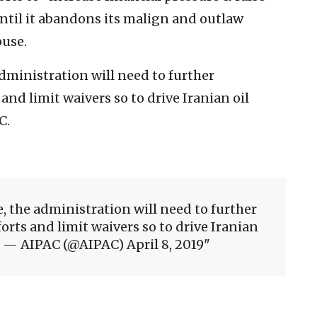
until it abandons its malign and outlaw
use.
administration will need to further
and limit waivers so to drive Iranian oil
C.
ve, the administration will need to further
rts and limit waivers so to drive Iranian
. — AIPAC (@AIPAC) April 8, 2019