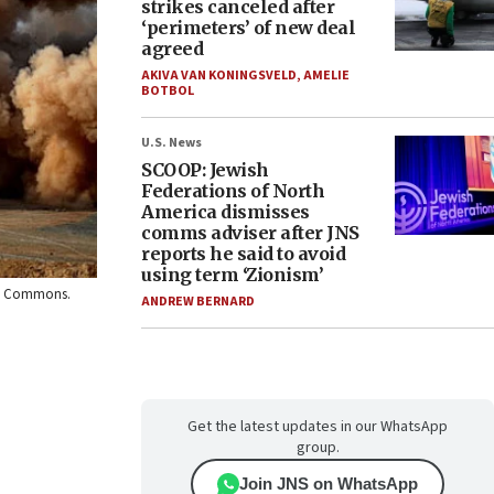
strikes canceled after
‘perimeters’ of new deal
agreed
AKIVA VAN KONINGSVELD
,
AMELIE
BOTBOL
U.S. News
SCOOP: Jewish
Federations of North
America dismisses
comms adviser after JNS
reports he said to avoid
using term ‘Zionism’
dia Commons.
ANDREW BERNARD
Get the latest updates in our WhatsApp
group.
Join JNS on WhatsApp