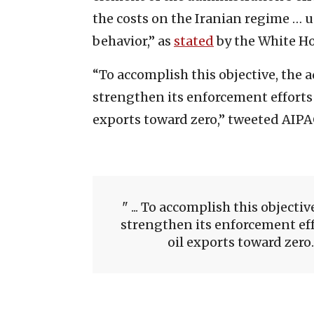
the costs on the Iranian regime … 
behavior,” as
stated
by the White Ho
“To accomplish this objective, the 
strengthen its enforcement efforts 
exports toward zero,” tweeted AIPA
... To accomplish this objecti
strengthen its enforcement effo
oil exports toward zero