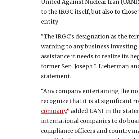
United Against Nuclear Iran (UANI)
to the IRGC itself, but also to thos
entity.
“The IRGC’s designation as the terr
warning to any business investing 
assistance it needs to realize its
former Sen. Joseph I. Lieberman a
statement.
“Any company entertaining the noti
recognize that it is at significant 
company
,” added UANI in the statem
international companies to do busi
compliance officers and country m