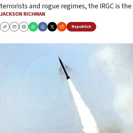
terrorists and rogue regimes, the IRGC is the
JACKSON RICHMAN
Republish
Copy
Email
Print