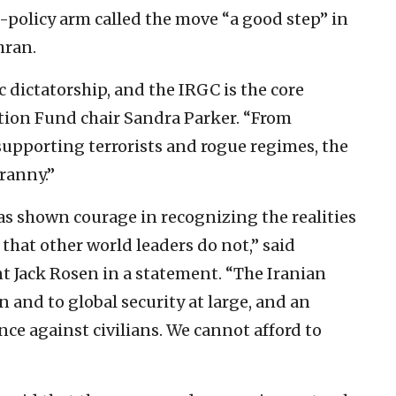
c-policy arm called the move “a good step” in
hran.
c dictatorship, and the IRGC is the core
ction Fund chair Sandra Parker. “From
supporting terrorists and rogue regimes, the
ranny.”
as shown courage in recognizing the realities
that other world leaders do not,” said
 Jack Rosen in a statement. “The Iranian
 and to global security at large, and an
nce against civilians. We cannot afford to