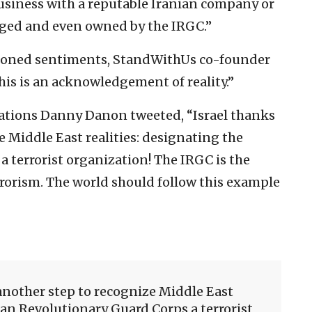
business with a reputable Iranian company or
aged and even owned by the IRGC.”
ioned sentiments, StandWithUs co-founder
his is an acknowledgement of reality.”
Nations Danny Danon tweeted, “Israel thanks
e Middle East realities: designating the
 terrorist organization! The IRGC is the
rrorism. The world should follow this example
another step to recognize Middle East
ian Revolutionary Guard Corps a terrorist