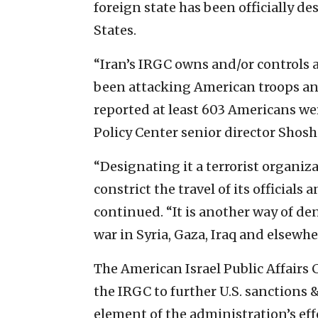
foreign state has been officially de
States.
“Iran’s IRGC owns and/or controls a 
been attacking American troops and
reported at least 603 Americans were
Policy Center senior director Shosh
“Designating it a terrorist organi
constrict the travel of its officials 
continued. “It is another way of de
war in Syria, Gaza, Iraq and elsewh
The American Israel Public Affairs 
the IRGC to further U.S. sanctions 
element of the administration’s effo