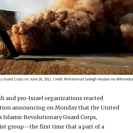
utionary Guard Corps on June 26, 2011. Credit: Mohammad Sadegh Heydari via Wikime
h and pro-Israel organizations reacted
ation announcing on Monday that the United
s Islamic Revolutionary Guard Corps,
rist group—the first time that a part of a