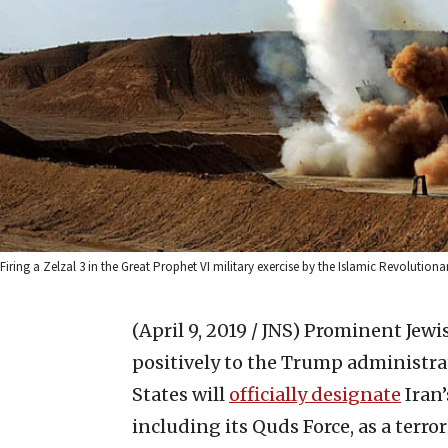
Firing a Zelzal 3 in the Great Prophet VI military exercise by the Islamic Revol
(April 9, 2019 / JNS)
Prominent Jewis
positively to the Trump administr
States will
officially designate
Iran’
including its Quds Force, as a terro