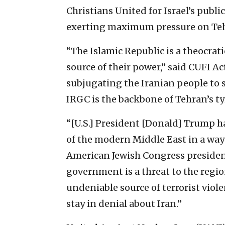
Christians United for Israel’s publi
exerting maximum pressure on Te
“The Islamic Republic is a theocrati
source of their power,” said CUFI A
subjugating the Iranian people to 
IRGC is the backbone of Tehran’s ty
“[U.S.] President [Donald] Trump h
of the modern Middle East in a way 
American Jewish Congress president
government is a threat to the region
undeniable source of terrorist viole
stay in denial about Iran.”