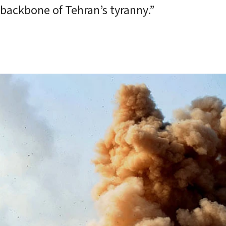
 backbone of Tehran’s tyranny.”