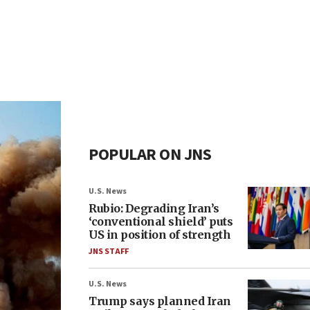
POPULAR ON JNS
U.S. News
Rubio: Degrading Iran’s
‘conventional shield’ puts
US in position of strength
JNS STAFF
U.S. News
Trump says planned Iran