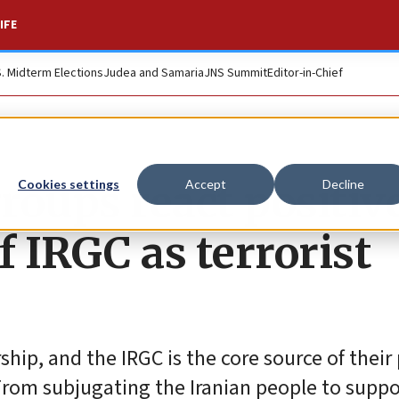
IFE
S. Midterm Elections
Judea and Samaria
JNS Summit
Editor-in-Chief
groups react positiv
Cookies settings
Accept
Decline
f IRGC as terrorist
ship, and the IRGC is the core source of their
“From subjugating the Iranian people to supp