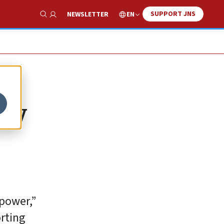
SUPPORT JNS
EN
NEWSLETTER
Show Search
ely
 power,”
orting