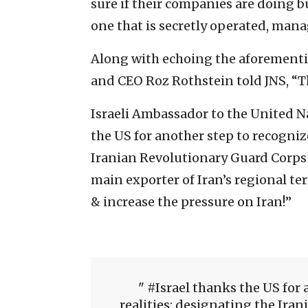
sure if their companies are doing 
one that is secretly operated, man
Along with echoing the aforement
and CEO Roz Rothstein told JNS, “T
Israeli Ambassador to the United 
the US for another step to recogniz
Iranian Revolutionary Guard Corps a
main exporter of Iran’s regional te
& increase the pressure on Iran!”
#Israel thanks the US for 
realities: designating the Iran