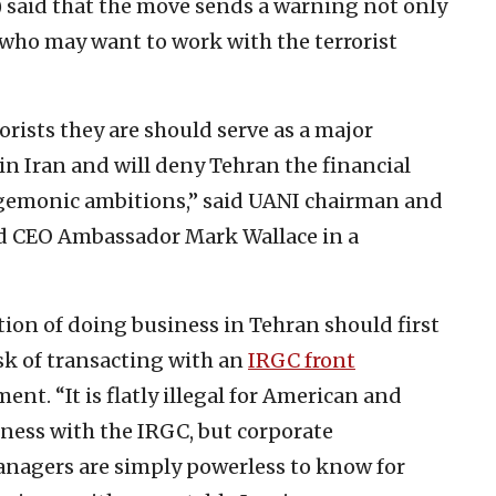
 said that the move sends a warning not only
e who may want to work with the terrorist
orists they are should serve as a major
in Iran and will deny Tehran the financial
 hegemonic ambitions,” said UANI chairman and
nd CEO Ambassador Mark Wallace in a
on of doing business in Tehran should first
risk of transacting with an
IRGC front
ent. “It is flatly illegal for American and
ness with the IRGC, but corporate
anagers are simply powerless to know for