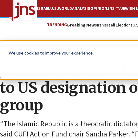
ISRAEL
U.S.
WORLD
ANALYSIS
OPINION
JNS TV
JEWISH L
TRENDING
Breaking News
Iran
Israeli Elections
U.
News
U.S. News
We use cookies to improve your experience.
Jewish, pro-Israel 
to US designation o
group
“The Islamic Republic is a theocratic dictator
said CUFI Action Fund chair Sandra Parker. 