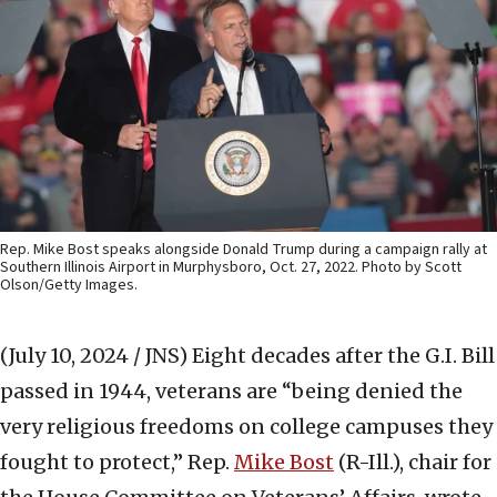
Rep. Mike Bost speaks alongside Donald Trump during a campaign rally at
Southern Illinois Airport in Murphysboro, Oct. 27, 2022. Photo by Scott
Olson/Getty Images.
(July 10, 2024 / JNS)
Eight decades after the G.I. Bill
passed in 1944, veterans are “being denied the
very religious freedoms on college campuses they
fought to protect,” Rep.
Mike Bost
(R-Ill.), chair for