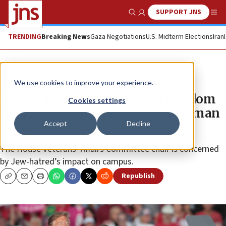
SUPPORT JNS
Show Search
Me
TRENDING
Breaking News
Gaza Negotiations
U.S. Midterm Elections
Iran
News
U.S. News
We use cookies to improve your experience.
Jewish student vets denied freedom
Cookies settings
they fought to protect, congressman
Accept
Decline
says
The House Veterans’ Affairs Committee chair is concerned
by Jew-hatred’s impact on campus.
Republish
Copy
Email
Print