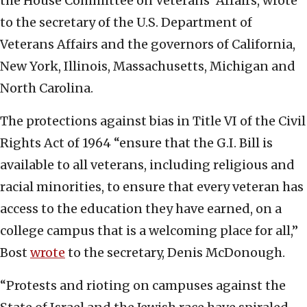
the House Committee on Veterans’ Affairs, wrote
to the secretary of the U.S. Department of
Veterans Affairs and the governors of California,
New York, Illinois, Massachusetts, Michigan and
North Carolina.
The protections against bias in Title VI of the Civil
Rights Act of 1964 “ensure that the G.I. Bill is
available to all veterans, including religious and
racial minorities, to ensure that every veteran has
access to the education they have earned, on a
college campus that is a welcoming place for all,”
Bost
wrote
to the secretary, Denis McDonough.
“Protests and rioting on campuses against the