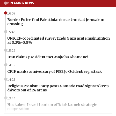
BREAKING NEWS
16:07
Border Police find Palestinian in car trunk at Jerusalem
crossing
15:46
UNICEF-coordinated survey finds Gaza acute malnutrition
at 0.2%-0.8%
15:22
Iran claims president met Mojtaba Khamenei
14:55
CRIF marks anniversary of 1982 Jo Goldenberg attack
14:25
Religious Zionism Party posts Samaria road signs to keep
drivers out of PA areas
13:44
Huckabee, Israeli tourism officials launch strategic
cooperation