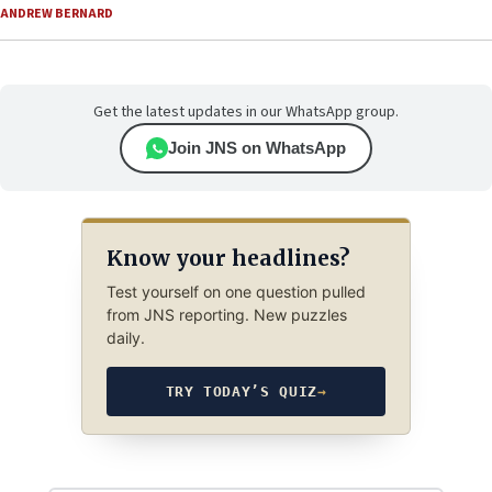
ANDREW BERNARD
Get the latest updates in our WhatsApp group.
Join JNS on WhatsApp
Know your headlines?
Test yourself on one question pulled
from JNS reporting. New puzzles
daily.
TRY TODAY’S QUIZ
→