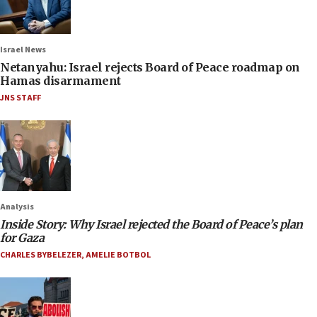
Israel News
Netanyahu: Israel rejects Board of Peace roadmap on
Hamas disarmament
JNS STAFF
Analysis
Inside Story: Why Israel rejected the Board of Peace’s plan
for Gaza
CHARLES BYBELEZER
,
AMELIE BOTBOL