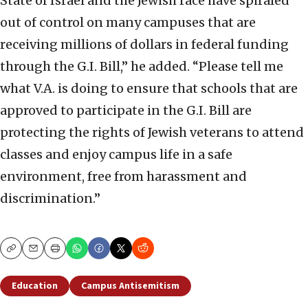
State of Israel and the Jewish race have spiraled
out of control on many campuses that are
receiving millions of dollars in federal funding
through the G.I. Bill,” he added. “Please tell me
what V.A. is doing to ensure that schools that are
approved to participate in the G.I. Bill are
protecting the rights of Jewish veterans to attend
classes and enjoy campus life in a safe
environment, free from harassment and
discrimination.”
Copy
Email
Print
Education
Campus Antisemitism