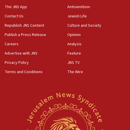
The JNS App
Antisemitism
05:59
Toronto police arrest 2 more over antisemitic protest
Contact Us
Jewish Life
05:36
Republish JNS Content
Culture and Society
Israel opposes Gaza peace plan ‘in its current form,’
Publish a Press Release
Opinion
minister says
Careers
Analysis
05:18
Vance: US looking to ‘maximize’ oil flowing out of Strait of
Advertise with JNS
Feature
Hormuz
Privacy Policy
JNS TV
05:01
Terms and Conditions
The Wire
Iranian president: Now is best time for agreement to end
war
04:37
Israel, Lebanon produce shortlist of countries to oversee
Hezbollah disarmament
04:07
Palestinian technocratic body starts planning temporary
Gaza lodging
12:56