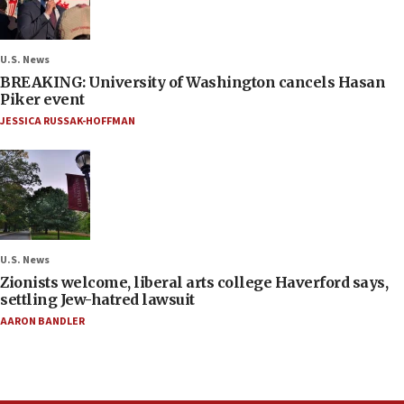
U.S. News
BREAKING: University of Washington cancels Hasan
Piker event
JESSICA RUSSAK-HOFFMAN
U.S. News
Zionists welcome, liberal arts college Haverford says,
settling Jew-hatred lawsuit
AARON BANDLER