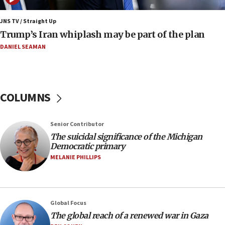
Iranian outlet claims ‘first video’ of Supreme Leader
Mojtaba Khamenei
JNS TV / Straight Up
09:53
Trump’s Iran whiplash may be part of the plan
CENTCOM: 53 commercial vessels redirected under Iran
blockade
DANIEL SEAMAN
09:42
Report: Pentagon presses arms makers to ramp up
production amid Iran war
COLUMNS
09:19
Iranian FM: Message exchange with US does not constitute
negotiations
Senior Contributor
09:12
The suicidal significance of the Michigan
Democratic primary
Huckabee marks 25 years since Hamas Sbarro bombing
MELANIE PHILLIPS
08:52
Israeli winger Manor Solomon set for West Ham move
08:33
Air Canada extends Israel flight suspension to January
Global Focus
2027
The global reach of a renewed war in Gaza