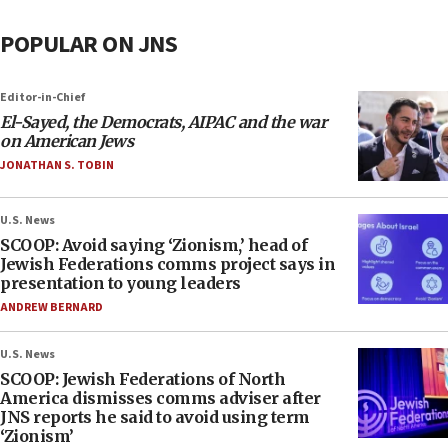
POPULAR ON JNS
Editor-in-Chief
El-Sayed, the Democrats, AIPAC and the war
on American Jews
JONATHAN S. TOBIN
U.S. News
SCOOP: Avoid saying ‘Zionism,’ head of
Jewish Federations comms project says in
presentation to young leaders
ANDREW BERNARD
U.S. News
SCOOP: Jewish Federations of North
America dismisses comms adviser after
JNS reports he said to avoid using term
‘Zionism’