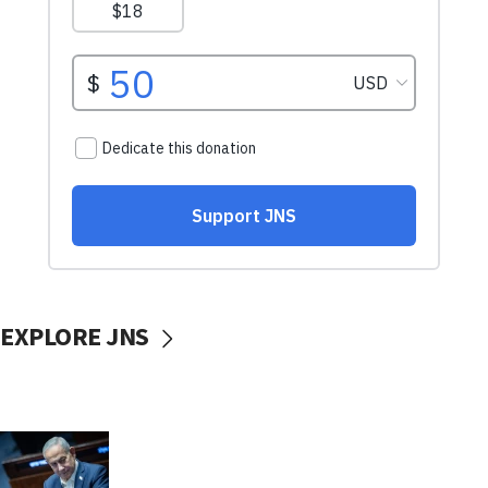
EXPLORE JNS