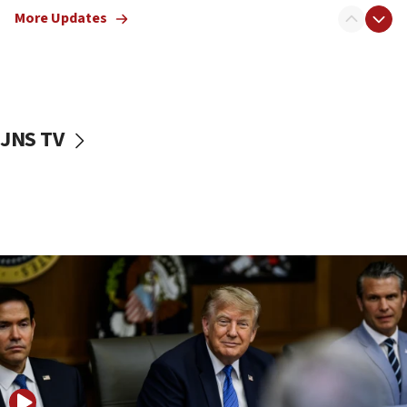
13:05
More Updates
Smotrich hails Netanyahu’s rejection of Gaza disarmament
roadmap
12:22
Netanyahu dismisses ‘wave of rumors’ about Israeli retreat
11:52
JNS TV
Netanyahu: No Palestinian state while I am prime minister
11:22
Israeli families enter new town in northern Samaria
11:04
Netanyahu: Israel rejects Board of Peace roadmap on
Hamas disarmament
10:48
Sen. Cruz: ‘Terrorists are celebrating’ El-Sayed’s victory
10:40
Nefesh B’Nefesh brings 100,000th immigrant to Israel
10:11